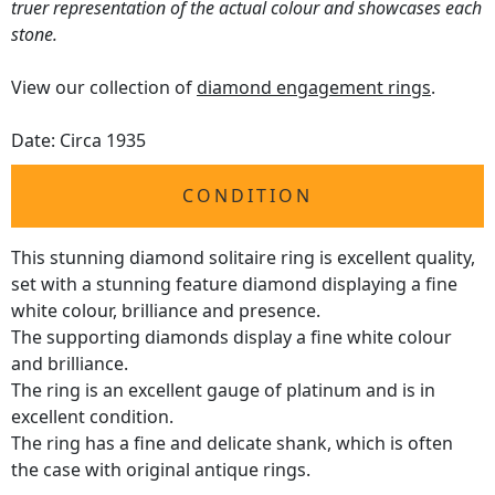
truer representation of the actual colour and showcases each
stone.
View our collection of
diamond engagement rings
.
Date: Circa 1935
CONDITION
This stunning diamond solitaire ring is excellent quality,
set with a stunning feature diamond displaying a fine
white colour, brilliance and presence.
The supporting diamonds display a fine white colour
and brilliance.
The ring is an excellent gauge of platinum and is in
excellent condition.
The ring has a fine and delicate shank, which is often
the case with original antique rings.