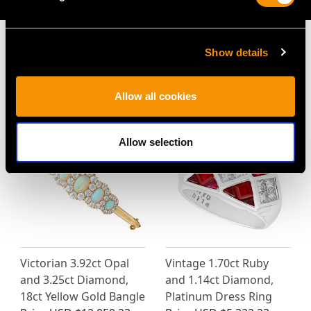
Show details
MAY WE ALSO SUGGEST…
Allow all cookies
Allow selection
Victorian 3.92ct Opal
Vintage 1.70ct Ruby
and 3.25ct Diamond,
and 1.14ct Diamond,
18ct Yellow Gold Bangle
Platinum Dress Ring