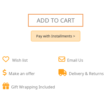
ADD TO CART
Pay with Installments >
Wish list
Email Us
Make an offer
Delivery & Returns
Gift Wrapping Included