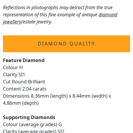
Reflections in photographs may detract from the true
representation of this fine example of antique
diamond
jewellery
/estate jewelry.
DIAMOND QUALITY
Feature Diamond
Colour H
Clarity SI1
Cut Round Brilliant
Content 2.04 carats
Dimensions 8.36mm (length) x 8.44mm (width) x
4.86mm (depth)
Supporting Diamonds
Colour (average grades) G
Clarity (average grades) SI2