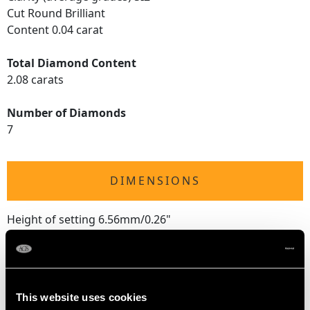
Cut Round Brilliant
Content 0.04 carat
Total Diamond Content
2.08 carats
Number of Diamonds
7
DIMENSIONS
Height of setting 6.56mm/0.26"
RING SIZE
This website uses cookies
UK Size L 1/2