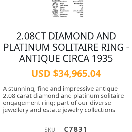
2.08CT DIAMOND AND
PLATINUM SOLITAIRE RING -
ANTIQUE CIRCA 1935
USD $34,965.04
A stunning, fine and impressive antique
2.08 carat diamond and platinum solitaire
engagement ring; part of our diverse
jewellery and estate jewelry collections
C7831
SKU