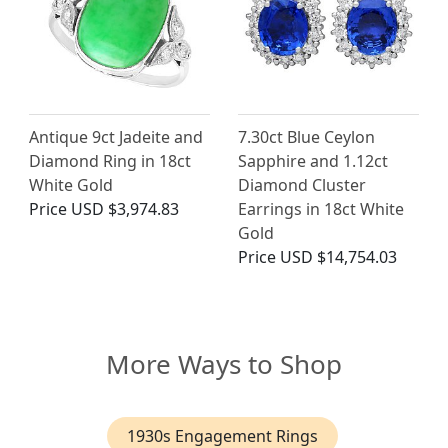
Antique 9ct Jadeite and
7.30ct Blue Ceylon
Diamond Ring in 18ct
Sapphire and 1.12ct
White Gold
Diamond Cluster
Price
USD $3,974.83
Earrings in 18ct White
Gold
Price
USD $14,754.03
More Ways to Shop
1930s Engagement Rings