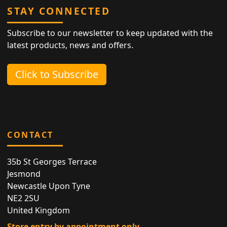
STAY CONNECTED
Subscribe to our newsletter to keep updated with the
latest products, news and offers.
Click to Subscribe
CONTACT
35b St Georges Terrace
Jesmond
Newcastle Upon Tyne
NE2 2SU
United Kingdom
Store entry by appointment only