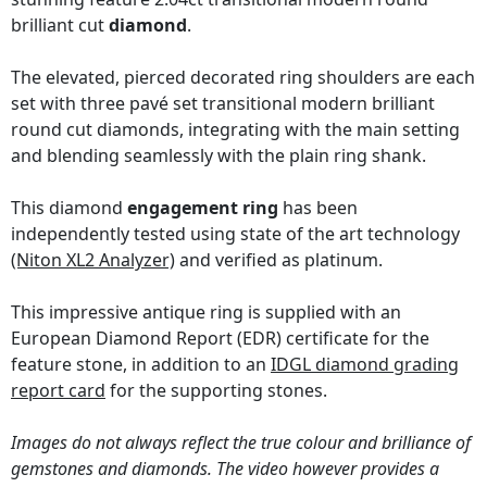
brilliant cut
diamond
.
The elevated, pierced decorated ring shoulders are each
set with three pavé set transitional modern brilliant
round cut diamonds, integrating with the main setting
and blending seamlessly with the plain ring shank.
This diamond
engagement ring
has been
independently tested using state of the art technology
(Niton XL2 Analyzer)
and verified as platinum.
This impressive antique ring is supplied with an
European Diamond Report (EDR) certificate for the
feature stone, in addition to an
IDGL diamond grading
report card
for the supporting stones.
Images do not always reflect the true colour and brilliance of
gemstones and diamonds. The video however provides a