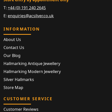
T:
+44 (0) 191 240 2645
E:
enquiries@acsilver.co.uk
INFORMATION
About Us
Contact Us
Our Blog
Hallmarking Antique Jewellery
Hallmarking Modern Jewellery
Silver Hallmarks
Store Map
CUSTOMER SERVICE
Customer Reviews