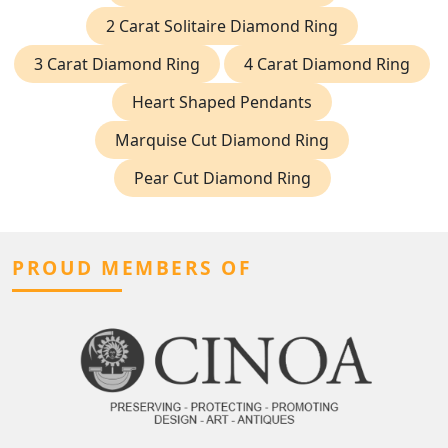
2 Carat Solitaire Diamond Ring
3 Carat Diamond Ring
4 Carat Diamond Ring
Heart Shaped Pendants
Marquise Cut Diamond Ring
Pear Cut Diamond Ring
PROUD MEMBERS OF