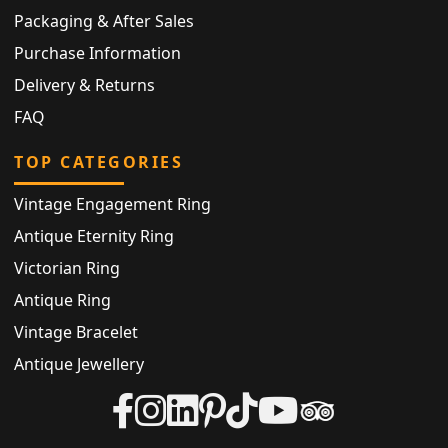
Packaging & After Sales
Purchase Information
Delivery & Returns
FAQ
TOP CATEGORIES
Vintage Engagement Ring
Antique Eternity Ring
Victorian Ring
Antique Ring
Vintage Bracelet
Antique Jewellery