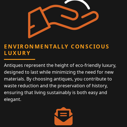
ENVIRONMENTALLY CONSCIOUS
LUXURY
Antiques represent the height of eco-friendly luxury,
designed to last while minimizing the need for new
materials. By choosing antiques, you contribute to
waste reduction and the preservation of history,
ensuring that living sustainably is both easy and
elegant.