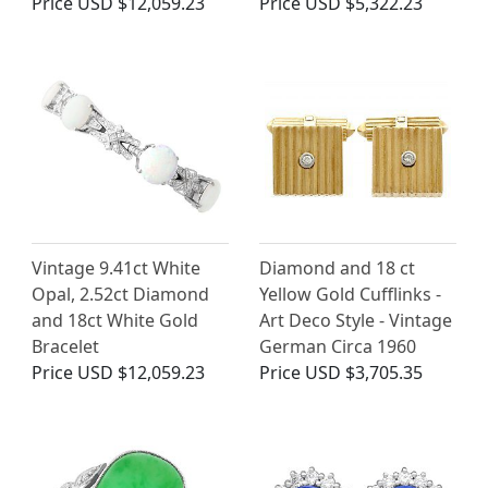
Price
USD $12,059.23
Price
USD $5,322.23
Vintage 9.41ct White
Diamond and 18 ct
Opal, 2.52ct Diamond
Yellow Gold Cufflinks -
and 18ct White Gold
Art Deco Style - Vintage
Bracelet
German Circa 1960
Price
USD $12,059.23
Price
USD $3,705.35