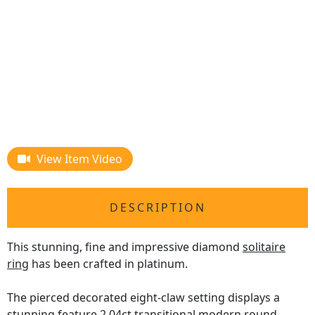
View Item Video
DESCRIPTION
This stunning, fine and impressive diamond
solitaire
ring
has been crafted in platinum.
The pierced decorated eight-claw setting displays a
stunning feature 2.04ct transitional modern round