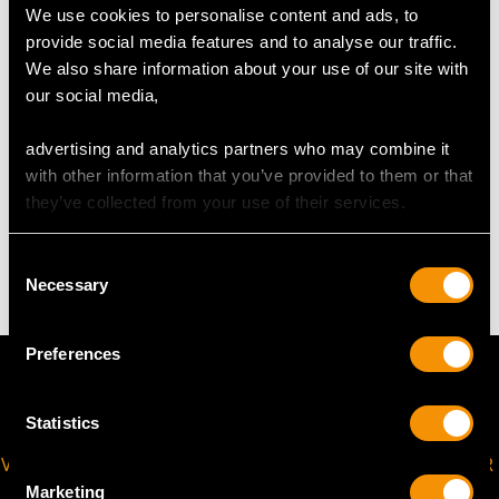
We use cookies to personalise content and ads, to
USA Size 5 1/2
provide social media features and to analyse our traffic.
We also share information about your use of our site with
The
ring size
may be professionally adjusted in size on
our social media,
request to meet your personal requirements.
advertising and analytics partners who may combine it
with other information that you’ve provided to them or that
WEIGHT
they’ve collected from your use of their services.
3.60 grams
Consent
Necessary
Selection
Preferences
Statistics
VIRTUAL APPOINTMENT
JOIN OUR NEWSLETTER
AVAILABLE
Marketing