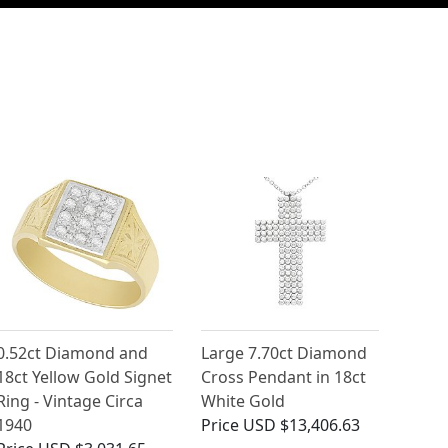
0.52ct Diamond and
Large 7.70ct Diamond
18ct Yellow Gold Signet
Cross Pendant in 18ct
Ring - Vintage Circa
White Gold
1940
Price
USD $13,406.63