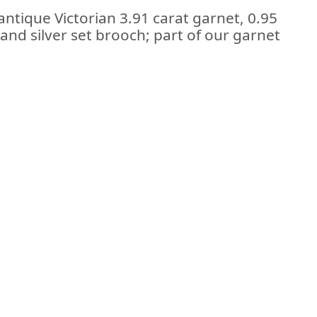
antique Victorian 3.91 carat garnet, 0.95
and silver set brooch; part of our garnet