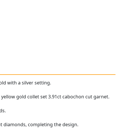
ld with a silver setting.
ellow gold collet set 3.91ct cabochon cut garnet.
ds.
cut diamonds, completing the design.