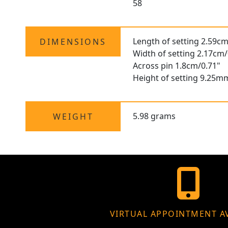
58
Length of setting 2.59cm
DIMENSIONS
Width of setting 2.17cm/
Across pin 1.8cm/0.71"
Height of setting 9.25m
5.98 grams
WEIGHT
VIRTUAL APPOINTMENT A