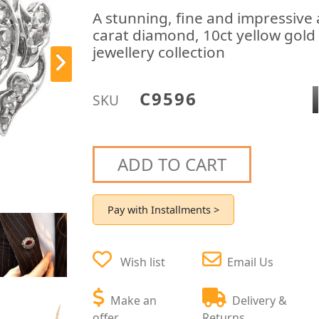
A stunning, fine and impressive 
carat diamond, 10ct yellow gold 
jewellery collection
C9596
SKU
ADD TO CART
Pay with Installments >
Wish list
Email Us
Make an
Delivery &
offer
Returns