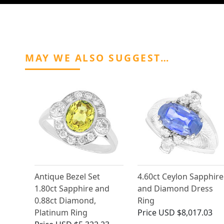
MAY WE ALSO SUGGEST…
Antique Bezel Set
4.60ct Ceylon Sapphire
1.80ct Sapphire and
and Diamond Dress
0.88ct Diamond,
Ring
Platinum Ring
Price
USD $8,017.03