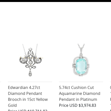
Edwardian 4.27ct
5.74ct Cushion Cut
Diamond Pendant
Aquamarine Diamond
Brooch in 15ct Yellow
Pendant in Platinum
Gold
Price
USD $3,974.83