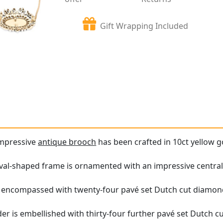
Gift Wrapping Included
impressive
antique brooch
has been crafted in 10ct yellow go
al-shaped frame is ornamented with an impressive central y
 encompassed with twenty-four pavé set Dutch cut diamon
er is embellished with thirty-four further pavé set Dutch 