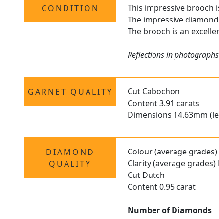
This impressive brooch is
CONDITION
The impressive diamonds 
The brooch is an excellen
Reflections in photographs
Cut Cabochon
GARNET QUALITY
Content 3.91 carats
Dimensions 14.63mm (le
Colour (average grades) 
DIAMOND
Clarity (average grades)
QUALITY
Cut Dutch
Content 0.95 carat
Number of Diamonds