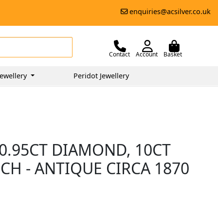
enquiries@acsilver.co.uk
Contact
Account
Basket
ewellery
Peridot Jewellery
0.95CT DIAMOND, 10CT
H - ANTIQUE CIRCA 1870