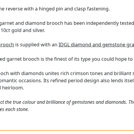
he reverse with a hinged pin and clasp fastening.
 garnet and diamond brooch has been independently tested 
10ct gold and silver.
brooch
is supplied with an
IDGL diamond and gemstone gra
ed garnet brooch is the finest of its type you could hope to
ooch with diamonds unites rich crimson tones and brilliant s
omantic occasions. Its refined period design also lends its
d heirloom.
ct the true colour and brilliance of gemstones and diamonds. Th
es each stone.