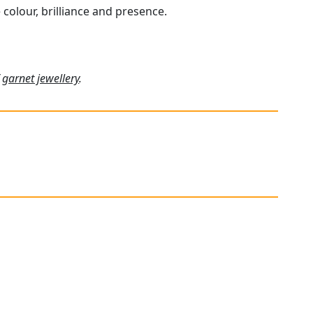
 colour, brilliance and presence.
f
garnet jewellery
.