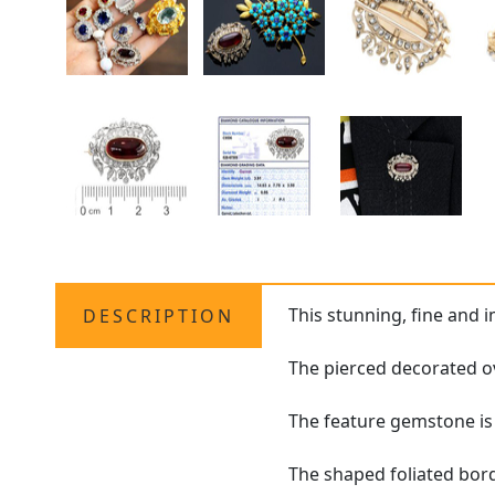
This stunning, fine and 
DESCRIPTION
The pierced decorated ov
The feature gemstone is
The shaped foliated bord