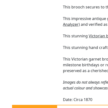
This brooch secures to t
This impressive antique
Analyzer)
and verified as 
This stunning
Victorian 
This stunning hand craft
This Victorian garnet br
milestone birthdays or r
preserved as a cherishe
Images do not always refle
actual colour and showcas
Date: Circa 1870