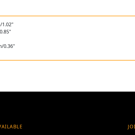
/1.02"
0.85"
m/0.36"
VAILABLE
JO