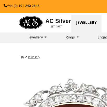
+44 (0) 191 240 2645
AC Silver
JEWELLERY
EST. 1977
Jewellery
Rings
Enga
>
Jewellery