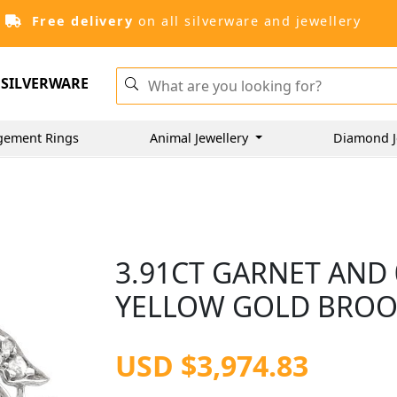
Free delivery
on all silverware and jewellery
SILVERWARE
gement Rings
Animal Jewellery
Diamond J
3.91CT GARNET AND 
YELLOW GOLD BROOC
USD $3,974.83