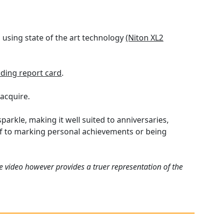
using state of the art technology
(Niton XL2
ding report card
.
 acquire.
parkle, making it well suited to anniversaries,
elf to marking personal achievements or being
e video however provides a truer representation of the