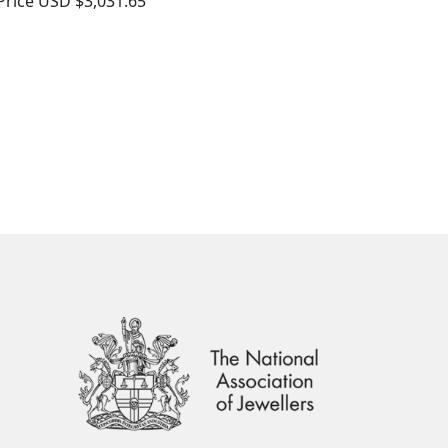
Price
USD $3,031.65