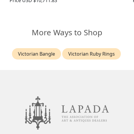
Price
USD $10,711.83
More Ways to Shop
Victorian Bangle
Victorian Ruby Rings