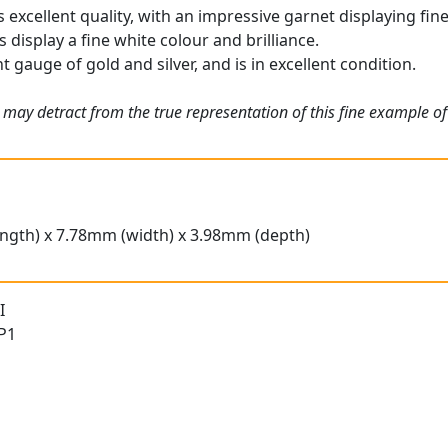
 excellent quality, with an impressive garnet displaying fine
display a fine white colour and brilliance.
t gauge of gold and silver, and is in excellent condition.
 may detract from the true representation of this fine example o
ngth) x 7.78mm (width) x 3.98mm (depth)
I
 P1