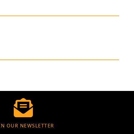
IN OUR NEWSLETTER