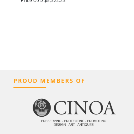
Price
USD $5,322.23
PROUD MEMBERS OF