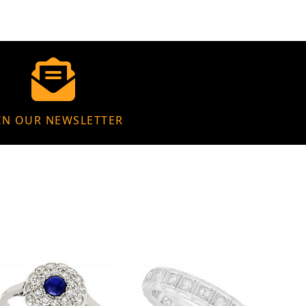
IN OUR NEWSLETTER