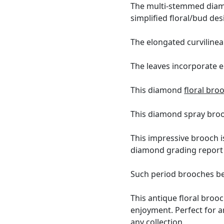
The multi-stemmed diamo
simplified floral/bud des
The elongated curvilinea
The leaves incorporate 
This diamond
floral bro
This diamond spray brooc
This impressive brooch i
diamond grading report 
Such period brooches bea
This antique floral broo
enjoyment. Perfect for a
any collection.