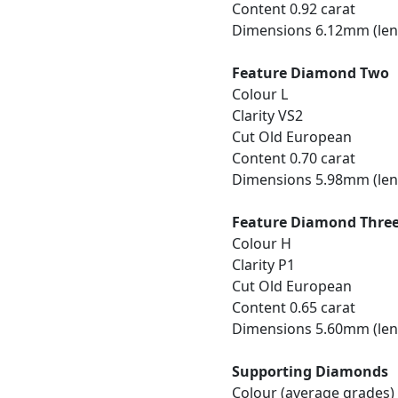
Content 0.92 carat
Dimensions 6.12mm (len
Feature Diamond Two
Colour L
Clarity VS2
Cut Old European
Content 0.70 carat
Dimensions 5.98mm (len
Feature Diamond Thre
Colour H
Clarity P1
Cut Old European
Content 0.65 carat
Dimensions 5.60mm (len
Supporting Diamonds
Colour (average grades) 