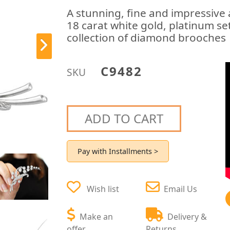
A stunning, fine and impressive
18 carat white gold, platinum set
collection of diamond brooches
C9482
SKU
ADD TO CART
Pay with Installments >
Wish list
Email Us
Make an
Delivery &
offer
Returns