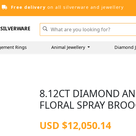
Free delivery
on all silverware and jewellery
SILVERWARE
gement Rings
Animal Jewellery
Diamond J
8.12CT DIAMOND AN
FLORAL SPRAY BROOC
USD $12,050.14