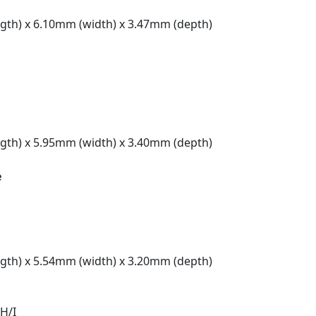
gth) x 6.10mm (width) x 3.47mm (depth)
gth) x 5.95mm (width) x 3.40mm (depth)
e
gth) x 5.54mm (width) x 3.20mm (depth)
H/I