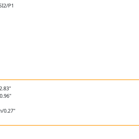
 SI2/P1
t
2.83"
0.96"
m/0.27"