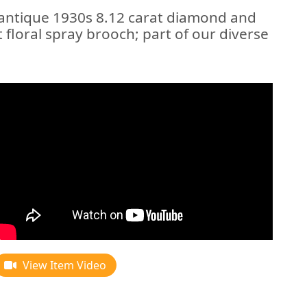
 antique 1930s 8.12 carat diamond and
 floral spray brooch; part of our diverse
View Item Video