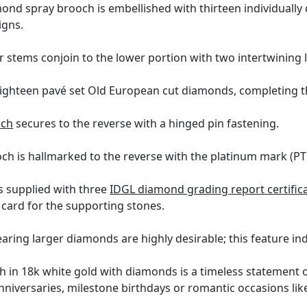
nd spray brooch is embellished with thirteen individually
igns.
r stems conjoin to the lower portion with two intertwining 
eighteen pavé set Old European cut diamonds, completing t
och
secures to the reverse with a hinged pin fastening.
h is hallmarked to the reverse with the platinum mark (PT)
s supplied with three
IDGL diamond grading report certific
card for the supporting stones.
ring larger diamonds are highly desirable; this feature indi
ch in 18k white gold with diamonds is a timeless statement o
nniversaries, milestone birthdays or romantic occasions like