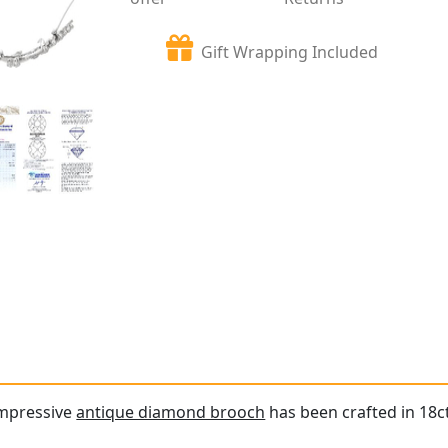
Gift Wrapping Included
impressive
antique diamond brooch
has been crafted in 18ct