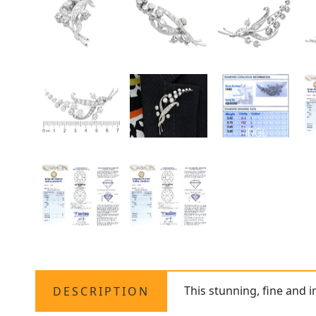
This stunning, fine and 
DESCRIPTION