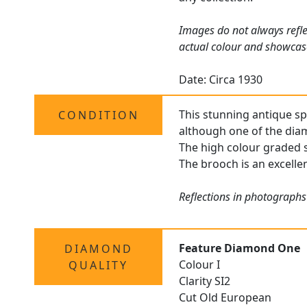
Images do not always refle
actual colour and showcas
Date: Circa 1930
This stunning antique sp
CONDITION
although one of the diam
The high colour graded s
The brooch is an excellen
Reflections in photographs
Feature Diamond One
DIAMOND
Colour I
QUALITY
Clarity SI2
Cut Old European