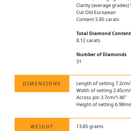
Clarity (average grades)
Cut Old European
Content 5.85 carats
Total Diamond Conten
8.12 carats
Number of Diamonds
31
Length of setting 7.2cm/
DIMENSIONS
Width of setting 2.45cm/
Across pin 3.7cm/1.46"
Height of setting 6.98m
13.85 grams
WEIGHT