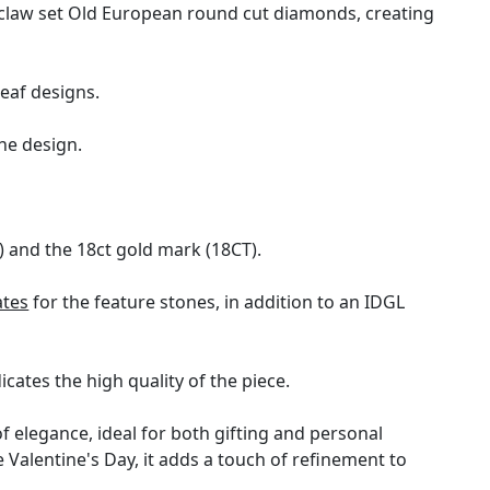
 claw set Old European round cut diamonds, creating
leaf designs.
he design.
 and the 18ct gold mark (18CT).
ates
for the feature stones, in addition to an IDGL
cates the high quality of the piece.
f elegance, ideal for both gifting and personal
 Valentine's Day, it adds a touch of refinement to