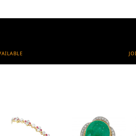
VAILABLE
JO