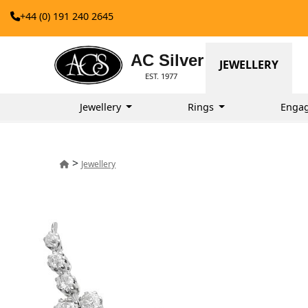
+44 (0) 191 240 2645
AC Silver
JEWELLERY
EST. 1977
Jewellery
Rings
Enga
>
Jewellery