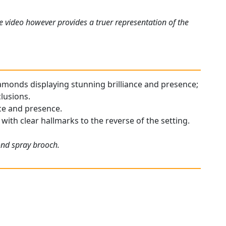
e video however provides a truer representation of the
diamonds displaying stunning brilliance and presence;
clusions.
nce and presence.
with clear hallmarks to the reverse of the setting.
ond spray brooch.