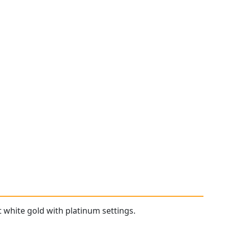
 white gold with platinum settings.