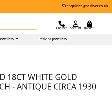
enquiries@acsilver.co.uk
Contact
Account
Basket
ewellery
Peridot Jewellery
D 18CT WHITE GOLD
H - ANTIQUE CIRCA 1930