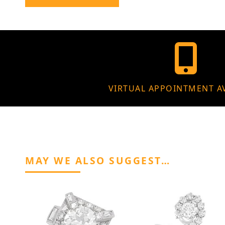
VIRTUAL APPOINTMENT A
MAY WE ALSO SUGGEST…