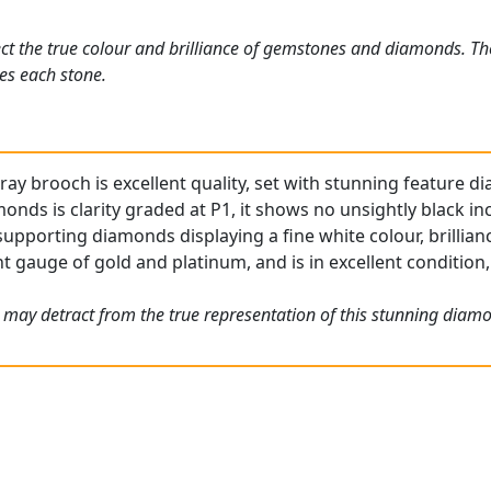
ct the true colour and brilliance of gemstones and diamonds. Th
es each stone.
ray brooch is excellent quality, set with stunning feature 
onds is clarity graded at P1, it shows no unsightly black in
upporting diamonds displaying a fine white colour, brillia
t gauge of gold and platinum, and is in excellent condition, 
 may detract from the true representation of this stunning diam