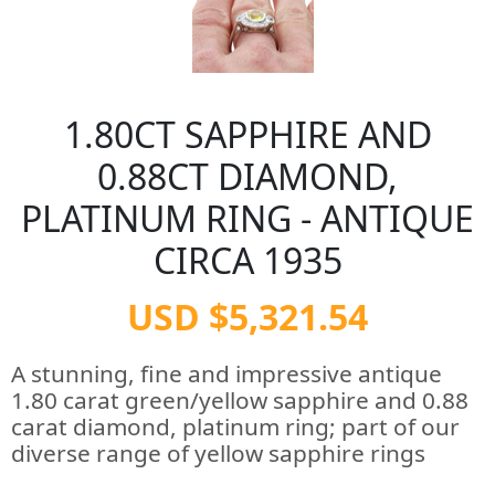
1.80CT SAPPHIRE AND
0.88CT DIAMOND,
PLATINUM RING - ANTIQUE
CIRCA 1935
USD $5,321.54
A stunning, fine and impressive antique
1.80 carat green/yellow sapphire and 0.88
carat diamond, platinum ring; part of our
diverse range of yellow sapphire rings