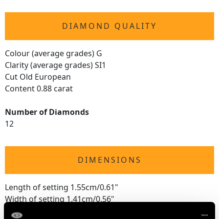
DIAMOND QUALITY
Colour (average grades) G
Clarity (average grades) SI1
Cut Old European
Content 0.88 carat
Number of Diamonds
12
DIMENSIONS
Length of setting 1.55cm/0.61"
Width of setting 1.41cm/0.56"
Height of setting 5.18mm/0.2"