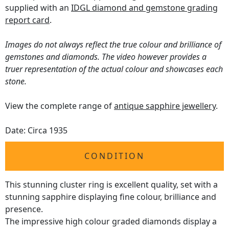
supplied with an
IDGL diamond and gemstone grading
report card
.
Images do not always reflect the true colour and brilliance of
gemstones and diamonds. The video however provides a
truer representation of the actual colour and showcases each
stone.
View the complete range of
antique sapphire jewellery
.
Date: Circa 1935
CONDITION
This stunning cluster ring is excellent quality, set with a
stunning sapphire displaying fine colour, brilliance and
presence.
The impressive high colour graded diamonds display a