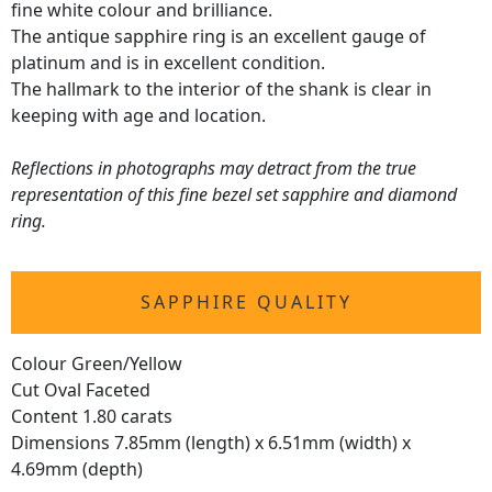
fine white colour and brilliance.
The antique sapphire ring is an excellent gauge of
platinum and is in excellent condition.
The hallmark to the interior of the shank is clear in
keeping with age and location.
Reflections in photographs may detract from the true
representation of this fine bezel set sapphire and diamond
ring.
SAPPHIRE QUALITY
Colour Green/Yellow
Cut Oval Faceted
Content 1.80 carats
Dimensions 7.85mm (length) x 6.51mm (width) x
4.69mm (depth)