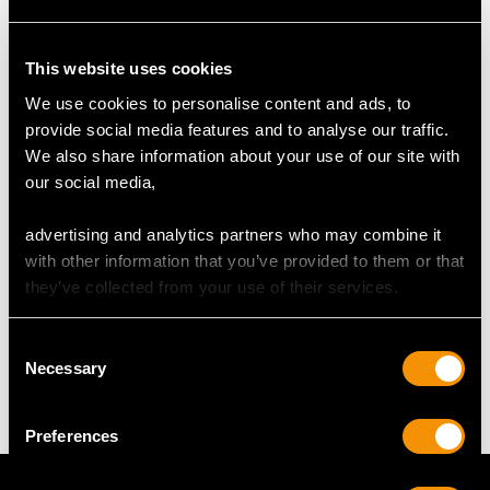
RING SIZE
This website uses cookies
We use cookies to personalise content and ads, to
UK Size O
provide social media features and to analyse our traffic.
USA Size 7
We also share information about your use of our site with
our social media,
The
ring size
may be professionally adjusted in size on
request to meet your personal requirements.
advertising and analytics partners who may combine it
with other information that you’ve provided to them or that
they’ve collected from your use of their services.
WEIGHT
Consent
Necessary
5.76 grams
Selection
Preferences