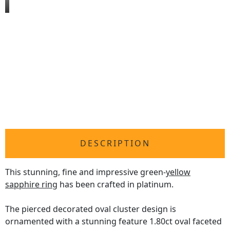
DESCRIPTION
This stunning, fine and impressive green-
yellow
sapphire ring
has been crafted in platinum.
The pierced decorated oval cluster design is
ornamented with a stunning feature 1.80ct oval faceted