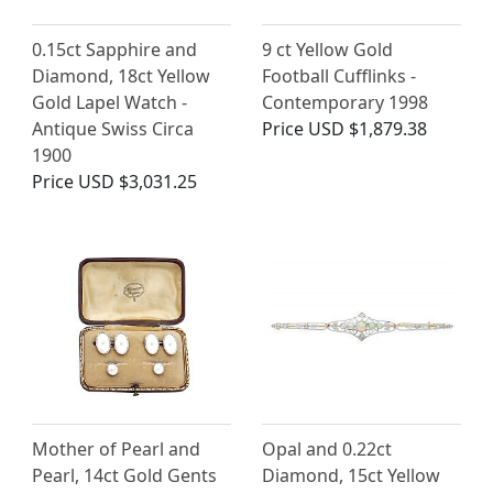
0.15ct Sapphire and
9 ct Yellow Gold
Diamond, 18ct Yellow
Football Cufflinks -
Gold Lapel Watch -
Contemporary 1998
Antique Swiss Circa
Price
USD $1,879.38
1900
Price
USD $3,031.25
Mother of Pearl and
Opal and 0.22ct
Pearl, 14ct Gold Gents
Diamond, 15ct Yellow