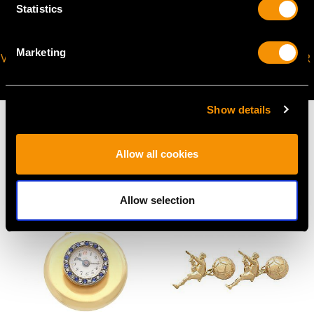
Statistics
Marketing
VIRTUAL APPOINTMENT
JOIN OUR NEWSLETTER
AVAILABLE
Show details
Allow all cookies
MAY WE ALSO SUGGEST…
Allow selection