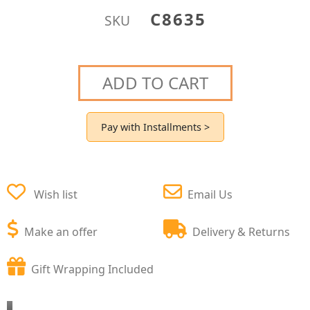
C8635
SKU
ADD TO CART
Pay with Installments >
Wish list
Email Us
Make an offer
Delivery & Returns
Gift Wrapping Included