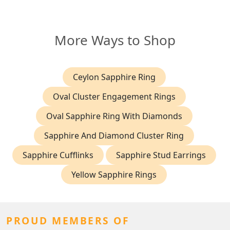
More Ways to Shop
Ceylon Sapphire Ring
Oval Cluster Engagement Rings
Oval Sapphire Ring With Diamonds
Sapphire And Diamond Cluster Ring
Sapphire Cufflinks
Sapphire Stud Earrings
Yellow Sapphire Rings
PROUD MEMBERS OF