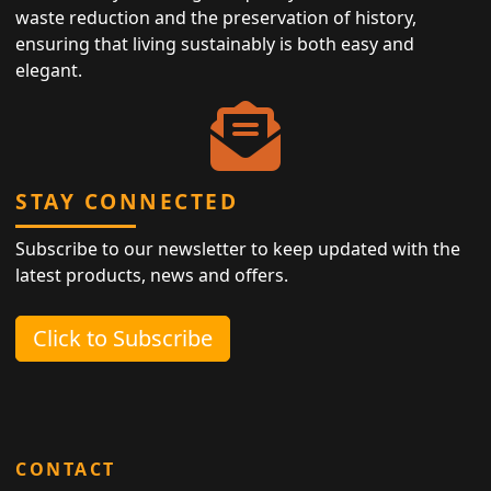
waste reduction and the preservation of history,
ensuring that living sustainably is both easy and
elegant.
STAY CONNECTED
Subscribe to our newsletter to keep updated with the
latest products, news and offers.
Click to Subscribe
CONTACT