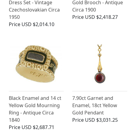
Dress Set - Vintage
Gold Brooch - Antique
Czechoslovakian Circa
Circa 1900
1950
Price
USD $2,418.27
Price
USD $2,014.10
Black Enamel and 14 ct
7.90ct Garnet and
Yellow Gold Mourning
Enamel, 18ct Yellow
Ring - Antique Circa
Gold Pendant
1840
Price
USD $3,031.25
Price
USD $2,687.71