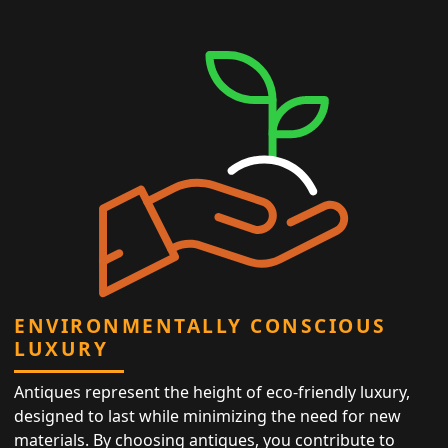
ENVIRONMENTALLY CONSCIOUS
LUXURY
Antiques represent the height of eco-friendly luxury,
designed to last while minimizing the need for new
materials. By choosing antiques, you contribute to