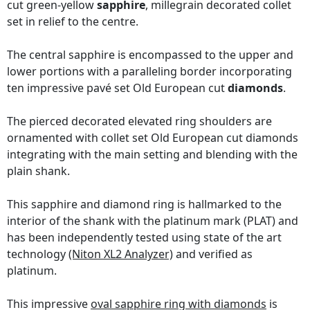
cut green-yellow
sapphire
, millegrain decorated collet
set in relief to the centre.
The central sapphire is encompassed to the upper and
lower portions with a paralleling border incorporating
ten impressive pavé set Old European cut
diamonds
.
The pierced decorated elevated ring shoulders are
ornamented with collet set Old European cut diamonds
integrating with the main setting and blending with the
plain shank.
This sapphire and diamond ring is hallmarked to the
interior of the shank with the platinum mark (PLAT) and
has been independently tested using state of the art
technology
(Niton XL2 Analyzer)
and verified as
platinum.
This impressive
oval sapphire ring with diamonds
is