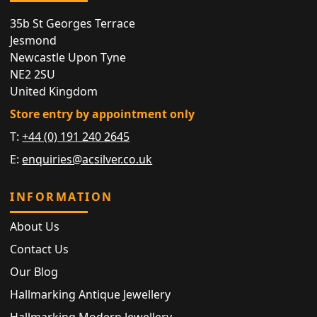
35b St Georges Terrace
Jesmond
Newcastle Upon Tyne
NE2 2SU
United Kingdom
Store entry by appointment only
T:
+44 (0) 191 240 2645
E:
enquiries@acsilver.co.uk
INFORMATION
About Us
Contact Us
Our Blog
Hallmarking Antique Jewellery
Hallmarking Modern Jewellery