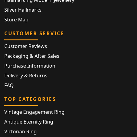
Silver Hallmarks
Store Map
CUSTOMER SERVICE
Customer Reviews
Packaging & After Sales
Purchase Information
Delivery & Returns
FAQ
TOP CATEGORIES
Vintage Engagement Ring
Antique Eternity Ring
Victorian Ring