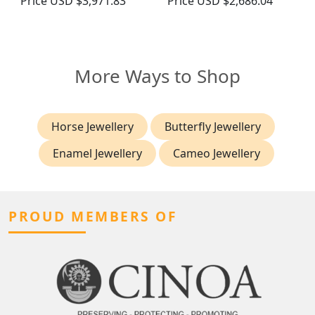
Price
USD $3,971.83
Price
USD $2,686.04
More Ways to Shop
Horse Jewellery
Butterfly Jewellery
Enamel Jewellery
Cameo Jewellery
PROUD MEMBERS OF