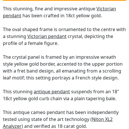
This stunning, fine and impressive antique
Victorian
pendant
has been crafted in 18ct yellow gold.
The oval shaped frame is ornamented to the centre with
a stunning
Victorian pendant
crystal, depicting the
profile of a female figure.
The crystal panel is framed by an impressive wreath
style yellow gold border, accented to the upper portion
with a fret band design, all emanating from a scrolling
leaf motif; this setting portrays a French style design.
This stunning
antique pendant
suspends from an 18"
18ct yellow gold curb chain via a plain tapering bale.
This antique cameo pendant has been independently
tested using state of the art technology
(Niton XL2
Analyzer)
and verified as 18 carat gold.