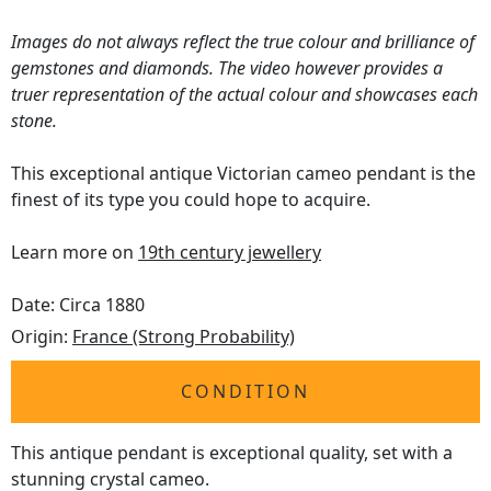
Images do not always reflect the true colour and brilliance of
gemstones and diamonds. The video however provides a
truer representation of the actual colour and showcases each
stone.
This exceptional antique Victorian cameo pendant is the
finest of its type you could hope to acquire.
Learn more on
19th century jewellery
Date: Circa 1880
Origin:
France (Strong Probability)
CONDITION
This antique pendant is exceptional quality, set with a
stunning crystal cameo.