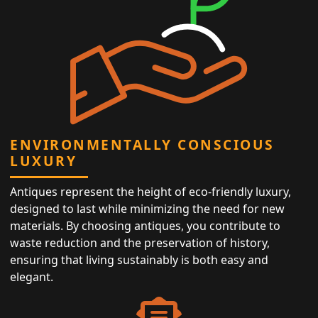
ENVIRONMENTALLY CONSCIOUS
LUXURY
Antiques represent the height of eco-friendly luxury,
designed to last while minimizing the need for new
materials. By choosing antiques, you contribute to
waste reduction and the preservation of history,
ensuring that living sustainably is both easy and
elegant.