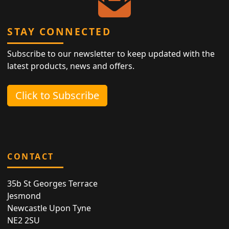
STAY CONNECTED
Subscribe to our newsletter to keep updated with the
latest products, news and offers.
Click to Subscribe
CONTACT
35b St Georges Terrace
Jesmond
Newcastle Upon Tyne
NE2 2SU