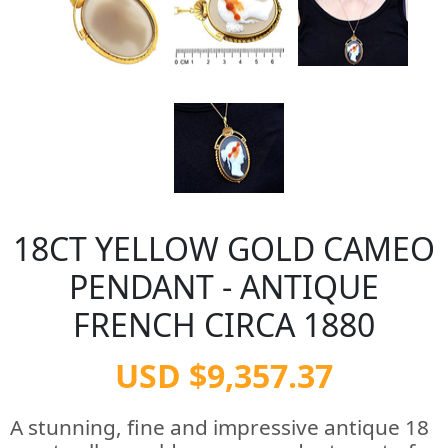
18CT YELLOW GOLD CAMEO
PENDANT - ANTIQUE
FRENCH CIRCA 1880
USD $9,357.37
A stunning, fine and impressive antique 18