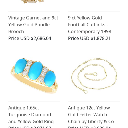
Vintage Garnet and 9ct
9 ct Yellow Gold
Yellow Gold Poodle
Football Cufflinks -
Brooch
Contemporary 1998
Price
USD $2,686.04
Price
USD $1,878.21
Antique 1.65ct
Antique 12ct Yellow
Turquoise Diamond
Gold Fetter Watch
and Yellow Gold Ring
Chain by Liberty & Co