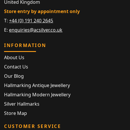
United Kingdom
Store entry by appointment only
T:
+44 (0) 191 240 2645
E:
enquiries@acsilver.co.uk
INFORMATION
About Us
Contact Us
Our Blog
Hallmarking Antique Jewellery
Hallmarking Modern Jewellery
Silver Hallmarks
Store Map
CUSTOMER SERVICE