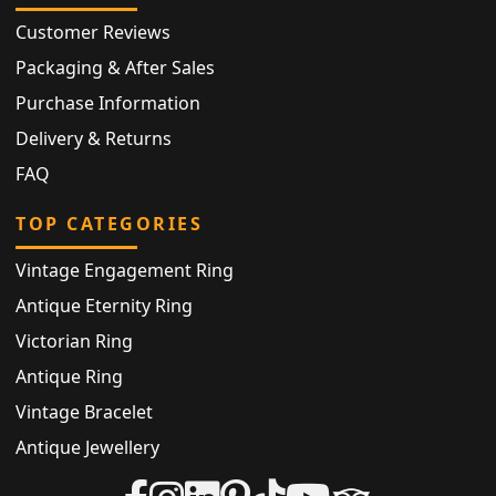
Customer Reviews
Packaging & After Sales
Purchase Information
Delivery & Returns
FAQ
TOP CATEGORIES
Vintage Engagement Ring
Antique Eternity Ring
Victorian Ring
Antique Ring
Vintage Bracelet
Antique Jewellery