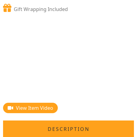
Gift Wrapping Included
View Item Video
DESCRIPTION