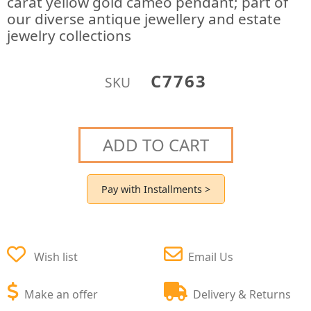
carat yellow gold cameo pendant; part of
our diverse antique jewellery and estate
jewelry collections
C7763
SKU
ADD TO CART
Pay with Installments >
Wish list
Email Us
Make an offer
Delivery & Returns