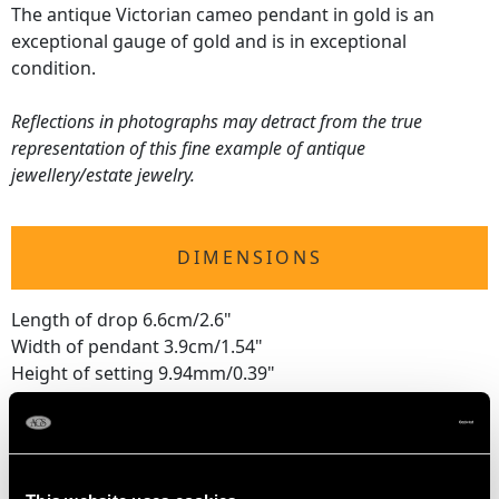
The antique Victorian cameo pendant in gold is an
exceptional gauge of gold and is in exceptional
condition.
Reflections in photographs may detract from the true
representation of this fine example of antique
jewellery/estate jewelry.
DIMENSIONS
Length of drop 6.6cm/2.6"
Width of pendant 3.9cm/1.54"
Height of setting 9.94mm/0.39"
WEIGHT