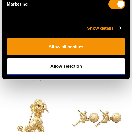
Marketing
Show details
Allow all cookies
3.11 ct Sapphire and
1920s 2.42ct Emerald
0.90 ct Diamond, 18 ct
and Diamond Ring in
Yellow Gold Trilogy Ring
18ct Yellow Gold
Allow selection
- Antique Victorian
Price
USD $3,971.83
Price
USD $10,703.76