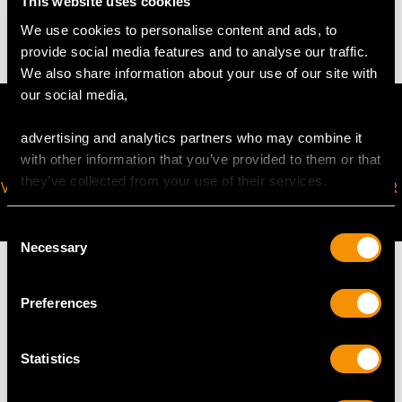
This website uses cookies
26.58 grams (excluding chain)
We use cookies to personalise content and ads, to
provide social media features and to analyse our traffic.
We also share information about your use of our site with
our social media,
advertising and analytics partners who may combine it
with other information that you’ve provided to them or that
they’ve collected from your use of their services.
VIRTUAL APPOINTMENT
JOIN OUR NEWSLETTER
AVAILABLE
Consent
Necessary
Selection
Preferences
MAY WE ALSO SUGGEST…
Statistics