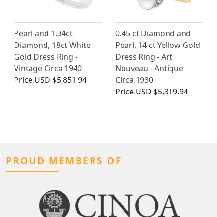
Pearl and 1.34ct
0.45 ct Diamond and
Diamond, 18ct White
Pearl, 14 ct Yellow Gold
Gold Dress Ring -
Dress Ring - Art
Vintage Circa 1940
Nouveau - Antique
Price
USD $5,851.94
Circa 1930
Price
USD $5,319.94
PROUD MEMBERS OF