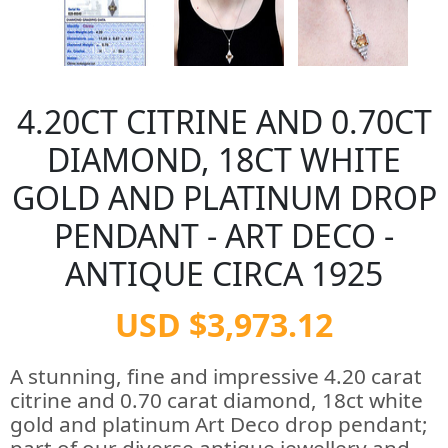
4.20CT CITRINE AND 0.70CT
DIAMOND, 18CT WHITE
GOLD AND PLATINUM DROP
PENDANT - ART DECO -
ANTIQUE CIRCA 1925
USD $3,973.12
A stunning, fine and impressive 4.20 carat
citrine and 0.70 carat diamond, 18ct white
gold and platinum Art Deco drop pendant;