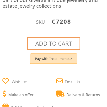
part of our diverse antique jewellery and
estate jewelry collections
C7208
SKU
ADD TO CART
Pay with Installments >
Wish list
Email Us
Make an offer
Delivery & Returns