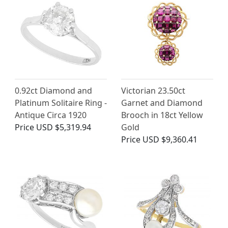
0.92ct Diamond and
Victorian 23.50ct
Platinum Solitaire Ring -
Garnet and Diamond
Antique Circa 1920
Brooch in 18ct Yellow
Price
USD $5,319.94
Gold
Price
USD $9,360.41