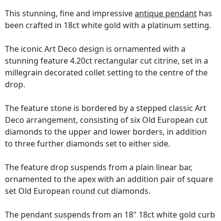
This stunning, fine and impressive
antique pendant
has
been crafted in 18ct white gold with a platinum setting.
The iconic Art Deco design is ornamented with a
stunning feature 4.20ct rectangular cut citrine, set in a
millegrain decorated collet setting to the centre of the
drop.
The feature stone is bordered by a stepped classic Art
Deco arrangement, consisting of six Old European cut
diamonds to the upper and lower borders, in addition
to three further diamonds set to either side.
The feature drop suspends from a plain linear bar,
ornamented to the apex with an addition pair of square
set Old European round cut diamonds.
The pendant suspends from an 18" 18ct white gold curb