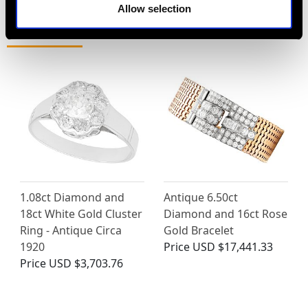
Allow selection
MAY WE ALSO SUGGEST…
1.08ct Diamond and
Antique 6.50ct
18ct White Gold Cluster
Diamond and 16ct Rose
Ring - Antique Circa
Gold Bracelet
1920
Price
USD $17,441.33
Price
USD $3,703.76