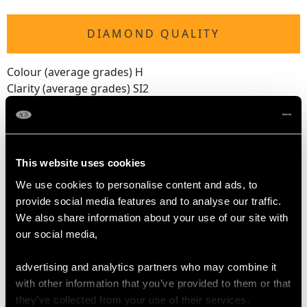
DIAMOND QUALITY
Colour (average grades) H
Clarity (average grades) SI2
Cut Old European round
Content 0.70 carat
Number of Diamonds
This website uses cookies
22
We use cookies to personalise content and ads, to
provide social media features and to analyse our traffic.
We also share information about your use of our site with
DIMENSIONS
our social media,
Length of drop 5.1cm/2.01"
advertising and analytics partners who may combine it
Width of pendant 1.76cm/0.69"
with other information that you’ve provided to them or that
Height of setting 6.2mm/0.24"
they’ve collected from your use of their services.