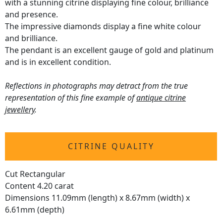
with a stunning citrine displaying fine colour, brilliance
and presence.
The impressive diamonds display a fine white colour
and brilliance.
The pendant is an excellent gauge of gold and platinum
and is in excellent condition.
Reflections in photographs may detract from the true
representation of this fine example of
antique citrine
jewellery
.
CITRINE QUALITY
Cut Rectangular
Content 4.20 carat
Dimensions 11.09mm (length) x 8.67mm (width) x
6.61mm (depth)