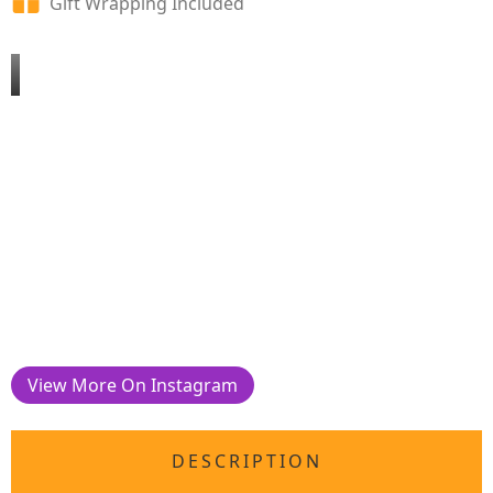
Gift Wrapping Included
View More On Instagram
DESCRIPTION