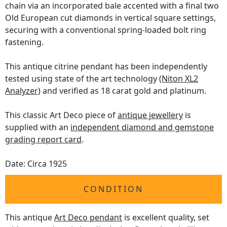
chain via an incorporated bale accented with a final two
Old European cut diamonds in vertical square settings,
securing with a conventional spring-loaded bolt ring
fastening.
This antique citrine pendant has been independently
tested using state of the art technology
(Niton XL2
Analyzer)
and verified as 18 carat gold and platinum.
This classic Art Deco piece of
antique jewellery
is
supplied with an
independent diamond and gemstone
grading report card
.
Date: Circa 1925
CONDITION
This antique
Art Deco pendant
is excellent quality, set