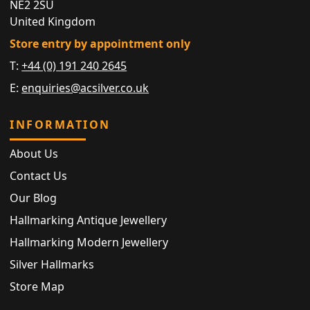
NE2 2SU
United Kingdom
Store entry by appointment only
T:
+44 (0) 191 240 2645
E:
enquiries@acsilver.co.uk
INFORMATION
About Us
Contact Us
Our Blog
Hallmarking Antique Jewellery
Hallmarking Modern Jewellery
Silver Hallmarks
Store Map