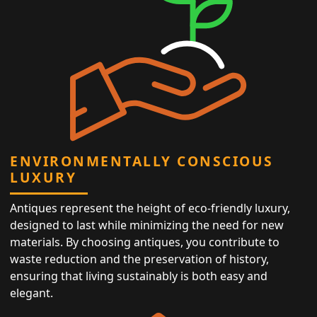
ENVIRONMENTALLY CONSCIOUS
LUXURY
Antiques represent the height of eco-friendly luxury,
designed to last while minimizing the need for new
materials. By choosing antiques, you contribute to
waste reduction and the preservation of history,
ensuring that living sustainably is both easy and
elegant.