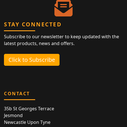
STAY CONNECTED
Subscribe to our newsletter to keep updated with the
latest products, news and offers.
Click to Subscribe
CONTACT
35b St Georges Terrace
Jesmond
Newcastle Upon Tyne