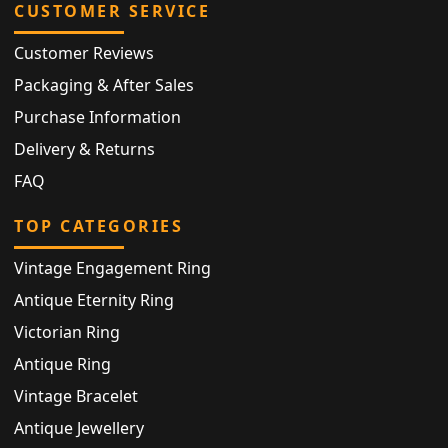
CUSTOMER SERVICE
Customer Reviews
Packaging & After Sales
Purchase Information
Delivery & Returns
FAQ
TOP CATEGORIES
Vintage Engagement Ring
Antique Eternity Ring
Victorian Ring
Antique Ring
Vintage Bracelet
Antique Jewellery