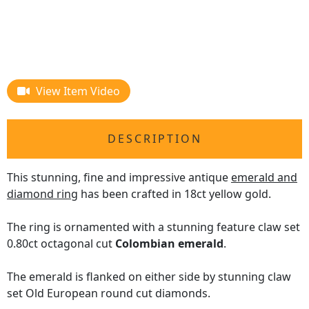
View Item Video
DESCRIPTION
This stunning, fine and impressive antique
emerald and
diamond ring
has been crafted in 18ct yellow gold.
The ring is ornamented with a stunning feature claw set
0.80ct octagonal cut
Colombian emerald
.
The emerald is flanked on either side by stunning claw
set Old European round cut diamonds.