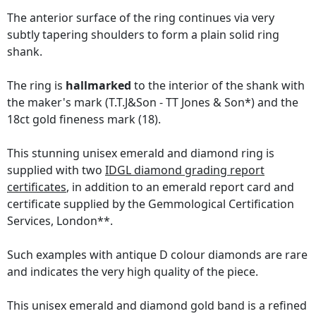
The anterior surface of the ring continues via very
subtly tapering shoulders to form a plain solid ring
shank.
The ring is
hallmarked
to the interior of the shank with
the maker's mark (T.T.J&Son - TT Jones & Son*) and the
18ct gold fineness mark (18).
This stunning unisex emerald and diamond ring is
supplied with two
IDGL diamond grading report
certificates
, in addition to an emerald report card and
certificate supplied by the Gemmological Certification
Services, London**.
Such examples with antique D colour diamonds are rare
and indicates the very high quality of the piece.
This unisex emerald and diamond gold band is a refined