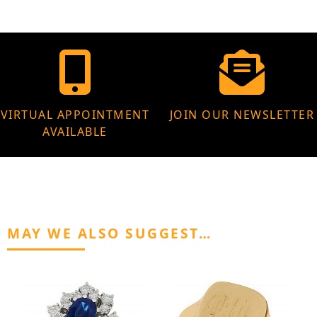
VIRTUAL APPOINTMENT
JOIN OUR NEWSLETTER
AVAILABLE
MAY WE ALSO SUGGEST…