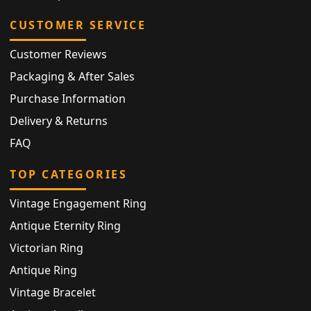
CUSTOMER SERVICE
Customer Reviews
Packaging & After Sales
Purchase Information
Delivery & Returns
FAQ
TOP CATEGORIES
Vintage Engagement Ring
Antique Eternity Ring
Victorian Ring
Antique Ring
Vintage Bracelet