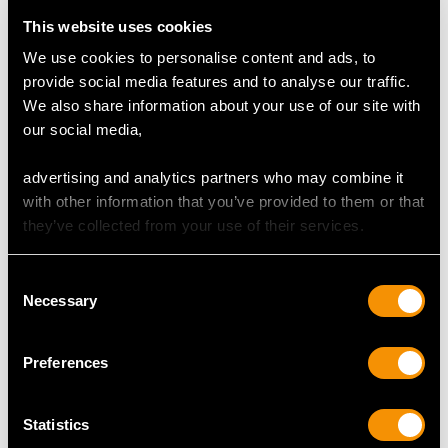
(depth)
This website uses cookies
We use cookies to personalise content and ads, to
Feature Diamond Two
provide social media features and to analyse our traffic.
Colour D
We also share information about your use of our site with
Clarity SI2
our social media,
Cut Round Brilliant
Content 0.46 carat
advertising and analytics partners who may combine it
Dimensions 4.65mm (average diameter) x 3.05mm
with other information that you’ve provided to them or that
(depth)
they’ve collected from your use of their services.
Total Diamond Content
Consent
0.97 carat
Necessary
Selection
Number of Diamonds
2
Preferences
Statistics
DIMENSIONS