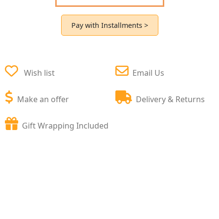
Pay with Installments >
Wish list
Email Us
Make an offer
Delivery & Returns
Gift Wrapping Included