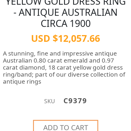
YELLOW GOLD DRESS RING
- ANTIQUE AUSTRALIAN
CIRCA 1900
USD $12,057.66
A stunning, fine and impressive antique
Australian 0.80 carat emerald and 0.97
carat diamond, 18 carat yellow gold dress
ring/band; part of our diverse collection of
antique rings
C9379
SKU
ADD TO CART