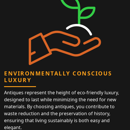
ENVIRONMENTALLY CONSCIOUS
LUXURY
Antiques represent the height of eco-friendly luxury,
designed to last while minimizing the need for new
materials. By choosing antiques, you contribute to
waste reduction and the preservation of history,
ensuring that living sustainably is both easy and
elegant.