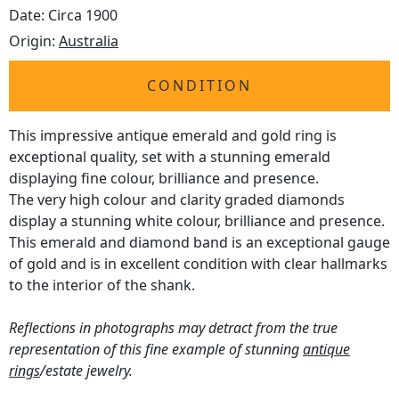
Date: Circa 1900
Origin:
Australia
CONDITION
This impressive antique emerald and gold ring is
exceptional quality, set with a stunning emerald
displaying fine colour, brilliance and presence.
The very high colour and clarity graded diamonds
display a stunning white colour, brilliance and presence.
This emerald and diamond band is an exceptional gauge
of gold and is in excellent condition with clear hallmarks
to the interior of the shank.
Reflections in photographs may detract from the true
representation of this fine example of stunning
antique
rings
/estate jewelry.