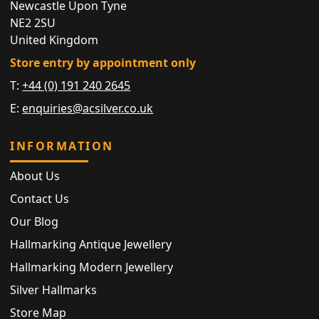
Newcastle Upon Tyne
NE2 2SU
United Kingdom
Store entry by appointment only
T:
+44 (0) 191 240 2645
E:
enquiries@acsilver.co.uk
INFORMATION
About Us
Contact Us
Our Blog
Hallmarking Antique Jewellery
Hallmarking Modern Jewellery
Silver Hallmarks
Store Map