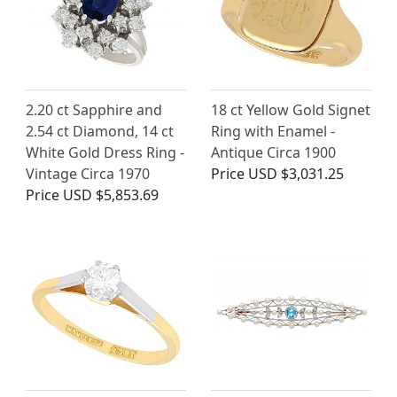
2.20 ct Sapphire and
18 ct Yellow Gold Signet
2.54 ct Diamond, 14 ct
Ring with Enamel -
White Gold Dress Ring -
Antique Circa 1900
Vintage Circa 1970
Price
USD $3,031.25
Price
USD $5,853.69