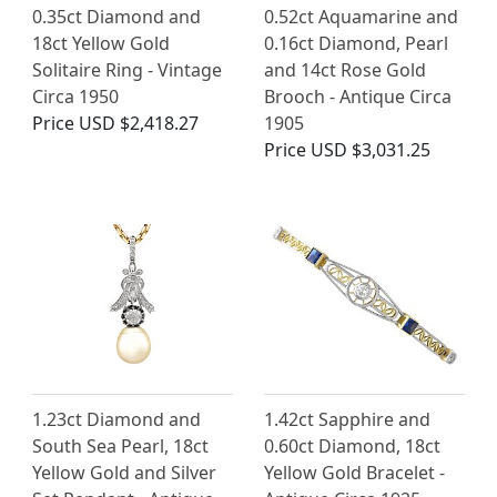
0.35ct Diamond and
0.52ct Aquamarine and
18ct Yellow Gold
0.16ct Diamond, Pearl
Solitaire Ring - Vintage
and 14ct Rose Gold
Circa 1950
Brooch - Antique Circa
Price
USD $2,418.27
1905
Price
USD $3,031.25
1.23ct Diamond and
1.42ct Sapphire and
South Sea Pearl, 18ct
0.60ct Diamond, 18ct
Yellow Gold and Silver
Yellow Gold Bracelet -