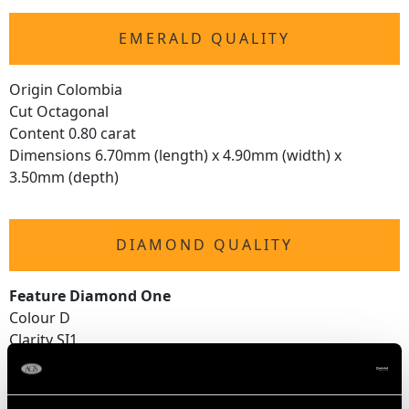
EMERALD QUALITY
Origin Colombia
Cut Octagonal
Content 0.80 carat
Dimensions 6.70mm (length) x 4.90mm (width) x
3.50mm (depth)
DIAMOND QUALITY
Feature Diamond One
Colour D
Clarity SI1
Cut Round Brilliant
Content 0.51 carat
Dimensions 4.90mm (average diameter) x 3.37mm