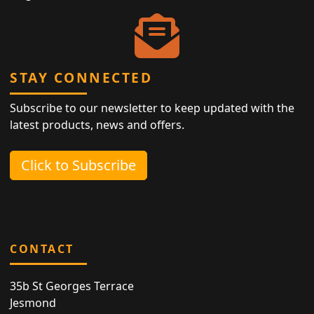
STAY CONNECTED
Subscribe to our newsletter to keep updated with the
latest products, news and offers.
Click to Subscribe
CONTACT
35b St Georges Terrace
Jesmond