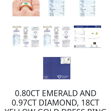
0.80CT EMERALD AND
0.97CT DIAMOND, 18CT