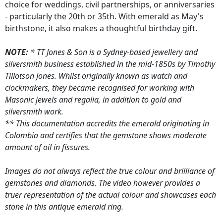
choice for weddings, civil partnerships, or anniversaries
- particularly the 20th or 35th. With emerald as May's
birthstone, it also makes a thoughtful birthday gift.
NOTE:
* TT Jones & Son is a Sydney-based jewellery and
silversmith business established in the mid-1850s by Timothy
Tillotson Jones. Whilst originally known as watch and
clockmakers, they became recognised for working with
Masonic jewels and regalia, in addition to gold and
silversmith work.
** This documentation accredits the emerald originating in
Colombia and certifies that the gemstone shows moderate
amount of oil in fissures.
Images do not always reflect the true colour and brilliance of
gemstones and diamonds. The video however provides a
truer representation of the actual colour and showcases each
stone in this antique emerald ring.