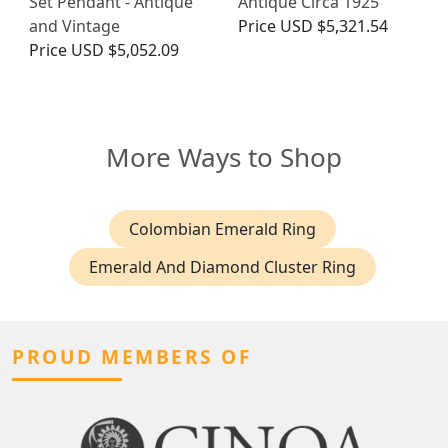
Set Pendant - Antique
Antique Circa 1925
and Vintage
Price
USD $5,321.54
Price
USD $5,052.09
More Ways to Shop
Colombian Emerald Ring
Emerald And Diamond Cluster Ring
PROUD MEMBERS OF