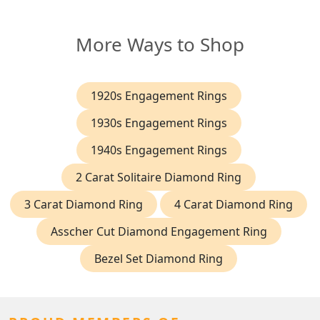
More Ways to Shop
1920s Engagement Rings
1930s Engagement Rings
1940s Engagement Rings
2 Carat Solitaire Diamond Ring
3 Carat Diamond Ring
4 Carat Diamond Ring
Asscher Cut Diamond Engagement Ring
Bezel Set Diamond Ring