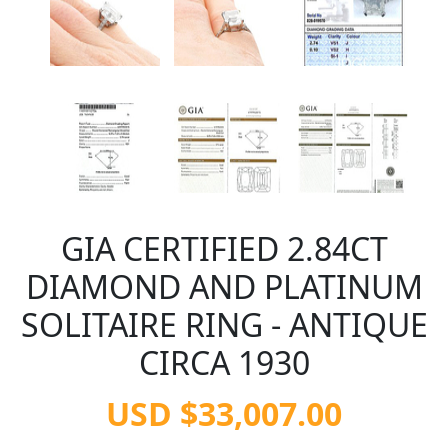
GIA CERTIFIED 2.84CT
DIAMOND AND PLATINUM
SOLITAIRE RING - ANTIQUE
CIRCA 1930
USD $33,007.00