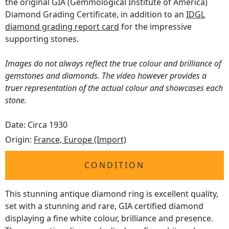
the original GIA (Gemmological Institute of America)
Diamond Grading Certificate, in addition to an
IDGL
diamond grading report card
for the impressive
supporting stones.
Images do not always reflect the true colour and brilliance of
gemstones and diamonds. The video however provides a
truer representation of the actual colour and showcases each
stone.
Date: Circa 1930
Origin:
France, Europe (Import)
CONDITION
This stunning antique diamond ring is excellent quality,
set with a stunning and rare, GIA certified diamond
displaying a fine white colour, brilliance and presence.