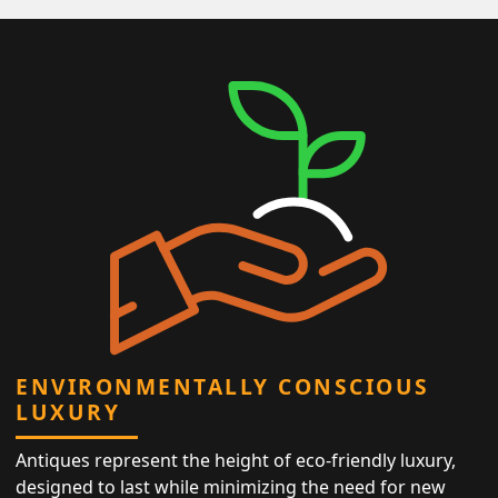
ENVIRONMENTALLY CONSCIOUS
LUXURY
Antiques represent the height of eco-friendly luxury,
designed to last while minimizing the need for new