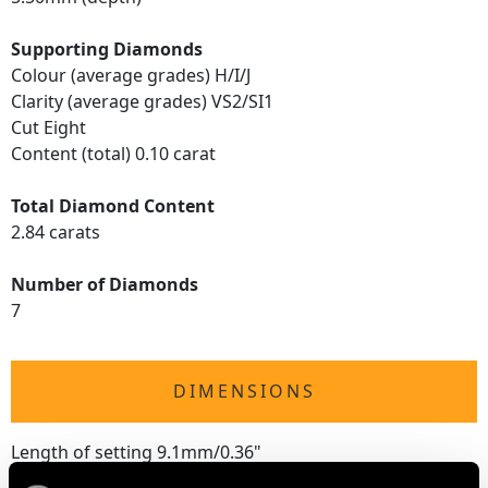
Supporting Diamonds
Colour (average grades) H/I/J
Clarity (average grades) VS2/SI1
Cut Eight
Content (total) 0.10 carat
Total Diamond Content
2.84 carats
Number of Diamonds
7
DIMENSIONS
Length of setting 9.1mm/0.36"
Width of setting 8.03mm/0.32"