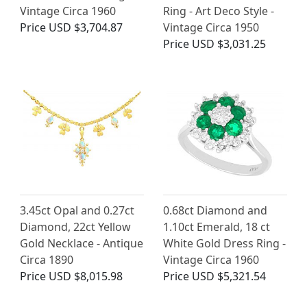
Vintage Circa 1960
Ring - Art Deco Style -
Price
USD $3,704.87
Vintage Circa 1950
Price
USD $3,031.25
3.45ct Opal and 0.27ct
0.68ct Diamond and
Diamond, 22ct Yellow
1.10ct Emerald, 18 ct
Gold Necklace - Antique
White Gold Dress Ring -
Circa 1890
Vintage Circa 1960
Price
USD $8,015.98
Price
USD $5,321.54