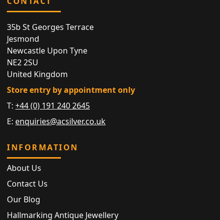
CONTACT
35b St Georges Terrace
Jesmond
Newcastle Upon Tyne
NE2 2SU
United Kingdom
Store entry by appointment only
T:
+44 (0) 191 240 2645
E:
enquiries@acsilver.co.uk
INFORMATION
About Us
Contact Us
Our Blog
Hallmarking Antique Jewellery