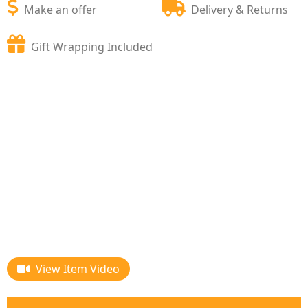
Make an offer
Delivery & Returns
Gift Wrapping Included
View Item Video