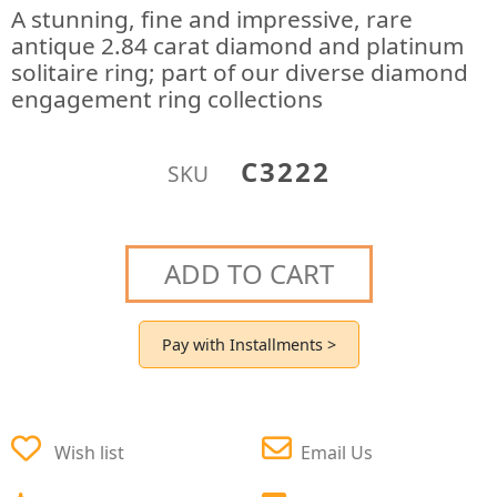
A stunning, fine and impressive, rare
antique 2.84 carat diamond and platinum
solitaire ring; part of our diverse diamond
engagement ring collections
C3222
SKU
ADD TO CART
Pay with Installments >
Wish list
Email Us