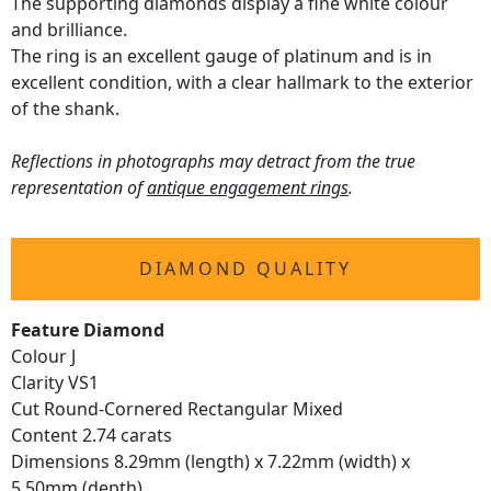
The supporting diamonds display a fine white colour
and brilliance.
The ring is an excellent gauge of platinum and is in
excellent condition, with a clear hallmark to the exterior
of the shank.
Reflections in photographs may detract from the true
representation of
antique engagement rings
.
DIAMOND QUALITY
Feature Diamond
Colour J
Clarity VS1
Cut Round-Cornered Rectangular Mixed
Content 2.74 carats
Dimensions 8.29mm (length) x 7.22mm (width) x
5.50mm (depth)