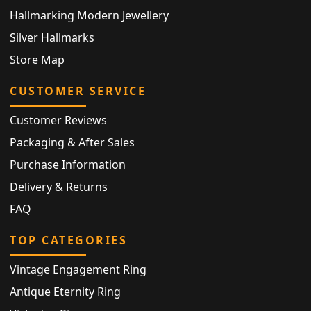
Hallmarking Modern Jewellery
Silver Hallmarks
Store Map
CUSTOMER SERVICE
Customer Reviews
Packaging & After Sales
Purchase Information
Delivery & Returns
FAQ
TOP CATEGORIES
Vintage Engagement Ring
Antique Eternity Ring