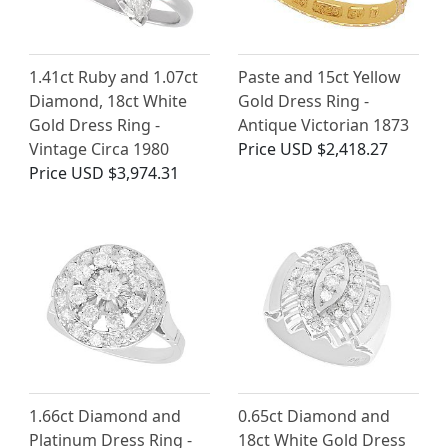
1.41ct Ruby and 1.07ct
Paste and 15ct Yellow
Diamond, 18ct White
Gold Dress Ring -
Gold Dress Ring -
Antique Victorian 1873
Vintage Circa 1980
Price
USD $2,418.27
Price
USD $3,974.31
1.66ct Diamond and
0.65ct Diamond and
Platinum Dress Ring -
18ct White Gold Dress