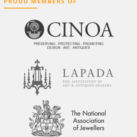
PROUD MEMBERS OF