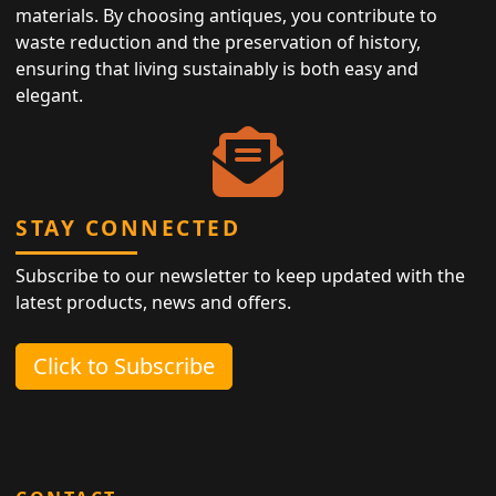
materials. By choosing antiques, you contribute to
waste reduction and the preservation of history,
ensuring that living sustainably is both easy and
elegant.
STAY CONNECTED
Subscribe to our newsletter to keep updated with the
latest products, news and offers.
Click to Subscribe