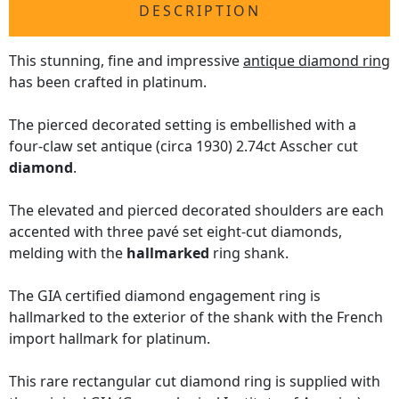
DESCRIPTION
This stunning, fine and impressive
antique diamond ring
has been crafted in platinum.
The pierced decorated setting is embellished with a
four-claw set antique (circa 1930) 2.74ct Asscher cut
diamond
.
The elevated and pierced decorated shoulders are each
accented with three pavé set eight-cut diamonds,
melding with the
hallmarked
ring shank.
The GIA certified diamond engagement ring is
hallmarked to the exterior of the shank with the French
import hallmark for platinum.
This rare rectangular cut diamond ring is supplied with