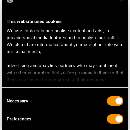
Height of setting 6.45mm/0.25"
This website uses cookies
RING SIZE
We use cookies to personalise content and ads, to
provide social media features and to analyse our traffic.
UK Size I
We also share information about your use of our site with
USA Size 4 1/4
our social media,
The
ring size
may be professionally adjusted in size on
advertising and analytics partners who may combine it
request to meet your personal requirements.
with other information that you’ve provided to them or that
they’ve collected from your use of their services.
WEIGHT
Consent
Necessary
Selection
2.68 grams
Preferences