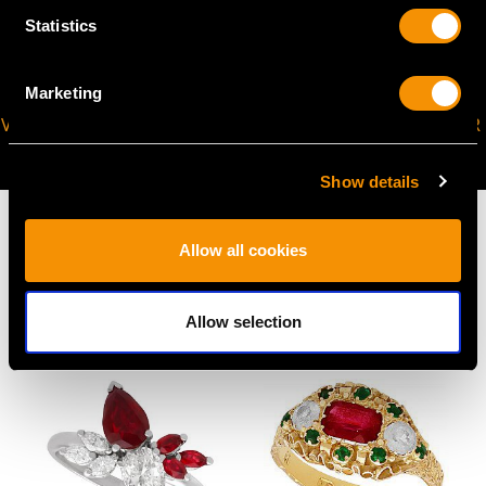
Statistics
Marketing
VIRTUAL APPOINTMENT
JOIN OUR NEWSLETTER
AVAILABLE
Show details
Allow all cookies
MAY WE ALSO SUGGEST…
Allow selection