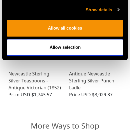
Price
USD $2,625.45
Show details
Allow all cookies
Allow selection
Newcastle Sterling
Antique Newcastle
Silver Teaspoons -
Sterling Silver Punch
Antique Victorian (1852)
Ladle
Price
USD $1,743.57
Price
USD $3,029.37
More Ways to Shop