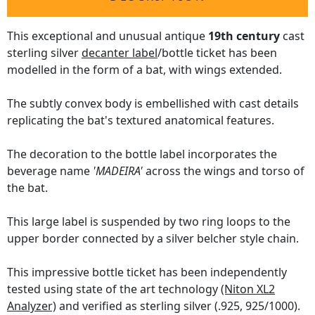
This exceptional and unusual antique
19th century
cast
sterling silver
decanter label
/bottle ticket has been
modelled in the form of a bat, with wings extended.
The subtly convex body is embellished with cast details
replicating the bat's textured anatomical features.
The decoration to the bottle label incorporates the
beverage name
'MADEIRA'
across the wings and torso of
the bat.
This large label is suspended by two ring loops to the
upper border connected by a silver belcher style chain.
This impressive bottle ticket has been independently
tested using state of the art technology
(Niton XL2
Analyzer)
and verified as sterling silver (.925, 925/1000).