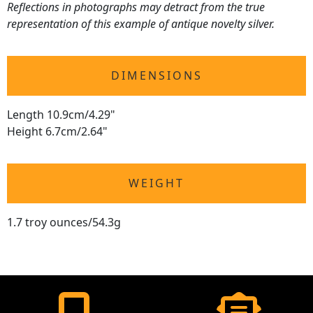
Reflections in photographs may detract from the true
representation of this example of antique novelty silver.
DIMENSIONS
Length 10.9cm/4.29"
Height 6.7cm/2.64"
WEIGHT
1.7 troy ounces/54.3g