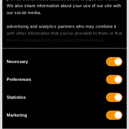
We also share information about your use of our site with
Sterling Silver Salver -
Sterling Silver Quart
our social media,
Antique Victorian (1842)
Tankard - Antique
Price
USD $15,416.10
George III (1787)
advertising and analytics partners who may combine it
Price
USD $7,337.80
with other information that you’ve provided to them or that
they’ve collected from your use of their services.
Consent
Necessary
Selection
Preferences
Newcastle Sterling
Newcastle Sterling
Statistics
Silver Old English
Silver Coasters -
Pattern Table/Serving
Antique George IV
Marketing
Spoons - Antique
(1823)
George III
Price
USD $6,590.55