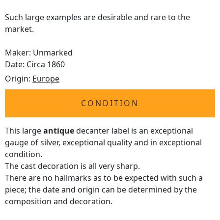
Such large examples are desirable and rare to the
market.
Maker: Unmarked
Date: Circa 1860
Origin:
Europe
CONDITION
This large
antique
decanter label is an exceptional
gauge of silver, exceptional quality and in exceptional
condition.
The cast decoration is all very sharp.
There are no hallmarks as to be expected with such a
piece; the date and origin can be determined by the
composition and decoration.