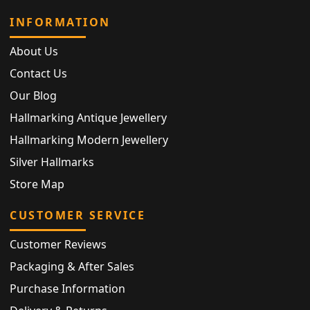
INFORMATION
About Us
Contact Us
Our Blog
Hallmarking Antique Jewellery
Hallmarking Modern Jewellery
Silver Hallmarks
Store Map
CUSTOMER SERVICE
Customer Reviews
Packaging & After Sales
Purchase Information