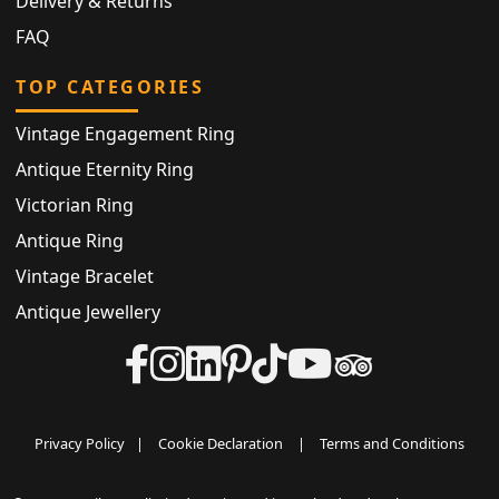
Delivery & Returns
FAQ
TOP CATEGORIES
Vintage Engagement Ring
Antique Eternity Ring
Victorian Ring
Antique Ring
Vintage Bracelet
Antique Jewellery
Privacy Policy
|
Cookie Declaration
|
Terms and Conditions