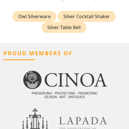
Owl Silverware
Silver Cocktail Shaker
Silver Table Bell
PROUD MEMBERS OF