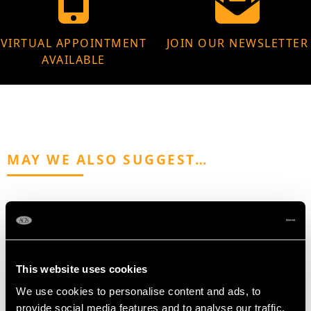
VIRTUAL APPOINTMENT
JOIN OUR NEWSLETTER
AVAILABLE
MAY WE ALSO SUGGEST…
This website uses cookies
We use cookies to personalise content and ads, to
provide social media features and to analyse our traffic.