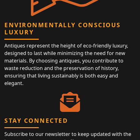
ENVIRONMENTALLY CONSCIOUS
LUXURY
Antiques represent the height of eco-friendly luxury,
designed to last while minimizing the need for new
materials. By choosing antiques, you contribute to
waste reduction and the preservation of history,
ensuring that living sustainably is both easy and
elegant.
STAY CONNECTED
Subscribe to our newsletter to keep updated with the