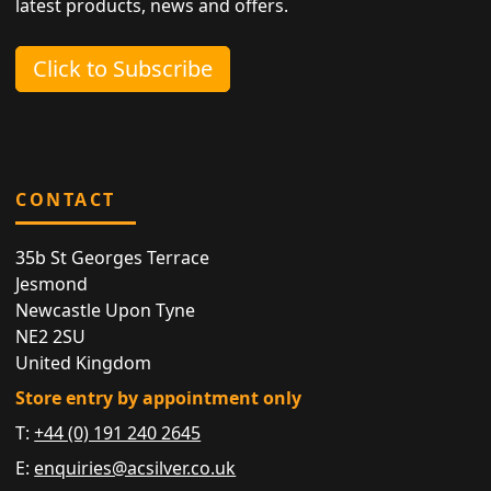
latest products, news and offers.
Click to Subscribe
CONTACT
35b St Georges Terrace
Jesmond
Newcastle Upon Tyne
NE2 2SU
United Kingdom
Store entry by appointment only
T:
+44 (0) 191 240 2645
E:
enquiries@acsilver.co.uk