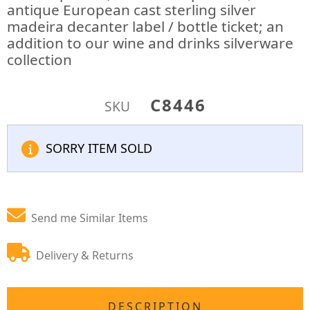
antique European cast sterling silver
madeira decanter label / bottle ticket; an
addition to our wine and drinks silverware
collection
C8446
SKU
SORRY ITEM SOLD
Send me Similar Items
Delivery & Returns
DESCRIPTION