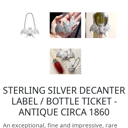
STERLING SILVER DECANTER
LABEL / BOTTLE TICKET -
ANTIQUE CIRCA 1860
An exceptional, fine and impressive, rare