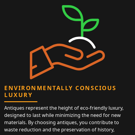
ENVIRONMENTALLY CONSCIOUS
LUXURY
Antiques represent the height of eco-friendly luxury,
designed to last while minimizing the need for new
materials. By choosing antiques, you contribute to
waste reduction and the preservation of history,