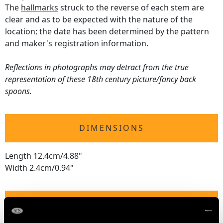
The
hallmarks
struck to the reverse of each stem are
clear and as to be expected with the nature of the
location; the date has been determined by the pattern
and maker's registration information.
Reflections in photographs may detract from the true
representation of these 18th century picture/fancy back
spoons.
DIMENSIONS
Length 12.4cm/4.88"
Width 2.4cm/0.94"
WEIGHT