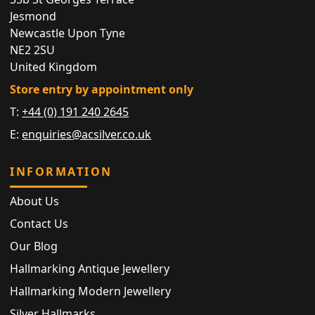
Jesmond
Newcastle Upon Tyne
NE2 2SU
United Kingdom
Store entry by appointment only
T:
+44 (0) 191 240 2645
E:
enquiries@acsilver.co.uk
INFORMATION
About Us
Contact Us
Our Blog
Hallmarking Antique Jewellery
Hallmarking Modern Jewellery
Silver Hallmarks