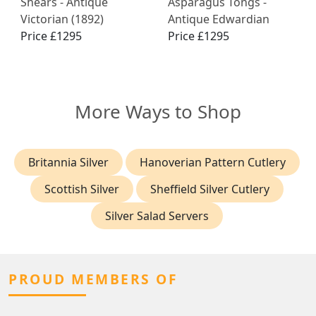
Shears - Antique
Asparagus Tongs -
Victorian (1892)
Antique Edwardian
Price £1295
Price £1295
More Ways to Shop
Britannia Silver
Hanoverian Pattern Cutlery
Scottish Silver
Sheffield Silver Cutlery
Silver Salad Servers
PROUD MEMBERS OF