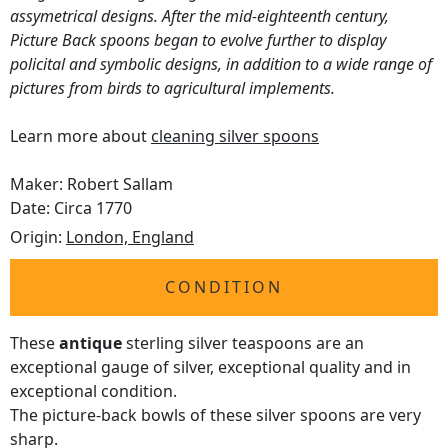
assymetrical designs. After the mid-eighteenth century,
Picture Back spoons began to evolve further to display
policital and symbolic designs, in addition to a wide range of
pictures from birds to agricultural implements.
Learn more about
cleaning silver spoons
Maker: Robert Sallam
Date: Circa 1770
Origin:
London, England
CONDITION
These
antique
sterling silver teaspoons are an
exceptional gauge of silver, exceptional quality and in
exceptional condition.
The picture-back bowls of these silver spoons are very
sharp.