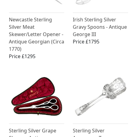
Newcastle Sterling
Irish Sterling Silver
Silver Meat
Gravy Spoons - Antique
Skewer/Letter Opener -
George III
Antique Georgian (Circa
Price £1795
1770)
Price £1295
Sterling Silver Grape
Sterling Silver