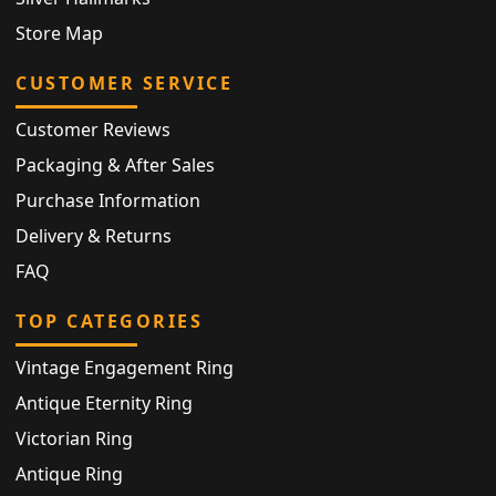
Store Map
CUSTOMER SERVICE
Customer Reviews
Packaging & After Sales
Purchase Information
Delivery & Returns
FAQ
TOP CATEGORIES
Vintage Engagement Ring
Antique Eternity Ring
Victorian Ring
Antique Ring