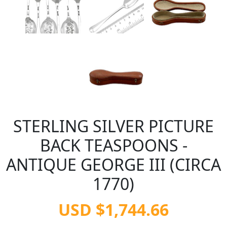
STERLING SILVER PICTURE
BACK TEASPOONS -
ANTIQUE GEORGE III (CIRCA
1770)
USD $1,744.66