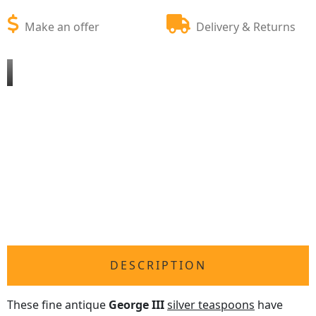
Make an offer
Delivery & Returns
DESCRIPTION
These fine antique
George III
silver teaspoons
have