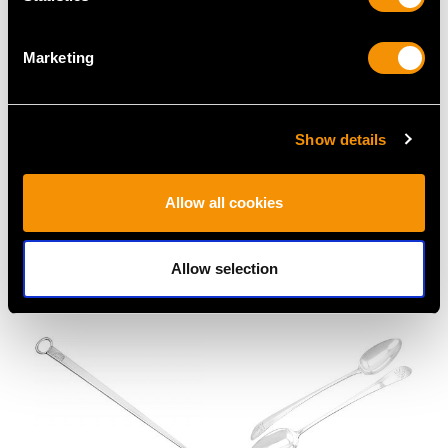
Marketing
Show details
Arts and Crafts Sterling
Britannia Standard
Silver Coronation
Silver Trefid Rat Tail
Allow all cookies
Spoon - Edwardian
Pattern Spoon -
Price £1395
Antique William III
Price £1425
Allow selection