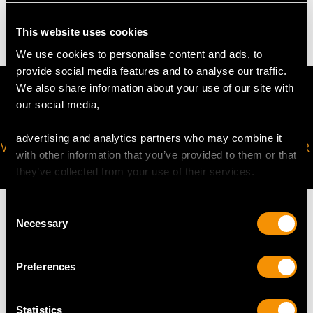
2.2 troy ounces/69.7g
This website uses cookies
We use cookies to personalise content and ads, to
provide social media features and to analyse our traffic.
We also share information about your use of our site with
our social media,
advertising and analytics partners who may combine it
VIRTUAL APPOINTMENT
JOIN OUR NEWSLETTER
with other information that you’ve provided to them or that
AVAILABLE
they’ve collected from your use of their services.
Consent
Necessary
Selection
MAY WE ALSO SUGGEST…
Preferences
Statistics