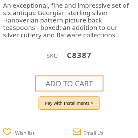
An exceptional, fine and impressive set of
six antique Georgian sterling silver
Hanoverian pattern picture back
teaspoons - boxed; an addition to our
silver cutlery and flatware collections
C8387
SKU
ADD TO CART
Pay with Installments >
Wish list
Email Us