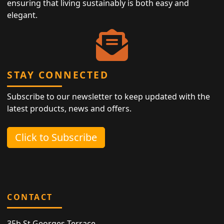
ensuring that living sustainably is both easy and
elegant.
STAY CONNECTED
Subscribe to our newsletter to keep updated with the
latest products, news and offers.
Click to Subscribe
CONTACT
35b St Georges Terrace