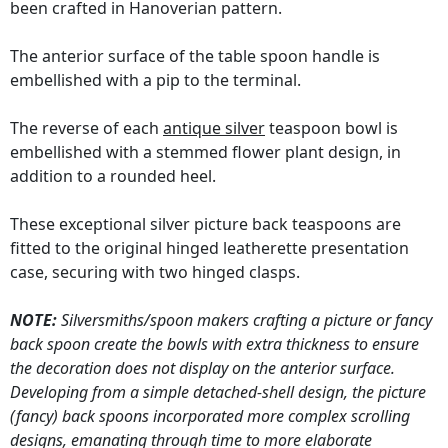
been crafted in Hanoverian pattern.
The anterior surface of the table spoon handle is
embellished with a pip to the terminal.
The reverse of each
antique silver
teaspoon bowl is
embellished with a stemmed flower plant design, in
addition to a rounded heel.
These exceptional silver picture back teaspoons are
fitted to the original hinged leatherette presentation
case, securing with two hinged clasps.
NOTE:
Silversmiths/spoon makers crafting a picture or fancy
back spoon create the bowls with extra thickness to ensure
the decoration does not display on the anterior surface.
Developing from a simple detached-shell design, the picture
(fancy) back spoons incorporated more complex scrolling
designs, emanating through time to more elaborate