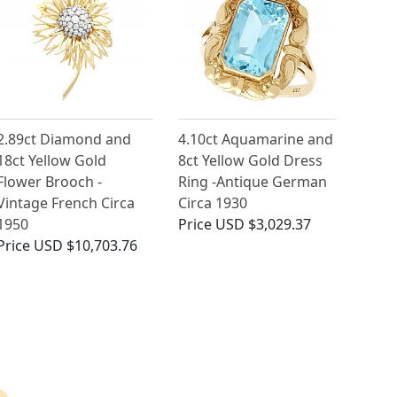
2.89ct Diamond and
4.10ct Aquamarine and
18ct Yellow Gold
8ct Yellow Gold Dress
Flower Brooch -
Ring -Antique German
Vintage French Circa
Circa 1930
1950
Price
USD $3,029.37
Price
USD $10,703.76