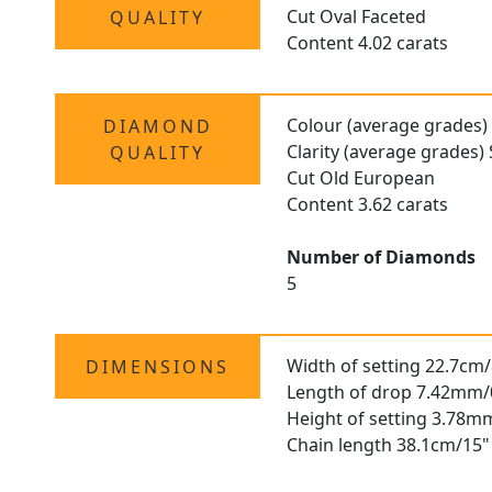
Cut Oval Faceted
QUALITY
Content 4.02 carats
Colour (average grades)
DIAMOND
Clarity (average grades) 
QUALITY
Cut Old European
Content 3.62 carats
Number of Diamonds
5
Width of setting 22.7cm/
DIMENSIONS
Length of drop 7.42mm/
Height of setting 3.78m
Chain length 38.1cm/15"