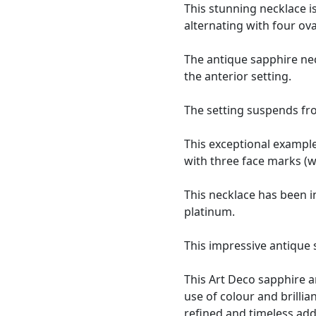
This stunning necklace 
alternating with four ova
The antique sapphire ne
the anterior setting.
The setting suspends fro
This exceptional example
with three face marks (w
This necklace has been i
platinum.
This impressive antique
This Art Deco sapphire a
use of colour and brillian
refined and timeless addi