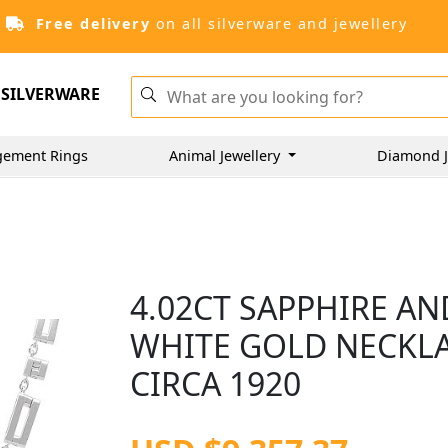
Free delivery
on all silverware and jewellery
SILVERWARE
gement Rings
Animal Jewellery
Diamond J
4.02CT SAPPHIRE AN
WHITE GOLD NECKLAC
CIRCA 1920