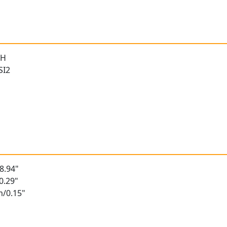
 H
SI2
8.94"
0.29"
m/0.15"