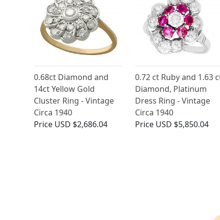
0.68ct Diamond and
0.72 ct Ruby and 1.63 c
14ct Yellow Gold
Diamond, Platinum
Cluster Ring - Vintage
Dress Ring - Vintage
Circa 1940
Circa 1940
Price
USD $2,686.04
Price
USD $5,850.04