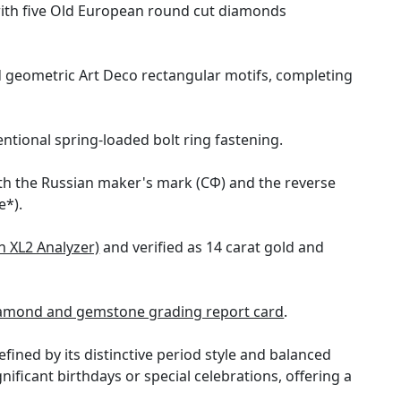
with five Old European round cut diamonds
d geometric Art Deco rectangular motifs, completing
ntional spring-loaded bolt ring fastening.
with the Russian maker's mark (СФ) and the reverse
e*).
n XL2 Analyzer)
and verified as 14 carat gold and
amond and gemstone grading report card
.
ined by its distinctive period style and balanced
ignificant birthdays or special celebrations, offering a