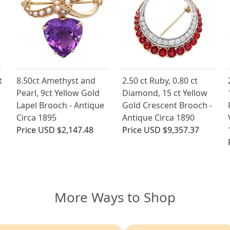
t
8.50ct Amethyst and
2.50 ct Ruby, 0.80 ct
Pearl, 9ct Yellow Gold
Diamond, 15 ct Yellow
Lapel Brooch - Antique
Gold Crescent Brooch -
Circa 1895
Antique Circa 1890
Price
USD $2,147.48
Price
USD $9,357.37
More Ways to Shop