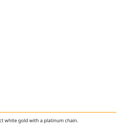
ct white gold with a platinum chain.