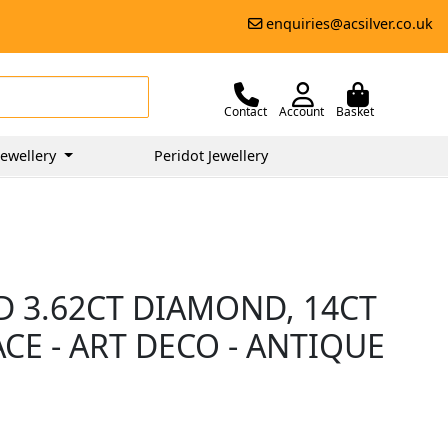
enquiries@acsilver.co.uk
Contact
Account
Basket
ewellery
Peridot Jewellery
D 3.62CT DIAMOND, 14CT
E - ART DECO - ANTIQUE