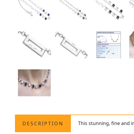
This stunning, fine and 
DESCRIPTION