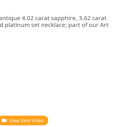
antique 4.02 carat sapphire, 3.62 carat
 platinum set necklace; part of our Art
View Item Video