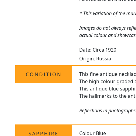
* This variation of the ma
Images do not always refle
actual colour and showcas
Date: Circa 1920
Origin:
Russia
This fine antique necklac
CONDITION
The high colour graded d
This antique blue sapphi
The hallmarks to the ante
Reflections in photographs
Colour Blue
SAPPHIRE