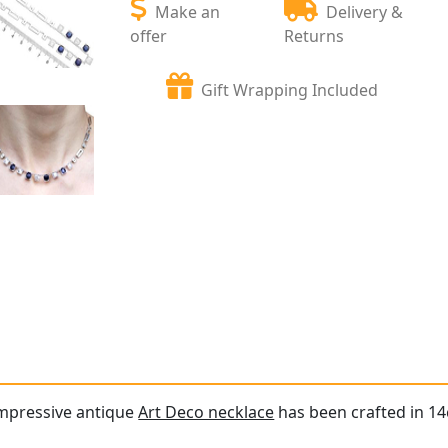
Make an
Delivery &
offer
Returns
Gift Wrapping Included
impressive antique
Art Deco necklace
has been crafted in 14