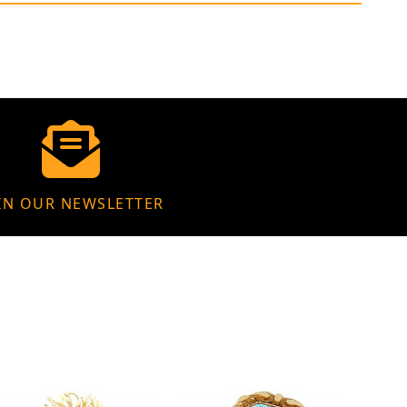
IN OUR NEWSLETTER