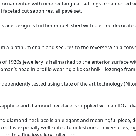
is ornamented with nine rectangular settings ornamented 
l faceted cut sapphires, all pavé set.
cklace design is further embellished with pierced decorate
m a platinum chain and secures to the reverse with a conve
 of 1920s jewellery is hallmarked to the anterior surface 
oman’s head in profile wearing a kokoshnik - lozenge fram
ndependently tested using state of the art technology
(Nito
 sapphire and diamond necklace is supplied with an
IDGL di
nd diamond necklace is an elegant and meaningful piece, def
ce. It is especially well suited to milestone anniversaries, s
tion to a fine jewellery collection.