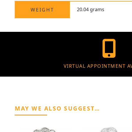
20.04 grams
WEIGHT
VIRTUAL APPOINTMENT A
MAY WE ALSO SUGGEST…