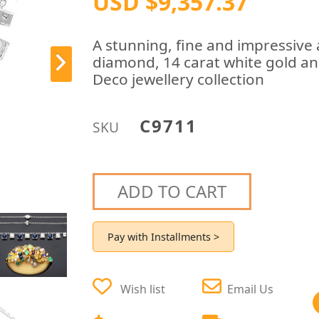
USD $9,357.37
A stunning, fine and impressive 
diamond, 14 carat white gold and
Deco jewellery collection
C9711
SKU
ADD TO CART
Pay with Installments >
Wish list
Email Us