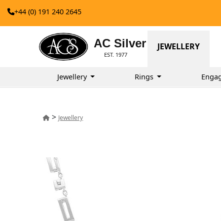
+44 (0) 191 240 2645
AC Silver
JEWELLERY
EST. 1977
Jewellery
Rings
Enga
>
Jewellery