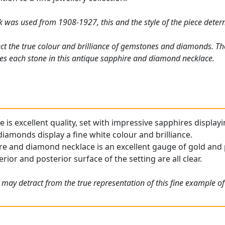
rk was used from 1908-1927, this and the style of the piece deter
ct the true colour and brilliance of gemstones and diamonds. Th
es each stone in this antique sapphire and diamond necklace.
e is excellent quality, set with impressive sapphires displayi
iamonds display a fine white colour and brilliance.
re and diamond necklace is an excellent gauge of gold and p
rior and posterior surface of the setting are all clear.
 may detract from the true representation of this fine example o