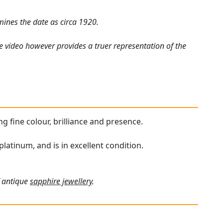
mines the date as circa 1920.
e video however provides a truer representation of the
ng fine colour, brilliance and presence.
latinum, and is in excellent condition.
f antique
sapphire jewellery
.