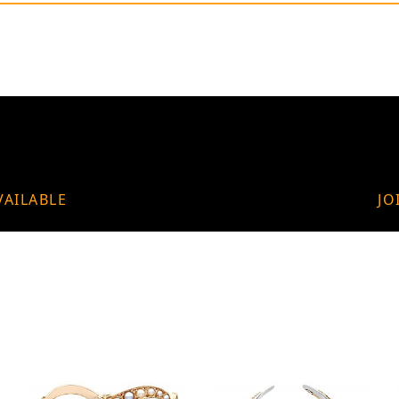
VAILABLE
JO