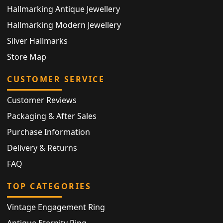
Hallmarking Antique Jewellery
Hallmarking Modern Jewellery
Silver Hallmarks
Store Map
CUSTOMER SERVICE
Customer Reviews
Packaging & After Sales
Purchase Information
Delivery & Returns
FAQ
TOP CATEGORIES
Vintage Engagement Ring
Antique Eternity Ring