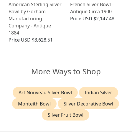
American Sterling Silver
French Silver Bowl -
Bowl by Gorham
Antique Circa 1900
Manufacturing
Price
USD $2,147.48
Company - Antique
1884
Price
USD $3,628.51
More Ways to Shop
Art Nouveau Silver Bowl
Indian Silver
Monteith Bowl
Silver Decorative Bowl
Silver Fruit Bowl