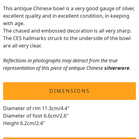
This antique Chinese bowl is a very good gauge of silver,
excellent quality and in excellent condition, in keeping
with age.
The chased and embossed decoration is all very sharp.
The CES hallmarks struck to the underside of the bowl
are all very clear.
Reflections in photographs may detract from the true
representation of this piece of antique Chinese
silverware
.
DIMENSIONS
Diameter of rim 11.3cm/4.4"
Diameter of foot 6.6cm/2.6"
Height 6.2cm/2.4"