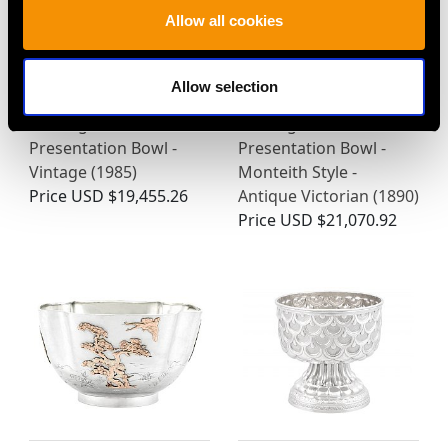
Allow all cookies
Allow selection
Sterling Silver
Sterling Silver
Presentation Bowl -
Presentation Bowl -
Vintage (1985)
Monteith Style -
Price
USD $19,455.26
Antique Victorian (1890)
Price
USD $21,070.92