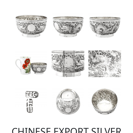
CHINESE EXPORT SILVER