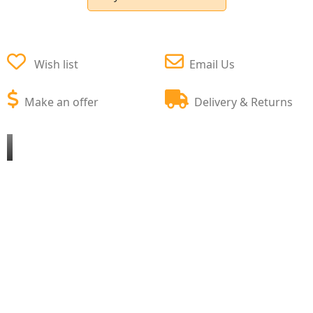
Wish list
Email Us
Make an offer
Delivery & Returns