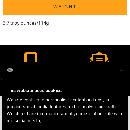
WEIGHT
3.7 troy ounces/114g
VIRTUAL APPOINTMENT
JOIN OUR NEWSLETTER
AVAILABLE
This website uses cookies
We use cookies to personalise content and ads, to
provide social media features and to analyse our traffic.
We also share information about your use of our site with
our social media,
MAY WE ALSO SUGGEST…