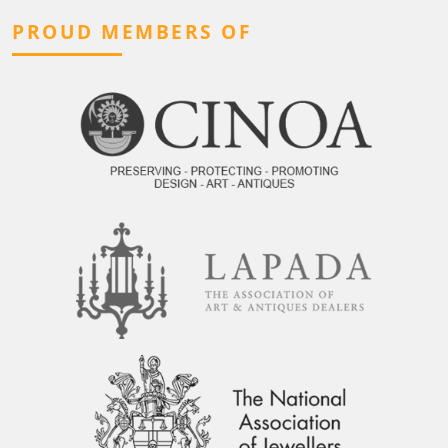
PROUD MEMBERS OF