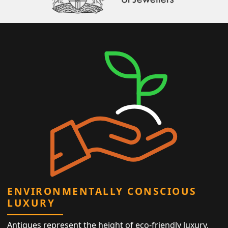
ENVIRONMENTALLY CONSCIOUS
LUXURY
Antiques represent the height of eco-friendly luxury,