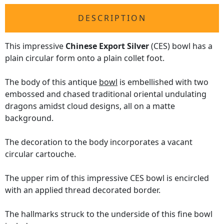
DESCRIPTION
This impressive
Chinese Export Silver
(CES) bowl has a
plain circular form onto a plain collet foot.
The body of this antique
bowl
is embellished with two
embossed and chased traditional oriental undulating
dragons amidst cloud designs, all on a matte
background.
The decoration to the body incorporates a vacant
circular cartouche.
The upper rim of this impressive CES bowl is encircled
with an applied thread decorated border.
The hallmarks struck to the underside of this fine bowl