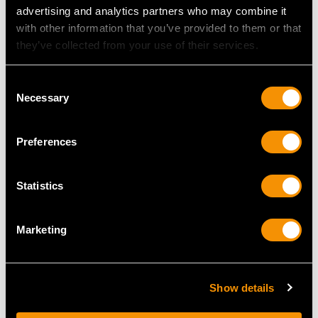
advertising and analytics partners who may combine it
with other information that you’ve provided to them or that
they’ve collected from your use of their services.
Consent
Necessary
Selection
Preferences
Sterling Silver
Sterling Silver
Presentation Bowl by
Porringer - Antique
Statistics
Horace Woodward &
Edwardian
Co - Antique Victorian
Price
USD $3,298.64
Marketing
Price
USD $3,567.92
Show details