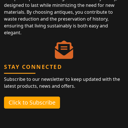
designed to last while minimizing the need for new
materials. By choosing antiques, you contribute to
waste reduction and the preservation of history,
ensuring that living sustainably is both easy and
elegant.
STAY CONNECTED
Subscribe to our newsletter to keep updated with the
latest products, news and offers.
Click to Subscribe