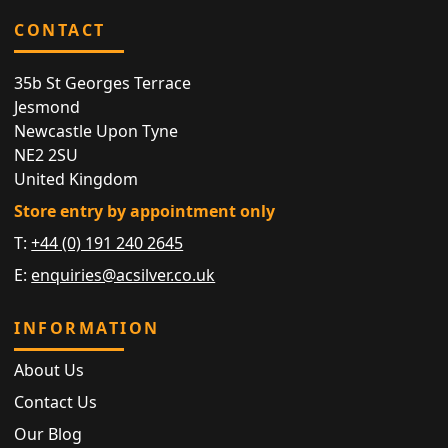
CONTACT
35b St Georges Terrace
Jesmond
Newcastle Upon Tyne
NE2 2SU
United Kingdom
Store entry by appointment only
T:
+44 (0) 191 240 2645
E:
enquiries@acsilver.co.uk
INFORMATION
About Us
Contact Us
Our Blog