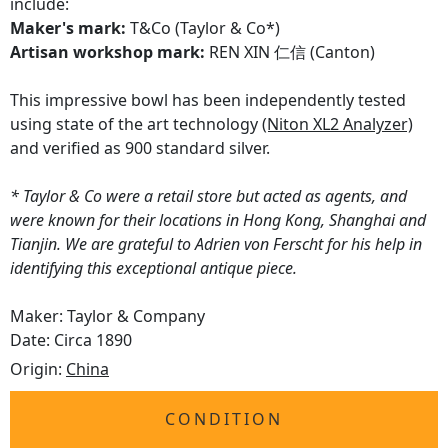
include:
Maker's mark:
T&Co (Taylor & Co*)
Artisan workshop mark:
REN XIN 仁信 (Canton)
This impressive bowl has been independently tested
using state of the art technology
(Niton XL2 Analyzer)
and verified as 900 standard silver.
* Taylor & Co were a retail store but acted as agents, and
were known for their locations in Hong Kong, Shanghai and
Tianjin. We are grateful to Adrien von Ferscht for his help in
identifying this exceptional antique piece.
Maker: Taylor & Company
Date: Circa 1890
Origin:
China
CONDITION