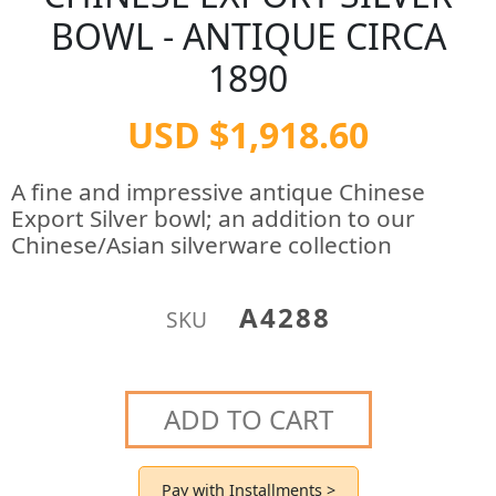
BOWL - ANTIQUE CIRCA
1890
USD $1,918.60
A fine and impressive antique Chinese
Export Silver bowl; an addition to our
Chinese/Asian silverware collection
A4288
SKU
ADD TO CART
Pay with Installments >