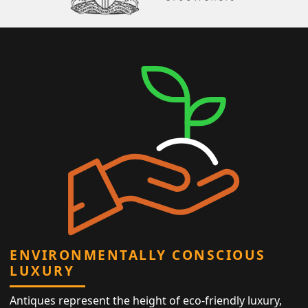
ENVIRONMENTALLY CONSCIOUS
LUXURY
Antiques represent the height of eco-friendly luxury,