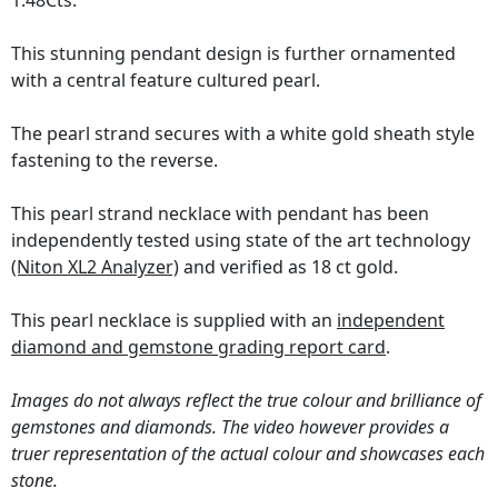
1.48Cts.
This stunning pendant design is further ornamented
with a central feature cultured pearl.
The pearl strand secures with a white gold sheath style
fastening to the reverse.
This pearl strand necklace with pendant has been
independently tested using state of the art technology
(Niton XL2 Analyzer)
and verified as 18 ct gold.
This pearl necklace is supplied with an
independent
diamond and gemstone grading report card
.
Images do not always reflect the true colour and brilliance of
gemstones and diamonds. The video however provides a
truer representation of the actual colour and showcases each
stone.