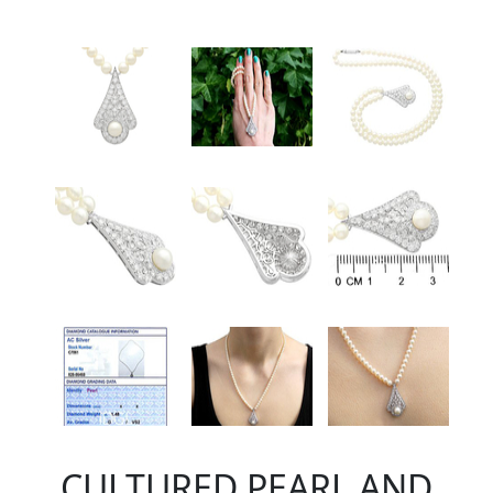
CULTURED PEARL AND