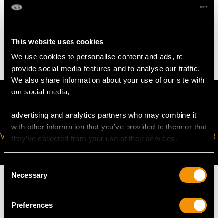
WEIGHT
This website uses cookies
19.25 grams
We use cookies to personalise content and ads, to
provide social media features and to analyse our traffic.
We also share information about your use of our site with
our social media,
advertising and analytics partners who may combine it
with other information that you’ve provided to them or that
VIRTUAL APPOINTMENT
JOIN OUR NEWSLETTER
they’ve collected from your use of their services.
AVAILABLE
Consent
Necessary
Selection
Preferences
MAY WE ALSO SUGGEST…