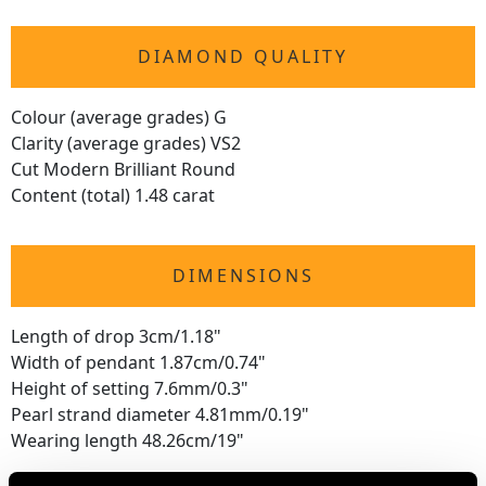
DIAMOND QUALITY
Colour (average grades) G
Clarity (average grades) VS2
Cut Modern Brilliant Round
Content (total) 1.48 carat
DIMENSIONS
Length of drop 3cm/1.18"
Width of pendant 1.87cm/0.74"
Height of setting 7.6mm/0.3"
Pearl strand diameter 4.81mm/0.19"
Wearing length 48.26cm/19"