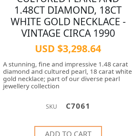
1.48CT DIAMOND, 18CT
WHITE GOLD NECKLACE -
VINTAGE CIRCA 1990
USD $3,298.64
A stunning, fine and impressive 1.48 carat
diamond and cultured pearl, 18 carat white
gold necklace; part of our diverse pearl
jewellery collection
C7061
SKU
ADD TO CART