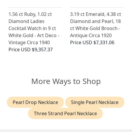
1.56 ct Ruby, 1.02 ct
3.19 ct Emerald, 4.38 ct
Diamond Ladies
Diamond and Pearl, 18
Cocktail Watch in 9 ct
ct White Gold Brooch -
White Gold - Art Deco -
Antique Circa 1920
Vintage Circa 1940
Price
USD $7,331.06
Price
USD $9,357.37
More Ways to Shop
Pearl Drop Necklace
Single Pearl Necklace
Three Strand Pearl Necklace