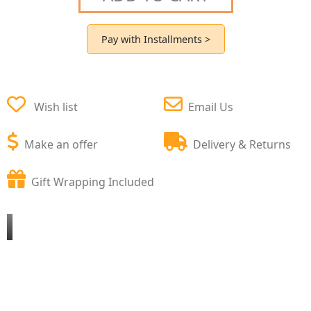
Pay with Installments >
Wish list
Email Us
Make an offer
Delivery & Returns
Gift Wrapping Included