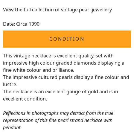
View the full collection of
vintage pearl jewellery
Date: Circa 1990
CONDITION
This vintage necklace is excellent quality, set with
impressive high colour graded diamonds displaying a
fine white colour and brilliance.
The impressive cultured pearls display a fine colour and
lustre.
The necklace is an excellent gauge of gold and is in
excellent condition.
Reflections in photographs may detract from the true
representation of this fine pearl strand necklace with
pendant.