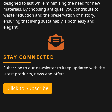
designed to last while minimizing the need for new
materials. By choosing antiques, you contribute to
waste reduction and the preservation of history,
ensuring that living sustainably is both easy and
elegant.
STAY CONNECTED
Subscribe to our newsletter to keep updated with the
latest products, news and offers.
Click to Subscribe