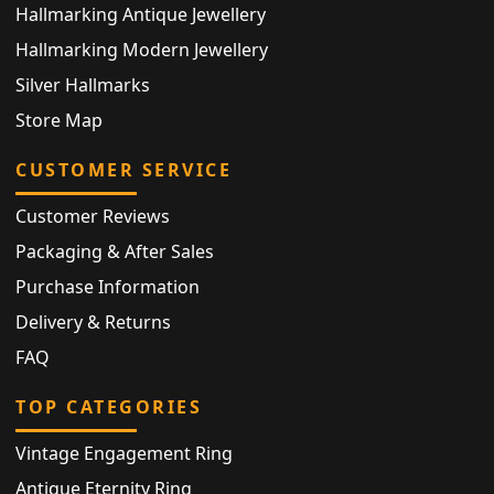
Hallmarking Antique Jewellery
Hallmarking Modern Jewellery
Silver Hallmarks
Store Map
CUSTOMER SERVICE
Customer Reviews
Packaging & After Sales
Purchase Information
Delivery & Returns
FAQ
TOP CATEGORIES
Vintage Engagement Ring
Antique Eternity Ring