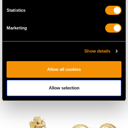
Statistics
Marketing
Show details
1.18ct Diamond and
2.16ct Diamond Ladies
Allow all cookies
18ct White Gold Trilogy
Watch - Vintage Circa
Ring - Vintage Circa
1940
Allow selection
1980
Price
USD $5,318.22
Price
USD $5,553.84