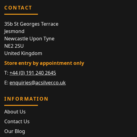
CONTACT
35b St Georges Terrace
Jesmond
Newcastle Upon Tyne
NE2 2SU
United Kingdom
Store entry by appointment only
T:
+44 (0) 191 240 2645
E:
enquiries@acsilver.co.uk
INFORMATION
About Us
Contact Us
Our Blog