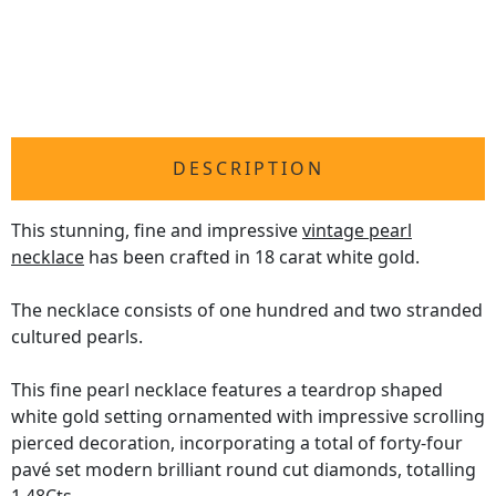
DESCRIPTION
This stunning, fine and impressive
vintage pearl
necklace
has been crafted in 18 carat white gold.
The necklace consists of one hundred and two stranded
cultured pearls.
This fine pearl necklace features a teardrop shaped
white gold setting ornamented with impressive scrolling
pierced decoration, incorporating a total of forty-four
pavé set modern brilliant round cut diamonds, totalling