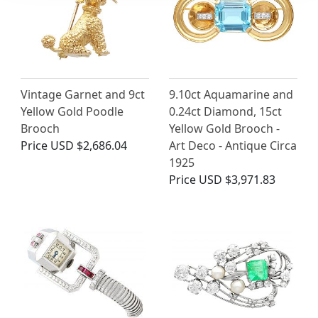
Vintage Garnet and 9ct
9.10ct Aquamarine and
Yellow Gold Poodle
0.24ct Diamond, 15ct
Brooch
Yellow Gold Brooch -
Price
USD $2,686.04
Art Deco - Antique Circa
1925
Price
USD $3,971.83