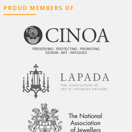
PROUD MEMBERS OF