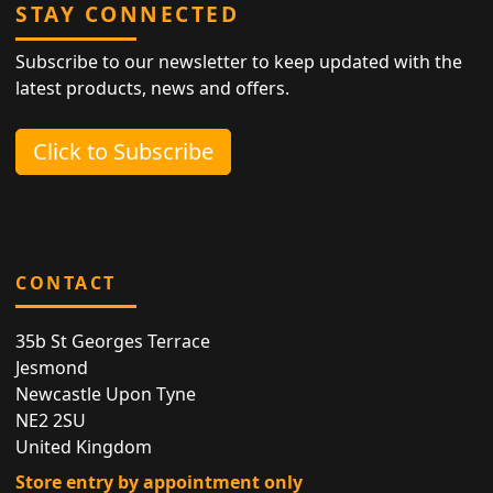
STAY CONNECTED
Subscribe to our newsletter to keep updated with the
latest products, news and offers.
Click to Subscribe
CONTACT
35b St Georges Terrace
Jesmond
Newcastle Upon Tyne
NE2 2SU
United Kingdom
Store entry by appointment only