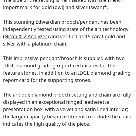
The side of the setting is hallmarked with the French
import mark for gold (owl) and silver (swan)*.
This stunning
Edwardian brooch
/pendant has been
independently tested using state of the art technology
(Niton XL2 Analyzer)
and verified as 15 carat gold and
silver, with a platinum chain.
This impressive pendant/brooch is supplied with two
IDGL diamond grading report certificates
for the
feature stones, in addition to an IDGL diamond grading
report card for the supporting stones.
The antique
diamond brooch
setting and chain are fully
displayed in an exceptional hinged leatherette
presentation box, with a velvet and satin lined interior;
the larger capacity bespoke fitment to include the chain
indicates the high quality of the piece.