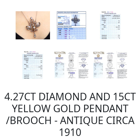
4.27CT DIAMOND AND 15CT
YELLOW GOLD PENDANT
/BROOCH - ANTIQUE CIRCA
1910