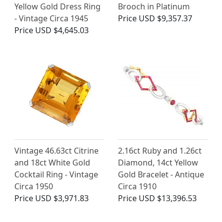
Yellow Gold Dress Ring
Brooch in Platinum
- Vintage Circa 1945
Price
USD $9,357.37
Price
USD $4,645.03
Vintage 46.63ct Citrine
2.16ct Ruby and 1.26ct
and 18ct White Gold
Diamond, 14ct Yellow
Cocktail Ring - Vintage
Gold Bracelet - Antique
Circa 1950
Circa 1910
Price
USD $3,971.83
Price
USD $13,396.53