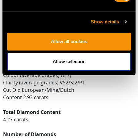
Feature Diamond Two
Colour I
Show details
Clarity P1
Cut Old European
Content 0.65 carat
Allow all cookies
Dimensions 5.57mm (length) x 5.03mm (width) x
3.44mm (depth)
Allow selection
Supporting Diamonds
Colour (average grades) H/I/J
Clarity (average grades) VS2/SI2/P1
Cut Old European/Mine/Dutch
Content 2.93 carats
Total Diamond Content
4.27 carats
Number of Diamonds