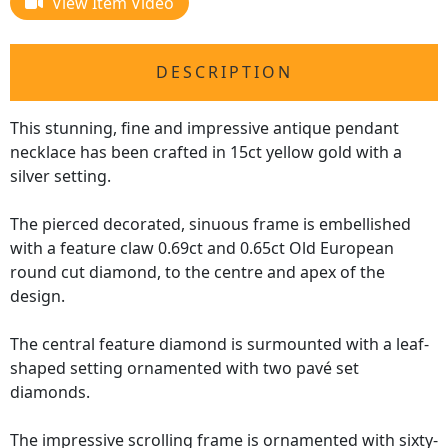
View Item Video
DESCRIPTION
This stunning, fine and impressive antique pendant
necklace has been crafted in 15ct yellow gold with a
silver setting.
The pierced decorated, sinuous frame is embellished
with a feature claw 0.69ct and 0.65ct Old European
round cut diamond, to the centre and apex of the
design.
The central feature diamond is surmounted with a leaf-
shaped setting ornamented with two pavé set
diamonds.
The impressive scrolling frame is ornamented with sixty-