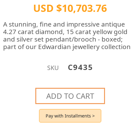
USD $10,703.76
A stunning, fine and impressive antique
4.27 carat diamond, 15 carat yellow gold
and silver set pendant/brooch - boxed;
part of our Edwardian jewellery collection
C9435
SKU
ADD TO CART
Pay with Installments >