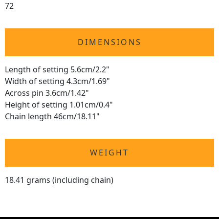
72
DIMENSIONS
Length of setting 5.6cm/2.2"
Width of setting 4.3cm/1.69"
Across pin 3.6cm/1.42"
Height of setting 1.01cm/0.4"
Chain length 46cm/18.11"
WEIGHT
18.41 grams (including chain)