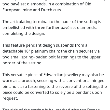
two pavé set diamonds, in a combination of Old
European, mine and Dutch cuts.
The articulating terminal to the nadir of the setting is
embellished with three further pavé set diamonds,
completing the design.
This feature pendant design suspends from a
detachable 18" platinum chain; the chain secures via
two small spring-loaded bolt fastenings to the upper
border of the setting.
This versatile piece of Edwardian jewellery may also be
worn as a brooch, securing with a conventional hinged
pin and clasp fastening to the reverse of the setting; the
piece could be converted to solely be a pendant upon
request.