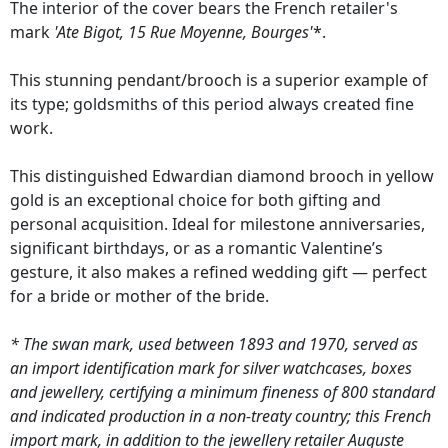
The interior of the cover bears the French retailer's
mark
'Ate Bigot, 15 Rue Moyenne, Bourges'
*.
This stunning pendant/brooch is a superior example of
its type; goldsmiths of this period always created fine
work.
This distinguished Edwardian diamond brooch in yellow
gold is an exceptional choice for both gifting and
personal acquisition. Ideal for milestone anniversaries,
significant birthdays, or as a romantic Valentine’s
gesture, it also makes a refined wedding gift — perfect
for a bride or mother of the bride.
* The swan mark, used between 1893 and 1970, served as
an import identification mark for silver watchcases, boxes
and jewellery, certifying a minimum fineness of 800 standard
and indicated production in a non-treaty country; this French
import mark, in addition to the jewellery retailer Auguste