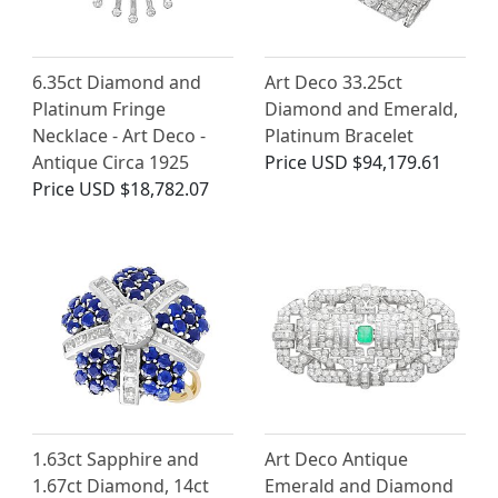
6.35ct Diamond and
Art Deco 33.25ct
Platinum Fringe
Diamond and Emerald,
Necklace - Art Deco -
Platinum Bracelet
Antique Circa 1925
Price
USD $94,179.61
Price
USD $18,782.07
1.63ct Sapphire and
Art Deco Antique
1.67ct Diamond, 14ct
Emerald and Diamond