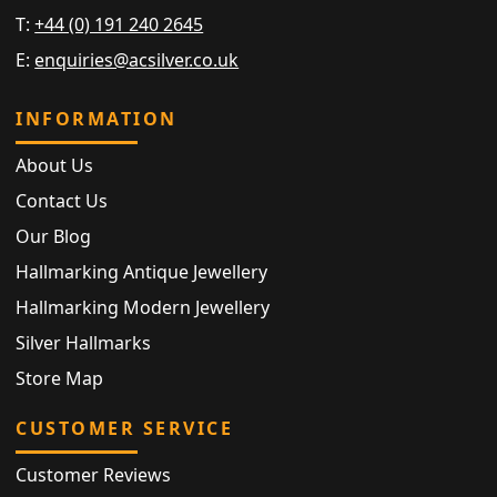
T:
+44 (0) 191 240 2645
E:
enquiries@acsilver.co.uk
INFORMATION
About Us
Contact Us
Our Blog
Hallmarking Antique Jewellery
Hallmarking Modern Jewellery
Silver Hallmarks
Store Map
CUSTOMER SERVICE
Customer Reviews