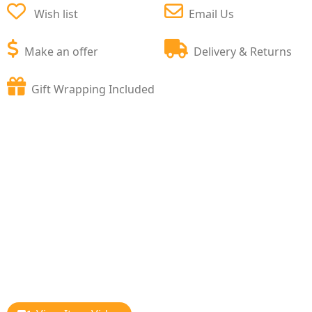
Wish list
Email Us
Make an offer
Delivery & Returns
Gift Wrapping Included