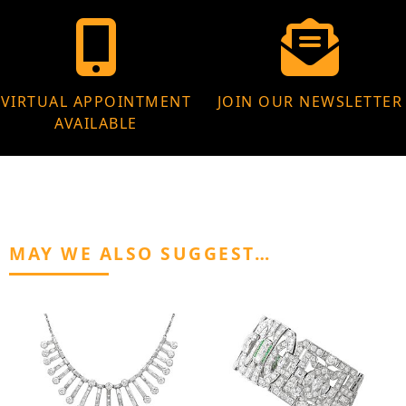
VIRTUAL APPOINTMENT
JOIN OUR NEWSLETTER
AVAILABLE
MAY WE ALSO SUGGEST…