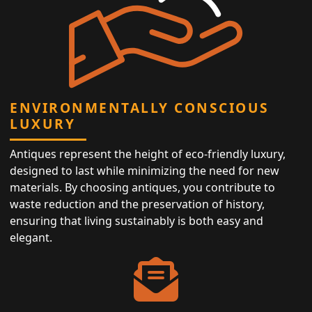
ENVIRONMENTALLY CONSCIOUS
LUXURY
Antiques represent the height of eco-friendly luxury,
designed to last while minimizing the need for new
materials. By choosing antiques, you contribute to
waste reduction and the preservation of history,
ensuring that living sustainably is both easy and
elegant.