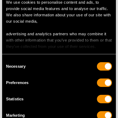
The pendant/brooch is an exceptional gauge of gold
We use cookies to personalise content and ads, to
and silver and is in exceptional condition, with clear
provide social media features and to analyse our traffic.
hallmarks to the side of the setting.
We also share information about your use of our site with
our social media,
Reflections in photographs may detract from the true
representation of this stunning example of Edwardian
advertising and analytics partners who may combine it
diamond brooches.
with other information that you’ve provided to them or that
they’ve collected from your use of their services.
DIAMOND QUALITY
Consent
Necessary
Selection
Feature Diamond One
Colour H
Preferences
Clarity VS2
Cut Old European
Statistics
Content 0.69 carat
Dimensions 5.25mm (length) x 5.05mm (width) x
3.98mm (depth)
Marketing