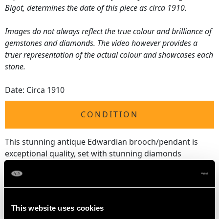
Bigot, determines the date of this piece as circa 1910.
Images do not always reflect the true colour and brilliance of
gemstones and diamonds. The video however provides a
truer representation of the actual colour and showcases each
stone.
Date: Circa 1910
CONDITION
This stunning antique Edwardian brooch/pendant is
exceptional quality, set with stunning diamonds
displaying a fine white colour, brilliance and presence;
although one of the diamonds is clarity graded at P1, it
shows no unsightly black inclusions.
The impressive supporting diamonds display a fine
This website uses cookies
white colour and brilliance.