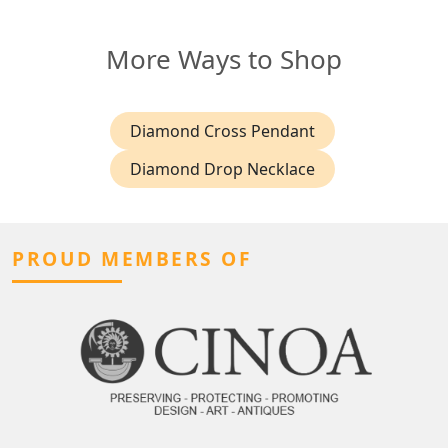
More Ways to Shop
Diamond Cross Pendant
Diamond Drop Necklace
PROUD MEMBERS OF