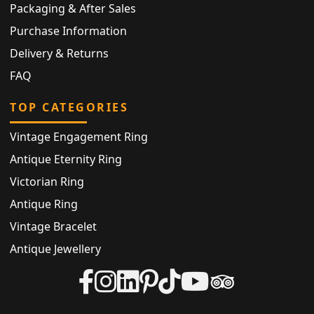
Packaging & After Sales
Purchase Information
Delivery & Returns
FAQ
TOP CATEGORIES
Vintage Engagement Ring
Antique Eternity Ring
Victorian Ring
Antique Ring
Vintage Bracelet
Antique Jewellery