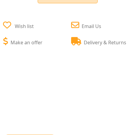
Wish list
Email Us
Make an offer
Delivery & Returns