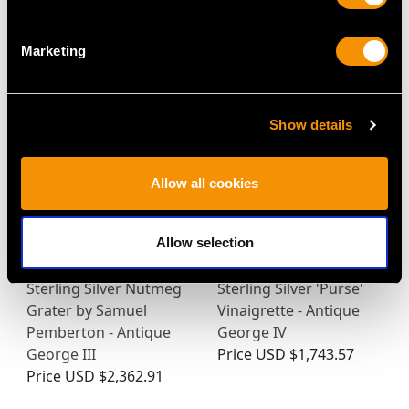
Marketing
MAY WE ALSO SUGGEST…
Show details
Allow all cookies
Allow selection
Sterling Silver Nutmeg
Sterling Silver 'Purse'
Grater by Samuel
Vinaigrette - Antique
Pemberton - Antique
George IV
George III
Price
USD $1,743.57
Price
USD $2,362.91