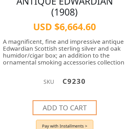
ANTIQUE EDWARDIAN
(1908)
USD $6,664.60
A magnificent, fine and impressive antique
Edwardian Scottish sterling silver and oak
humidor/cigar box; an addition to the
ornamental smoking accessories collection
C9230
SKU
ADD TO CART
Pay with Installments >