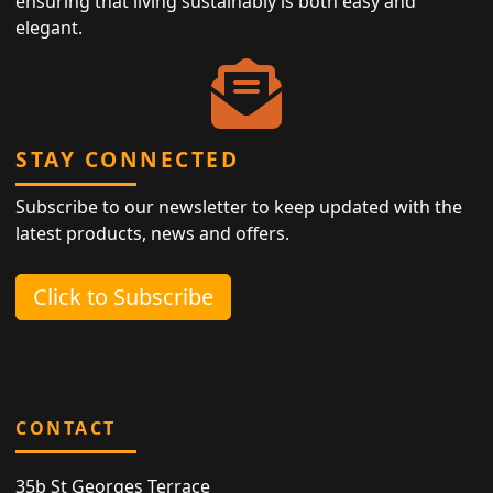
ensuring that living sustainably is both easy and
elegant.
STAY CONNECTED
Subscribe to our newsletter to keep updated with the
latest products, news and offers.
Click to Subscribe
CONTACT
35b St Georges Terrace