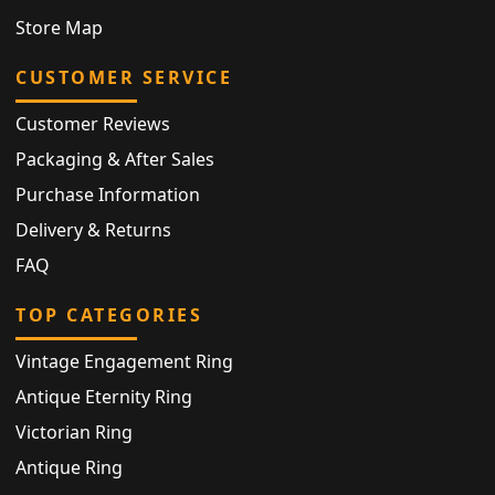
Store Map
CUSTOMER SERVICE
Customer Reviews
Packaging & After Sales
Purchase Information
Delivery & Returns
FAQ
TOP CATEGORIES
Vintage Engagement Ring
Antique Eternity Ring
Victorian Ring
Antique Ring