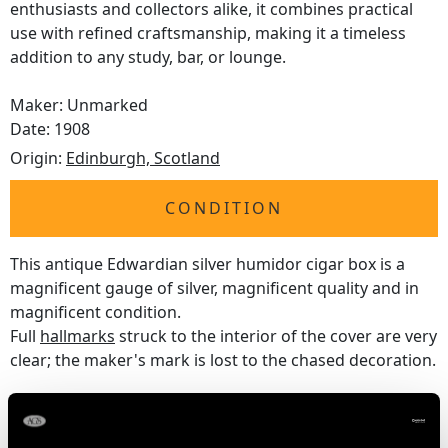
enthusiasts and collectors alike, it combines practical
use with refined craftsmanship, making it a timeless
addition to any study, bar, or lounge.
Maker: Unmarked
Date: 1908
Origin:
Edinburgh, Scotland
CONDITION
This antique Edwardian silver humidor cigar box is a
magnificent gauge of silver, magnificent quality and in
magnificent condition.
Full
hallmarks
struck to the interior of the cover are very
clear; the maker's mark is lost to the chased decoration.
Reflections in photographs may detract from the true
representation of this piece of antique
silverware
.