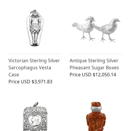
Victorian Sterling Silver
Antique Sterling Silver
Sarcophagus Vesta
Pheasant Sugar Boxes
Case
Price
USD $12,050.14
Price
USD $3,971.83