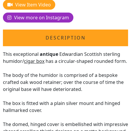
View Item Video
View more on Instagram
DESCRIPTION
This exceptional
antique
Edwardian Scottish sterling
humidor/
cigar box
has a circular-shaped rounded form.
The body of the humidor is comprised of a bespoke
crafted oak wood retainer; over the course of time the
original base will have deteriorated.
The box is fitted with a plain silver mount and hinged
hallmarked cover.
The domed, hinged cover is embellished with impressive