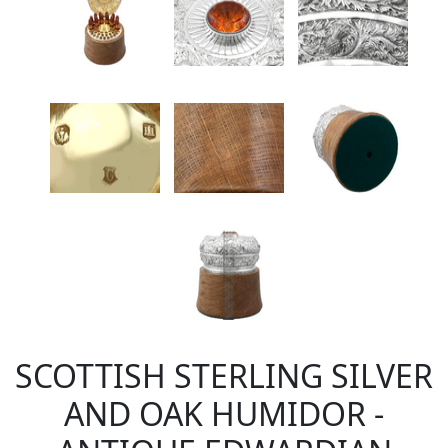
SCOTTISH STERLING SILVER
AND OAK HUMIDOR -