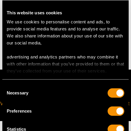
This website uses cookies
DIMENSIONS
We use cookies to personalise content and ads, to
provide social media features and to analyse our traffic.
Diameter 20.5cm/8.07"
We also share information about your use of our site with
Height 21.7cm/8.54"
our social media,
Diameter of cigar receiver (large) 2.2cm/0.87"
Diameter of cigar receiver (small) 1.3cm/0.51"
advertising and analytics partners who may combine it
with other information that you’ve provided to them or that
they’ve collected from your use of their services.
Consent
Necessary
Selection
VIRTUAL APPOINTMENT
JOIN OUR NEWSLETTER
AVAILABLE
Preferences
Statistics