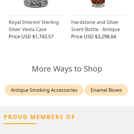
Royal Interest Sterling
Hardstone and Silver
Silver Vesta Case
Scent Bottle - Antique
Price
USD $1,743.57
Price
USD $3,298.64
More Ways to Shop
Antique Smoking Accessories
Enamel Boxes
PROUD MEMBERS OF