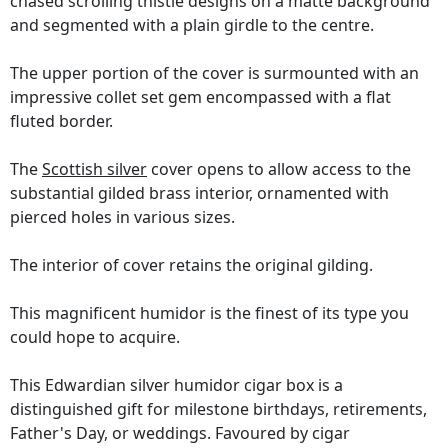
chased scrolling thistle designs on a matte background
and segmented with a plain girdle to the centre.
The upper portion of the cover is surmounted with an
impressive collet set gem encompassed with a flat
fluted border.
The
Scottish silver
cover opens to allow access to the
substantial gilded brass interior, ornamented with
pierced holes in various sizes.
The interior of cover retains the original gilding.
This magnificent humidor is the finest of its type you
could hope to acquire.
This Edwardian silver humidor cigar box is a
distinguished gift for milestone birthdays, retirements,
Father's Day, or weddings. Favoured by cigar