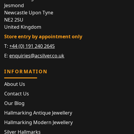
Jesmond
Newcastle Upon Tyne
NE2 2SU
United Kingdom
Store entry by appointment only
T:
+44 (0) 191 240 2645
E:
enquiries@acsilver.co.uk
INFORMATION
About Us
Contact Us
Our Blog
Hallmarking Antique Jewellery
Hallmarking Modern Jewellery
Silver Hallmarks