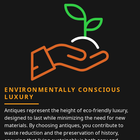
ENVIRONMENTALLY CONSCIOUS
LUXURY
Antiques represent the height of eco-friendly luxury,
designed to last while minimizing the need for new
materials. By choosing antiques, you contribute to
waste reduction and the preservation of history,