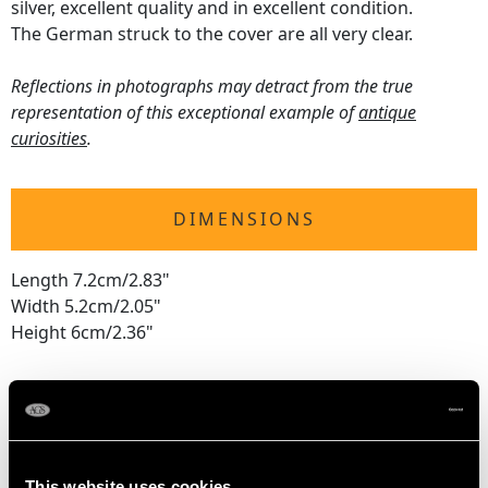
silver, excellent quality and in excellent condition.
The German struck to the cover are all very clear.
Reflections in photographs may detract from the true
representation of this exceptional example of
antique
curiosities
.
DIMENSIONS
Length 7.2cm/2.83"
Width 5.2cm/2.05"
Height 6cm/2.36"
WEIGHT
3.3 troy ounces/102.5g
This website uses cookies