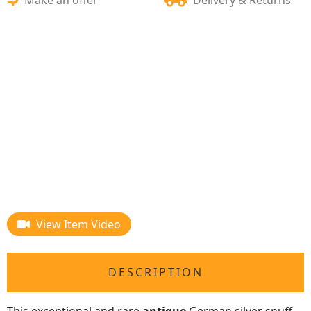
View Item Video
DESCRIPTION