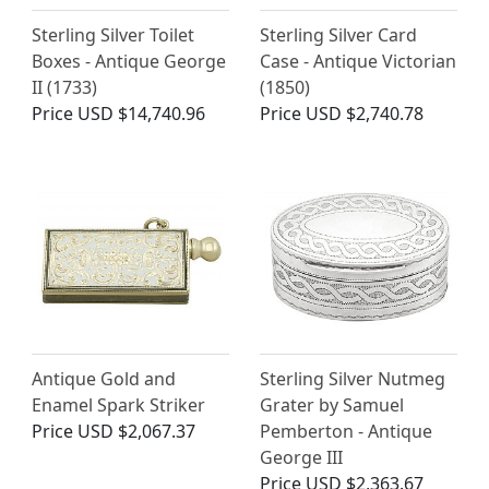
Sterling Silver Toilet
Sterling Silver Card
Boxes - Antique George
Case - Antique Victorian
II (1733)
(1850)
Price
USD $14,740.96
Price
USD $2,740.78
Antique Gold and
Sterling Silver Nutmeg
Enamel Spark Striker
Grater by Samuel
Price
USD $2,067.37
Pemberton - Antique
George III
Price
USD $2,363.67