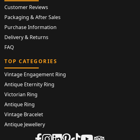
Customer Reviews
Packaging & After Sales
Purchase Information
Delivery & Returns
FAQ
TOP CATEGORIES
Vintage Engagement Ring
Antique Eternity Ring
Victorian Ring
Antique Ring
Vintage Bracelet
Antique Jewellery