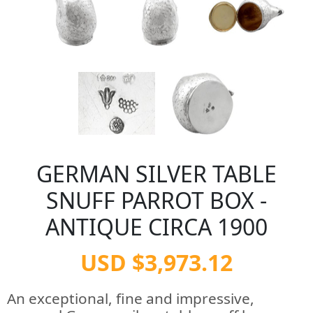
GERMAN SILVER TABLE
SNUFF PARROT BOX -
ANTIQUE CIRCA 1900
USD $3,973.12
An exceptional, fine and impressive,