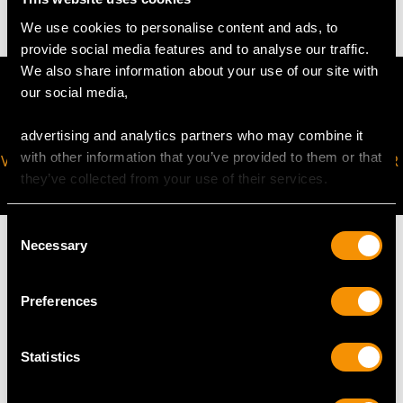
We use cookies to personalise content and ads, to
provide social media features and to analyse our traffic.
We also share information about your use of our site with
our social media,
advertising and analytics partners who may combine it
with other information that you’ve provided to them or that
VIRTUAL APPOINTMENT
JOIN OUR NEWSLETTER
they’ve collected from your use of their services.
AVAILABLE
Consent
Necessary
Selection
Preferences
MAY WE ALSO SUGGEST…
Statistics