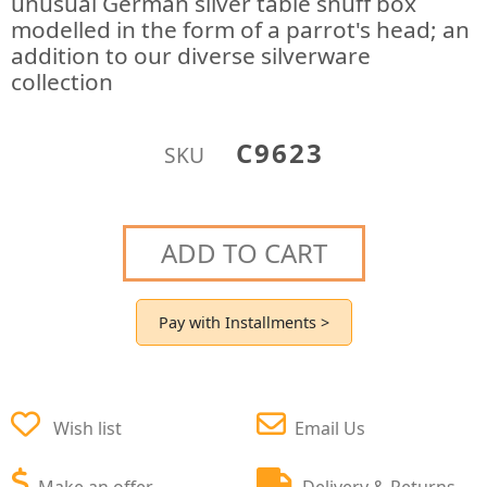
unusual German silver table snuff box
modelled in the form of a parrot's head; an
addition to our diverse silverware
collection
C9623
SKU
ADD TO CART
Pay with Installments >
Wish list
Email Us
Make an offer
Delivery & Returns