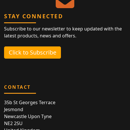
STAY CONNECTED
Subscribe to our newsletter to keep updated with the
latest products, news and offers.
Click to Subscribe
CONTACT
35b St Georges Terrace
Jesmond
Newcastle Upon Tyne
NE2 2SU