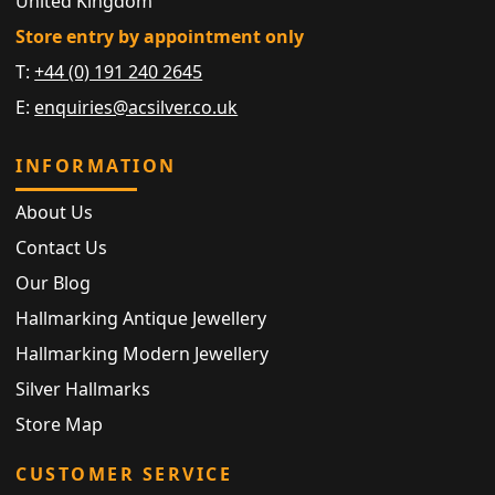
United Kingdom
Store entry by appointment only
T:
+44 (0) 191 240 2645
E:
enquiries@acsilver.co.uk
INFORMATION
About Us
Contact Us
Our Blog
Hallmarking Antique Jewellery
Hallmarking Modern Jewellery
Silver Hallmarks
Store Map
CUSTOMER SERVICE