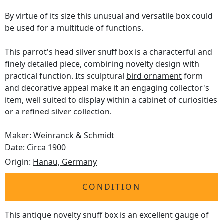
By virtue of its size this unusual and versatile box could
be used for a multitude of functions.
This parrot's head silver snuff box is a characterful and
finely detailed piece, combining novelty design with
practical function. Its sculptural
bird ornament
form
and decorative appeal make it an engaging collector's
item, well suited to display within a cabinet of curiosities
or a refined silver collection.
Maker: Weinranck & Schmidt
Date: Circa 1900
Origin:
Hanau, Germany
CONDITION
This antique novelty snuff box is an excellent gauge of