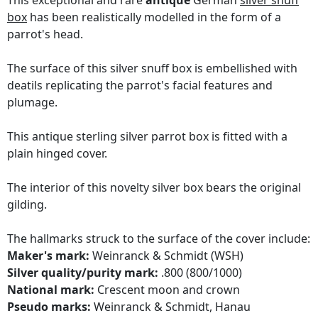
This exceptional and rare
antique
German
silver snuff
box
has been realistically modelled in the form of a
parrot's head.
The surface of this silver snuff box is embellished with
deatils replicating the parrot's facial features and
plumage.
This antique sterling silver parrot box is fitted with a
plain hinged cover.
The interior of this novelty silver box bears the original
gilding.
The hallmarks struck to the surface of the cover include:
Maker's mark:
Weinranck & Schmidt (WSH)
Silver quality/purity mark:
.800 (800/1000)
National mark:
Crescent moon and crown
Pseudo marks:
Weinranck & Schmidt, Hanau