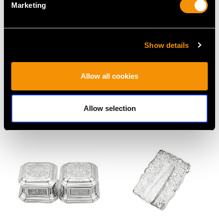
Marketing
Show details
Sterling Silver and
Antique Sterling Silver
Allow all cookies
Tortoiseshell
Vinaigrette by Samuel
Trinket/Jewellery Box -
Pemberton
Antique Edwardian
Price
USD $2,686.91
Allow selection
Price
USD $1,542.11