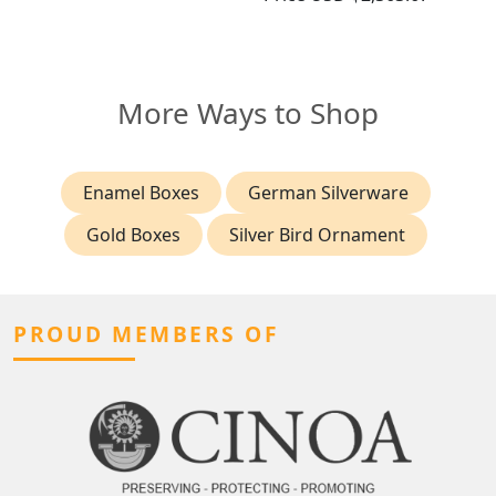
More Ways to Shop
Enamel Boxes
German Silverware
Gold Boxes
Silver Bird Ornament
PROUD MEMBERS OF