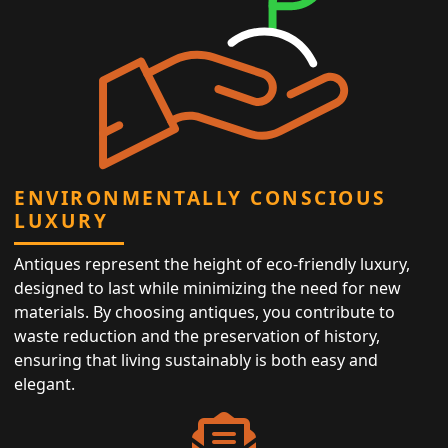
ENVIRONMENTALLY CONSCIOUS
LUXURY
Antiques represent the height of eco-friendly luxury,
designed to last while minimizing the need for new
materials. By choosing antiques, you contribute to
waste reduction and the preservation of history,
ensuring that living sustainably is both easy and
elegant.