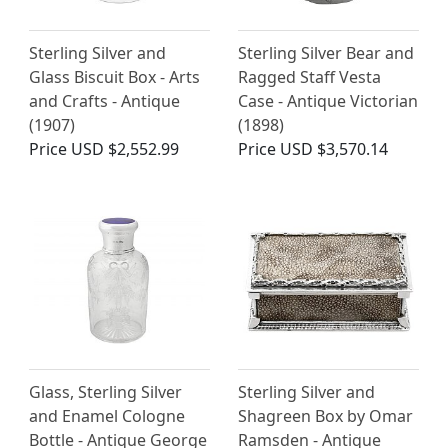
Sterling Silver and
Sterling Silver Bear and
Glass Biscuit Box - Arts
Ragged Staff Vesta
and Crafts - Antique
Case - Antique Victorian
(1907)
(1898)
Price
USD $2,552.99
Price
USD $3,570.14
Glass, Sterling Silver
Sterling Silver and
and Enamel Cologne
Shagreen Box by Omar
Bottle - Antique George
Ramsden - Antique