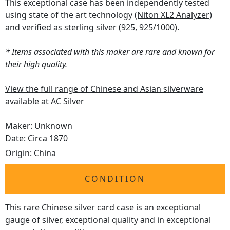
This exceptional case has been independently tested
using state of the art technology
(Niton XL2 Analyzer)
and verified as sterling silver (925, 925/1000).
* Items associated with this maker are rare and known for
their high quality.
View the full range of Chinese and Asian silverware
available at AC Silver
Maker: Unknown
Date: Circa 1870
Origin:
China
CONDITION
This rare Chinese silver card case is an exceptional
gauge of silver, exceptional quality and in exceptional