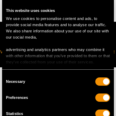
2.4 troy ounces/75.6g
This website uses cookies
We use cookies to personalise content and ads, to
provide social media features and to analyse our traffic.
We also share information about your use of our site with
our social media,
advertising and analytics partners who may combine it
VIRTUAL APPOINTMENT
JOIN OUR NEWSLETTER
with other information that you’ve provided to them or that
AVAILABLE
they’ve collected from your use of their services.
Consent
Necessary
Selection
MAY WE ALSO SUGGEST…
Preferences
Statistics