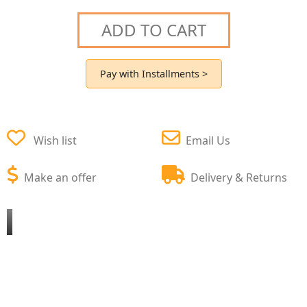
ADD TO CART
Pay with Installments >
Wish list
Email Us
Make an offer
Delivery & Returns