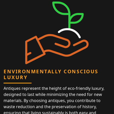
ENVIRONMENTALLY CONSCIOUS
LUXURY
Antiques represent the height of eco-friendly luxury,
designed to last while minimizing the need for new
materials. By choosing antiques, you contribute to
waste reduction and the preservation of history,
ensuring that living sustainably is both easy and