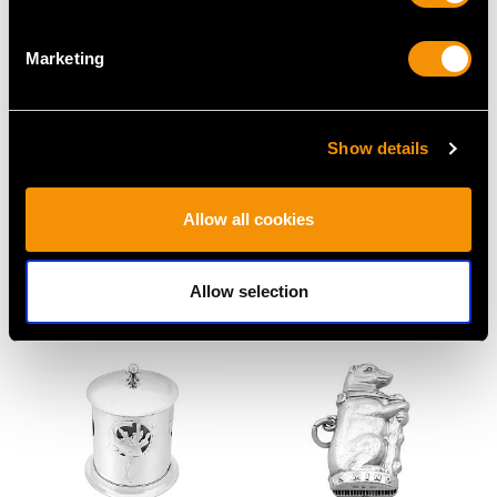
Marketing
Show details
Sterling Silver Jewellery
Sterling Silver Gilt
Casket - Art Nouveau
Purse Vinaigrette -
Allow all cookies
Style - Antique
Antique William IV
Edwardian (1901)
Price
USD $2,552.99
Price
USD $3,974.31
Allow selection