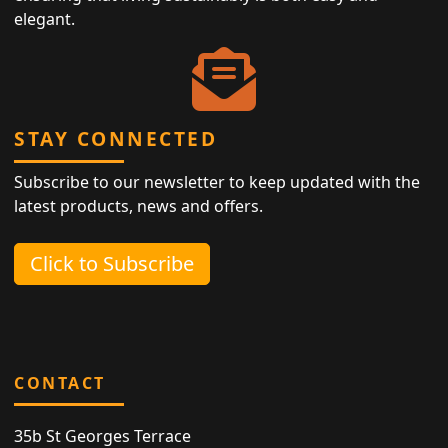
elegant.
STAY CONNECTED
Subscribe to our newsletter to keep updated with the
latest products, news and offers.
Click to Subscribe
CONTACT
35b St Georges Terrace