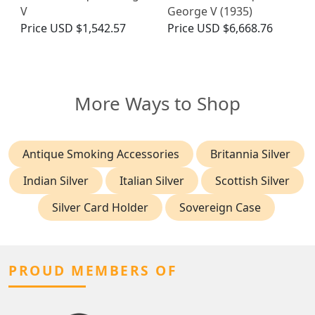
V
George V (1935)
Price
USD $1,542.57
Price
USD $6,668.76
More Ways to Shop
Antique Smoking Accessories
Britannia Silver
Indian Silver
Italian Silver
Scottish Silver
Silver Card Holder
Sovereign Case
PROUD MEMBERS OF