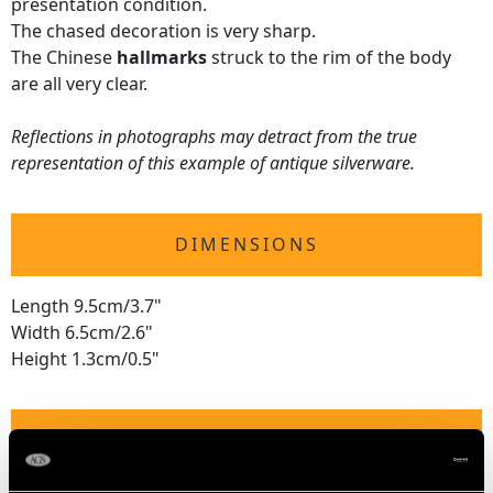
presentation condition.
The chased decoration is very sharp.
The Chinese
hallmarks
struck to the rim of the body
are all very clear.
Reflections in photographs may detract from the true
representation of this example of antique silverware.
DIMENSIONS
Length 9.5cm/3.7"
Width 6.5cm/2.6"
Height 1.3cm/0.5"
WEIGHT