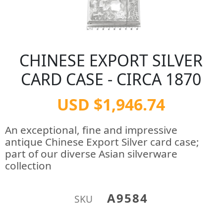
CHINESE EXPORT SILVER
CARD CASE - CIRCA 1870
USD $1,946.74
An exceptional, fine and impressive
antique Chinese Export Silver card case;
part of our diverse Asian silverware
collection
A9584
SKU