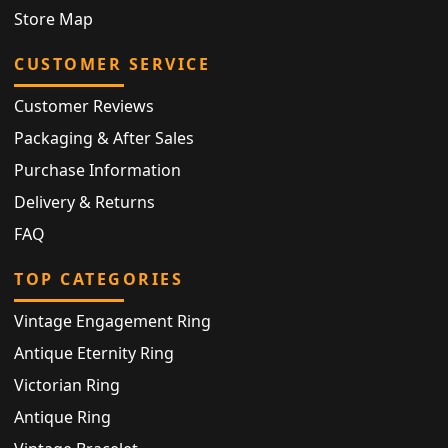
Store Map
CUSTOMER SERVICE
Customer Reviews
Packaging & After Sales
Purchase Information
Delivery & Returns
FAQ
TOP CATEGORIES
Vintage Engagement Ring
Antique Eternity Ring
Victorian Ring
Antique Ring