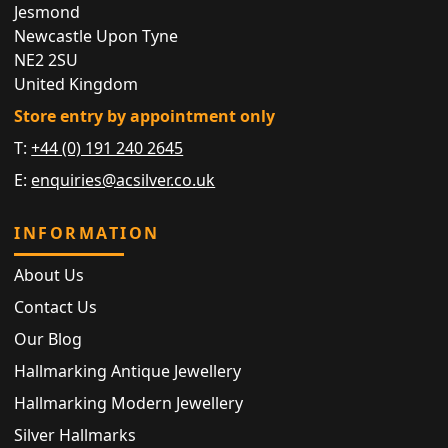
Jesmond
Newcastle Upon Tyne
NE2 2SU
United Kingdom
Store entry by appointment only
T:
+44 (0) 191 240 2645
E:
enquiries@acsilver.co.uk
INFORMATION
About Us
Contact Us
Our Blog
Hallmarking Antique Jewellery
Hallmarking Modern Jewellery
Silver Hallmarks