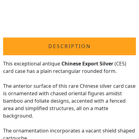
DESCRIPTION
This exceptional antique
Chinese Export Silver
(CES)
card case has a plain rectangular rounded form.
The anterior surface of this rare Chinese silver card case
is ornamented with chased oriental figures amidst
bamboo and foliate designs, accented with a fenced
area and simplified structures, all on a matte
background.
The ornamentation incorporates a vacant shield shaped
cartouche.