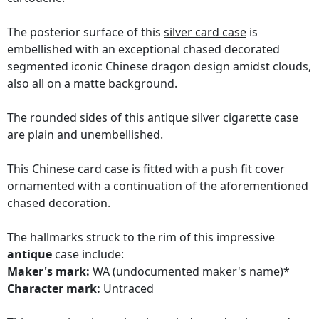
The posterior surface of this
silver card case
is
embellished with an exceptional chased decorated
segmented iconic Chinese dragon design amidst clouds,
also all on a matte background.
The rounded sides of this antique silver cigarette case
are plain and unembellished.
This Chinese card case is fitted with a push fit cover
ornamented with a continuation of the aforementioned
chased decoration.
The hallmarks struck to the rim of this impressive
antique
case include:
Maker's mark:
WA (undocumented maker's name)*
Character mark:
Untraced