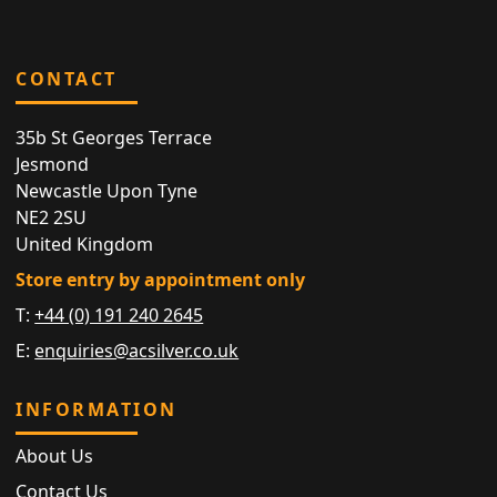
CONTACT
35b St Georges Terrace
Jesmond
Newcastle Upon Tyne
NE2 2SU
United Kingdom
Store entry by appointment only
T:
+44 (0) 191 240 2645
E:
enquiries@acsilver.co.uk
INFORMATION
About Us
Contact Us