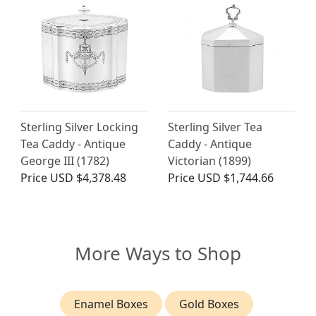
Sterling Silver Locking
Sterling Silver Tea
Tea Caddy - Antique
Caddy - Antique
George III (1782)
Victorian (1899)
Price
USD $4,378.48
Price
USD $1,744.66
More Ways to Shop
Enamel Boxes
Gold Boxes