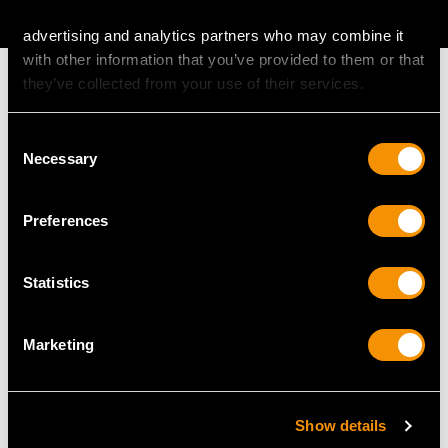
AVAILABLE
advertising and analytics partners who may combine it
with other information that you’ve provided to them or that
they’ve collected from your use of their services.
Consent
MAY WE ALSO SUGGEST…
Necessary
Selection
Preferences
Statistics
Marketing
Sterling Silver Jewellery
Chinese Sterling Silver
Casket - Art Nouveau
Vinaigrette - Antique
Show details
Style - Antique
Circa 1890