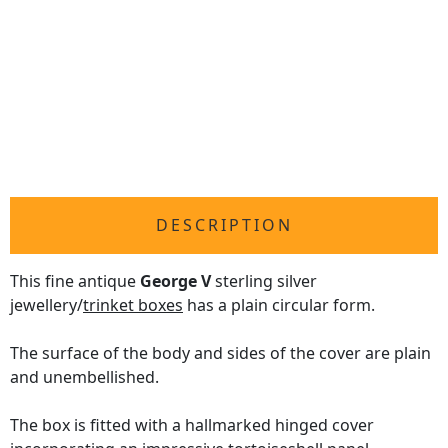
DESCRIPTION
This fine antique
George V
sterling silver
jewellery/
trinket boxes
has a plain circular form.
The surface of the body and sides of the cover are plain
and unembellished.
The box is fitted with a hallmarked hinged cover