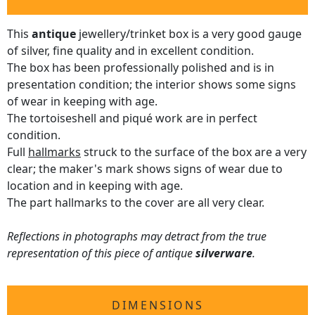
This
antique
jewellery/trinket box is a very good gauge
of silver, fine quality and in excellent condition.
The box has been professionally polished and is in
presentation condition; the interior shows some signs
of wear in keeping with age.
The tortoiseshell and piqué work are in perfect
condition.
Full
hallmarks
struck to the surface of the box are a very
clear; the maker's mark shows signs of wear due to
location and in keeping with age.
The part hallmarks to the cover are all very clear.
Reflections in photographs may detract from the true
representation of this piece of antique
silverware
.
DIMENSIONS