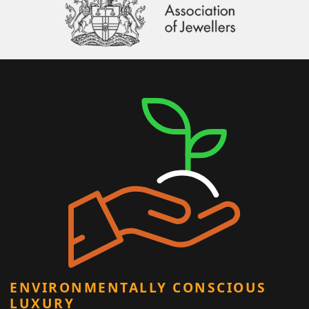
ENVIRONMENTALLY CONSCIOUS
LUXURY