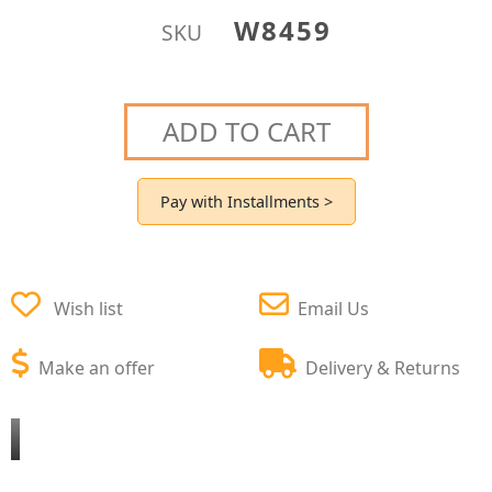
W8459
SKU
ADD TO CART
Pay with Installments >
Wish list
Email Us
Make an offer
Delivery & Returns