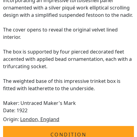
incorporating an impressive tortoiseshell panel
ornamented with a silver piqué work elliptical scrolling
design with a simplified suspended festoon to the nadir.
The cover opens to reveal the original velvet lined
interior.
The box is supported by four pierced decorated feet
accented with applied bead ornamentation, each with a
trifurcating socket.
The weighted base of this impressive trinket box is
fitted with leatherette to the underside.
Maker: Untraced Maker's Mark
Date: 1922
Origin:
London, England
CONDITION