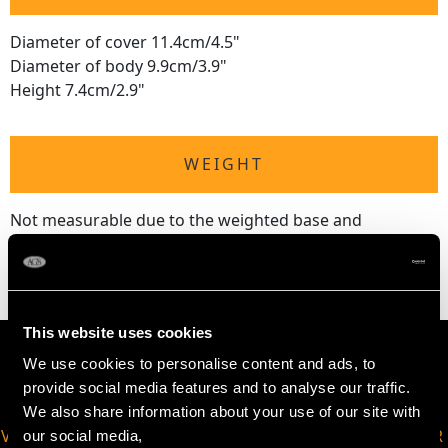
Diameter of cover 11.4cm/4.5"
Diameter of body 9.9cm/3.9"
Height 7.4cm/2.9"
WEIGHT
Not measurable due to the weighted base and
tortoiseshell.
This website uses cookies
We use cookies to personalise content and ads, to
provide social media features and to analyse our traffic.
We also share information about your use of our site with
VIRTUAL APPOINTMENT
JOIN OUR NEWSLETTER
our social media,