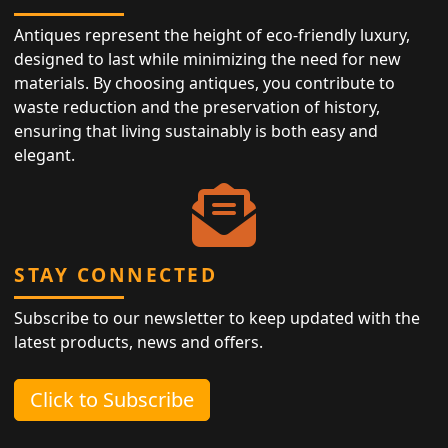
Antiques represent the height of eco-friendly luxury,
designed to last while minimizing the need for new
materials. By choosing antiques, you contribute to
waste reduction and the preservation of history,
ensuring that living sustainably is both easy and
elegant.
STAY CONNECTED
Subscribe to our newsletter to keep updated with the
latest products, news and offers.
Click to Subscribe