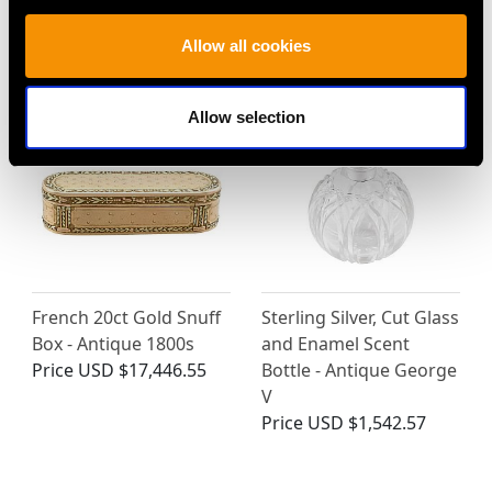
Edwardian (1901)
Price
USD $2,687.71
Allow all cookies
Price
USD $3,974.31
Allow selection
French 20ct Gold Snuff
Sterling Silver, Cut Glass
Box - Antique 1800s
and Enamel Scent
Price
USD $17,446.55
Bottle - Antique George
V
Price
USD $1,542.57