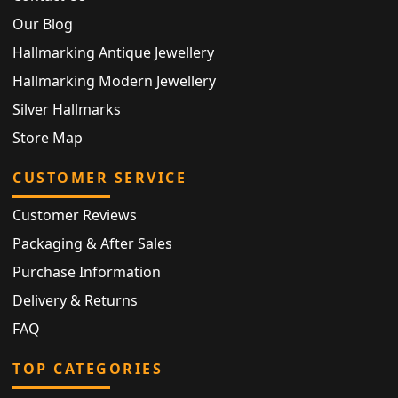
Our Blog
Hallmarking Antique Jewellery
Hallmarking Modern Jewellery
Silver Hallmarks
Store Map
CUSTOMER SERVICE
Customer Reviews
Packaging & After Sales
Purchase Information
Delivery & Returns
FAQ
TOP CATEGORIES