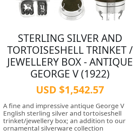
STERLING SILVER AND
TORTOISESHELL TRINKET /
JEWELLERY BOX - ANTIQUE
GEORGE V (1922)
USD $1,542.57
A fine and impressive antique George V
English sterling silver and tortoiseshell
trinket/jewellery box; an addition to our
ornamental silverware collection