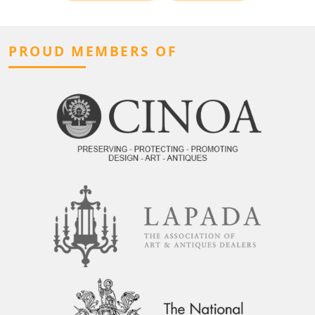
PROUD MEMBERS OF