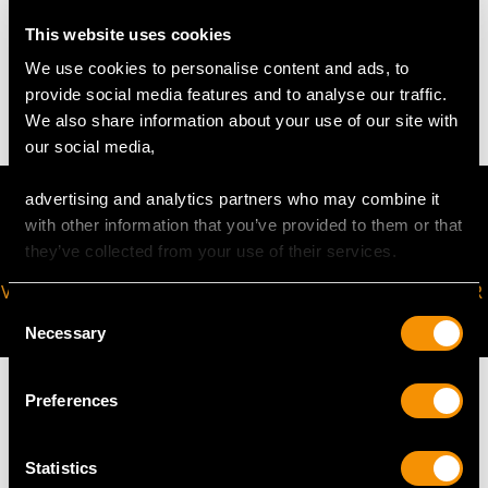
WEIGHT
This website uses cookies
We use cookies to personalise content and ads, to
75.8 troy ounces/2357.5g
provide social media features and to analyse our traffic.
We also share information about your use of our site with
our social media,
advertising and analytics partners who may combine it
with other information that you’ve provided to them or that
they’ve collected from your use of their services.
VIRTUAL APPOINTMENT
JOIN OUR NEWSLETTER
Consent
AVAILABLE
Necessary
Selection
Preferences
Statistics
MAY WE ALSO SUGGEST…