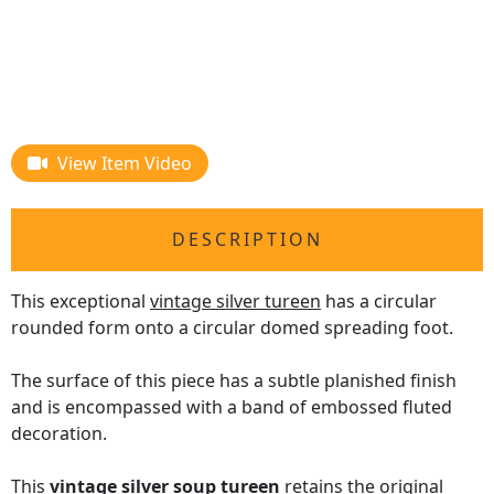
View Item Video
DESCRIPTION
This exceptional
vintage silver tureen
has a circular
rounded form onto a circular domed spreading foot.
The surface of this piece has a subtle planished finish
and is encompassed with a band of embossed fluted
decoration.
This
vintage silver soup tureen
retains the original