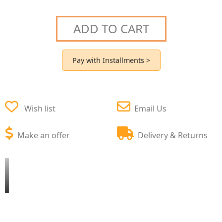
ADD TO CART
Pay with Installments >
Wish list
Email Us
Make an offer
Delivery & Returns