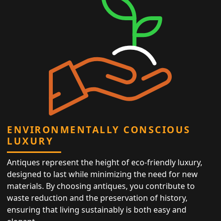
ENVIRONMENTALLY CONSCIOUS
LUXURY
Antiques represent the height of eco-friendly luxury,
designed to last while minimizing the need for new
materials. By choosing antiques, you contribute to
waste reduction and the preservation of history,
ensuring that living sustainably is both easy and