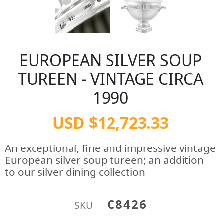
EUROPEAN SILVER SOUP
TUREEN - VINTAGE CIRCA
1990
USD $12,723.33
An exceptional, fine and impressive vintage
European silver soup tureen; an addition
to our silver dining collection
C8426
SKU