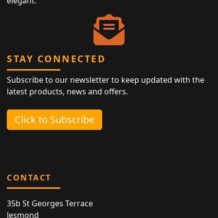
elegant.
STAY CONNECTED
Subscribe to our newsletter to keep updated with the
latest products, news and offers.
Click to Subscribe
CONTACT
35b St Georges Terrace
Jesmond