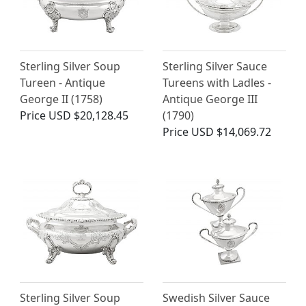
Sterling Silver Soup
Sterling Silver Sauce
Tureen - Antique
Tureens with Ladles -
George II (1758)
Antique George III
Price
USD $20,128.45
(1790)
Price
USD $14,069.72
Sterling Silver Soup
Swedish Silver Sauce