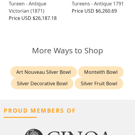
Tureen - Antique
Tureens - Antique 1791
Victorian (1871)
Price
USD $6,260.69
Price
USD $26,187.18
More Ways to Shop
Art Nouveau Silver Bowl
Monteith Bowl
Silver Decorative Bowl
Silver Fruit Bowl
PROUD MEMBERS OF