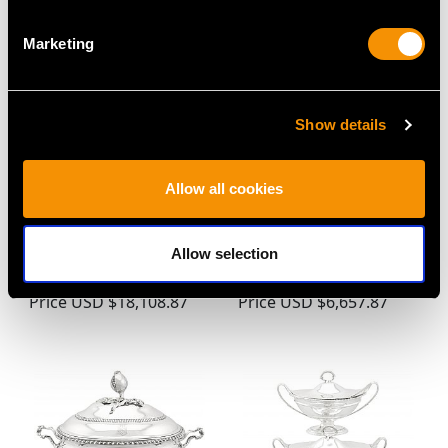
Marketing
Show details
Allow all cookies
Sterling Silver Tureens -
Sterling Silver Sauce
Antique George III
Tureens with Ladles -
Allow selection
(1810)
Antique George III
Price
USD $18,108.87
Price
USD $6,657.87