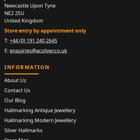
Newcastle Upon Tyne
NE2 2SU
United Kingdom
Store entry by appointment only
T:
+44 (0) 191 240 2645
E:
enquiries@acsilver.co.uk
INFORMATION
About Us
Contact Us
Our Blog
Hallmarking Antique Jewellery
Hallmarking Modern Jewellery
Silver Hallmarks