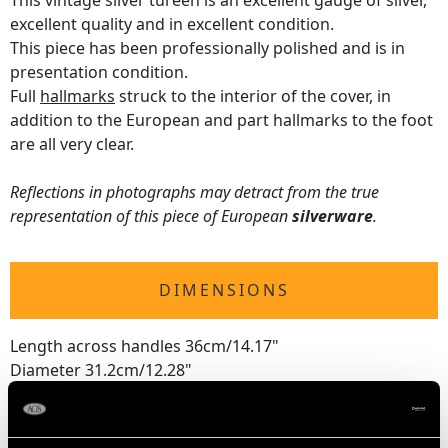
This vintage silver tureen is an excellent gauge of silver,
excellent quality and in excellent condition.
This piece has been professionally polished and is in
presentation condition.
Full
hallmarks
struck to the interior of the cover, in
addition to the European and part hallmarks to the foot
are all very clear.
Reflections in photographs may detract from the true
representation of this piece of European
silverware
.
DIMENSIONS
Length across handles 36cm/14.17"
Diameter 31.2cm/12.28"
Height 30.8cm/12.13"