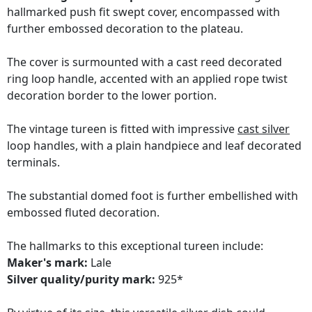
hallmarked push fit swept cover, encompassed with
further embossed decoration to the plateau.
The cover is surmounted with a cast reed decorated
ring loop handle, accented with an applied rope twist
decoration border to the lower portion.
The vintage tureen is fitted with impressive
cast silver
loop handles, with a plain handpiece and leaf decorated
terminals.
The substantial domed foot is further embellished with
embossed fluted decoration.
The hallmarks to this exceptional tureen include:
Maker's mark:
Lale
Silver quality/purity mark:
925*