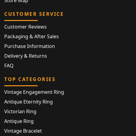
Store Map
CUSTOMER SERVICE
Customer Reviews
Packaging & After Sales
Purchase Information
Delivery & Returns
FAQ
TOP CATEGORIES
Vintage Engagement Ring
Antique Eternity Ring
Victorian Ring
Antique Ring
Vintage Bracelet