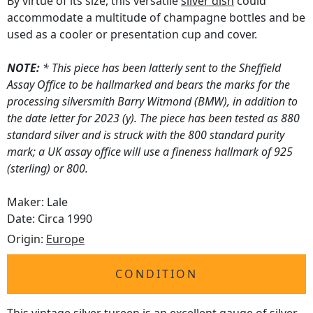
By virtue of its size, this versatile
silver dish
could
accommodate a multitude of champagne bottles and be
used as a cooler or presentation cup and cover.
NOTE:
* This piece has been latterly sent to the Sheffield
Assay Office to be hallmarked and bears the marks for the
processing silversmith Barry Witmond (BMW), in addition to
the date letter for 2023 (y). The piece has been tested as 880
standard silver and is struck with the 800 standard purity
mark; a UK assay office will use a fineness hallmark of 925
(sterling) or 800.
Maker: Lale
Date: Circa 1990
Origin:
Europe
CONDITION