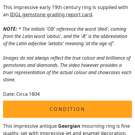
This impressive early 19th century ring is supplied with
an
IDGL gemstone grading report card
.
NOTE:
* The initials 'OB' reference the word 'died', coming
from the Latin word 'obitus', and the 'Æ' is the abbreviation
of the Latin adjective 'aetatis' meaning 'at the age of'.
Images do not always reflect the true colour and brilliance of
gemstones and diamonds. The video however provides a
truer representation of the actual colour and showcases each
stone.
Date: Circa 1804
CONDITION
This impressive antique
Georgian
mourning ring is fine
quality, set with impressive jet and enamel decoration.