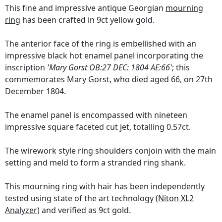
This fine and impressive antique Georgian
mourning
ring
has been crafted in 9ct yellow gold.
The anterior face of the ring is embellished with an
impressive black hot enamel panel incorporating the
inscription
'Mary Gorst OB:27 DEC: 1804 AE:66'
; this
commemorates Mary Gorst, who died aged 66, on 27th
December 1804.
The enamel panel is encompassed with nineteen
impressive square faceted cut jet, totalling 0.57ct.
The wirework style ring shoulders conjoin with the main
setting and meld to form a stranded ring shank.
This mourning ring with hair has been independently
tested using state of the art technology
(Niton XL2
Analyzer)
and verified as 9ct gold.