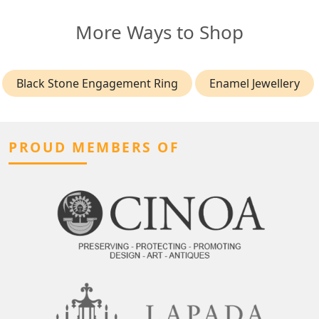
More Ways to Shop
Black Stone Engagement Ring
Enamel Jewellery
PROUD MEMBERS OF