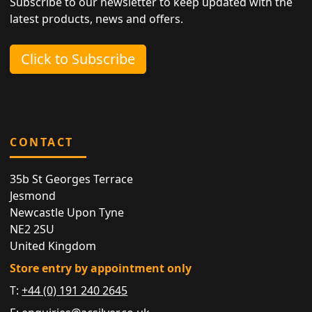
Subscribe to our newsletter to keep updated with the
latest products, news and offers.
Click to Subscribe
CONTACT
35b St Georges Terrace
Jesmond
Newcastle Upon Tyne
NE2 2SU
United Kingdom
Store entry by appointment only
T:
+44 (0) 191 240 2645