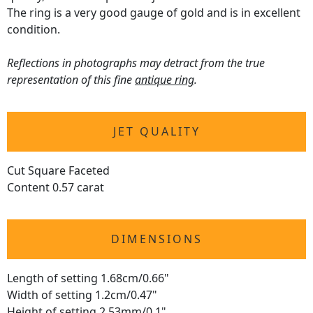
The ring is a very good gauge of gold and is in excellent
condition.
Reflections in photographs may detract from the true
representation of this fine
antique ring
.
JET QUALITY
Cut Square Faceted
Content 0.57 carat
DIMENSIONS
Length of setting 1.68cm/0.66"
Width of setting 1.2cm/0.47"
Height of setting 2.53mm/0.1"