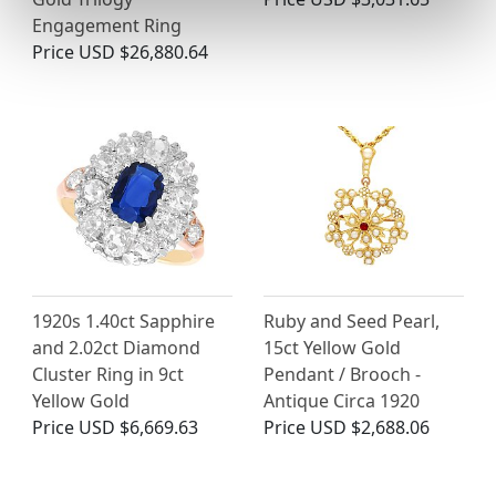
Engagement Ring
Price
USD $26,880.64
1920s 1.40ct Sapphire
Ruby and Seed Pearl,
and 2.02ct Diamond
15ct Yellow Gold
Cluster Ring in 9ct
Pendant / Brooch -
Yellow Gold
Antique Circa 1920
Price
USD $6,669.63
Price
USD $2,688.06