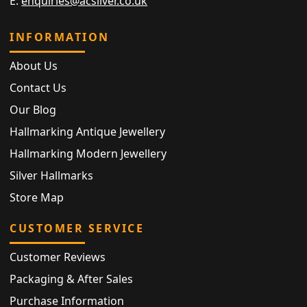
E:
enquiries@acsilver.co.uk
INFORMATION
About Us
Contact Us
Our Blog
Hallmarking Antique Jewellery
Hallmarking Modern Jewellery
Silver Hallmarks
Store Map
CUSTOMER SERVICE
Customer Reviews
Packaging & After Sales
Purchase Information