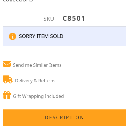
C8501
SKU
SORRY ITEM SOLD
Send me Similar Items
Delivery & Returns
Gift Wrapping Included
DESCRIPTION