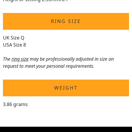
RING SIZE
UK Size Q
USA Size 8
The
ring size
may be professionally adjusted in size on
request to meet your personal requirements.
WEIGHT
3.86 grams