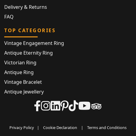
Delivery & Returns
FAQ
TOP CATEGORIES
Vintage Engagement Ring
Antique Eternity Ring
Victorian Ring
Antique Ring
Vintage Bracelet
Antique Jewellery
Privacy Policy
|
Cookie Declaration
|
Terms and Conditions