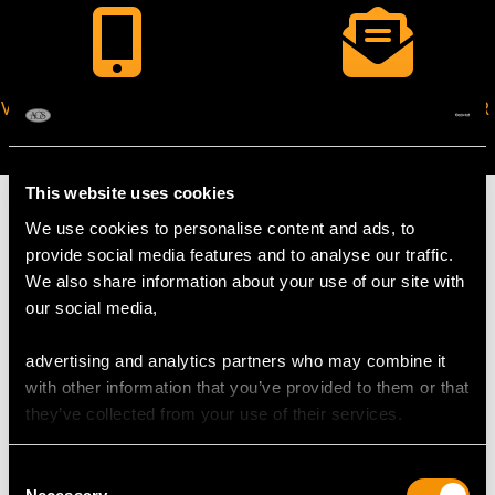
VIRTUAL APPOINTMENT
JOIN OUR NEWSLETTER
AVAILABLE
This website uses cookies
We use cookies to personalise content and ads, to
provide social media features and to analyse our traffic.
We also share information about your use of our site with
MAY WE ALSO SUGGEST…
our social media,
advertising and analytics partners who may combine it
with other information that you’ve provided to them or that
they’ve collected from your use of their services.
Consent