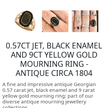
0.57CT JET, BLACK ENAMEL
AND 9CT YELLOW GOLD
MOURNING RING -
ANTIQUE CIRCA 1804
A fine and impressive antique Georgian
0.57 carat jet, black enamel and 9 carat
yellow gold mourning ring; part of our
diverse antique mourning jewellery
collections