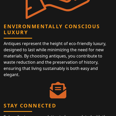
ENVIRONMENTALLY CONSCIOUS
LUXURY
Antiques represent the height of eco-friendly luxury,
designed to last while minimizing the need for new
materials. By choosing antiques, you contribute to
waste reduction and the preservation of history,
ensuring that living sustainably is both easy and
elegant.
STAY CONNECTED