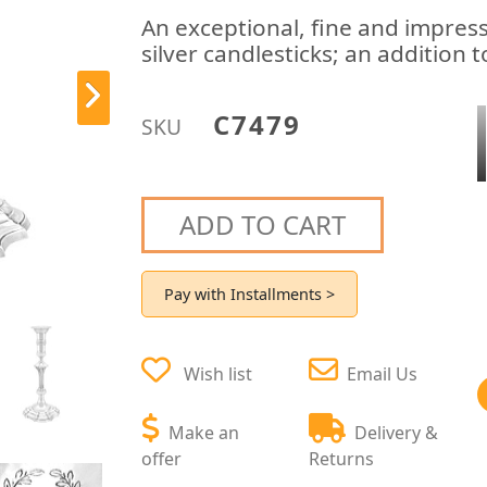
An exceptional, fine and impressi
silver candlesticks; an addition 
C7479
SKU
ADD TO CART
Pay with Installments >
Wish list
Email Us
Make an
Delivery &
offer
Returns