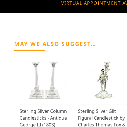
VIRTUAL APPOINTMENT A
MAY WE ALSO SUGGEST…
Sterling Silver Column
Sterling Silver Gilt
Candlesticks - Antique
Figural Candlestick by
George III (1803)
Charles Thomas Fox &