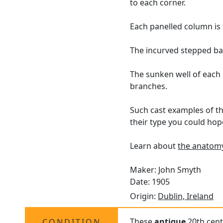
to each corner.
Each panelled column is 
The incurved stepped base
The sunken well of each
branches.
Such cast examples of th
their type you could hop
Learn about
the anatomy
Maker: John Smyth
Date: 1905
Origin:
Dublin, Ireland
These
antique
20th centu
CONDITION