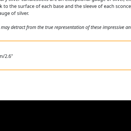
ck to the surface of each base and the sleeve of each sconce 
uge of silver.
 may detract from the true representation of these impressive an
m/2.6"