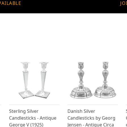
VAILABLE
JO
Sterling Silver
Danish Silver
Candlesticks - Antique
Candlesticks by Georg
George V (1925)
Jensen - Antique Circa