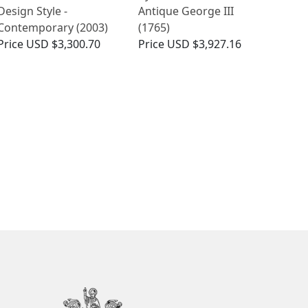
Design Style -
Antique George III
Contemporary (2003)
(1765)
Price
USD $3,300.70
Price
USD $3,927.16