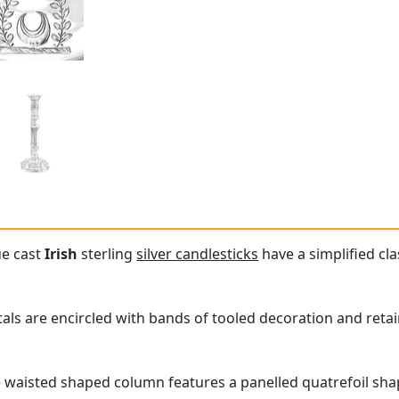
ue cast
Irish
sterling
silver candlesticks
have a simplified cl
itals are encircled with bands of tooled decoration and reta
e waisted shaped column features a panelled quatrefoil sh