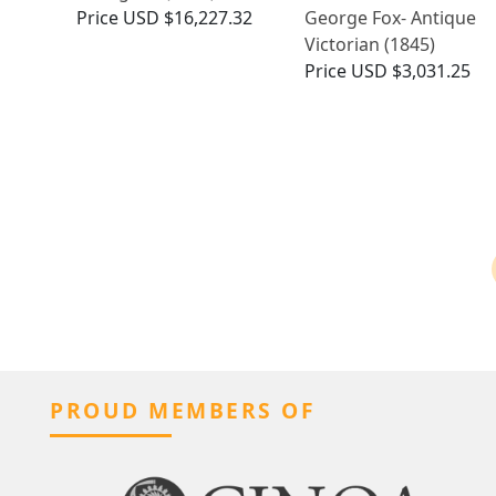
Price
USD $16,227.32
George Fox- Antique
Victorian (1845)
Price
USD $3,031.25
PROUD MEMBERS OF