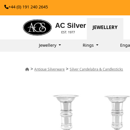
+44 (0) 191 240 2645
AC Silver
JEWELLERY
EST. 1977
Jewellery
Rings
Enga
>
>
Antique Silverware
Silver Candelabra & Candlesticks