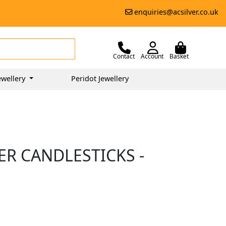
enquiries@acsilver.co.uk
Contact
Account
Basket
ewellery
Peridot Jewellery
VER CANDLESTICKS -