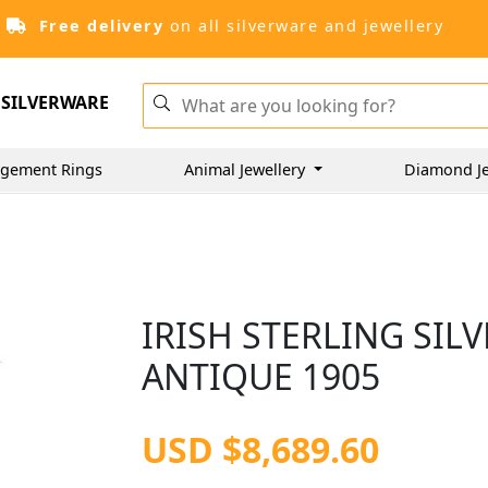
Free delivery
on all silverware and jewellery
SILVERWARE
gement Rings
Animal Jewellery
Diamond J
IRISH STERLING SIL
ANTIQUE 1905
USD $8,689.60