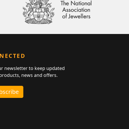
NNECTED
ur newsletter to keep updated
 products, news and offers.
ubscribe