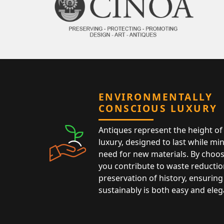
ENVIRONMENTALLY
CONSCIOUS LUXURY
Antiques represent the height of 
luxury, designed to last while mi
need for new materials. By choos
you contribute to waste reductio
preservation of history, ensuring 
sustainably is both easy and eleg