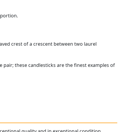
 portion.
ved crest of a crescent between two laurel
 pair; these candlesticks are the finest examples of
xceptional quality and in exceptional condition.