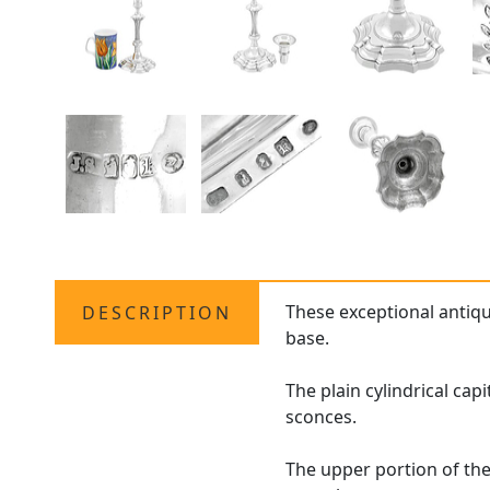
These exceptional antiq
DESCRIPTION
base.
The plain cylindrical cap
sconces.
The upper portion of th