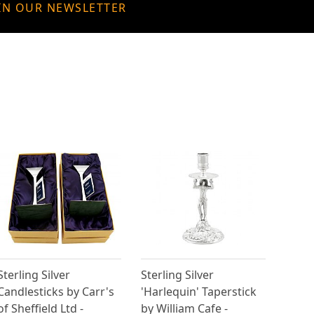
IN OUR NEWSLETTER
Sterling Silver
Sterling Silver
Candlesticks by Carr's
'Harlequin' Taperstick
of Sheffield Ltd -
by William Cafe -