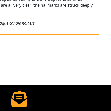
are all very clear; the hallmarks are struck deeply
tique candle holders.