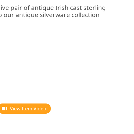
ve pair of antique Irish cast sterling
to our antique silverware collection
View Item Video