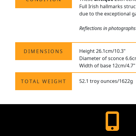
Full Irish hallmarks stru
due to the exceptional ga
Reflections in photographs
Height 26.1cm/10.3"
DIMENSIONS
Diameter of sconce 6.6c
Width of base 12cm/4.7"
52.1 troy ounces/1622g
TOTAL WEIGHT