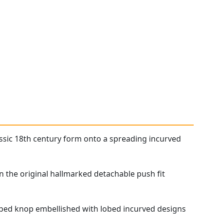
assic 18th century form onto a spreading incurved
in the original hallmarked detachable push fit
aped knop embellished with lobed incurved designs