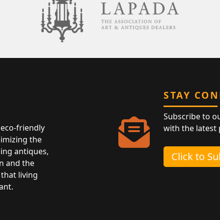
STAY CO
Subscribe to o
eco-friendly
with the latest
nimizing the
ing antiques,
Click to S
n and the
that living
ant.