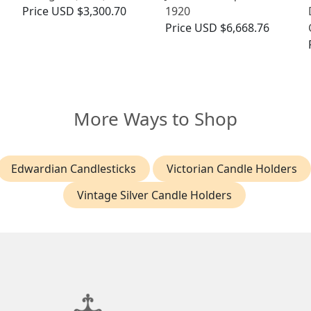
Price
USD $3,300.70
1920
Price
USD $6,668.76
More Ways to Shop
Edwardian Candlesticks
Victorian Candle Holders
Vintage Silver Candle Holders