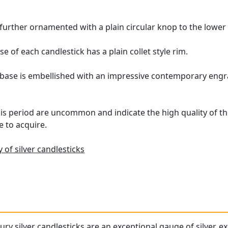
further ornamented with a plain circular knop to the lower
 of each candlestick has a plain collet style rim.
 base is embellished with an impressive contemporary engra
is period are uncommon and indicate the high quality of the
e to acquire.
 of silver candlesticks
ry silver candlesticks are an exceptional gauge of silver, e