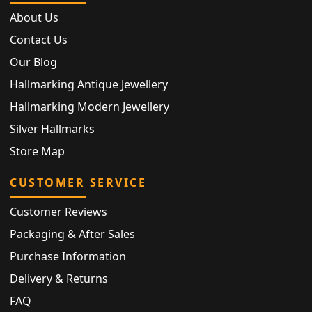
About Us
Contact Us
Our Blog
Hallmarking Antique Jewellery
Hallmarking Modern Jewellery
Silver Hallmarks
Store Map
CUSTOMER SERVICE
Customer Reviews
Packaging & After Sales
Purchase Information
Delivery & Returns
FAQ