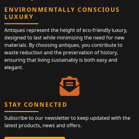
ENVIRONMENTALLY CONSCIOUS
LUXURY
Antiques represent the height of eco-friendly luxury,
designed to last while minimizing the need for new
materials. By choosing antiques, you contribute to
waste reduction and the preservation of history,
ensuring that living sustainably is both easy and
elegant.
STAY CONNECTED
Subscribe to our newsletter to keep updated with the
latest products, news and offers.