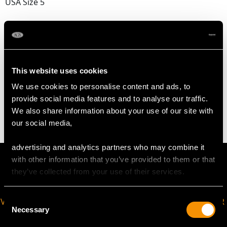
USA Size 5
The
ring size
may be professionally adjusted in size on
request to meet your personal requirements.
This website uses cookies
WEIGHT
We use cookies to personalise content and ads, to
provide social media features and to analyse our traffic.
4.24 grams
We also share information about your use of our site with
our social media,
advertising and analytics partners who may combine it
with other information that you’ve provided to them or that
they’ve collected from your use of their services.
Consent
VIRTUAL APPOINTMENT
JOIN OUR NEWSLETTER
Necessary
Selection
AVAILABLE