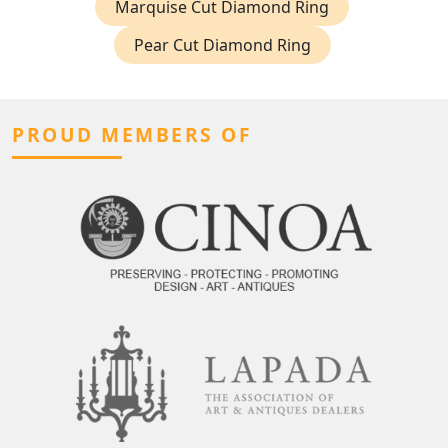
Marquise Cut Diamond Ring
Pear Cut Diamond Ring
PROUD MEMBERS OF