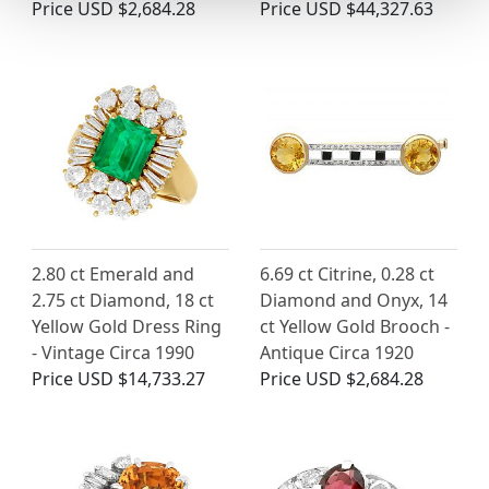
Price
USD $2,684.28
Price
USD $44,327.63
2.80 ct Emerald and
6.69 ct Citrine, 0.28 ct
2.75 ct Diamond, 18 ct
Diamond and Onyx, 14
Yellow Gold Dress Ring
ct Yellow Gold Brooch -
- Vintage Circa 1990
Antique Circa 1920
Price
USD $14,733.27
Price
USD $2,684.28