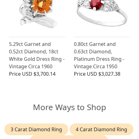
5.29ct Garnet and
0.80ct Garnet and
0.52ct Diamond, 18ct
0.63ct Diamond,
White Gold Dress Ring -
Platinum Dress Ring -
Vintage Circa 1960
Vintage Circa 1950
Price
USD $3,700.14
Price
USD $3,027.38
More Ways to Shop
3 Carat Diamond Ring
4 Carat Diamond Ring