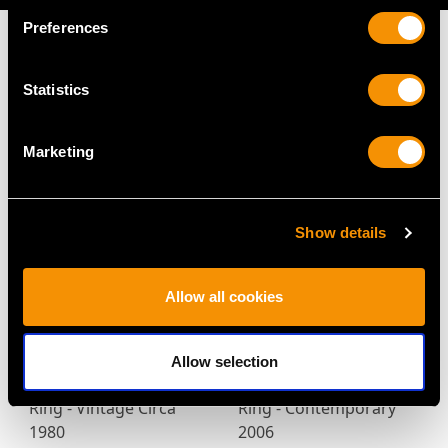
Preferences
Statistics
MAY WE ALSO SUGGEST…
Marketing
Show details
Allow all cookies
0.35ct Diamond and
3.86ct Diamond and
Allow selection
18ct Yellow Gold Dress
Platinum Engagement
Ring - Vintage Circa
Ring - Contemporary
1980
2006