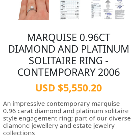
MARQUISE 0.96CT
DIAMOND AND PLATINUM
SOLITAIRE RING -
CONTEMPORARY 2006
USD $5,550.20
An impressive contemporary marquise
0.96 carat diamond and platinum solitaire
style engagement ring; part of our diverse
diamond jewellery and estate jewelry
collections