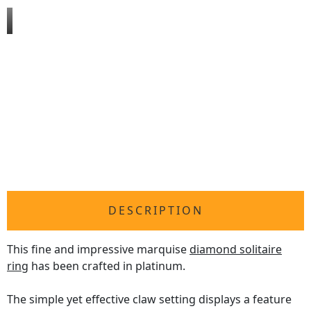
DESCRIPTION
This fine and impressive marquise
diamond solitaire
ring
has been crafted in platinum.
The simple yet effective claw setting displays a feature