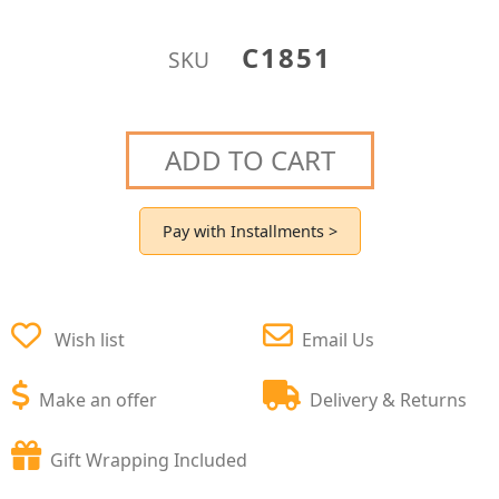
C1851
SKU
ADD TO CART
Pay with Installments >
Wish list
Email Us
Make an offer
Delivery & Returns
Gift Wrapping Included