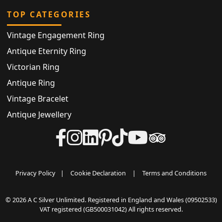
TOP CATEGORIES
Vintage Engagement Ring
Antique Eternity Ring
Victorian Ring
Antique Ring
Vintage Bracelet
Antique Jewellery
Privacy Policy
|
Cookie Declaration
|
Terms and Conditions
© 2026 A C Silver Unlimited. Registered in England and Wales (09502533)
VAT registered (GB500031042) All rights reserved.