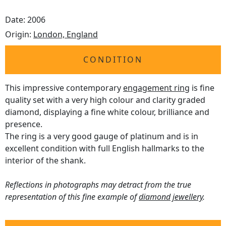
Date: 2006
Origin:
London, England
CONDITION
This impressive contemporary
engagement ring
is fine
quality set with a very high colour and clarity graded
diamond, displaying a fine white colour, brilliance and
presence.
The ring is a very good gauge of platinum and is in
excellent condition with full English hallmarks to the
interior of the shank.
Reflections in photographs may detract from the true
representation of this fine example of
diamond jewellery
.