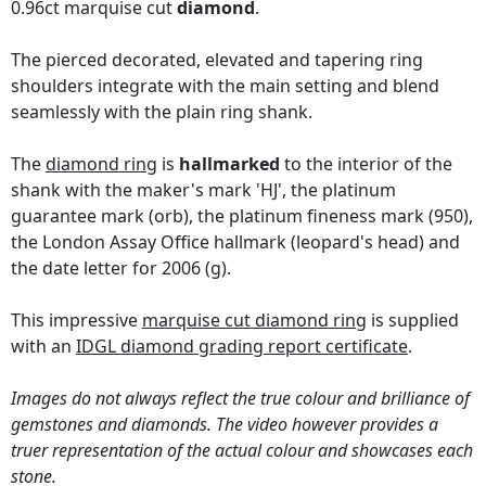
0.96ct marquise cut
diamond
.
The pierced decorated, elevated and tapering ring
shoulders integrate with the main setting and blend
seamlessly with the plain ring shank.
The
diamond ring
is
hallmarked
to the interior of the
shank with the maker's mark 'HJ', the platinum
guarantee mark (orb), the platinum fineness mark (950),
the London Assay Office hallmark (leopard's head) and
the date letter for 2006 (g).
This impressive
marquise cut diamond ring
is supplied
with an
IDGL diamond grading report certificate
.
Images do not always reflect the true colour and brilliance of
gemstones and diamonds. The video however provides a
truer representation of the actual colour and showcases each
stone.