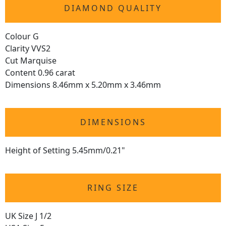
DIAMOND QUALITY
Colour G
Clarity VVS2
Cut Marquise
Content 0.96 carat
Dimensions 8.46mm x 5.20mm x 3.46mm
DIMENSIONS
Height of Setting 5.45mm/0.21"
RING SIZE
UK Size J 1/2