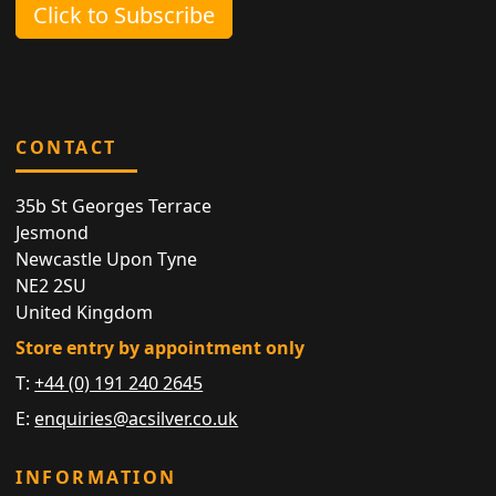
Click to Subscribe
CONTACT
35b St Georges Terrace
Jesmond
Newcastle Upon Tyne
NE2 2SU
United Kingdom
Store entry by appointment only
T:
+44 (0) 191 240 2645
E:
enquiries@acsilver.co.uk
INFORMATION