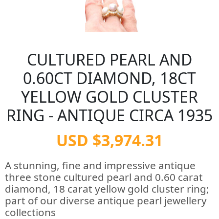
CULTURED PEARL AND
0.60CT DIAMOND, 18CT
YELLOW GOLD CLUSTER
RING - ANTIQUE CIRCA 1935
USD $3,974.31
A stunning, fine and impressive antique
three stone cultured pearl and 0.60 carat
diamond, 18 carat yellow gold cluster ring;
part of our diverse antique pearl jewellery
collections