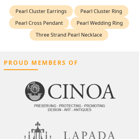
Pearl Cluster Earrings
Pearl Cluster Ring
Pearl Cross Pendant
Pearl Wedding Ring
Three Strand Pearl Necklace
PROUD MEMBERS OF