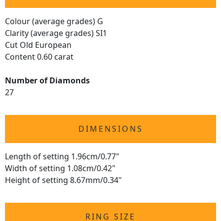
Colour (average grades) G
Clarity (average grades) SI1
Cut Old European
Content 0.60 carat
Number of Diamonds
27
DIMENSIONS
Length of setting 1.96cm/0.77"
Width of setting 1.08cm/0.42"
Height of setting 8.67mm/0.34"
RING SIZE