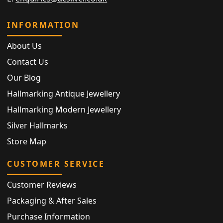
INFORMATION
About Us
Contact Us
Our Blog
Hallmarking Antique Jewellery
Hallmarking Modern Jewellery
Silver Hallmarks
Store Map
CUSTOMER SERVICE
Customer Reviews
Packaging & After Sales
Purchase Information