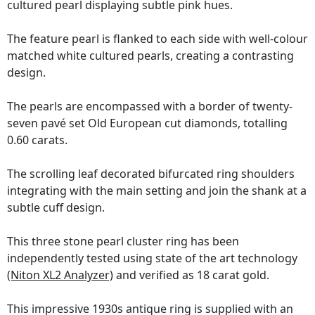
cultured pearl displaying subtle pink hues.
The feature pearl is flanked to each side with well-colour
matched white cultured pearls, creating a contrasting
design.
The pearls are encompassed with a border of twenty-
seven pavé set Old European cut diamonds, totalling
0.60 carats.
The scrolling leaf decorated bifurcated ring shoulders
integrating with the main setting and join the shank at a
subtle cuff design.
This three stone pearl cluster ring has been
independently tested using state of the art technology
(Niton XL2 Analyzer)
and verified as 18 carat gold.
This impressive 1930s antique ring is supplied with an