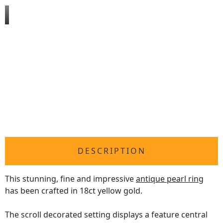
DESCRIPTION
This stunning, fine and impressive
antique pearl ring
has been crafted in 18ct yellow gold.
The scroll decorated setting displays a feature central