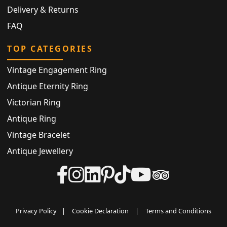
Delivery & Returns
FAQ
TOP CATEGORIES
Vintage Engagement Ring
Antique Eternity Ring
Victorian Ring
Antique Ring
Vintage Bracelet
Antique Jewellery
Privacy Policy
|
Cookie Declaration
|
Terms and Conditions