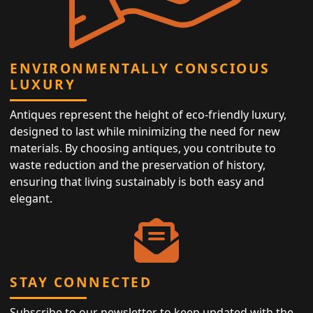
ENVIRONMENTALLY CONSCIOUS
LUXURY
Antiques represent the height of eco-friendly luxury,
designed to last while minimizing the need for new
materials. By choosing antiques, you contribute to
waste reduction and the preservation of history,
ensuring that living sustainably is both easy and
elegant.
STAY CONNECTED
Subscribe to our newsletter to keep updated with the