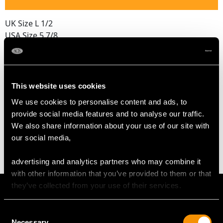
UK Size L 1/2
USA Size 5 7/8
The
ring size
may be professionally adjusted in size on
request to meet your personal requirements.
This website uses cookies
We use cookies to personalise content and ads, to
WEIGHT
provide social media features and to analyse our traffic.
We also share information about your use of our site with
5.51 grams
our social media,
advertising and analytics partners who may combine it
with other information that you’ve provided to them or that
they’ve collected from your use of their services.
Consent
Necessary