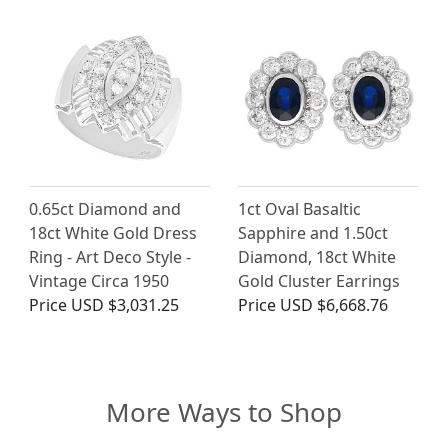
0.65ct Diamond and
1ct Oval Basaltic
18ct White Gold Dress
Sapphire and 1.50ct
Ring - Art Deco Style -
Diamond, 18ct White
Vintage Circa 1950
Gold Cluster Earrings
Price
USD $3,031.25
Price
USD $6,668.76
More Ways to Shop