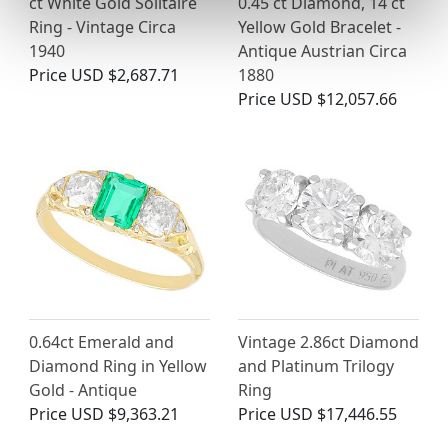
ct White Gold Solitaire
0.45 ct Diamond, 14 ct
Ring - Vintage Circa
Yellow Gold Bracelet -
1940
Antique Austrian Circa
Price
USD $2,687.71
1880
Price
USD $12,057.66
0.64ct Emerald and
Vintage 2.86ct Diamond
Diamond Ring in Yellow
and Platinum Trilogy
Gold - Antique
Ring
Price
USD $9,363.21
Price
USD $17,446.55