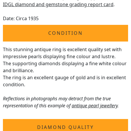
IDGL diamond and gemstone grading report card
.
Date: Circa 1935
CONDITION
This stunning antique ring is excellent quality set with
impressive pearls displaying fine colour and lustre.
The supporting diamonds displaying a fine white colour
and brilliance.
The ring is an excellent gauge of gold and is in excellent
condition.
Reflections in photographs may detract from the true
representation of this example of
antique pearl jewellery
.
DIAMOND QUALITY