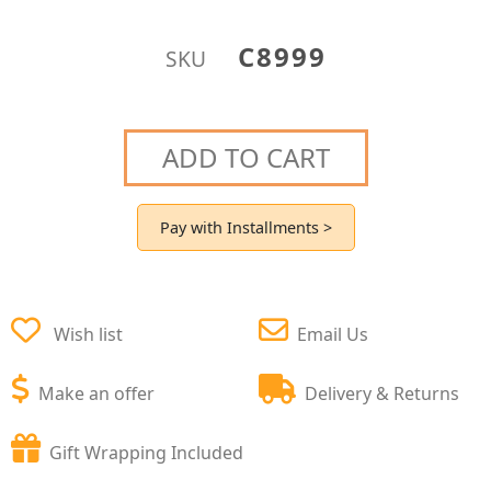
C8999
SKU
ADD TO CART
Pay with Installments >
Wish list
Email Us
Make an offer
Delivery & Returns
Gift Wrapping Included