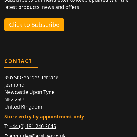
latest products, news and offers.
Click to Subscribe
CONTACT
35b St Georges Terrace
Jesmond
Newcastle Upon Tyne
NE2 2SU
United Kingdom
Store entry by appointment only
T:
+44 (0) 191 240 2645
E:
enquiries@acsilver.co.uk