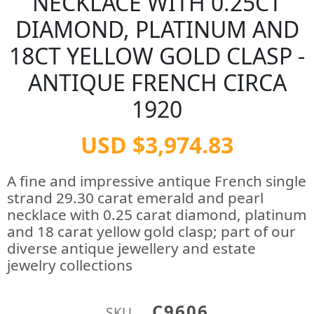
NECKLACE WITH 0.25CT
DIAMOND, PLATINUM AND
18CT YELLOW GOLD CLASP -
ANTIQUE FRENCH CIRCA
1920
USD $3,974.83
A fine and impressive antique French single
strand 29.30 carat emerald and pearl
necklace with 0.25 carat diamond, platinum
and 18 carat yellow gold clasp; part of our
diverse antique jewellery and estate
jewelry collections
C9606
SKU