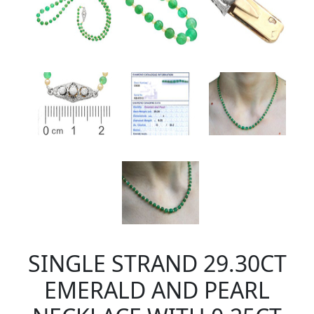
SINGLE STRAND 29.30CT
EMERALD AND PEARL