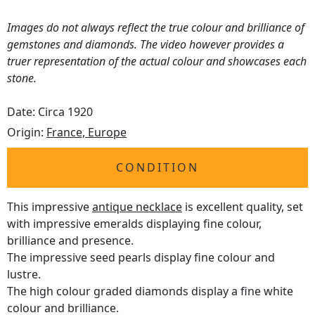
Images do not always reflect the true colour and brilliance of
gemstones and diamonds. The video however provides a
truer representation of the actual colour and showcases each
stone.
Date: Circa 1920
Origin:
France, Europe
CONDITION
This impressive
antique necklace
is excellent quality, set
with impressive emeralds displaying fine colour,
brilliance and presence.
The impressive seed pearls display fine colour and
lustre.
The high colour graded diamonds display a fine white
colour and brilliance.