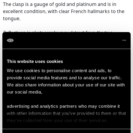
The clasp is a gauge of gold and platinum and is in
excellent condition, with clear French hallmarks to the
tongue.
Reflections in photographs may detract from the true
representation of this fine example of pearl jewellery/estate
jewelry.
This website uses cookies
EMERALD QUALITY
We use cookies to personalise content and ads, to
provide social media features and to analyse our traffic.
We also share information about your use of our site with
Cut Bead
our social media,
Content 29.30 carats
advertising and analytics partners who may combine it
with other information that you’ve provided to them or that
DIAMOND QUALITY
they’ve collected from your use of their services.
Colour (average grades) G