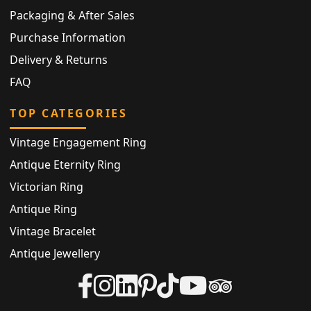
Packaging & After Sales
Purchase Information
Delivery & Returns
FAQ
TOP CATEGORIES
Vintage Engagement Ring
Antique Eternity Ring
Victorian Ring
Antique Ring
Vintage Bracelet
Antique Jewellery