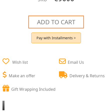
ADD TO CART
Pay with Installments >
Wish list
Email Us
Make an offer
Delivery & Returns
Gift Wrapping Included