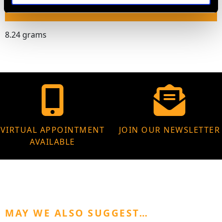
WEIGHT
8.24 grams
VIRTUAL APPOINTMENT
JOIN OUR NEWSLETTER
AVAILABLE
MAY WE ALSO SUGGEST…