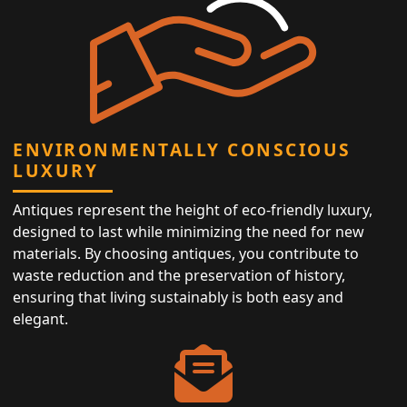
ENVIRONMENTALLY CONSCIOUS
LUXURY
Antiques represent the height of eco-friendly luxury,
designed to last while minimizing the need for new
materials. By choosing antiques, you contribute to
waste reduction and the preservation of history,
ensuring that living sustainably is both easy and
elegant.