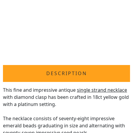
DESCRIPTION
This fine and impressive antique
single strand necklace
with diamond clasp has been crafted in 18ct yellow gold
with a platinum setting.
The necklace consists of seventy-eight impressive
emerald beads graduating in size and alternating with
seventy-seven impressive seed pearls.