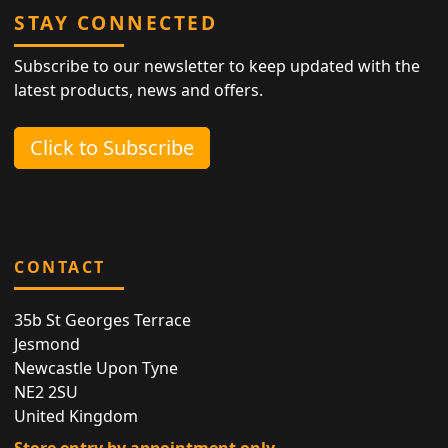
STAY CONNECTED
Subscribe to our newsletter to keep updated with the
latest products, news and offers.
Click to Subscribe
CONTACT
35b St Georges Terrace
Jesmond
Newcastle Upon Tyne
NE2 2SU
United Kingdom
Store entry by appointment only