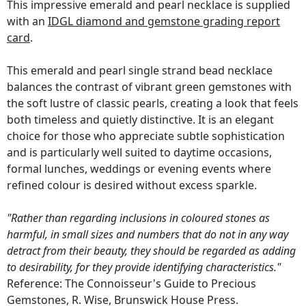
This impressive emerald and pearl necklace is supplied
with an
IDGL diamond and gemstone grading report
card
.
This emerald and pearl single strand bead necklace
balances the contrast of vibrant green gemstones with
the soft lustre of classic pearls, creating a look that feels
both timeless and quietly distinctive. It is an elegant
choice for those who appreciate subtle sophistication
and is particularly well suited to daytime occasions,
formal lunches, weddings or evening events where
refined colour is desired without excess sparkle.
"Rather than regarding inclusions in coloured stones as
harmful, in small sizes and numbers that do not in any way
detract from their beauty, they should be regarded as adding
to desirability, for they provide identifying characteristics."
Reference: The Connoisseur's Guide to Precious
Gemstones, R. Wise, Brunswick House Press.