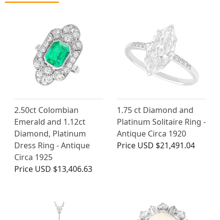
2.50ct Colombian
1.75 ct Diamond and
Emerald and 1.12ct
Platinum Solitaire Ring -
Diamond, Platinum
Antique Circa 1920
Dress Ring - Antique
Price
USD $21,491.04
Circa 1925
Price
USD $13,406.63