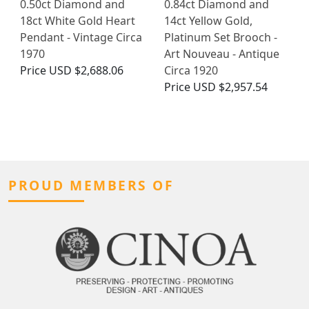
0.50ct Diamond and
0.84ct Diamond and
18ct White Gold Heart
14ct Yellow Gold,
Pendant - Vintage Circa
Platinum Set Brooch -
1970
Art Nouveau - Antique
Price
USD $2,688.06
Circa 1920
Price
USD $2,957.54
PROUD MEMBERS OF