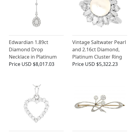
Edwardian 1.89ct
Vintage Saltwater Pearl
Diamond Drop
and 2.16ct Diamond,
Necklace in Platinum
Platinum Cluster Ring
Price
USD $8,017.03
Price
USD $5,322.23