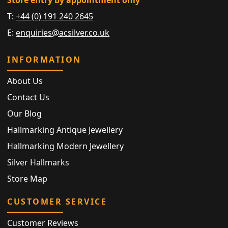
T:
+44 (0) 191 240 2645
E:
enquiries@acsilver.co.uk
INFORMATION
About Us
Contact Us
Our Blog
Hallmarking Antique Jewellery
Hallmarking Modern Jewellery
Silver Hallmarks
Store Map
CUSTOMER SERVICE
Customer Reviews