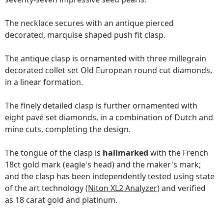
The necklace secures with an antique pierced
decorated, marquise shaped push fit clasp.
The antique clasp is ornamented with three millegrain
decorated collet set Old European round cut diamonds,
in a linear formation.
The finely detailed clasp is further ornamented with
eight pavé set diamonds, in a combination of Dutch and
mine cuts, completing the design.
The tongue of the clasp is
hallmarked
with the French
18ct gold mark (eagle's head) and the maker's mark;
and the clasp has been independently tested using state
of the art technology
(Niton XL2 Analyzer)
and verified
as 18 carat gold and platinum.