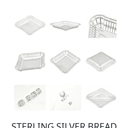
STERLING SILVER BREAD