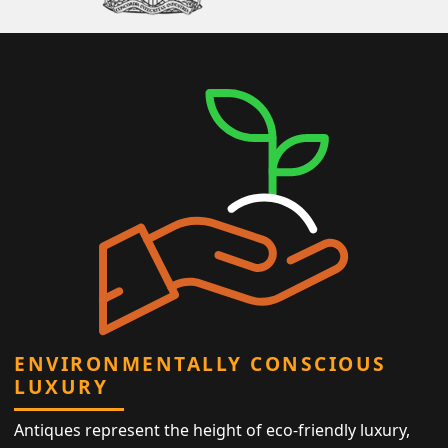
ENVIRONMENTALLY CONSCIOUS
LUXURY
Antiques represent the height of eco-friendly luxury,