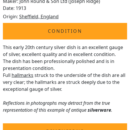
Maker: John Round & Son Ltd (Joseph Ridge)
Date: 1913
Origin:
Sheffield, England
CONDITION
This early 20th century silver dish is an excellent gauge
of silver, excellent quality and in excellent condition.
The dish has been professionally polished and is in
presentation condition.
Full
hallmarks
struck to the underside of the dish are all
very clear; the hallmarks are struck deeply due to the
exceptional gauge of silver.
Reflections in photographs may detract from the true
representation of this example of antique
silverware
.