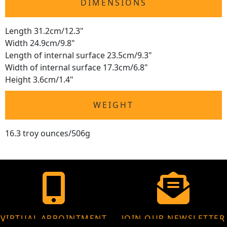
DIMENSIONS
Length 31.2cm/12.3"
Width 24.9cm/9.8"
Length of internal surface 23.5cm/9.3"
Width of internal surface 17.3cm/6.8"
Height 3.6cm/1.4"
WEIGHT
16.3 troy ounces/506g
VIRTUAL APPOINTMENT
JOIN OUR NEWSLETTER