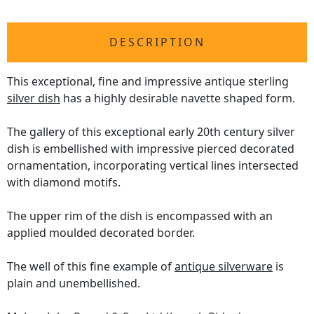
DESCRIPTION
This exceptional, fine and impressive antique sterling
silver dish
has a highly desirable navette shaped form.
The gallery of this exceptional early 20th century silver
dish is embellished with impressive pierced decorated
ornamentation, incorporating vertical lines intersected
with diamond motifs.
The upper rim of the dish is encompassed with an
applied moulded decorated border.
The well of this fine example of
antique silverware
is
plain and unembellished.