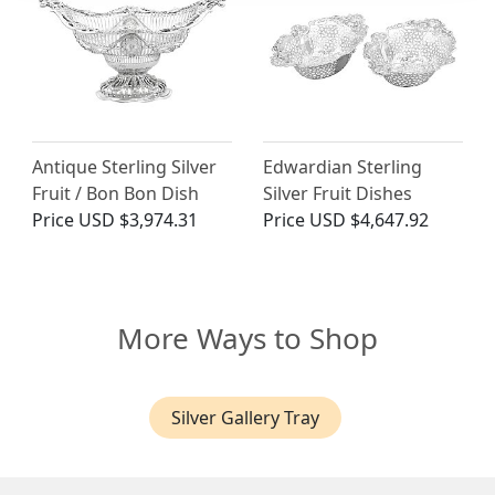
Antique Sterling Silver
Edwardian Sterling
Fruit / Bon Bon Dish
Silver Fruit Dishes
Price
USD $3,974.31
Price
USD $4,647.92
More Ways to Shop
Silver Gallery Tray