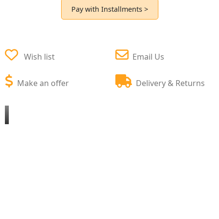
Pay with Installments >
Wish list
Email Us
Make an offer
Delivery & Returns