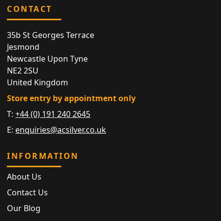
CONTACT
35b St Georges Terrace
Jesmond
Newcastle Upon Tyne
NE2 2SU
United Kingdom
Store entry by appointment only
T:
+44 (0) 191 240 2645
E:
enquiries@acsilver.co.uk
INFORMATION
About Us
Contact Us
Our Blog