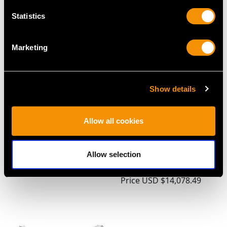
Price
USD $2,687.71
Statistics
Marketing
Show details
Allow all cookies
Antique Sterling Silver
Sterling Silver Sauce
Holy Water Font
Tureens with Ladles -
Allow selection
Price
USD $2,283.55
Antique George III
(1790)
Price
USD $14,078.49