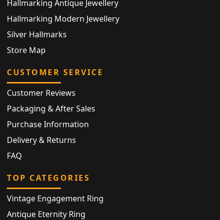
Hallmarking Antique Jewellery
Hallmarking Modern Jewellery
Silver Hallmarks
Store Map
CUSTOMER SERVICE
Customer Reviews
Packaging & After Sales
Purchase Information
Delivery & Returns
FAQ
TOP CATEGORIES
Vintage Engagement Ring
Antique Eternity Ring