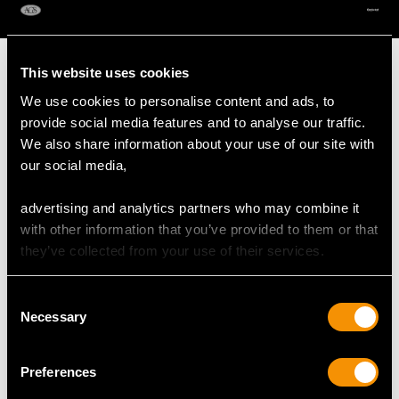
AVAILABLE
This website uses cookies
We use cookies to personalise content and ads, to
provide social media features and to analyse our traffic.
MAY WE ALSO SUGGEST…
We also share information about your use of our site with
our social media,
advertising and analytics partners who may combine it
with other information that you’ve provided to them or that
they’ve collected from your use of their services.
Consent
Necessary
Selection
John Emes Sterling
Sterling Silver
Silver Butter Shells
Miniature Cake Stand -
Preferences
Price
USD $3,300.70
Antique Edwardian