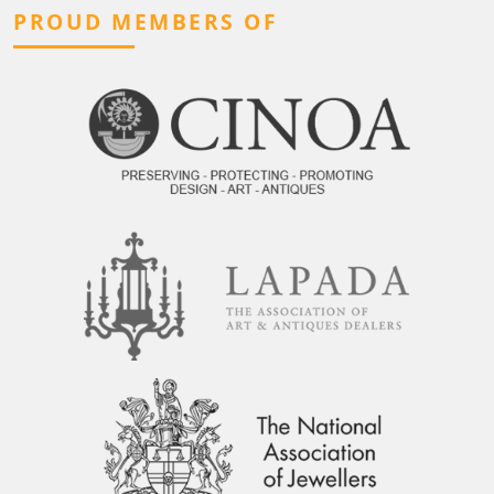
PROUD MEMBERS OF