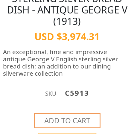
DISH - ANTIQUE GEORGE V
(1913)
USD $3,974.31
An exceptional, fine and impressive
antique George V English sterling silver
bread dish; an addition to our dining
silverware collection
C5913
SKU
ADD TO CART