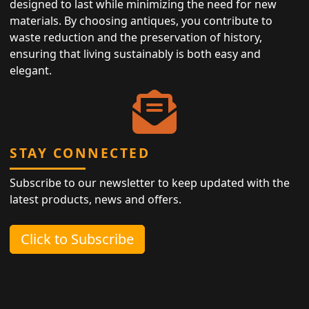
designed to last while minimizing the need for new
materials. By choosing antiques, you contribute to
waste reduction and the preservation of history,
ensuring that living sustainably is both easy and
elegant.
STAY CONNECTED
Subscribe to our newsletter to keep updated with the
latest products, news and offers.
Click to Subscribe