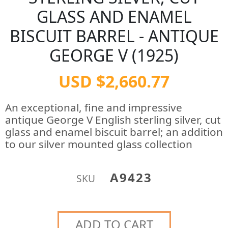
GLASS AND ENAMEL
BISCUIT BARREL - ANTIQUE
GEORGE V (1925)
USD $2,660.77
An exceptional, fine and impressive
antique George V English sterling silver, cut
glass and enamel biscuit barrel; an addition
to our silver mounted glass collection
A9423
SKU
ADD TO CART