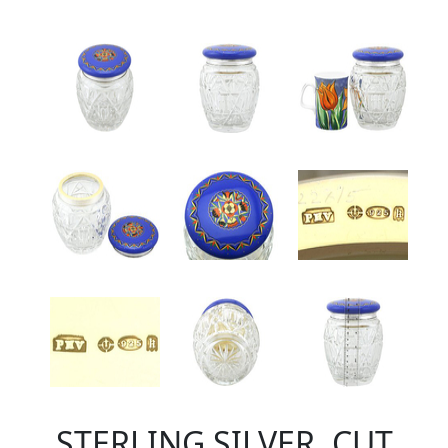
STERLING SILVER, CUT