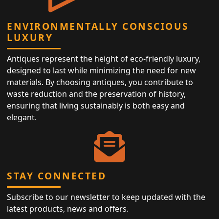
ENVIRONMENTALLY CONSCIOUS
LUXURY
Antiques represent the height of eco-friendly luxury,
designed to last while minimizing the need for new
materials. By choosing antiques, you contribute to
waste reduction and the preservation of history,
ensuring that living sustainably is both easy and
elegant.
STAY CONNECTED
Subscribe to our newsletter to keep updated with the
latest products, news and offers.