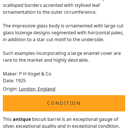
scalloped borders accented with stylised leaf
ornamentation to the outer circumference.
The impressive glass body is ornamented with large cut
glass lozenge designs segmented with horizontal pales,
in addition to a star cut motif to the underside.
Such examples incorporating a large enamel cover are
rare to the market and highly desirable.
Maker: P H Vogel & Co
Date: 1925
Origin:
London, England
CONDITION
This
antique
biscuit barrel is an exceptional gauge of
silver, exceptional quality and in exceptional condition.