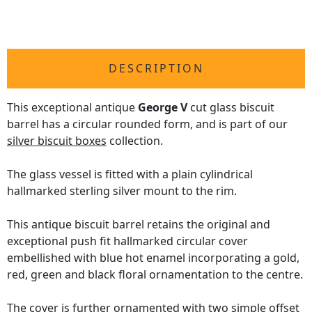
DESCRIPTION
This exceptional antique
George V
cut glass biscuit
barrel has a circular rounded form, and is part of our
silver biscuit boxes
collection.
The glass vessel is fitted with a plain cylindrical
hallmarked sterling silver mount to the rim.
This antique biscuit barrel retains the original and
exceptional push fit hallmarked circular cover
embellished with blue hot enamel incorporating a gold,
red, green and black floral ornamentation to the centre.
The cover is further ornamented with two simple offset