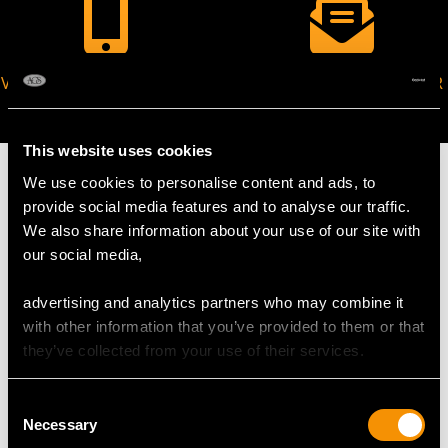
VIRTUAL APPOINTMENT
JOIN OUR NEWSLETTER
AVAILABLE
This website uses cookies
We use cookies to personalise content and ads, to
provide social media features and to analyse our traffic.
We also share information about your use of our site with
MAY WE ALSO SUGGEST…
our social media,
advertising and analytics partners who may combine it
with other information that you’ve provided to them or that
they’ve collected from your use of their services.
Consent
Necessary
Selection