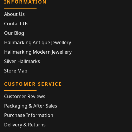
INFORMATION
About Us
Contact Us
Our Blog
Hallmarking Antique Jewellery
Hallmarking Modern Jewellery
Silver Hallmarks
Store Map
CUSTOMER SERVICE
Customer Reviews
Packaging & After Sales
Purchase Information
Delivery & Returns