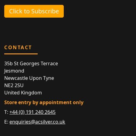
Click to Subscribe
CONTACT
35b St Georges Terrace
Jesmond
Newcastle Upon Tyne
NE2 2SU
United Kingdom
Store entry by appointment only
T:
+44 (0) 191 240 2645
E:
enquiries@acsilver.co.uk