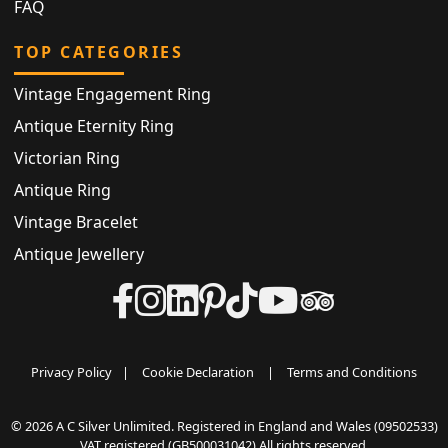
FAQ
TOP CATEGORIES
Vintage Engagement Ring
Antique Eternity Ring
Victorian Ring
Antique Ring
Vintage Bracelet
Antique Jewellery
Privacy Policy
|
Cookie Declaration
|
Terms and Conditions
© 2026 A C Silver Unlimited. Registered in England and Wales (09502533)
VAT registered (GB500031042) All rights reserved.