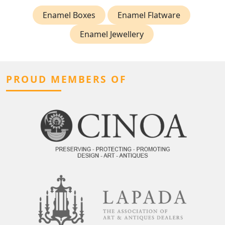
Enamel Boxes
Enamel Flatware
Enamel Jewellery
PROUD MEMBERS OF