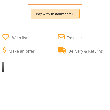
Pay with Installments >
Wish list
Email Us
Make an offer
Delivery & Returns