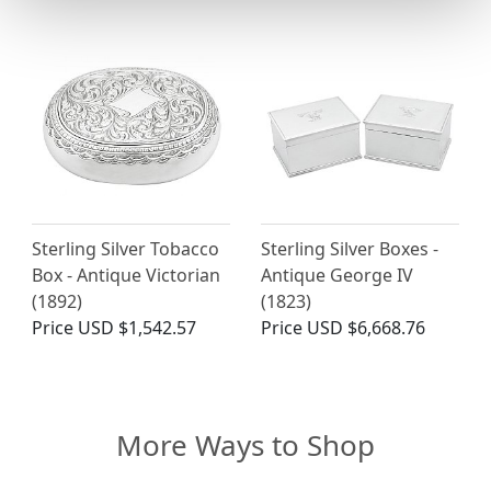
Sterling Silver Tobacco
Sterling Silver Boxes -
Box - Antique Victorian
Antique George IV
(1892)
(1823)
Price
USD $1,542.57
Price
USD $6,668.76
More Ways to Shop