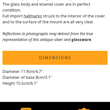
The glass body and enamel cover are in perfect
condition.
Full import
hallmarks
struck to the interior of the cover
and to the surface of the mount are all very clear.
Reflections in photographs may detract from the true
representation of this antique silver and
glassware
.
DIMENSIONS
Diameter 11.9cm/4.7"
Diameter of base 8cm/3.1"
Height 15.5cm/6.1"