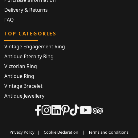
Purchase Information
Delivery & Returns
FAQ
TOP CATEGORIES
Vintage Engagement Ring
Antique Eternity Ring
Victorian Ring
Antique Ring
Vintage Bracelet
Antique Jewellery
Privacy Policy
|
Cookie Declaration
|
Terms and Conditions