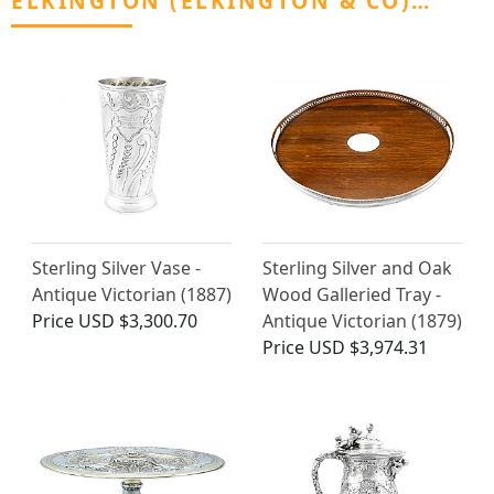
ELKINGTON (ELKINGTON & CO)…
Sterling Silver Vase -
Sterling Silver and Oak
Antique Victorian (1887)
Wood Galleried Tray -
Price
USD $3,300.70
Antique Victorian (1879)
Price
USD $3,974.31