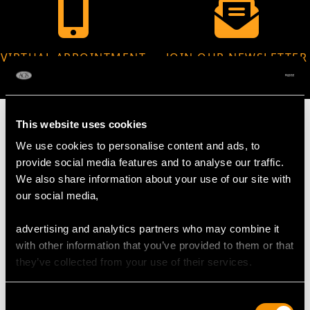
VIRTUAL APPOINTMENT
JOIN OUR NEWSLETTER
AVAILABLE
This website uses cookies
We use cookies to personalise content and ads, to
provide social media features and to analyse our traffic.
MAY WE ALSO SUGGEST…
We also share information about your use of our site with
our social media,
advertising and analytics partners who may combine it
with other information that you’ve provided to them or that
they’ve collected from your use of their services.
Consent