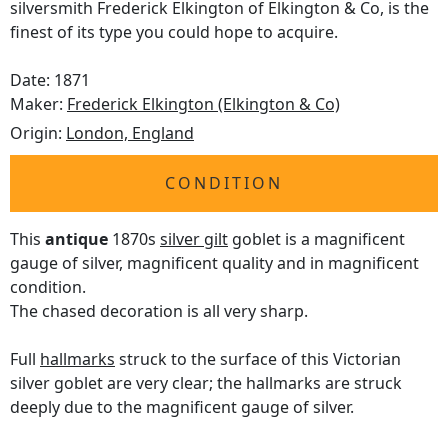
silversmith Frederick Elkington of Elkington & Co, is the
finest of its type you could hope to acquire.
Date: 1871
Maker:
Frederick Elkington (Elkington & Co)
Origin:
London, England
CONDITION
This
antique
1870s
silver gilt
goblet is a magnificent
gauge of silver, magnificent quality and in magnificent
condition.
The chased decoration is all very sharp.
Full
hallmarks
struck to the surface of this Victorian
silver goblet are very clear; the hallmarks are struck
deeply due to the magnificent gauge of silver.