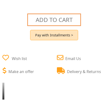
ADD TO CART
Pay with Installments >
Wish list
Email Us
Make an offer
Delivery & Returns