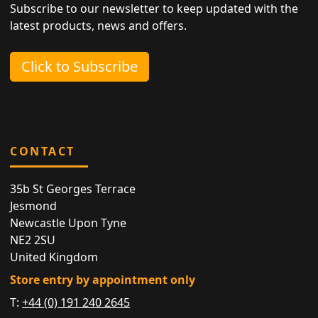
Subscribe to our newsletter to keep updated with the
latest products, news and offers.
Click to Subscribe
CONTACT
35b St Georges Terrace
Jesmond
Newcastle Upon Tyne
NE2 2SU
United Kingdom
Store entry by appointment only
T:
+44 (0) 191 240 2645