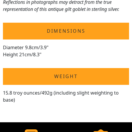
Reflections in photographs may detract from the true
representation of this antique gilt goblet in sterling silver.
DIMENSIONS
Diameter 9.8cm/3.9"
Height 21cm/8.3"
WEIGHT
15.8 troy ounces/492g (including slight weighting to
base)