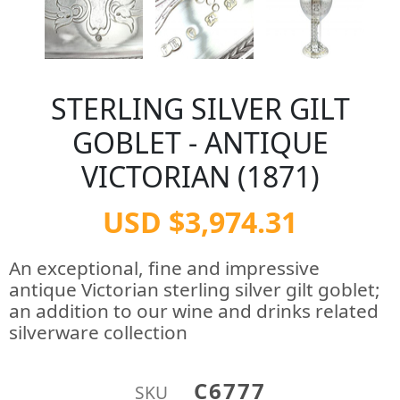
STERLING SILVER GILT
GOBLET - ANTIQUE
VICTORIAN (1871)
USD $3,974.31
An exceptional, fine and impressive
antique Victorian sterling silver gilt goblet;
an addition to our wine and drinks related
silverware collection
C6777
SKU