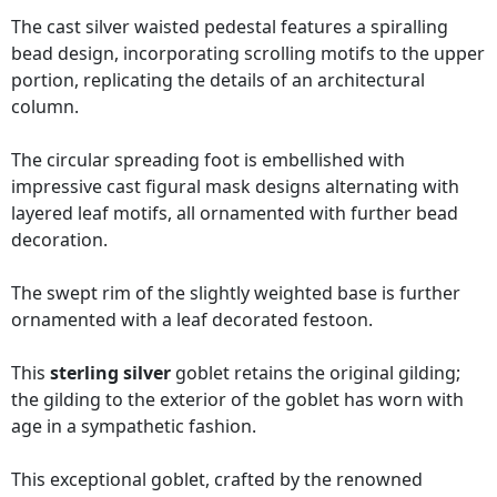
The cast silver waisted pedestal features a spiralling
bead design, incorporating scrolling motifs to the upper
portion, replicating the details of an architectural
column.
The circular spreading foot is embellished with
impressive cast figural mask designs alternating with
layered leaf motifs, all ornamented with further bead
decoration.
The swept rim of the slightly weighted base is further
ornamented with a leaf decorated festoon.
This
sterling silver
goblet retains the original gilding;
the gilding to the exterior of the goblet has worn with
age in a sympathetic fashion.
This exceptional goblet, crafted by the renowned