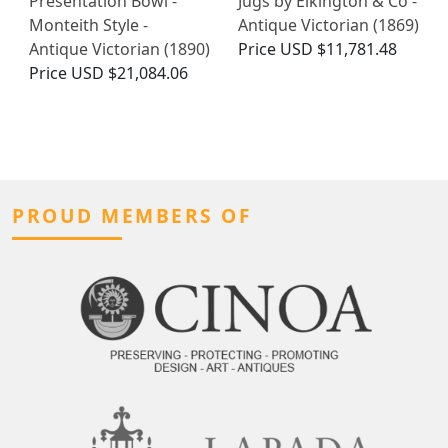
Presentation Bowl -
Jugs by Elkington & Co -
Monteith Style -
Antique Victorian (1869)
Antique Victorian (1890)
Price
USD $11,781.48
Price
USD $21,084.06
PROUD MEMBERS OF