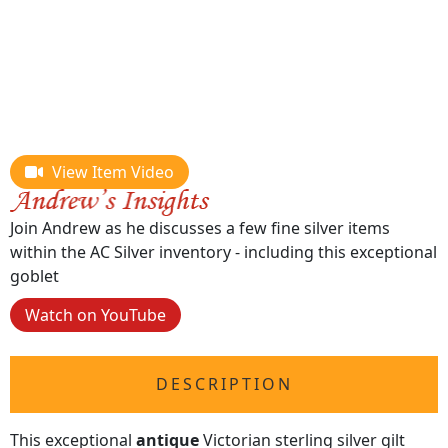
View Item Video
Join Andrew as he discusses a few fine silver items
within the AC Silver inventory - including this exceptional
goblet
Watch on YouTube
DESCRIPTION
This exceptional
antique
Victorian sterling silver gilt