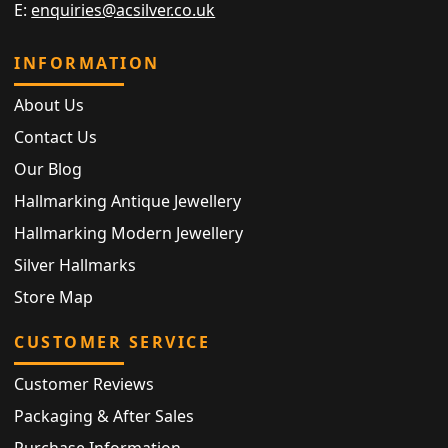
E:
enquiries@acsilver.co.uk
INFORMATION
About Us
Contact Us
Our Blog
Hallmarking Antique Jewellery
Hallmarking Modern Jewellery
Silver Hallmarks
Store Map
CUSTOMER SERVICE
Customer Reviews
Packaging & After Sales