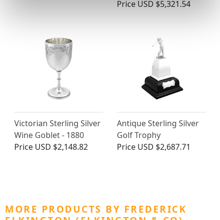
Price
USD $5,321.54
Victorian Sterling Silver
Antique Sterling Silver
Wine Goblet - 1880
Golf Trophy
Price
USD $2,148.82
Price
USD $2,687.71
MORE PRODUCTS BY FREDERICK