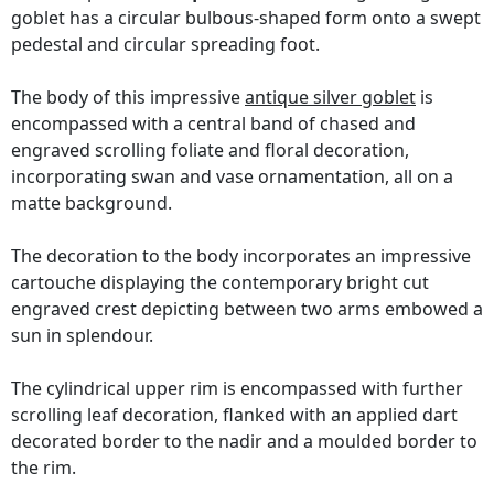
goblet has a circular bulbous-shaped form onto a swept
pedestal and circular spreading foot.
The body of this impressive
antique silver goblet
is
encompassed with a central band of chased and
engraved scrolling foliate and floral decoration,
incorporating swan and vase ornamentation, all on a
matte background.
The decoration to the body incorporates an impressive
cartouche displaying the contemporary bright cut
engraved crest depicting between two arms embowed a
sun in splendour.
The cylindrical upper rim is encompassed with further
scrolling leaf decoration, flanked with an applied dart
decorated border to the nadir and a moulded border to
the rim.