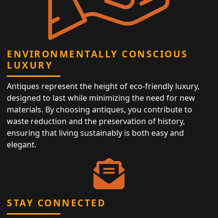
ENVIRONMENTALLY CONSCIOUS
LUXURY
Antiques represent the height of eco-friendly luxury,
designed to last while minimizing the need for new
materials. By choosing antiques, you contribute to
waste reduction and the preservation of history,
ensuring that living sustainably is both easy and
elegant.
STAY CONNECTED