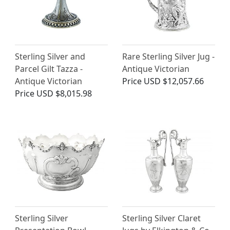
Sterling Silver and
Rare Sterling Silver Jug -
Parcel Gilt Tazza -
Antique Victorian
Antique Victorian
Price
USD $12,057.66
Price
USD $8,015.98
Sterling Silver
Sterling Silver Claret