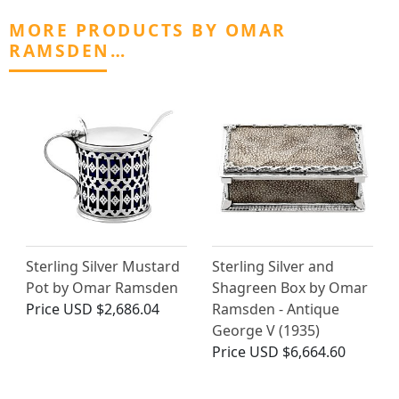
MORE PRODUCTS BY OMAR
RAMSDEN…
Sterling Silver Mustard
Sterling Silver and
Pot by Omar Ramsden
Shagreen Box by Omar
Price
USD $2,686.04
Ramsden - Antique
George V (1935)
Price
USD $6,664.60