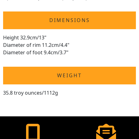
DIMENSIONS
Height 32.9cm/13"
Diameter of rim 11.2cm/4.4"
Diameter of foot 9.4cm/3.7"
WEIGHT
35.8 troy ounces/1112g