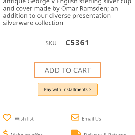
antique George V English sterling silver cup
and cover made by Omar Ramsden; an
addition to our diverse presentation
silverware collection
C5361
SKU
ADD TO CART
Pay with Installments >
Wish list
Email Us
Make an offer
Delivery & Returns