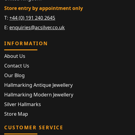
Store entry by appointment only
T:
+44 (0) 191 240 2645
E:
enquiries@acsilver.co.uk
INFORMATION
About Us
Contact Us
Our Blog
Hallmarking Antique Jewellery
Hallmarking Modern Jewellery
Silver Hallmarks
Store Map
CUSTOMER SERVICE