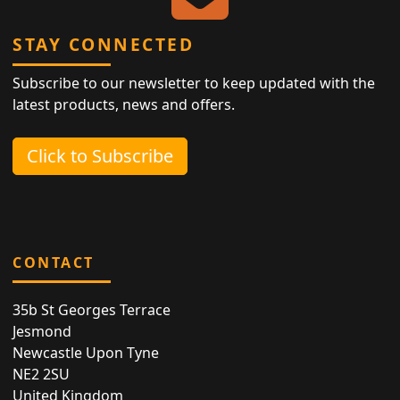
STAY CONNECTED
Subscribe to our newsletter to keep updated with the
latest products, news and offers.
Click to Subscribe
CONTACT
35b St Georges Terrace
Jesmond
Newcastle Upon Tyne
NE2 2SU
United Kingdom