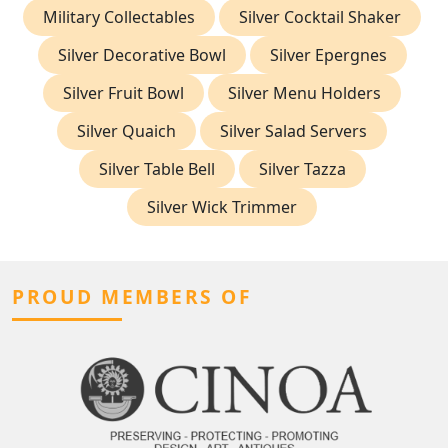
Military Collectables
Silver Cocktail Shaker
Silver Decorative Bowl
Silver Epergnes
Silver Fruit Bowl
Silver Menu Holders
Silver Quaich
Silver Salad Servers
Silver Table Bell
Silver Tazza
Silver Wick Trimmer
PROUD MEMBERS OF