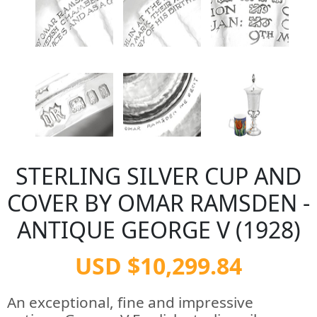
STERLING SILVER CUP AND
COVER BY OMAR RAMSDEN -
ANTIQUE GEORGE V (1928)
USD $10,299.84
An exceptional, fine and impressive