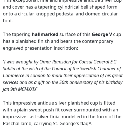
This exceptional, fine and impressive
antique silver cup
and cover has a tapering cylindrical bell shaped form
onto a circular knopped pedestal and domed circular
foot.
The tapering
hallmarked
surface of this
George V
cup
has a planished finish and bears the contemporary
engraved presentation inscription:
'I was wrought by Omar Ramsden for Consul General E.G
Sahlin at the wish of the Council of the Swedish Chamber of
Commerce in London to mark their appreciation of his great
services and as a gift on the 50th anniversary of his birthday
Jan 9th MCMXXIX'
This impressive antique silver planished cup is fitted
with a plain swept push fit cover surmounted with an
impressive cast silver finial modelled in the form of the
Paschal lamb, carrying St. George's flag*.