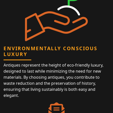
ENVIRONMENTALLY CONSCIOUS
LUXURY
Antiques represent the height of eco-friendly luxury,
designed to last while minimizing the need for new
materials. By choosing antiques, you contribute to
waste reduction and the preservation of history,
ensuring that living sustainably is both easy and
elegant.