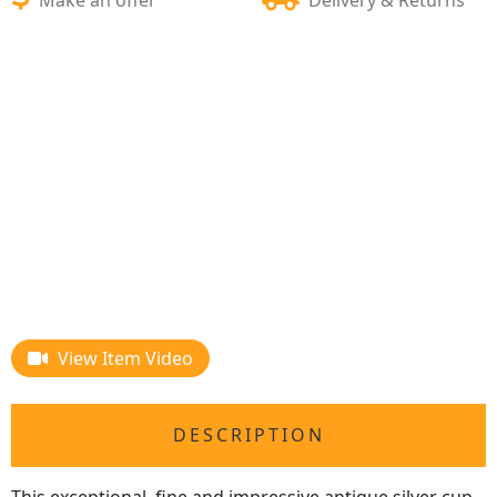
View Item Video
DESCRIPTION