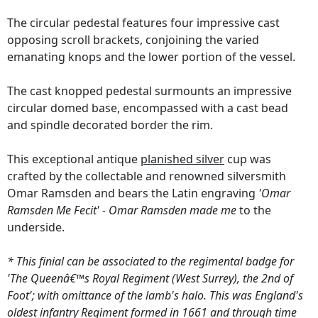
The circular pedestal features four impressive cast
opposing scroll brackets, conjoining the varied
emanating knops and the lower portion of the vessel.
The cast knopped pedestal surmounts an impressive
circular domed base, encompassed with a cast bead
and spindle decorated border the rim.
This exceptional antique
planished silver
cup was
crafted by the collectable and renowned silversmith
Omar Ramsden and bears the Latin engraving
'Omar
Ramsden Me Fecit' - Omar Ramsden made me
to the
underside.
* This finial can be associated to the regimental badge for
'The Queenâ€™s Royal Regiment (West Surrey), the 2nd of
Foot'; with omittance of the lamb's halo. This was England's
oldest infantry Regiment formed in 1661 and through time