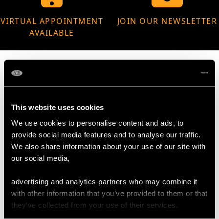
VIRTUAL APPOINTMENT
JOIN OUR NEWSLETTER
AVAILABLE
MAY WE ALSO SUGGEST…
This website uses cookies
We use cookies to personalise content and ads, to
provide social media features and to analyse our traffic.
We also share information about your use of our site with
our social media,
advertising and analytics partners who may combine it
with other information that you’ve provided to them or that
they’ve collected from your use of their services.