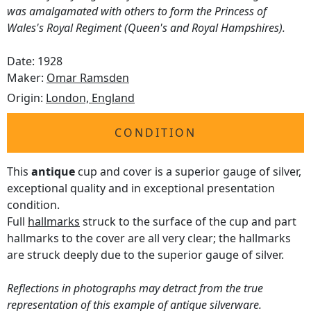
was amalgamated with others to form the Princess of
Wales's Royal Regiment (Queen's and Royal Hampshires).
Date: 1928
Maker:
Omar Ramsden
Origin:
London, England
CONDITION
This
antique
cup and cover is a superior gauge of silver,
exceptional quality and in exceptional presentation
condition.
Full
hallmarks
struck to the surface of the cup and part
hallmarks to the cover are all very clear; the hallmarks
are struck deeply due to the superior gauge of silver.
Reflections in photographs may detract from the true
representation of this example of antique silverware.