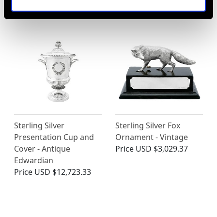
Price
USD $1,743.57
Sterling Silver
Sterling Silver Fox
Presentation Cup and
Ornament - Vintage
Cover - Antique
Price
USD $3,029.37
Edwardian
Price
USD $12,723.33