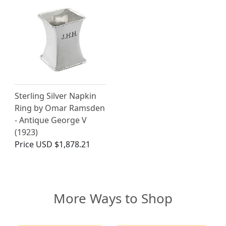
Sterling Silver Napkin
Ring by Omar Ramsden
- Antique George V
(1923)
Price
USD $1,878.21
More Ways to Shop