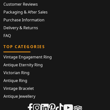
Customer Reviews
Packaging & After Sales
Purchase Information
Delivery & Returns
FAQ
TOP CATEGORIES
Vintage Engagement Ring
Antique Eternity Ring
Victorian Ring
Antique Ring
Vintage Bracelet
Antique Jewellery