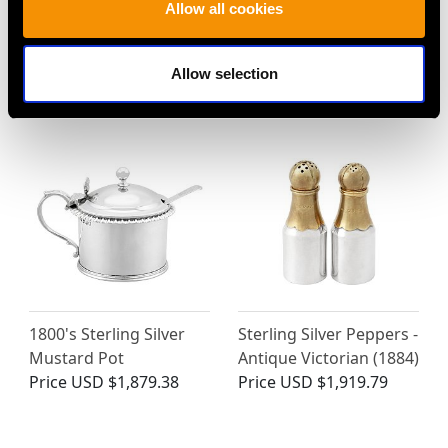
Allow all cookies
Sterling Silver Gilt Salts
Sterling Silver Cockatoo
- Antique Victorian
Pepperette - Antique
Price
USD $12,057.66
Victorian
Allow selection
Price
USD $3,974.31
1800's Sterling Silver
Sterling Silver Peppers -
Mustard Pot
Antique Victorian (1884)
Price
USD $1,879.38
Price
USD $1,919.79