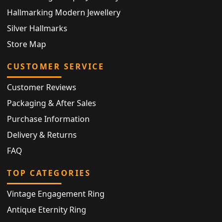
Hallmarking Modern Jewellery
Silver Hallmarks
Store Map
CUSTOMER SERVICE
Customer Reviews
Packaging & After Sales
Purchase Information
Delivery & Returns
FAQ
TOP CATEGORIES
Vintage Engagement Ring
Antique Eternity Ring