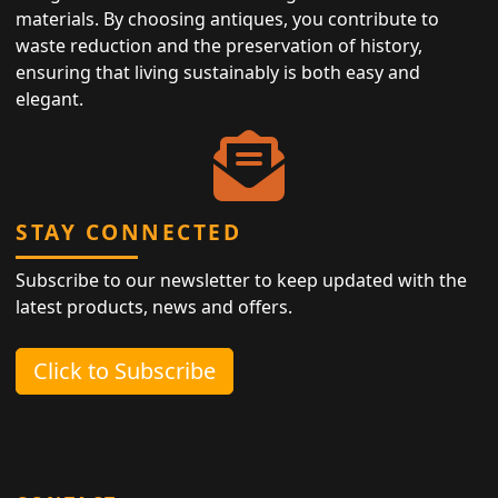
materials. By choosing antiques, you contribute to
waste reduction and the preservation of history,
ensuring that living sustainably is both easy and
elegant.
STAY CONNECTED
Subscribe to our newsletter to keep updated with the
latest products, news and offers.
Click to Subscribe