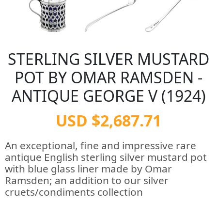
STERLING SILVER MUSTARD
POT BY OMAR RAMSDEN -
ANTIQUE GEORGE V (1924)
USD $2,687.71
An exceptional, fine and impressive rare
antique English sterling silver mustard pot
with blue glass liner made by Omar
Ramsden; an addition to our silver
cruets/condiments collection