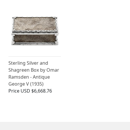
Sterling Silver and
Shagreen Box by Omar
Ramsden - Antique
George V (1935)
Price
USD $6,668.76