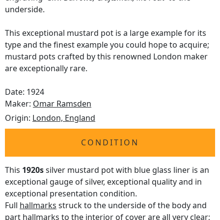
underside.
This exceptional mustard pot is a large example for its
type and the finest example you could hope to acquire;
mustard pots crafted by this renowned London maker
are exceptionally rare.
Date: 1924
Maker:
Omar Ramsden
Origin:
London, England
CONDITION
This
1920s
silver mustard pot with blue glass liner is an
exceptional gauge of silver, exceptional quality and in
exceptional presentation condition.
Full
hallmarks
struck to the underside of the body and
part hallmarks to the interior of cover are all very clear;