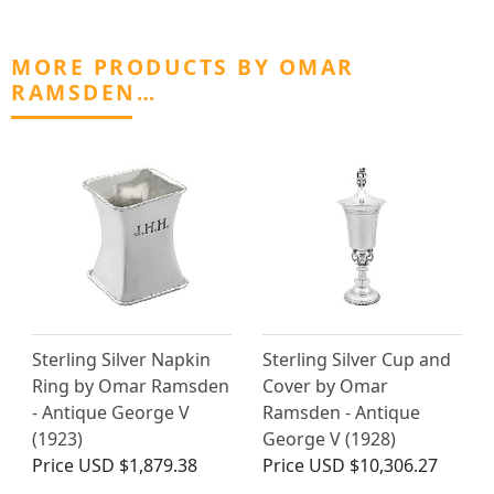
MORE PRODUCTS BY OMAR
RAMSDEN…
Sterling Silver Napkin
Sterling Silver Cup and
Ring by Omar Ramsden
Cover by Omar
- Antique George V
Ramsden - Antique
(1923)
George V (1928)
Price
USD $1,879.38
Price
USD $10,306.27