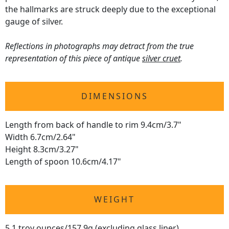
the hallmarks are struck deeply due to the exceptional
gauge of silver.
Reflections in photographs may detract from the true
representation of this piece of antique
silver cruet
.
DIMENSIONS
Length from back of handle to rim 9.4cm/3.7"
Width 6.7cm/2.64"
Height 8.3cm/3.27"
Length of spoon 10.6cm/4.17"
WEIGHT
5.1 troy ounces/157.9g (excluding glass liner)