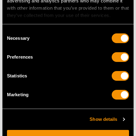
advertising and analytics partners who may combine it
with other information that you’ve provided to them or that
they’ve collected from your use of their services.
Consent
Necessary
Selection
Sterling Silver Novelty
19th Century Sterling
Pepper Pot - Antique
Silver Mustard Pot
Preferences
Victorian (1899)
Price
USD $2,418.27
Price
USD $1,744.66
Statistics
Marketing
Show details