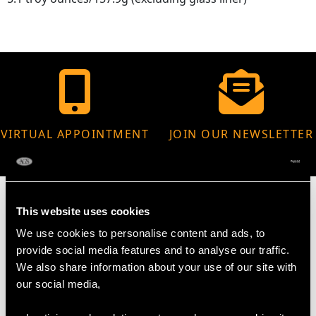
VIRTUAL APPOINTMENT
JOIN OUR NEWSLETTER
AVAILABLE
This website uses cookies
We use cookies to personalise content and ads, to
MAY WE ALSO SUGGEST…
provide social media features and to analyse our traffic.
We also share information about your use of our site with
our social media,