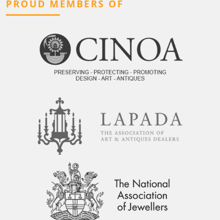
PROUD MEMBERS OF