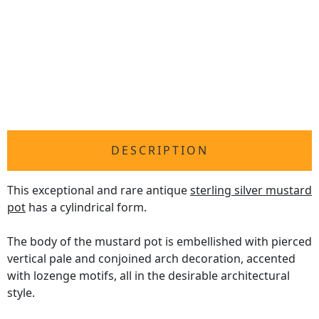
DESCRIPTION
This exceptional and rare antique
sterling silver mustard
pot
has a cylindrical form.
The body of the mustard pot is embellished with pierced
vertical pale and conjoined arch decoration, accented
with lozenge motifs, all in the desirable architectural
style.