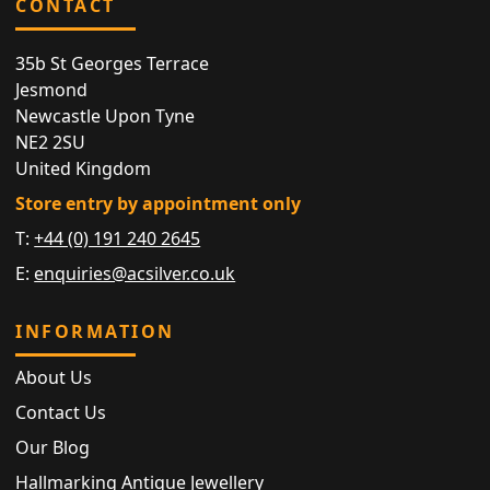
CONTACT
35b St Georges Terrace
Jesmond
Newcastle Upon Tyne
NE2 2SU
United Kingdom
Store entry by appointment only
T:
+44 (0) 191 240 2645
E:
enquiries@acsilver.co.uk
INFORMATION
About Us
Contact Us
Our Blog
Hallmarking Antique Jewellery