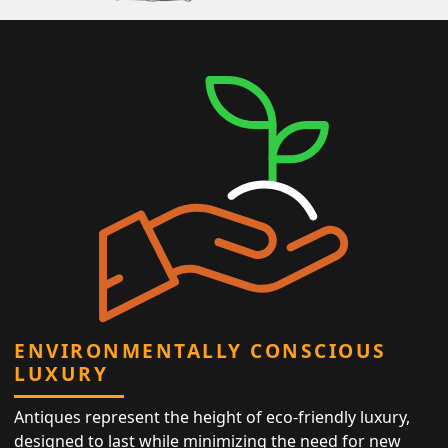
ENVIRONMENTALLY CONSCIOUS
LUXURY
Antiques represent the height of eco-friendly luxury,
designed to last while minimizing the need for new