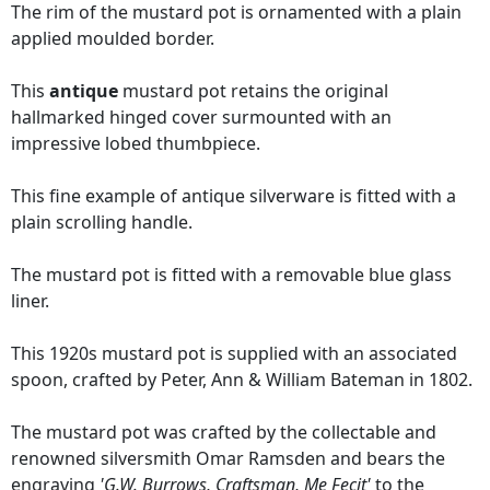
The rim of the mustard pot is ornamented with a plain
applied moulded border.
This
antique
mustard pot retains the original
hallmarked hinged cover surmounted with an
impressive lobed thumbpiece.
This fine example of antique silverware is fitted with a
plain scrolling handle.
The mustard pot is fitted with a removable blue glass
liner.
This 1920s mustard pot is supplied with an associated
spoon, crafted by Peter, Ann & William Bateman in 1802.
The mustard pot was crafted by the collectable and
renowned silversmith Omar Ramsden and bears the
engraving
'G.W. Burrows, Craftsman, Me Fecit'
to the