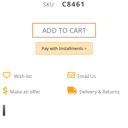
C8461
SKU
ADD TO CART
Pay with Installments >
Wish list
Email Us
Make an offer
Delivery & Returns