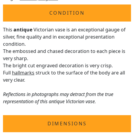
CONDITION
This
antique
Victorian vase is an exceptional gauge of
silver, fine quality and in exceptional presentation
condition.
The embossed and chased decoration to each piece is
very sharp.
The bright cut engraved decoration is very crisp.
Full
hallmarks
struck to the surface of the body are all
very clear.
Reflections in photographs may detract from the true
representation of this antique Victorian vase.
DIMENSIONS