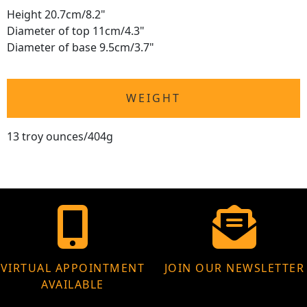
Height 20.7cm/8.2"
Diameter of top 11cm/4.3"
Diameter of base 9.5cm/3.7"
WEIGHT
13 troy ounces/404g
VIRTUAL APPOINTMENT
JOIN OUR NEWSLETTER
AVAILABLE