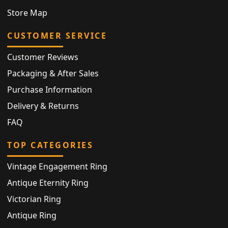
Store Map
CUSTOMER SERVICE
Customer Reviews
Packaging & After Sales
Purchase Information
Delivery & Returns
FAQ
TOP CATEGORIES
Vintage Engagement Ring
Antique Eternity Ring
Victorian Ring
Antique Ring