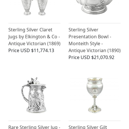
Sterling Silver Claret
Sterling Silver
Jugs by Elkington & Co -
Presentation Bowl -
Antique Victorian (1869)
Monteith Style -
Price
USD $11,774.13
Antique Victorian (1890)
Price
USD $21,070.92
Rare Sterling Silver Jug -
Sterling Silver Gilt