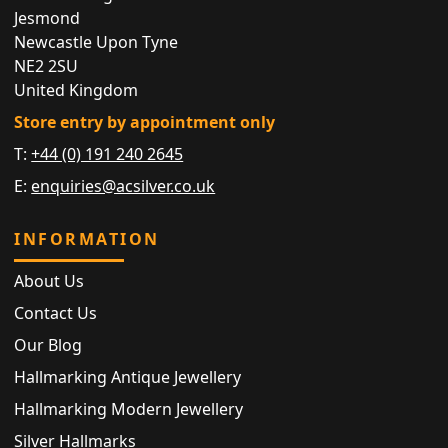
Jesmond
Newcastle Upon Tyne
NE2 2SU
United Kingdom
Store entry by appointment only
T:
+44 (0) 191 240 2645
E:
enquiries@acsilver.co.uk
INFORMATION
About Us
Contact Us
Our Blog
Hallmarking Antique Jewellery
Hallmarking Modern Jewellery
Silver Hallmarks