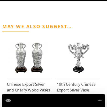
MAY WE ALSO SUGGEST…
Chinese Export Silver
19th Century Chinese
and Cherry Wood Vases
Export Silver Vase
- Antique Circa 1855
Price
USD $6,664.60
Price
USD $2,147.48