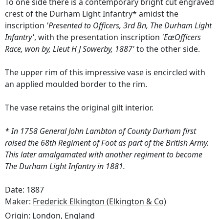
To one side there is a contemporary bright cut engraved
crest of the Durham Light Infantry* amidst the
inscription
'Presented to Officers, 3rd Bn, The Durham Light
Infantry'
, with the presentation inscription
'ËœOfficers
Race, won by, Lieut H J Sowerby, 1887'
to the other side.
The upper rim of this impressive vase is encircled with
an applied moulded border to the rim.
The vase retains the original gilt interior.
* In 1758 General John Lambton of County Durham first
raised the 68th Regiment of Foot as part of the British Army.
This later amalgamated with another regiment to become
The Durham Light Infantry in 1881.
Date: 1887
Maker:
Frederick Elkington (Elkington & Co)
Origin:
London, England