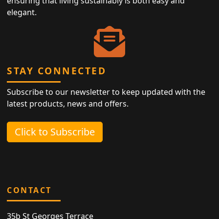
ensuring that living sustainably is both easy and
elegant.
STAY CONNECTED
Subscribe to our newsletter to keep updated with the
latest products, news and offers.
Click to Subscribe
CONTACT
35b St Georges Terrace