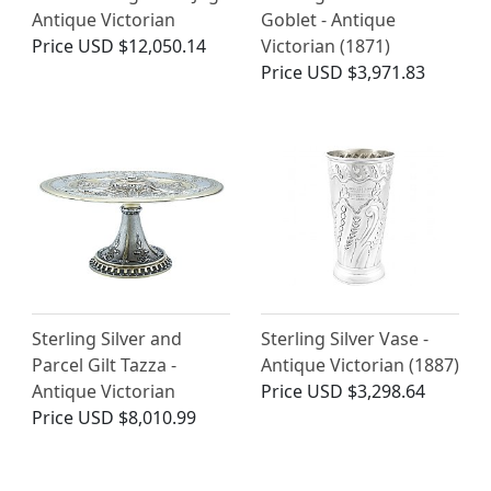
Antique Victorian
Goblet - Antique
Price
USD $12,050.14
Victorian (1871)
Price
USD $3,971.83
Sterling Silver and
Sterling Silver Vase -
Parcel Gilt Tazza -
Antique Victorian (1887)
Antique Victorian
Price
USD $3,298.64
Price
USD $8,010.99