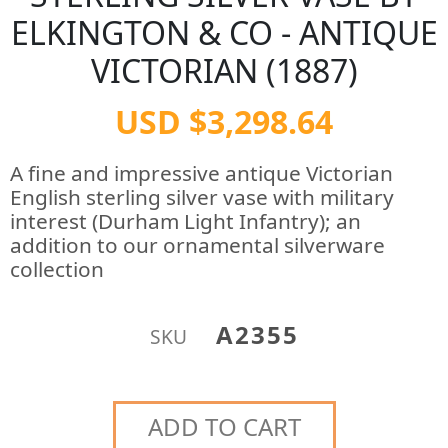
ELKINGTON & CO - ANTIQUE
VICTORIAN (1887)
USD $3,298.64
A fine and impressive antique Victorian
English sterling silver vase with military
interest (Durham Light Infantry); an
addition to our ornamental silverware
collection
A2355
SKU
ADD TO CART