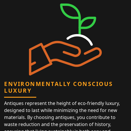
ENVIRONMENTALLY CONSCIOUS
LUXURY
Antiques represent the height of eco-friendly luxury,
designed to last while minimizing the need for new
materials. By choosing antiques, you contribute to
waste reduction and the preservation of history,