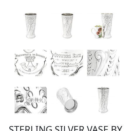
STERLING SILVER VASE BY