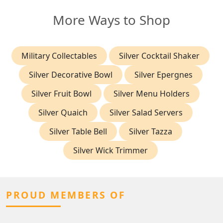
More Ways to Shop
Military Collectables
Silver Cocktail Shaker
Silver Decorative Bowl
Silver Epergnes
Silver Fruit Bowl
Silver Menu Holders
Silver Quaich
Silver Salad Servers
Silver Table Bell
Silver Tazza
Silver Wick Trimmer
PROUD MEMBERS OF