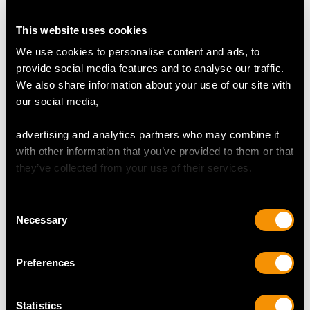
This website uses cookies
We use cookies to personalise content and ads, to
provide social media features and to analyse our traffic.
We also share information about your use of our site with
our social media,
advertising and analytics partners who may combine it
Antique Sterling Silver
Art Nouveau Sterling
with other information that you’ve provided to them or that
Presentation Bowl
Silver Vases
they’ve collected from your use of their services.
Centrepiece
Price
USD $8,684.18
Price
USD $10,703.76
Consent
Necessary
Selection
Preferences
Statistics