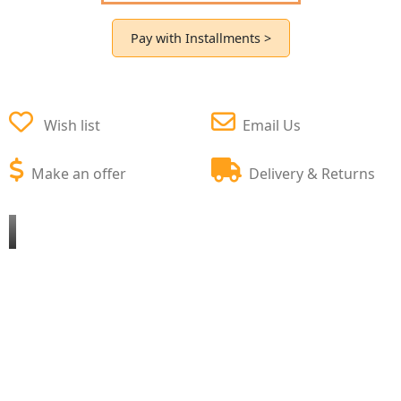
Pay with Installments >
Wish list
Email Us
Make an offer
Delivery & Returns