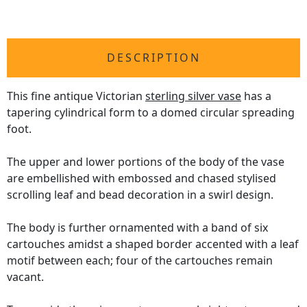
DESCRIPTION
This fine antique Victorian
sterling silver vase
has a
tapering cylindrical form to a domed circular spreading
foot.
The upper and lower portions of the body of the vase
are embellished with embossed and chased stylised
scrolling leaf and bead decoration in a swirl design.
The body is further ornamented with a band of six
cartouches amidst a shaped border accented with a leaf
motif between each; four of the cartouches remain
vacant.