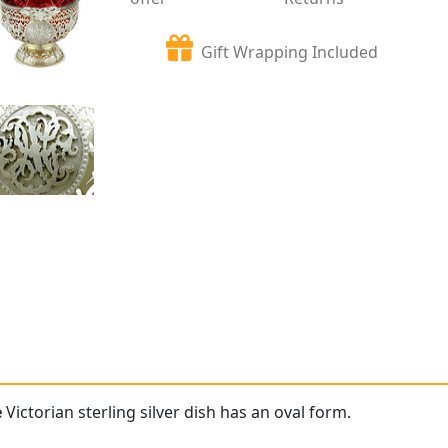
Gift Wrapping Included
e
Victorian sterling silver dish has an oval form.