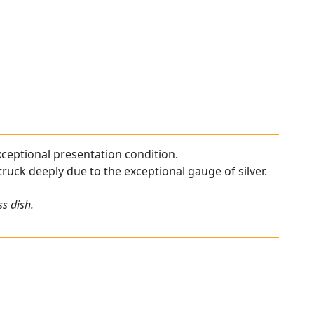
exceptional presentation condition.
struck deeply due to the exceptional gauge of silver.
ss dish.