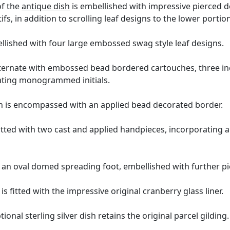
of the
antique dish
is embellished with impressive pierced d
ifs, in addition to scrolling leaf designs to the lower portio
llished with four large embossed swag style leaf designs.
lternate with embossed bead bordered cartouches, three inc
ating monogrammed initials.
sh is encompassed with an applied bead decorated border.
 fitted with two cast and applied handpieces, incorporating
 an oval domed spreading foot, embellished with further pi
is fitted with the impressive original cranberry glass liner.
ional sterling silver dish retains the original parcel gilding.