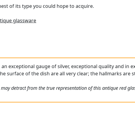
inest of its type you could hope to acquire.
tique glassware
s an exceptional gauge of silver, exceptional quality and in 
he surface of the dish are all very clear; the hallmarks are 
may detract from the true representation of this antique red gla