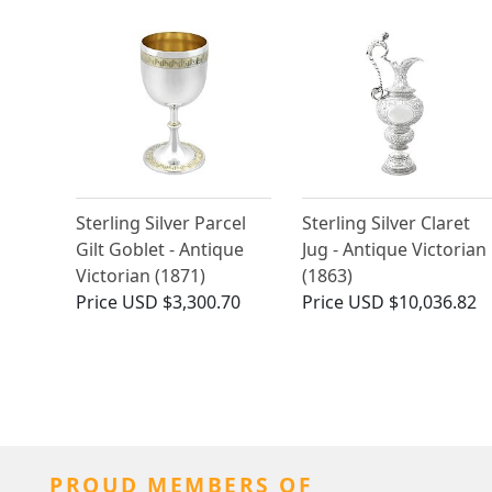
Sterling Silver Parcel
Sterling Silver Claret
Gilt Goblet - Antique
Jug - Antique Victorian
Victorian (1871)
(1863)
Price
USD $3,300.70
Price
USD $10,036.82
PROUD MEMBERS OF