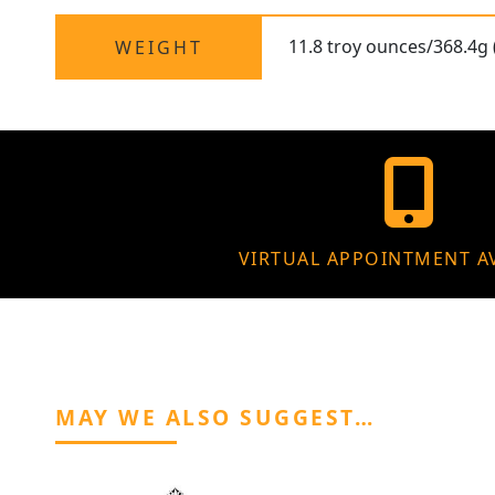
11.8 troy ounces/368.4g 
WEIGHT
VIRTUAL APPOINTMENT A
MAY WE ALSO SUGGEST…