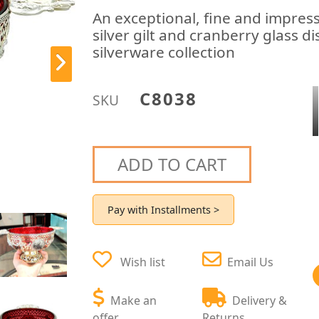
An exceptional, fine and impress
silver gilt and cranberry glass 
silverware collection
C8038
SKU
ADD TO CART
Pay with Installments >
Wish list
Email Us
Make an
Delivery &
offer
Returns