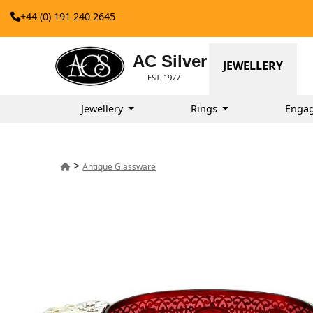
+44 (0) 191 240 2645
AC Silver
JEWELLERY
EST. 1977
Jewellery
Rings
Enga
>
Antique Glassware