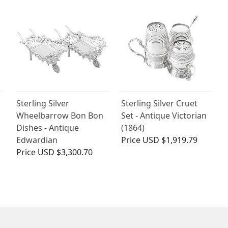
Sterling Silver
Sterling Silver Cruet
Wheelbarrow Bon Bon
Set - Antique Victorian
Dishes - Antique
(1864)
Edwardian
Price
USD $1,919.79
Price
USD $3,300.70