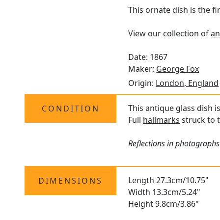
This ornate dish is the f
View our collection of
an
Date: 1867
Maker:
George Fox
Origin:
London, England
This antique glass dish i
CONDITION
Full
hallmarks
struck to t
Reflections in photographs 
Length 27.3cm/10.75"
DIMENSIONS
Width 13.3cm/5.24"
Height 9.8cm/3.86"