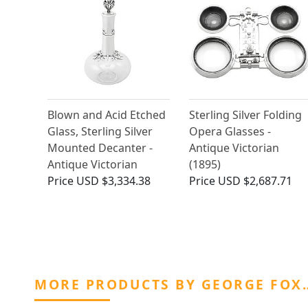
Blown and Acid Etched
Sterling Silver Folding
Glass, Sterling Silver
Opera Glasses -
Mounted Decanter -
Antique Victorian
Antique Victorian
(1895)
Price
USD $3,334.38
Price
USD $2,687.71
MORE PRODUCTS BY GEORGE FOX