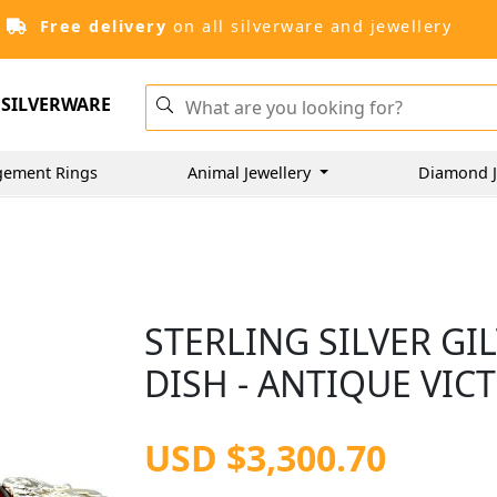
Free delivery
on all silverware and jewellery
SILVERWARE
gement Rings
Animal Jewellery
Diamond J
STERLING SILVER GI
DISH - ANTIQUE VIC
USD $3,300.70