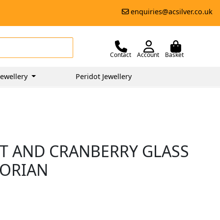
enquiries@acsilver.co.uk
Contact
Account
Basket
ewellery
Peridot Jewellery
LT AND CRANBERRY GLASS
TORIAN