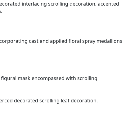
ecorated interlacing scrolling decoration, accented
n.
orporating cast and applied floral spray medallions
 a figural mask encompassed with scrolling
erced decorated scrolling leaf decoration.