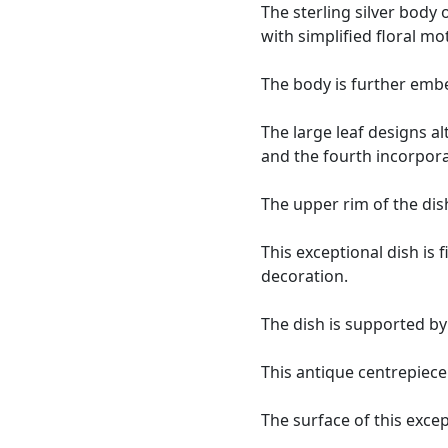
The sterling silver body 
with simplified floral mot
The body is further embe
The large leaf designs a
and the fourth incorpor
The upper rim of the di
This exceptional dish is
decoration.
The dish is supported by
This antique centrepiece 
The surface of this except