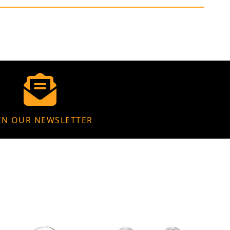
IN OUR NEWSLETTER