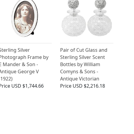
Sterling Silver
Pair of Cut Glass and
Photograph Frame by
Sterling Silver Scent
E Mander & Son -
Bottles by William
Antique George V
Comyns & Sons -
(1922)
Antique Victorian
Price
USD $1,744.66
Price
USD $2,216.18