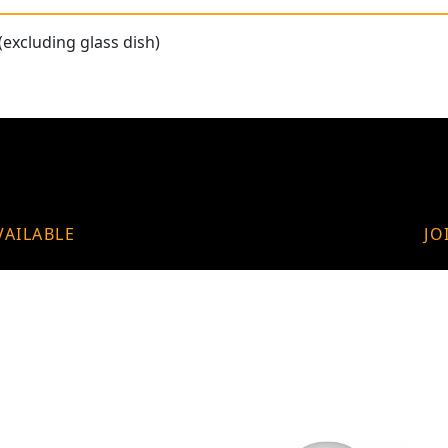
(excluding glass dish)
VAILABLE
JO