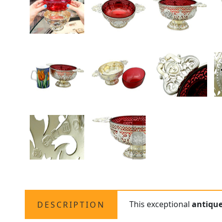
This exceptional
antiqu
DESCRIPTION