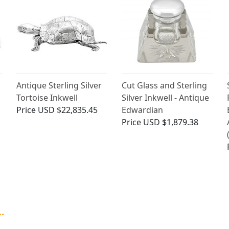
Antique Sterling Silver
Cut Glass and Sterling
Tortoise Inkwell
Silver Inkwell - Antique
Price
USD $22,835.45
Edwardian
Price
USD $1,879.38
…