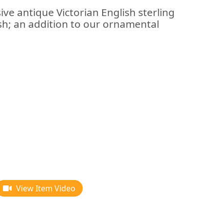
ive antique Victorian English sterling
dish; an addition to our ornamental
View Item Video