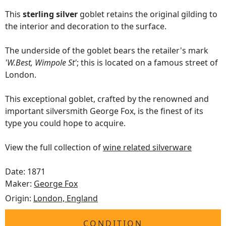
This
sterling silver
goblet retains the original gilding to
the interior and decoration to the surface.
The underside of the goblet bears the retailer's mark
'W.Best, Wimpole St'
; this is located on a famous street of
London.
This exceptional goblet, crafted by the renowned and
important silversmith George Fox, is the finest of its
type you could hope to acquire.
View the full collection of
wine related silverware
Date: 1871
Maker:
George Fox
Origin:
London, England
CONDITION