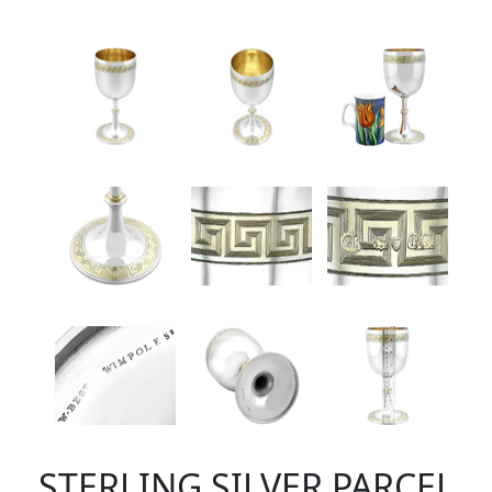
STERLING SILVER PARCEL