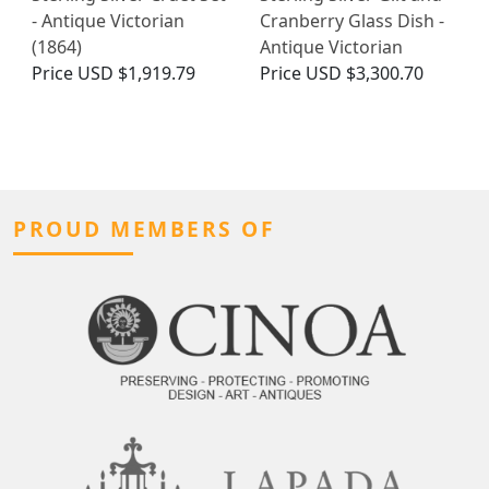
- Antique Victorian
Cranberry Glass Dish -
(1864)
Antique Victorian
Price
USD $1,919.79
Price
USD $3,300.70
PROUD MEMBERS OF