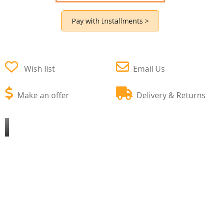
Pay with Installments >
Wish list
Email Us
Make an offer
Delivery & Returns