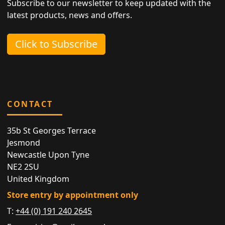
Subscribe to our newsletter to keep updated with the
latest products, news and offers.
Click to Subscribe
CONTACT
35b St Georges Terrace
Jesmond
Newcastle Upon Tyne
NE2 2SU
United Kingdom
Store entry by appointment only
T:
+44 (0) 191 240 2645