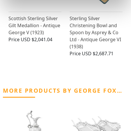
Scottish Sterling Silver
Sterling Silver
Gilt Medallion - Antique
Christening Bowl and
George V (1923)
Spoon by Asprey & Co
Price
USD $2,041.04
Ltd - Antique George VI
(1938)
Price
USD $2,687.71
MORE PRODUCTS BY GEORGE FOX…