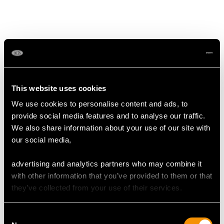
MAY WE ALSO SUGGEST…
This website uses cookies
We use cookies to personalise content and ads, to
provide social media features and to analyse our traffic.
We also share information about your use of our site with
our social media,
Victorian Sterling Silver
Sterling Silver Goblet -
advertising and analytics partners who may combine it
Presentation Cup and
Antique Victorian (1853)
with other information that you’ve provided to them or that
Cover (1848)
Price
USD $2,485.63
they’ve collected from your use of their services.
Price
USD $8,689.60
Consent