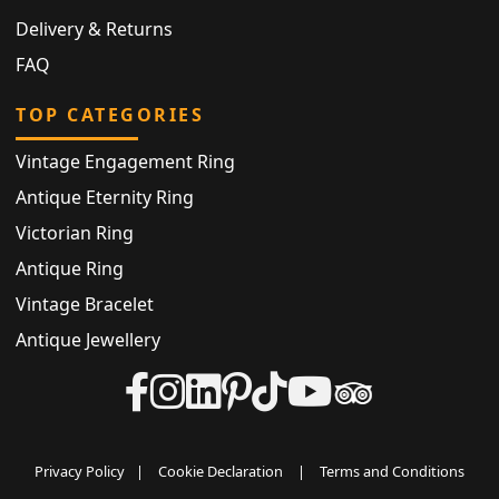
Delivery & Returns
FAQ
TOP CATEGORIES
Vintage Engagement Ring
Antique Eternity Ring
Victorian Ring
Antique Ring
Vintage Bracelet
Antique Jewellery
Privacy Policy
|
Cookie Declaration
|
Terms and Conditions