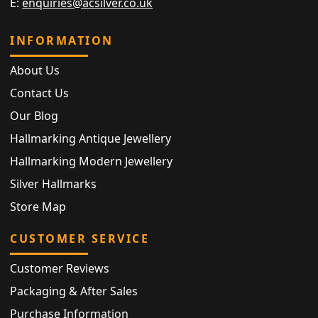
E:
enquiries@acsilver.co.uk
INFORMATION
About Us
Contact Us
Our Blog
Hallmarking Antique Jewellery
Hallmarking Modern Jewellery
Silver Hallmarks
Store Map
CUSTOMER SERVICE
Customer Reviews
Packaging & After Sales
Purchase Information