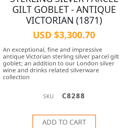
GILT GOBLET - ANTIQUE
VICTORIAN (1871)
USD $3,300.70
An exceptional, fine and impressive
antique Victorian sterling silver parcel gilt
goblet; an addition to our London silver
wine and drinks related silverware
collection
C8288
SKU
ADD TO CART