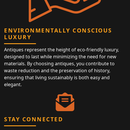
ENVIRONMENTALLY CONSCIOUS
LUXURY
Antiques represent the height of eco-friendly luxury,
designed to last while minimizing the need for new
materials. By choosing antiques, you contribute to
waste reduction and the preservation of history,
ensuring that living sustainably is both easy and
elegant.
STAY CONNECTED