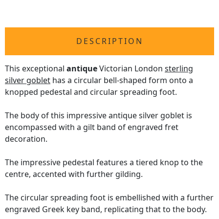
DESCRIPTION
This exceptional
antique
Victorian London
sterling
silver goblet
has a circular bell-shaped form onto a
knopped pedestal and circular spreading foot.
The body of this impressive antique silver goblet is
encompassed with a gilt band of engraved fret
decoration.
The impressive pedestal features a tiered knop to the
centre, accented with further gilding.
The circular spreading foot is embellished with a further
engraved Greek key band, replicating that to the body.