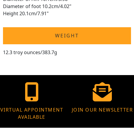
Diameter of foot 10.2cm/4.02"
Height 20.1cm/7.91"
WEIGHT
12.3 troy ounces/383.7g
VIRTUAL APPOINTMENT
JOIN OUR NEWSLETTER
AVAILABLE