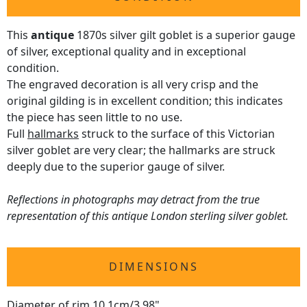
This
antique
1870s silver gilt goblet is a superior gauge
of silver, exceptional quality and in exceptional
condition.
The engraved decoration is all very crisp and the
original gilding is in excellent condition; this indicates
the piece has seen little to no use.
Full
hallmarks
struck to the surface of this Victorian
silver goblet are very clear; the hallmarks are struck
deeply due to the superior gauge of silver.
Reflections in photographs may detract from the true
representation of this antique London sterling silver goblet.
DIMENSIONS
Diameter of rim 10.1cm/3.98"