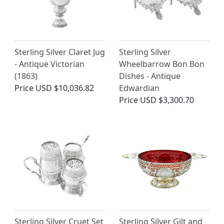
Sterling Silver Claret Jug
Sterling Silver
- Antique Victorian
Wheelbarrow Bon Bon
(1863)
Dishes - Antique
Price
USD $10,036.82
Edwardian
Price
USD $3,300.70
Sterling Silver Cruet Set
Sterling Silver Gilt and