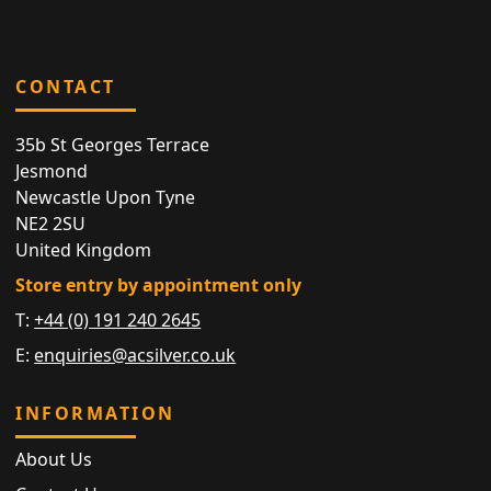
CONTACT
35b St Georges Terrace
Jesmond
Newcastle Upon Tyne
NE2 2SU
United Kingdom
Store entry by appointment only
T:
+44 (0) 191 240 2645
E:
enquiries@acsilver.co.uk
INFORMATION
About Us