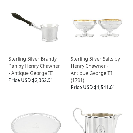
Sterling Silver Brandy
Sterling Silver Salts by
Pan by Henry Chawner
Henry Chawner -
- Antique George III
Antique George III
Price
USD $2,362.91
(1791)
Price
USD $1,541.61