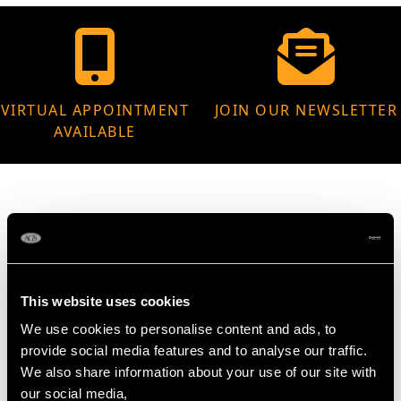
VIRTUAL APPOINTMENT
JOIN OUR NEWSLETTER
AVAILABLE
MAY WE ALSO SUGGEST…
This website uses cookies
We use cookies to personalise content and ads, to
provide social media features and to analyse our traffic.
We also share information about your use of our site with
our social media,