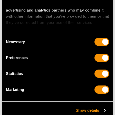
advertising and analytics partners who may combine it
with other information that you’ve provided to them or that
Indian Silver and Hoof
Sterling Silver Gallery
they’ve collected from your use of their services.
Inkwell - Antique Circa
Inkstand - Antique
1890
George V
Consent
Price
USD $2,625.45
Price
USD $3,298.64
Necessary
Selection
Preferences
Statistics
Marketing
Sterling Silver and
Sterling Silver and
Glass Inkstand / Desk
Cranberry Glass Inkwell
Show details