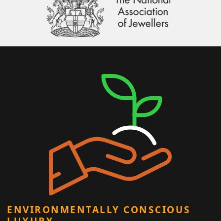
ENVIRONMENTALLY CONSCIOUS
LUXURY