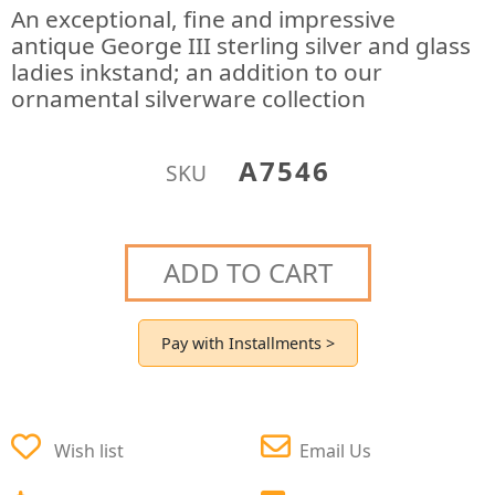
An exceptional, fine and impressive
antique George III sterling silver and glass
ladies inkstand; an addition to our
ornamental silverware collection
A7546
SKU
ADD TO CART
Pay with Installments >
Wish list
Email Us