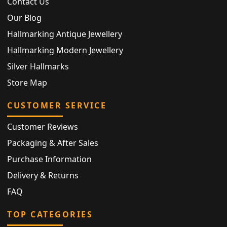
Contact Us
Our Blog
Hallmarking Antique Jewellery
Hallmarking Modern Jewellery
Silver Hallmarks
Store Map
CUSTOMER SERVICE
Customer Reviews
Packaging & After Sales
Purchase Information
Delivery & Returns
FAQ
TOP CATEGORIES