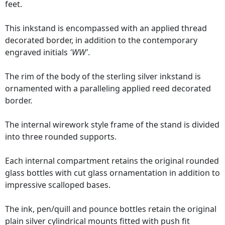
feet.
This inkstand is encompassed with an applied thread
decorated border, in addition to the contemporary
engraved initials
'WW'
.
The rim of the body of the sterling silver inkstand is
ornamented with a paralleling applied reed decorated
border.
The internal wirework style frame of the stand is divided
into three rounded supports.
Each internal compartment retains the original rounded
glass bottles with cut glass ornamentation in addition to
impressive scalloped bases.
The ink, pen/quill and pounce bottles retain the original
plain silver cylindrical mounts fitted with push fit