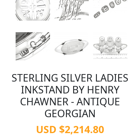
STERLING SILVER LADIES
INKSTAND BY HENRY
CHAWNER - ANTIQUE
GEORGIAN
USD $2,214.80