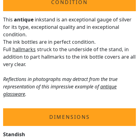
CONDITION
This
antique
inkstand is an exceptional gauge of silver
for its type, exceptional quality and in exceptional
condition.
The ink bottles are in perfect condition.
Full
hallmarks
struck to the underside of the stand, in
addition to part hallmarks to the ink bottle covers are all
very clear.
Reflections in photographs may detract from the true
representation of this impressive example of
antique
glassware
.
DIMENSIONS
Standish