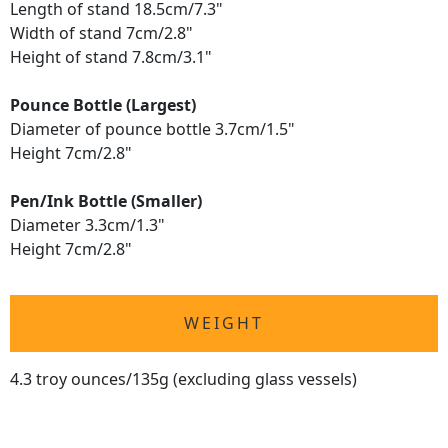
Length of stand 18.5cm/7.3"
Width of stand 7cm/2.8"
Height of stand 7.8cm/3.1"
Pounce Bottle (Largest)
Diameter of pounce bottle 3.7cm/1.5"
Height 7cm/2.8"
Pen/Ink Bottle (Smaller)
Diameter 3.3cm/1.3"
Height 7cm/2.8"
WEIGHT
4.3 troy ounces/135g (excluding glass vessels)