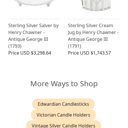
Sterling Silver Salver by
Sterling Silver Cream
Henry Chawner -
Jug by Henry Chawner -
Antique George III
Antique George III
(1793)
(1791)
Price
USD $3,298.64
Price
USD $1,743.57
More Ways to Shop
Edwardian Candlesticks
Victorian Candle Holders
Vintage Silver Candle Holders