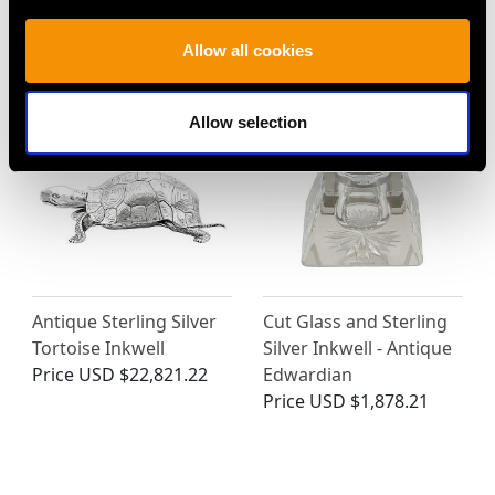
Standish - Antique
- Antique Victorian
Victorian (1899)
(1850)
Allow all cookies
Price
USD $12,723.33
Price
USD $3,029.37
Allow selection
Antique Sterling Silver
Cut Glass and Sterling
Tortoise Inkwell
Silver Inkwell - Antique
Price
USD $22,821.22
Edwardian
Price
USD $1,878.21