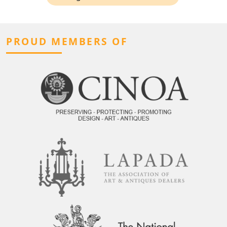
PROUD MEMBERS OF