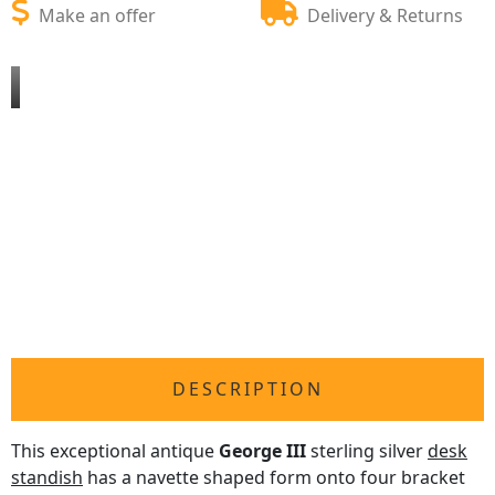
Make an offer
Delivery & Returns
DESCRIPTION
This exceptional antique
George III
sterling silver
desk
standish
has a navette shaped form onto four bracket