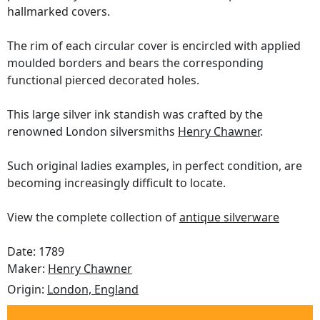
hallmarked covers.
The rim of each circular cover is encircled with applied
moulded borders and bears the corresponding
functional pierced decorated holes.
This large silver ink standish was crafted by the
renowned London silversmiths
Henry Chawner
.
Such original ladies examples, in perfect condition, are
becoming increasingly difficult to locate.
View the complete collection of
antique silverware
Date: 1789
Maker:
Henry Chawner
Origin:
London, England