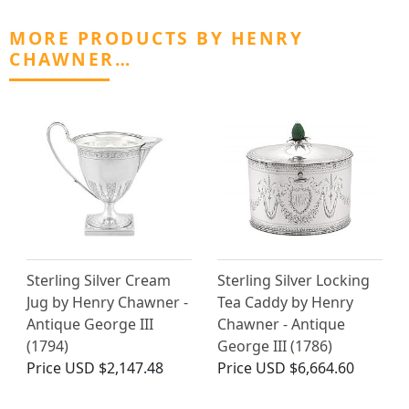
MORE PRODUCTS BY HENRY
CHAWNER…
Sterling Silver Cream
Sterling Silver Locking
Jug by Henry Chawner -
Tea Caddy by Henry
Antique George III
Chawner - Antique
(1794)
George III (1786)
Price
USD $2,147.48
Price
USD $6,664.60