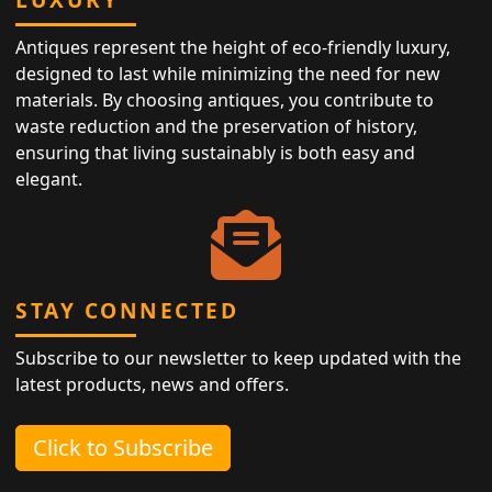
Antiques represent the height of eco-friendly luxury,
designed to last while minimizing the need for new
materials. By choosing antiques, you contribute to
waste reduction and the preservation of history,
ensuring that living sustainably is both easy and
elegant.
STAY CONNECTED
Subscribe to our newsletter to keep updated with the
latest products, news and offers.
Click to Subscribe