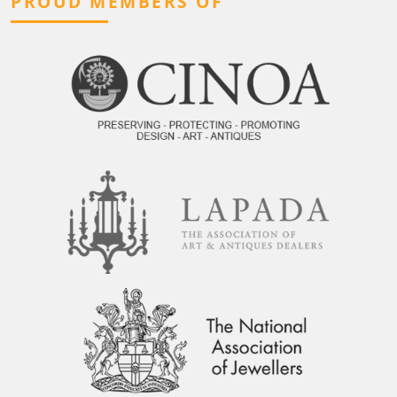
PROUD MEMBERS OF