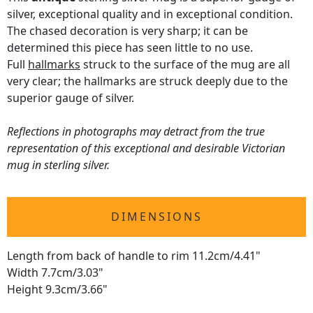
silver, exceptional quality and in exceptional condition.
The chased decoration is very sharp; it can be
determined this piece has seen little to no use.
Full
hallmarks
struck to the surface of the mug are all
very clear; the hallmarks are struck deeply due to the
superior gauge of silver.
Reflections in photographs may detract from the true
representation of this exceptional and desirable Victorian
mug in sterling silver.
DIMENSIONS
Length from back of handle to rim 11.2cm/4.41"
Width 7.7cm/3.03"
Height 9.3cm/3.66"