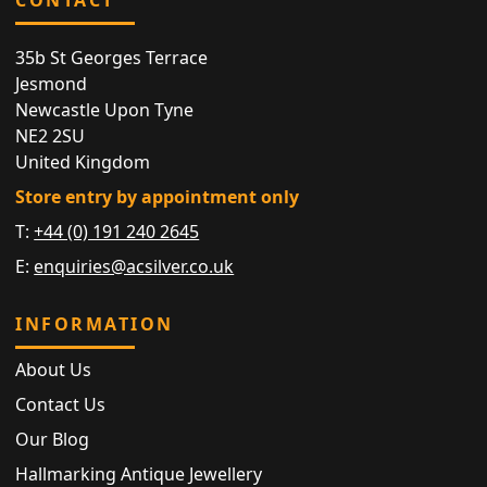
35b St Georges Terrace
Jesmond
Newcastle Upon Tyne
NE2 2SU
United Kingdom
Store entry by appointment only
T:
+44 (0) 191 240 2645
E:
enquiries@acsilver.co.uk
INFORMATION
About Us
Contact Us
Our Blog
Hallmarking Antique Jewellery