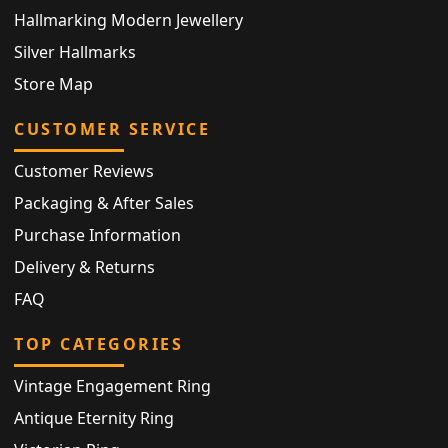
Hallmarking Modern Jewellery
Silver Hallmarks
Store Map
CUSTOMER SERVICE
Customer Reviews
Packaging & After Sales
Purchase Information
Delivery & Returns
FAQ
TOP CATEGORIES
Vintage Engagement Ring
Antique Eternity Ring