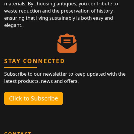
materials. By choosing antiques, you contribute to
waste reduction and the preservation of history,
ensuring that living sustainably is both easy and
elegant.
STAY CONNECTED
Subscribe to our newsletter to keep updated with the
latest products, news and offers.
Click to Subscribe
CONTACT