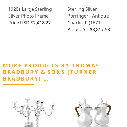
1920s Large Sterling
Sterling Silver
Silver Photo Frame
Porringer - Antique
Price
USD $2,418.27
Charles II (1671)
Price
USD $8,817.58
MORE PRODUCTS BY THOMAS
BRADBURY & SONS (TURNER
BRADBURY) …