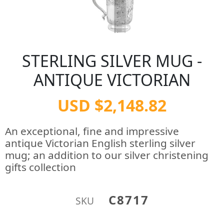
STERLING SILVER MUG -
ANTIQUE VICTORIAN
USD $2,148.82
An exceptional, fine and impressive
antique Victorian English sterling silver
mug; an addition to our silver christening
gifts collection
C8717
SKU