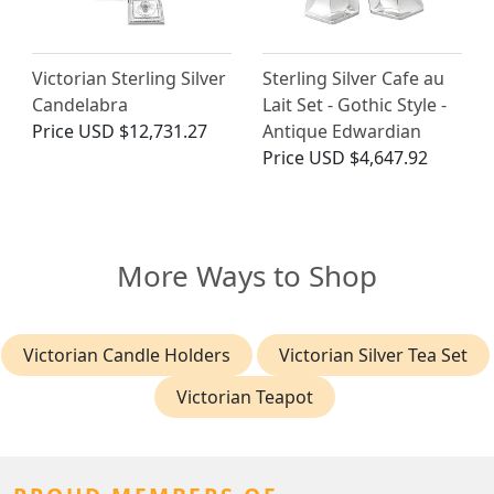
Victorian Sterling Silver
Sterling Silver Cafe au
Candelabra
Lait Set - Gothic Style -
Price
USD $12,731.27
Antique Edwardian
Price
USD $4,647.92
More Ways to Shop
Victorian Candle Holders
Victorian Silver Tea Set
Victorian Teapot