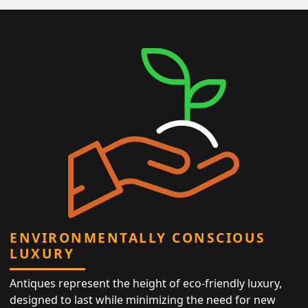
ENVIRONMENTALLY CONSCIOUS
LUXURY
Antiques represent the height of eco-friendly luxury,
designed to last while minimizing the need for new