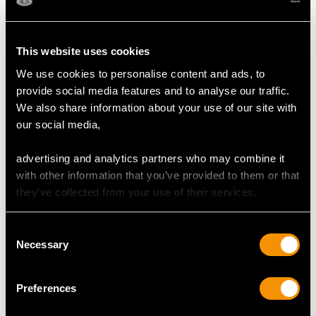
MAY WE ALSO SUGGEST…
This website uses cookies
We use cookies to personalise content and ads, to
provide social media features and to analyse our traffic.
We also share information about your use of our site with
our social media,
advertising and analytics partners who may combine it
Georgian Sterling Silver
Hallmarked Sterling
with other information that you’ve provided to them or that
Christening Mug -
Silver Photo Frame
they’ve collected from your use of their services.
(1817)
Price
USD $2,687.71
Price
USD $2,014.10
Consent
Necessary
Selection
Preferences