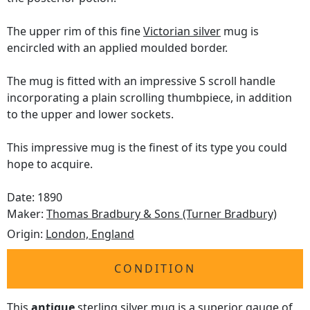
The upper rim of this fine
Victorian silver
mug is
encircled with an applied moulded border.
The mug is fitted with an impressive S scroll handle
incorporating a plain scrolling thumbpiece, in addition
to the upper and lower sockets.
This impressive mug is the finest of its type you could
hope to acquire.
Date: 1890
Maker:
Thomas Bradbury & Sons (Turner Bradbury)
Origin:
London, England
CONDITION
This
antique
sterling silver mug is a superior gauge of