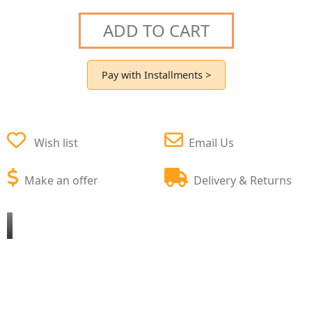
ADD TO CART
Pay with Installments >
Wish list
Email Us
Make an offer
Delivery & Returns