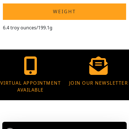
WEIGHT
6.4 troy ounces/199.1g
VIRTUAL APPOINTMENT
JOIN OUR NEWSLETTER
AVAILABLE