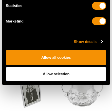
Statistics
Marketing
Sterling Silver and Coral
Sterling Silver
Combination Whistle
Christening Mug by
and Rattle - Antique
Roberts & Belk - Art
Show details
Victorian (1855)
Deco - Antique George
Price
USD $1,879.38
VI
Allow all cookies
Price
USD $1,744.66
Allow selection