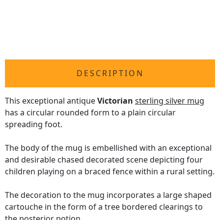
DESCRIPTION
This exceptional antique
Victorian
sterling silver mug
has a circular rounded form to a plain circular
spreading foot.
The body of the mug is embellished with an exceptional
and desirable chased decorated scene depicting four
children playing on a braced fence within a rural setting.
The decoration to the mug incorporates a large shaped
cartouche in the form of a tree bordered clearings to
the posterior potion.