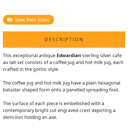
View Item Video
DESCRIPTION
This exceptional antique
Edwardian
sterling silver cafe
au lait set consists of a coffee jug and hot milk jug, each
crafted in the gothic style.
The coffee jug and hot milk jug have a plain hexagonal
baluster shaped form onto a panelled spreading foot.
The surface of each piece is embellished with a
contemporary bright cut engraved crest depicting a
demi-lion holding an axe.