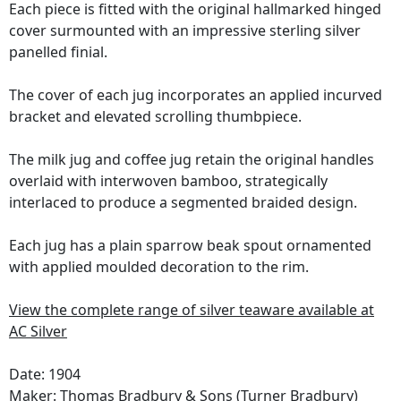
Each piece is fitted with the original hallmarked hinged
cover surmounted with an impressive sterling silver
panelled finial.
The cover of each jug incorporates an applied incurved
bracket and elevated scrolling thumbpiece.
The milk jug and coffee jug retain the original handles
overlaid with interwoven bamboo, strategically
interlaced to produce a segmented braided design.
Each jug has a plain sparrow beak spout ornamented
with applied moulded decoration to the rim.
View the complete range of silver teaware available at
AC Silver
Date: 1904
Maker:
Thomas Bradbury & Sons (Turner Bradbury)