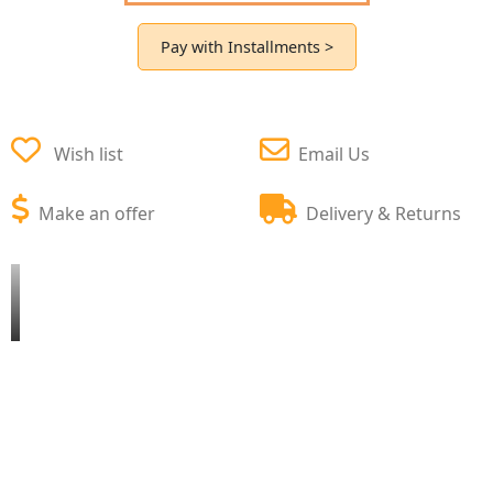
Pay with Installments >
Wish list
Email Us
Make an offer
Delivery & Returns