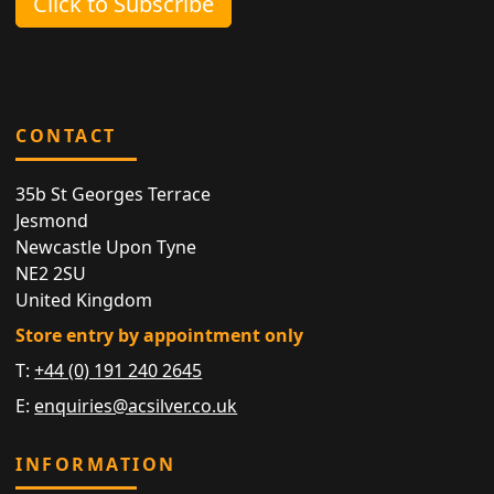
Click to Subscribe
CONTACT
35b St Georges Terrace
Jesmond
Newcastle Upon Tyne
NE2 2SU
United Kingdom
Store entry by appointment only
T:
+44 (0) 191 240 2645
E:
enquiries@acsilver.co.uk
INFORMATION