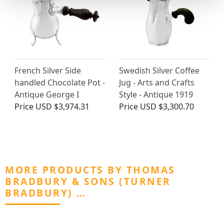
French Silver Side
Swedish Silver Coffee
handled Chocolate Pot -
Jug - Arts and Crafts
Antique George I
Style - Antique 1919
Price
USD $3,974.31
Price
USD $3,300.70
MORE PRODUCTS BY THOMAS
BRADBURY & SONS (TURNER
BRADBURY) …