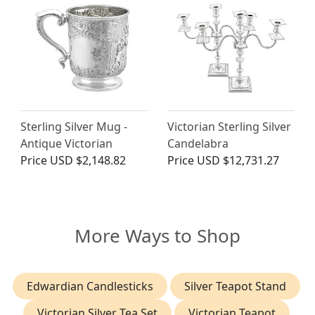
Sterling Silver Mug -
Victorian Sterling Silver
Antique Victorian
Candelabra
Price
USD $2,148.82
Price
USD $12,731.27
More Ways to Shop
Edwardian Candlesticks
Silver Teapot Stand
Victorian Silver Tea Set
Victorian Teapot