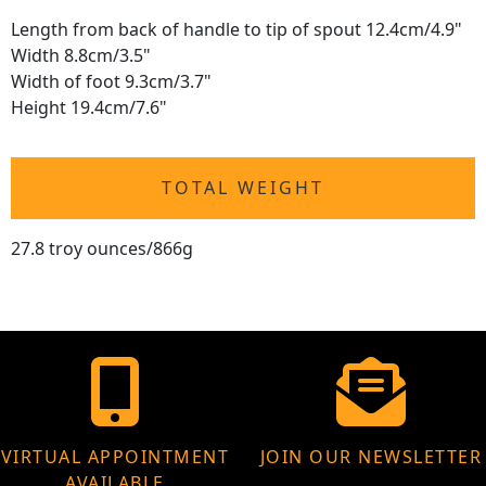
Length from back of handle to tip of spout 12.4cm/4.9"
Width 8.8cm/3.5"
Width of foot 9.3cm/3.7"
Height 19.4cm/7.6"
TOTAL WEIGHT
27.8 troy ounces/866g
VIRTUAL APPOINTMENT
JOIN OUR NEWSLETTER
AVAILABLE