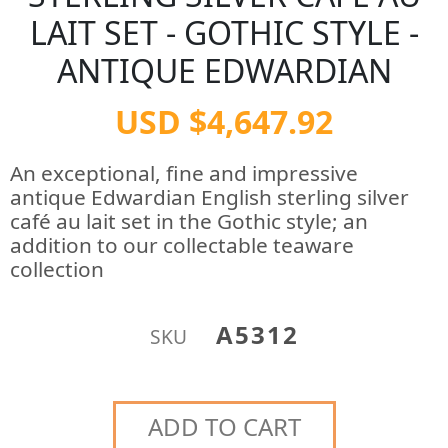
LAIT SET - GOTHIC STYLE -
ANTIQUE EDWARDIAN
USD $4,647.92
An exceptional, fine and impressive
antique Edwardian English sterling silver
café au lait set in the Gothic style; an
addition to our collectable teaware
collection
A5312
SKU
ADD TO CART