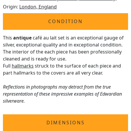
Origin:
London, England
CONDITION
This
antique
café au lait set is an exceptional gauge of
silver, exceptional quality and in exceptional condition.
The interior of the each piece has been professionally
cleaned and is ready for use.
Full
hallmarks
struck to the surface of each piece and
part hallmarks to the covers are all very clear.
Reflections in photographs may detract from the true
representation of these impressive examples of Edwardian
silverware.
DIMENSIONS