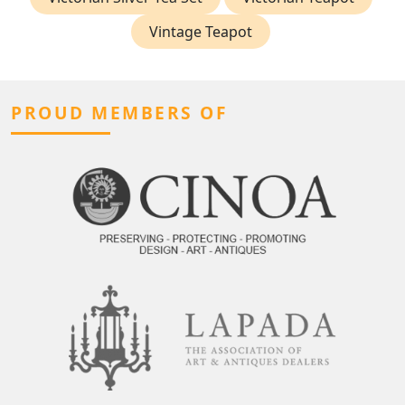
Vintage Teapot
PROUD MEMBERS OF