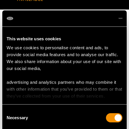
This website uses cookies
MAY WE ALSO SUGGEST…
We use cookies to personalise content and ads, to
provide social media features and to analyse our traffic.
We also share information about your use of our site with
our social media,
advertising and analytics partners who may combine it
with other information that you’ve provided to them or that
they’ve collected from your use of their services.
Victorian Scottish
Sterling Silver Teapot
Consent
Sterling Silver Teapot
by John Emes - Antique
Necessary
Selection
Stand
George III