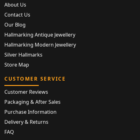
About Us
Contact Us
Our Blog
Hallmarking Antique Jewellery
Hallmarking Modern Jewellery
Silver Hallmarks
Store Map
CUSTOMER SERVICE
Customer Reviews
Packaging & After Sales
Purchase Information
Delivery & Returns
FAQ