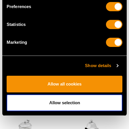
Price
USD $2,014.10
Price
USD $6,264.59
Preferences
Statistics
Marketing
Show details
Sterling Silver Tea Tray -
Sterling Silver Four
Antique Georgian
Piece Tea and Coffee
Allow all cookies
(1806)
Service - Antique
Price
USD $19,467.39
George V (1911)
Price
USD $15,425.72
Allow selection