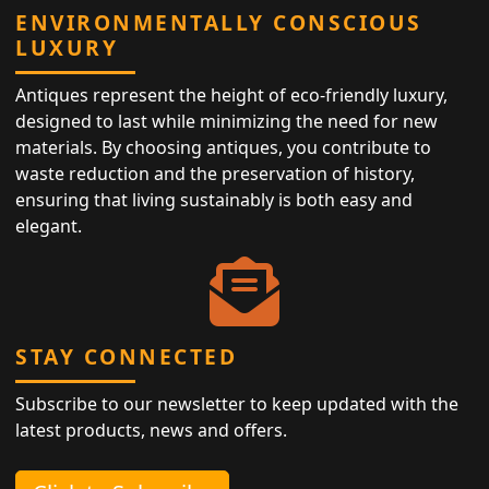
ENVIRONMENTALLY CONSCIOUS
LUXURY
Antiques represent the height of eco-friendly luxury,
designed to last while minimizing the need for new
materials. By choosing antiques, you contribute to
waste reduction and the preservation of history,
ensuring that living sustainably is both easy and
elegant.
STAY CONNECTED
Subscribe to our newsletter to keep updated with the
latest products, news and offers.