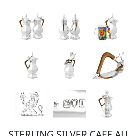
STERLING SILVER CAFE AU