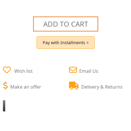
ADD TO CART
Pay with Installments >
Wish list
Email Us
Make an offer
Delivery & Returns