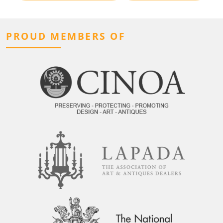
PROUD MEMBERS OF