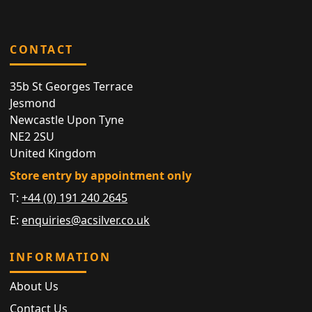
CONTACT
35b St Georges Terrace
Jesmond
Newcastle Upon Tyne
NE2 2SU
United Kingdom
Store entry by appointment only
T:
+44 (0) 191 240 2645
E:
enquiries@acsilver.co.uk
INFORMATION
About Us
Contact Us