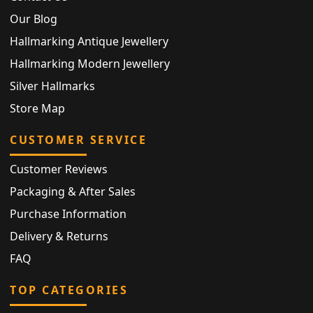
Our Blog
Hallmarking Antique Jewellery
Hallmarking Modern Jewellery
Silver Hallmarks
Store Map
CUSTOMER SERVICE
Customer Reviews
Packaging & After Sales
Purchase Information
Delivery & Returns
FAQ
TOP CATEGORIES