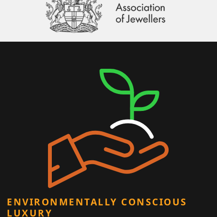
ENVIRONMENTALLY CONSCIOUS
LUXURY