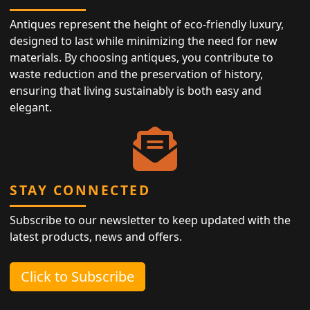
Antiques represent the height of eco-friendly luxury,
designed to last while minimizing the need for new
materials. By choosing antiques, you contribute to
waste reduction and the preservation of history,
ensuring that living sustainably is both easy and
elegant.
STAY CONNECTED
Subscribe to our newsletter to keep updated with the
latest products, news and offers.
Click to Subscribe