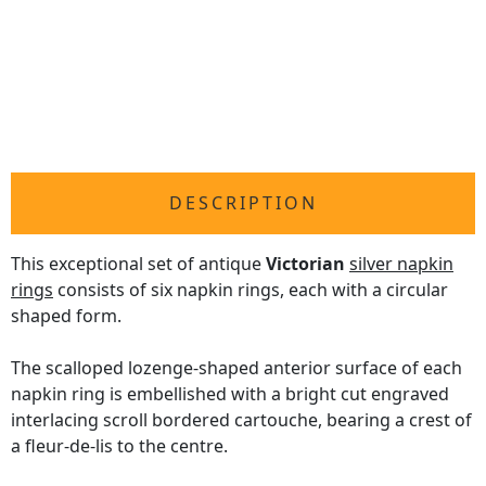
DESCRIPTION
This exceptional set of antique
Victorian
silver napkin
rings
consists of six napkin rings, each with a circular
shaped form.
The scalloped lozenge-shaped anterior surface of each
napkin ring is embellished with a bright cut engraved
interlacing scroll bordered cartouche, bearing a crest of
a fleur-de-lis to the centre.