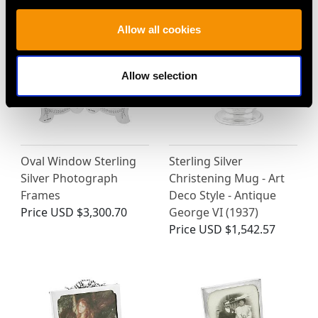
Allow all cookies
Allow selection
Oval Window Sterling
Sterling Silver
Silver Photograph
Christening Mug - Art
Frames
Deco Style - Antique
Price
USD $3,300.70
George VI (1937)
Price
USD $1,542.57