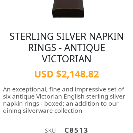
STERLING SILVER NAPKIN
RINGS - ANTIQUE
VICTORIAN
USD $2,148.82
An exceptional, fine and impressive set of
six antique Victorian English sterling silver
napkin rings - boxed; an addition to our
dining silverware collection
C8513
SKU