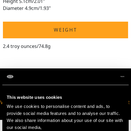
Height 5.1cm/2.01"
Diameter 4.9cm/1.93"
WEIGHT
2.4 troy ounces/74.8g
This website uses cookies
VIRTUAL APPOINTMENT
JOIN OUR NEWSLETTER
We use cookies to personalise content and ads, to
AVAILABLE
provide social media features and to analyse our traffic.
We also share information about your use of our site with
our social media,