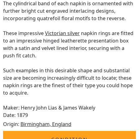
The cylindrical band of each napkin is ornamented with
further bright cut engraved interlacing designs,
incorporating quatrefoil floral motifs to the reverse.
These impressive
Victorian silver
napkin rings are fitted
to an impressive hinged leatherette presentation box
with a satin and velvet lined interior, securing with a
push fit catch.
Such examples in this desirable shape and substantial
size are becoming increasingly difficult to locate; these
napkin rings are the finest of their type you could hope
to acquire.
Maker: Henry John Lias & James Wakely
Date: 1879
Origin:
Birmingham, England