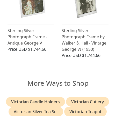
Sterling Silver
Sterling Silver
Photograph Frame -
Photograph Frame by
Antique George V
Walker & Hall - Vintage
Price
USD $1,744.66
George VI (1950)
Price
USD $1,744.66
More Ways to Shop
Victorian Candle Holders
Victorian Cutlery
Victorian Silver Tea Set
Victorian Teapot