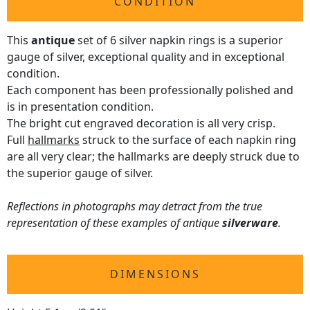
CONDITION
This
antique
set of 6 silver napkin rings is a superior
gauge of silver, exceptional quality and in exceptional
condition.
Each component has been professionally polished and
is in presentation condition.
The bright cut engraved decoration is all very crisp.
Full
hallmarks
struck to the surface of each napkin ring
are all very clear; the hallmarks are deeply struck due to
the superior gauge of silver.
Reflections in photographs may detract from the true
representation of these examples of antique
silverware
.
DIMENSIONS