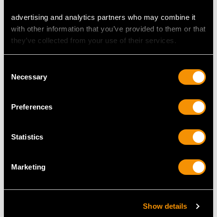
advertising and analytics partners who may combine it
with other information that you’ve provided to them or that
MAY WE ALSO SUGGEST…
they’ve collected from your use of their services.
Consent
Necessary
Selection
Preferences
Statistics
Sterling Silver
Sterling Silver
Photograph Frame -
Photograph Frame by
Marketing
Antique Edwardian
William Comyns & Sons
(1905)
- Antique Victorian
Price
USD $2,014.10
(1896)
Show details
Price
USD $2,148.82