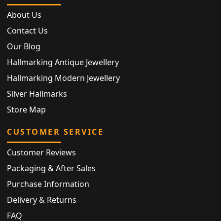
About Us
Contact Us
Our Blog
Hallmarking Antique Jewellery
Hallmarking Modern Jewellery
Silver Hallmarks
Store Map
CUSTOMER SERVICE
Customer Reviews
Packaging & After Sales
Purchase Information
Delivery & Returns
FAQ