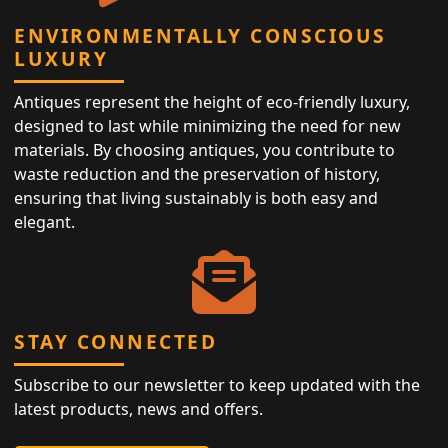
ENVIRONMENTALLY CONSCIOUS
LUXURY
Antiques represent the height of eco-friendly luxury,
designed to last while minimizing the need for new
materials. By choosing antiques, you contribute to
waste reduction and the preservation of history,
ensuring that living sustainably is both easy and
elegant.
STAY CONNECTED
Subscribe to our newsletter to keep updated with the
latest products, news and offers.