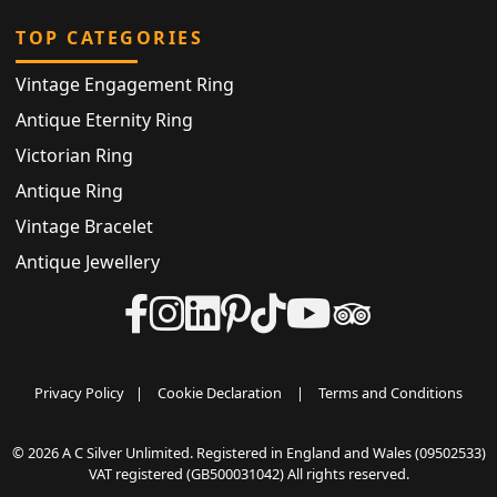
TOP CATEGORIES
Vintage Engagement Ring
Antique Eternity Ring
Victorian Ring
Antique Ring
Vintage Bracelet
Antique Jewellery
Privacy Policy
|
Cookie Declaration
|
Terms and Conditions
© 2026 A C Silver Unlimited. Registered in England and Wales (09502533)
VAT registered (GB500031042) All rights reserved.