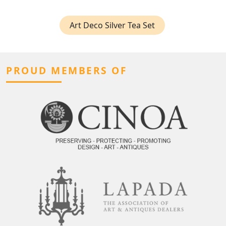
Art Deco Silver Tea Set
PROUD MEMBERS OF