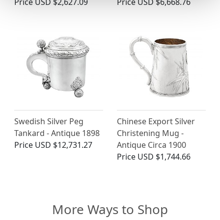
Price
USD $2,627.09
Price
USD $6,668.76
Swedish Silver Peg
Chinese Export Silver
Tankard - Antique 1898
Christening Mug -
Price
USD $12,731.27
Antique Circa 1900
Price
USD $1,744.66
More Ways to Shop