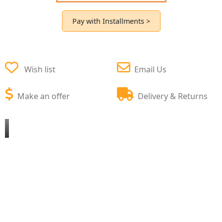
Pay with Installments >
Wish list
Email Us
Make an offer
Delivery & Returns