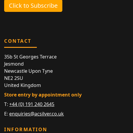
Click to Subscribe
CONTACT
35b St Georges Terrace
Jesmond
Newcastle Upon Tyne
NE2 2SU
United Kingdom
Store entry by appointment only
T:
+44 (0) 191 240 2645
E:
enquiries@acsilver.co.uk
INFORMATION