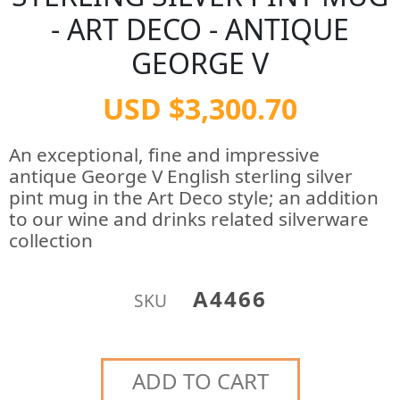
- ART DECO - ANTIQUE
GEORGE V
USD $3,300.70
An exceptional, fine and impressive
antique George V English sterling silver
pint mug in the Art Deco style; an addition
to our wine and drinks related silverware
collection
A4466
SKU
ADD TO CART