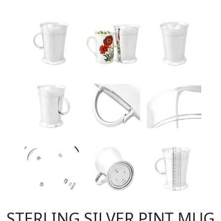
STERLING SILVER PINT MUG