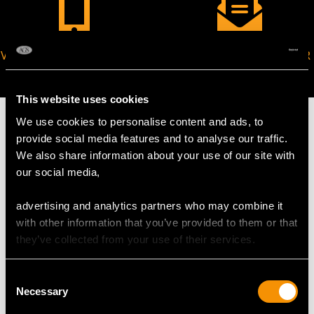
VIRTUAL APPOINTMENT
JOIN OUR NEWSLETTER
AVAILABLE
This website uses cookies
We use cookies to personalise content and ads, to
provide social media features and to analyse our traffic.
We also share information about your use of our site with
MAY WE ALSO SUGGEST…
our social media,
advertising and analytics partners who may combine it
with other information that you’ve provided to them or that
they’ve collected from your use of their services.
Consent
Necessary
Selection