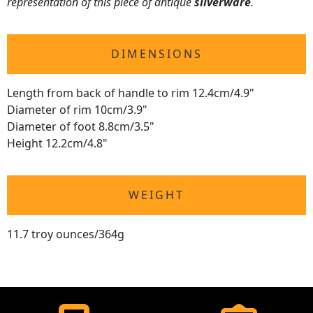
representation of this piece of antique
silverware
.
DIMENSIONS
Length from back of handle to rim 12.4cm/4.9"
Diameter of rim 10cm/3.9"
Diameter of foot 8.8cm/3.5"
Height 12.2cm/4.8"
WEIGHT
11.7 troy ounces/364g