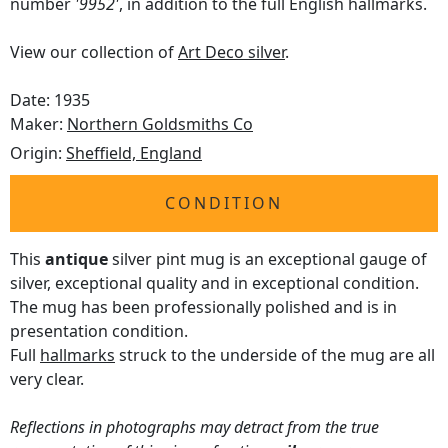
number
'9952'
, in addition to the full English hallmarks.
View our collection of
Art Deco silver
.
Date: 1935
Maker:
Northern Goldsmiths Co
Origin:
Sheffield, England
CONDITION
This
antique
silver pint mug is an exceptional gauge of
silver, exceptional quality and in exceptional condition.
The mug has been professionally polished and is in
presentation condition.
Full
hallmarks
struck to the underside of the mug are all
very clear.
Reflections in photographs may detract from the true