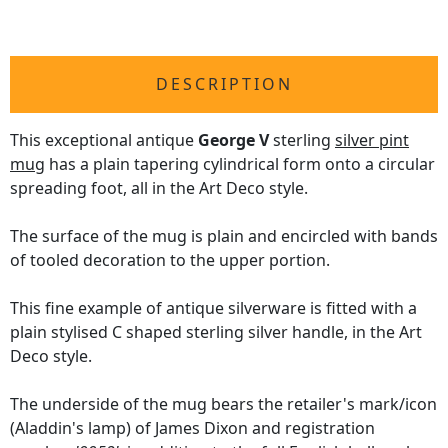
DESCRIPTION
This exceptional antique
George V
sterling
silver pint
mug
has a plain tapering cylindrical form onto a circular
spreading foot, all in the Art Deco style.
The surface of the mug is plain and encircled with bands
of tooled decoration to the upper portion.
This fine example of antique silverware is fitted with a
plain stylised C shaped sterling silver handle, in the Art
Deco style.
The underside of the mug bears the retailer's mark/icon
(Aladdin's lamp) of James Dixon and registration