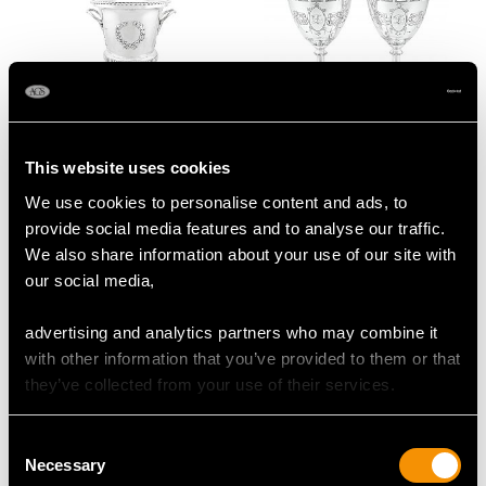
Edwardian Sterling
Sterling Silver Goblets -
This website uses cookies
Silver Trophy Cup and
Antique Victorian (1858)
We use cookies to personalise content and ads, to
Cover
Price
USD $3,031.25
provide social media features and to analyse our traffic.
Price
USD $26,600.94
We also share information about your use of our site with
our social media,
advertising and analytics partners who may combine it
with other information that you’ve provided to them or that
they’ve collected from your use of their services.
Consent
Necessary
Selection