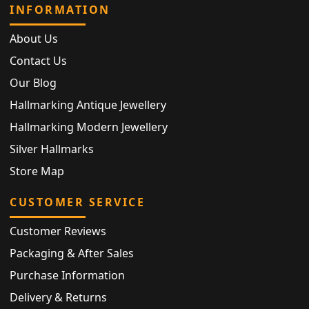
INFORMATION
About Us
Contact Us
Our Blog
Hallmarking Antique Jewellery
Hallmarking Modern Jewellery
Silver Hallmarks
Store Map
CUSTOMER SERVICE
Customer Reviews
Packaging & After Sales
Purchase Information
Delivery & Returns