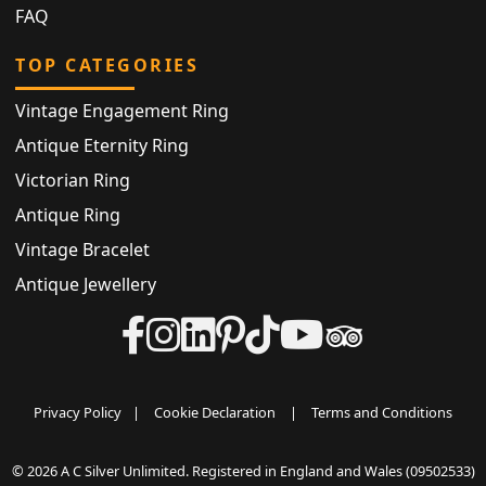
FAQ
TOP CATEGORIES
Vintage Engagement Ring
Antique Eternity Ring
Victorian Ring
Antique Ring
Vintage Bracelet
Antique Jewellery
Privacy Policy
|
Cookie Declaration
|
Terms and Conditions
© 2026 A C Silver Unlimited. Registered in England and Wales (09502533)