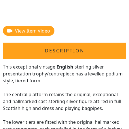
View Item Video
DESCRIPTION
This exceptional vintage
English
sterling silver
presentation trophy
/centrepiece has a levelled podium
style, tiered form.
The central platform retains the original, exceptional
and hallmarked cast sterling silver figure attired in full
Scottish highland dress and playing bagpipes.
The lower tiers are fitted with the original hallmarked