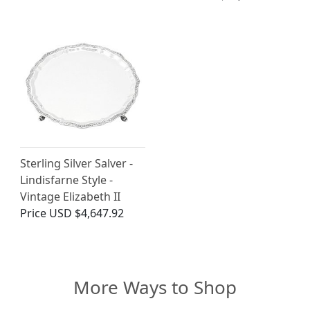
Sterling Silver Salver -
Lindisfarne Style -
Vintage Elizabeth II
Price
USD $4,647.92
More Ways to Shop