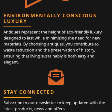
ENVIRONMENTALLY CONSCIOUS
LUXURY
Antiques represent the height of eco-friendly luxury,
designed to last while minimizing the need for new
materials. By choosing antiques, you contribute to
waste reduction and the preservation of history,
ensuring that living sustainably is both easy and
elegant.
STAY CONNECTED
Subscribe to our newsletter to keep updated with the
latest products, news and offers.