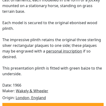
cast ornaments, each modelled in the form of a jockey
mounted on a stationary horse, standing on grass
terrain base.
Each model is secured to the original ebonised wood
plinth.
The impressive plinth retains the original three sterling
silver rectangular plaques to one side; these plaques
may be engraved with a
personal inscription
if so
desired.
This presentation plinth is fitted with green baize to the
underside.
Date: 1966
Maker:
Wakely & Wheeler
Origin:
London, England