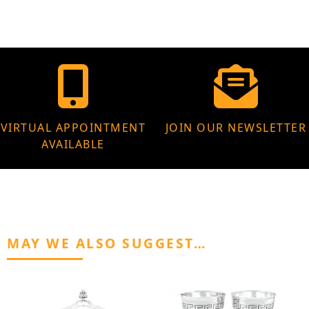
VIRTUAL APPOINTMENT
JOIN OUR NEWSLETTER
AVAILABLE
MAY WE ALSO SUGGEST…