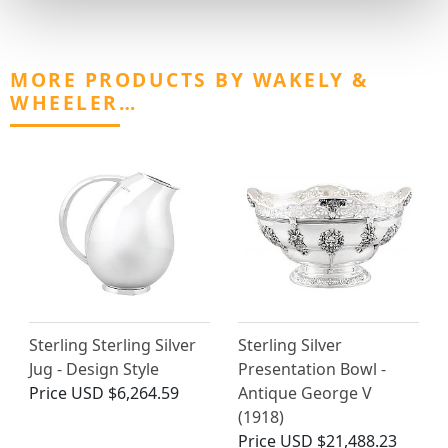
MORE PRODUCTS BY WAKELY &
WHEELER…
Sterling Sterling Silver
Sterling Silver
Jug - Design Style
Presentation Bowl -
Price
USD $6,264.59
Antique George V
(1918)
Price
USD $21,488.23