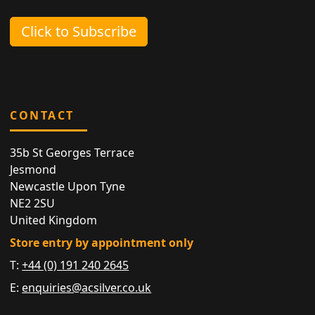
Click to Subscribe
CONTACT
35b St Georges Terrace
Jesmond
Newcastle Upon Tyne
NE2 2SU
United Kingdom
Store entry by appointment only
T:
+44 (0) 191 240 2645
E:
enquiries@acsilver.co.uk