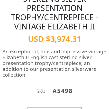
PRESENTATION
TROPHY/CENTREPIECE -
VINTAGE ELIZABETH II
USD $3,974.31
An exceptional, fine and impressive vintage
Elizabeth II English cast sterling silver
presentation trophy/centrepiece; an
addition to our presentation silverware
collection
A5498
SKU