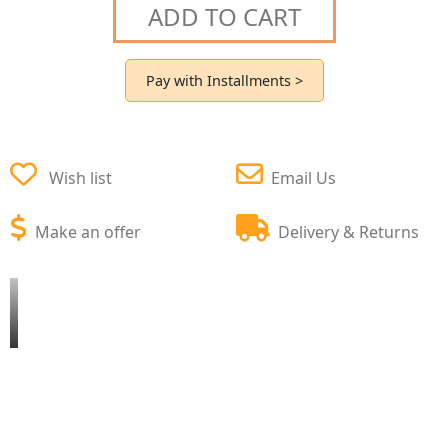
ADD TO CART
Pay with Installments >
Wish list
Email Us
Make an offer
Delivery & Returns