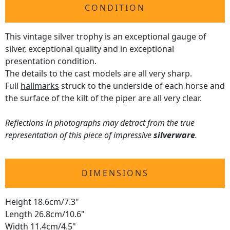
CONDITION
This vintage silver trophy is an exceptional gauge of
silver, exceptional quality and in exceptional
presentation condition.
The details to the cast models are all very sharp.
Full
hallmarks
struck to the underside of each horse and
the surface of the kilt of the piper are all very clear.
Reflections in photographs may detract from the true
representation of this piece of impressive
silverware
.
DIMENSIONS
Height 18.6cm/7.3"
Length 26.8cm/10.6"
Width 11.4cm/4.5"