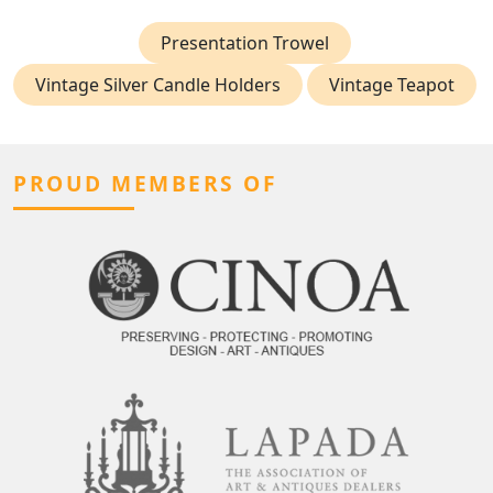
Presentation Trowel
Vintage Silver Candle Holders
Vintage Teapot
PROUD MEMBERS OF