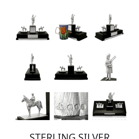
STERLING SILVER