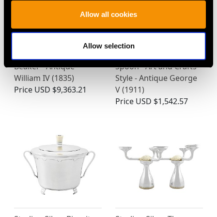
Allow all cookies
Allow selection
Sterling Silver Gilt
Sterling Silver Caddy
Beaker - Antique
Spoon - Art and Crafts
William IV (1835)
Style - Antique George
Price
USD $9,363.21
V (1911)
Price
USD $1,542.57