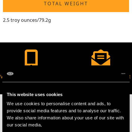
TOTAL WEIGHT
2.5 troy ounces/79.2g
VIRTUAL APPOINTMENT
JOIN OUR NEWSLETTER
AVAILABLE
This website uses cookies
We use cookies to personalise content and ads, to
provide social media features and to analyse our traffic.
We also share information about your use of our site with
MAY WE ALSO SUGGEST…
our social media,