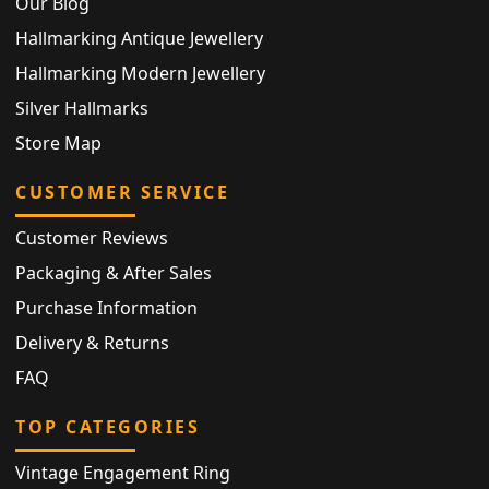
Our Blog
Hallmarking Antique Jewellery
Hallmarking Modern Jewellery
Silver Hallmarks
Store Map
CUSTOMER SERVICE
Customer Reviews
Packaging & After Sales
Purchase Information
Delivery & Returns
FAQ
TOP CATEGORIES
Vintage Engagement Ring