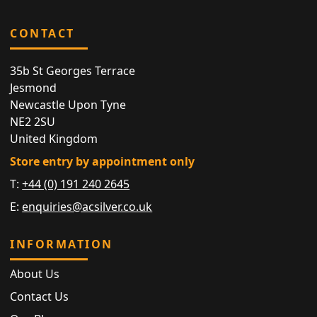
CONTACT
35b St Georges Terrace
Jesmond
Newcastle Upon Tyne
NE2 2SU
United Kingdom
Store entry by appointment only
T:
+44 (0) 191 240 2645
E:
enquiries@acsilver.co.uk
INFORMATION
About Us
Contact Us