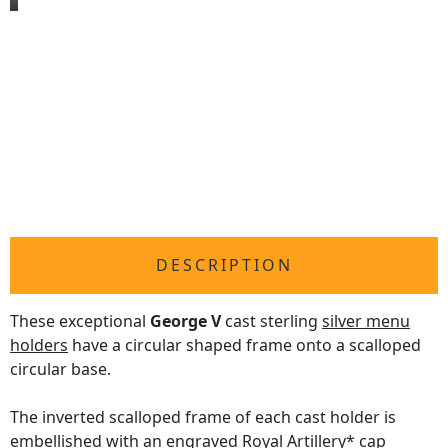
DESCRIPTION
These exceptional
George V
cast sterling
silver menu
holders
have a circular shaped frame onto a scalloped
circular base.
The inverted scalloped frame of each cast holder is
embellished with an engraved Royal Artillery* cap