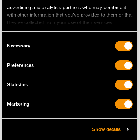
advertising and analytics partners who may combine it
with other information that you’ve provided to them or that
they’ve collected from your use of their services.
Consent
Necessary
Selection
Preferences
Sterling Silver
Sterling Silver Caddy
Presentation Chess
Spoon - Antique
Trophy - Antique
George III
Statistics
George V
Price
USD $1,744.66
Price
USD $1,744.66
Marketing
Show details