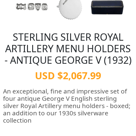
STERLING SILVER ROYAL
ARTILLERY MENU HOLDERS
- ANTIQUE GEORGE V (1932)
USD $2,067.99
An exceptional, fine and impressive set of
four antique George V English sterling
silver Royal Artillery menu holders - boxed;
an addition to our 1930s silverware
collection