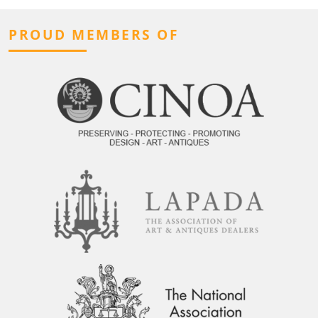
PROUD MEMBERS OF