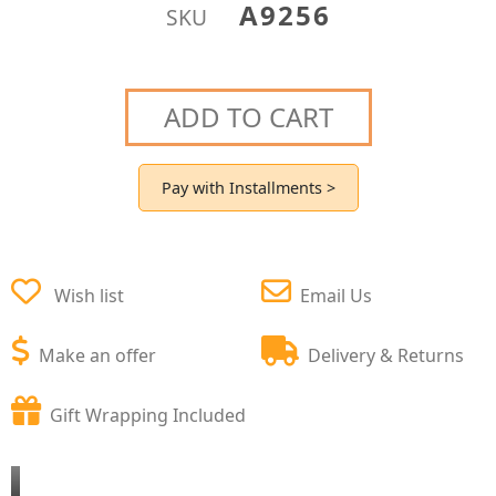
A9256
SKU
ADD TO CART
Pay with Installments >
Wish list
Email Us
Make an offer
Delivery & Returns
Gift Wrapping Included