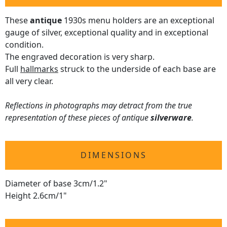
These
antique
1930s menu holders are an exceptional
gauge of silver, exceptional quality and in exceptional
condition.
The engraved decoration is very sharp.
Full
hallmarks
struck to the underside of each base are
all very clear.
Reflections in photographs may detract from the true
representation of these pieces of antique
silverware
.
DIMENSIONS
Diameter of base 3cm/1.2"
Height 2.6cm/1"