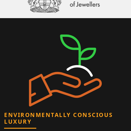
ENVIRONMENTALLY CONSCIOUS
LUXURY