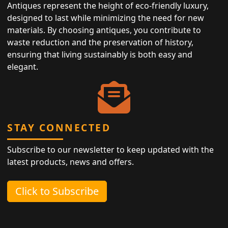
Antiques represent the height of eco-friendly luxury,
designed to last while minimizing the need for new
materials. By choosing antiques, you contribute to
waste reduction and the preservation of history,
ensuring that living sustainably is both easy and
elegant.
STAY CONNECTED
Subscribe to our newsletter to keep updated with the
latest products, news and offers.
Click to Subscribe