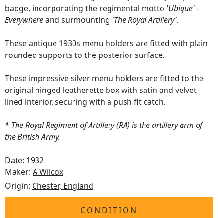
badge, incorporating the regimental motto
'Ubique' -
Everywhere
and surmounting
'The Royal Artillery'
.
These antique 1930s menu holders are fitted with plain
rounded supports to the posterior surface.
These impressive silver menu holders are fitted to the
original hinged leatherette box with satin and velvet
lined interior, securing with a push fit catch.
* The Royal Regiment of Artillery (RA) is the artillery arm of
the British Army.
Date: 1932
Maker:
A Wilcox
Origin:
Chester, England
CONDITION