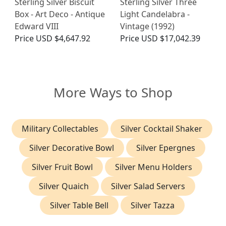
Sterling Silver Biscuit
Sterling Silver Three
Box - Art Deco - Antique
Light Candelabra -
Edward VIII
Vintage (1992)
Price
USD $4,647.92
Price
USD $17,042.39
More Ways to Shop
Military Collectables
Silver Cocktail Shaker
Silver Decorative Bowl
Silver Epergnes
Silver Fruit Bowl
Silver Menu Holders
Silver Quaich
Silver Salad Servers
Silver Table Bell
Silver Tazza