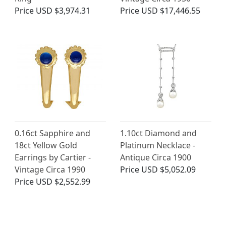
Price
USD $3,974.31
Price
USD $17,446.55
0.16ct Sapphire and
1.10ct Diamond and
18ct Yellow Gold
Platinum Necklace -
Earrings by Cartier -
Antique Circa 1900
Vintage Circa 1990
Price
USD $5,052.09
Price
USD $2,552.99