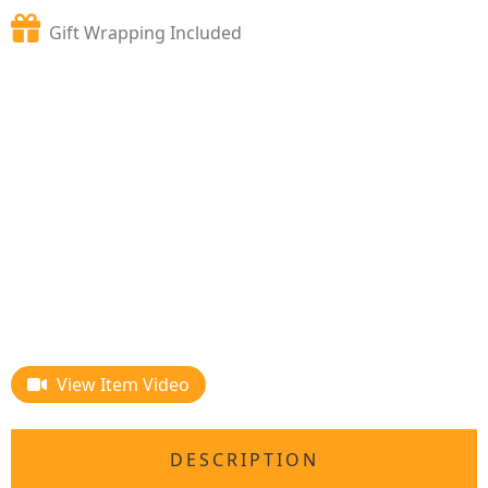
Gift Wrapping Included
View Item Video
DESCRIPTION