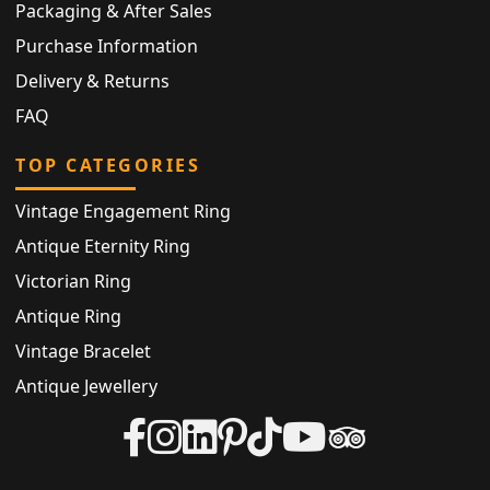
Packaging & After Sales
Purchase Information
Delivery & Returns
FAQ
TOP CATEGORIES
Vintage Engagement Ring
Antique Eternity Ring
Victorian Ring
Antique Ring
Vintage Bracelet
Antique Jewellery