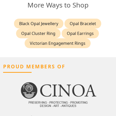
More Ways to Shop
Black Opal Jewellery
Opal Bracelet
Opal Cluster Ring
Opal Earrings
Victorian Engagement Rings
PROUD MEMBERS OF