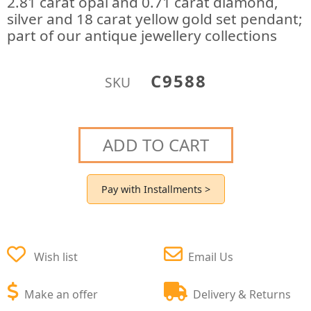
2.81 carat opal and 0.71 carat diamond,
silver and 18 carat yellow gold set pendant;
part of our antique jewellery collections
C9588
SKU
ADD TO CART
Pay with Installments >
Wish list
Email Us
Make an offer
Delivery & Returns