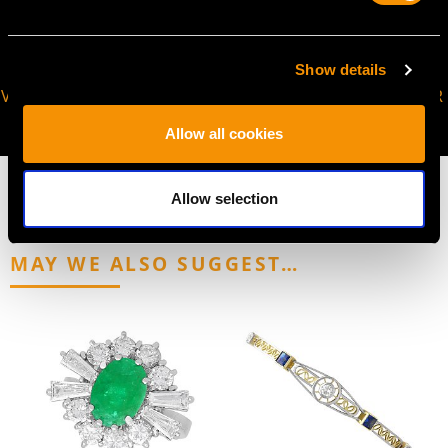
Show details
VIRTUAL APPOINTMENT
JOIN OUR NEWSLETTER
AVAILABLE
Allow all cookies
Allow selection
MAY WE ALSO SUGGEST…