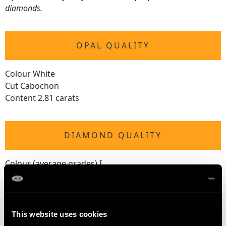
diamonds.
OPAL QUALITY
Colour White
Cut Cabochon
Content 2.81 carats
DIAMOND QUALITY
Colour (average grades) I
Clarity (average grades) P1
Cut Old European/Eight
Content 0.71 carat
This website uses cookies
Number of Diamonds