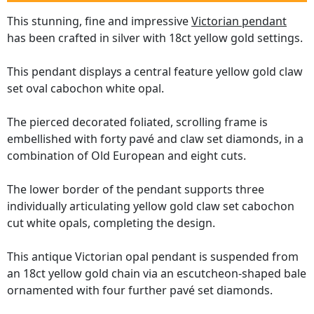
This stunning, fine and impressive
Victorian pendant
has been crafted in silver with 18ct yellow gold settings.
This pendant displays a central feature yellow gold claw
set oval cabochon white opal.
The pierced decorated foliated, scrolling frame is
embellished with forty pavé and claw set diamonds, in a
combination of Old European and eight cuts.
The lower border of the pendant supports three
individually articulating yellow gold claw set cabochon
cut white opals, completing the design.
This antique Victorian opal pendant is suspended from
an 18ct yellow gold chain via an escutcheon-shaped bale
ornamented with four further pavé set diamonds.