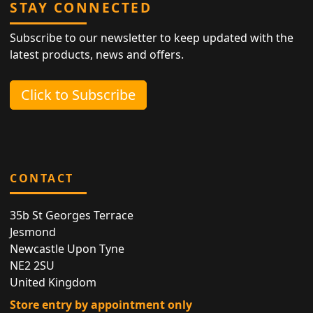
STAY CONNECTED
Subscribe to our newsletter to keep updated with the
latest products, news and offers.
Click to Subscribe
CONTACT
35b St Georges Terrace
Jesmond
Newcastle Upon Tyne
NE2 2SU
United Kingdom
Store entry by appointment only