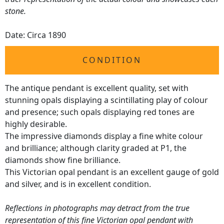
stone.
Date: Circa 1890
CONDITION
The antique pendant is excellent quality, set with
stunning opals displaying a scintillating play of colour
and presence; such opals displaying red tones are
highly desirable.
The impressive diamonds display a fine white colour
and brilliance; although clarity graded at P1, the
diamonds show fine brilliance.
This Victorian opal pendant is an excellent gauge of gold
and silver, and is in excellent condition.
Reflections in photographs may detract from the true
representation of this fine Victorian opal pendant with