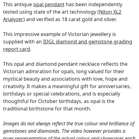
This antique
opal pendant
has been independently
tested using state of the art technology
(Niton XL2
Analyzer)
and verified as 18 carat gold and silver.
This impressive example of Victorian jewellery is
supplied with an
IDGL diamond and gemstone grading
report card
.
This opal and diamond pendant necklace reflects the
Victorian admiration for opals, long valued for their
mystical beauty and associations with love, hope and
creativity. It makes a meaningful gift for anniversaries,
birthdays or special celebrations, and is especially
thoughtful for October birthdays, as opal is the
traditional birthstone for that month.
Images do not always reflect the true colour and brilliance of
gemstones and diamonds. The video however provides a
truer representation of the actual colour and showcases each