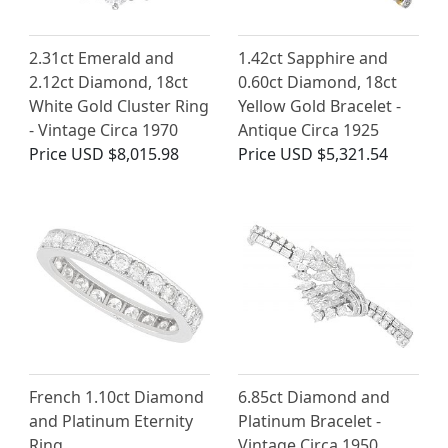
2.31ct Emerald and
1.42ct Sapphire and
2.12ct Diamond, 18ct
0.60ct Diamond, 18ct
White Gold Cluster Ring
Yellow Gold Bracelet -
- Vintage Circa 1970
Antique Circa 1925
Price
USD $8,015.98
Price
USD $5,321.54
French 1.10ct Diamond
6.85ct Diamond and
and Platinum Eternity
Platinum Bracelet -
Ring
Vintage Circa 1950