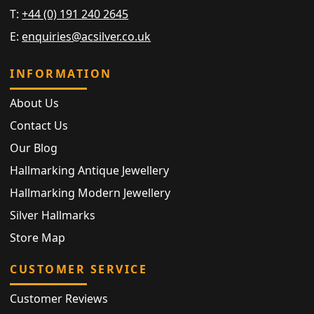
T:
+44 (0) 191 240 2645
E:
enquiries@acsilver.co.uk
INFORMATION
About Us
Contact Us
Our Blog
Hallmarking Antique Jewellery
Hallmarking Modern Jewellery
Silver Hallmarks
Store Map
CUSTOMER SERVICE
Customer Reviews