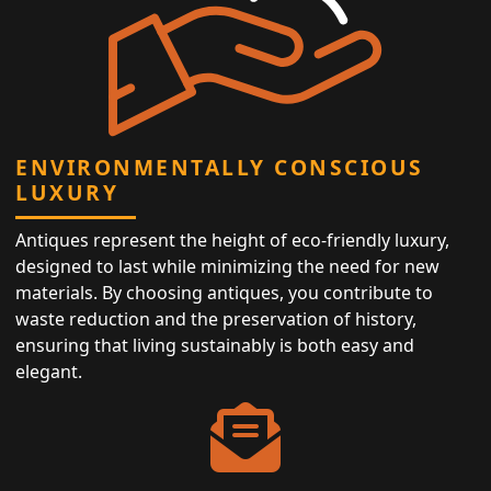
ENVIRONMENTALLY CONSCIOUS
LUXURY
Antiques represent the height of eco-friendly luxury,
designed to last while minimizing the need for new
materials. By choosing antiques, you contribute to
waste reduction and the preservation of history,
ensuring that living sustainably is both easy and
elegant.