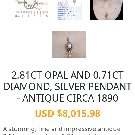
2.81CT OPAL AND 0.71CT
DIAMOND, SILVER PENDANT
- ANTIQUE CIRCA 1890
USD $8,015.98
A stunning, fine and impressive antique