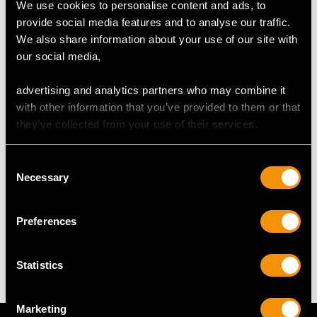
We use cookies to personalise content and ads, to
44
provide social media features and to analyse our traffic.
We also share information about your use of our site with
our social media,
DIMENSIONS
advertising and analytics partners who may combine it
Length of drop 5cm/1.97"
with other information that you’ve provided to them or that
Width of pendant 2.05cm/0.81"
they’ve collected from your use of their services.
Height of setting 8.52mm/0.34"
Chain length 45.72cm/18"
Consent
Necessary
Selection
WEIGHT
Preferences
6.22 grams (excluding chain)
Statistics
Marketing