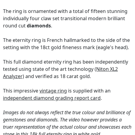
The ring is ornamented with a total of fifteen stunning
individually four claw set transitional modern brilliant
round cut
diamonds
.
The eternity ring is French hallmarked to the side of the
setting with the 18ct gold fineness mark (eagle's head).
This full diamond eternity ring has been independently
tested using state of the art technology
(Niton XL2
Analyzer)
and verified as 18 carat gold.
This impressive
vintage ring
is supplied with an
independent diamond grading report card
.
Images do not always reflect the true colour and brilliance of
gemstones and diamonds. The video however provides a
truer representation of the actual colour and showcases each
stone in this 18k full eternity ring in white gold.