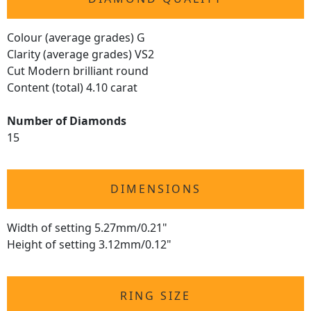
Colour (average grades) G
Clarity (average grades) VS2
Cut Modern brilliant round
Content (total) 4.10 carat
Number of Diamonds
15
DIMENSIONS
Width of setting 5.27mm/0.21"
Height of setting 3.12mm/0.12"
RING SIZE