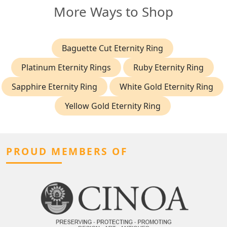
More Ways to Shop
Baguette Cut Eternity Ring
Platinum Eternity Rings
Ruby Eternity Ring
Sapphire Eternity Ring
White Gold Eternity Ring
Yellow Gold Eternity Ring
PROUD MEMBERS OF