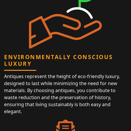
ENVIRONMENTALLY CONSCIOUS
LUXURY
Antiques represent the height of eco-friendly luxury,
designed to last while minimizing the need for new
materials. By choosing antiques, you contribute to
waste reduction and the preservation of history,
ensuring that living sustainably is both easy and
elegant.