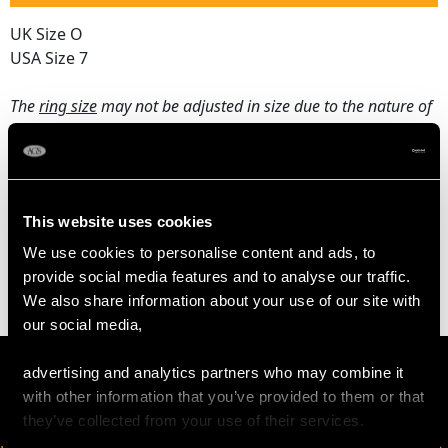
UK Size O
USA Size 7
The
ring size
may not be adjusted in size due to the nature of
the setting.
WEIGHT
This website uses cookies
We use cookies to personalise content and ads, to
7.30 grams
provide social media features and to analyse our traffic.
We also share information about your use of our site with
our social media,
advertising and analytics partners who may combine it
with other information that you’ve provided to them or that
they’ve collected from your use of their services.