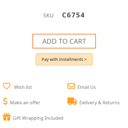
C6754
SKU
ADD TO CART
Pay with Installments >
Wish list
Email Us
Make an offer
Delivery & Returns
Gift Wrapping Included