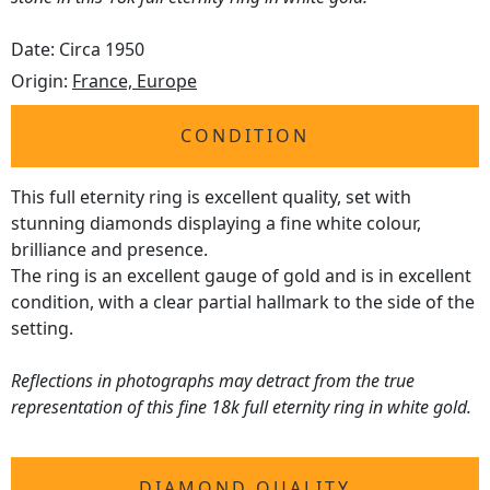
Date: Circa 1950
Origin:
France, Europe
CONDITION
This full eternity ring is excellent quality, set with
stunning diamonds displaying a fine white colour,
brilliance and presence.
The ring is an excellent gauge of gold and is in excellent
condition, with a clear partial hallmark to the side of the
setting.
Reflections in photographs may detract from the true
representation of this fine 18k full eternity ring in white gold.
DIAMOND QUALITY