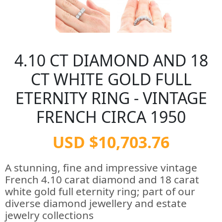
4.10 CT DIAMOND AND 18
CT WHITE GOLD FULL
ETERNITY RING - VINTAGE
FRENCH CIRCA 1950
USD $10,703.76
A stunning, fine and impressive vintage
French 4.10 carat diamond and 18 carat
white gold full eternity ring; part of our
diverse diamond jewellery and estate
jewelry collections