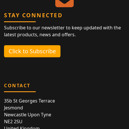
STAY CONNECTED
Subscribe to our newsletter to keep updated with the
latest products, news and offers.
Click to Subscribe
CONTACT
35b St Georges Terrace
Jesmond
Newcastle Upon Tyne
NE2 2SU
United Kingdom