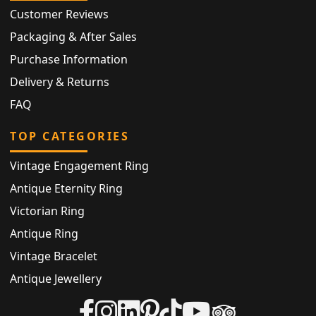
Customer Reviews
Packaging & After Sales
Purchase Information
Delivery & Returns
FAQ
TOP CATEGORIES
Vintage Engagement Ring
Antique Eternity Ring
Victorian Ring
Antique Ring
Vintage Bracelet
Antique Jewellery