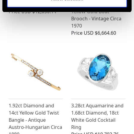
Platinum Ring
and Emerald, 18 ct
Price
USD $12,050.14
Yellow Gold Boat
Brooch - Vintage Circa
1970
Price
USD $6,664.60
1.92ct Diamond and
3.28ct Aquamarine and
14ct Yellow Gold Twist
1.68ct Diamond, 18ct
Bangle - Antique
White Gold Cocktail
Austro-Hungarian Circa
Ring