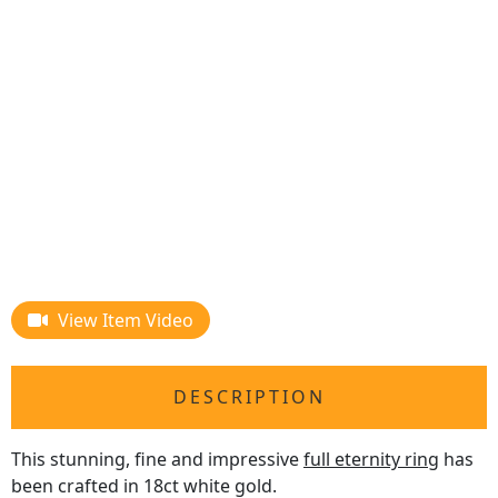
View Item Video
DESCRIPTION
This stunning, fine and impressive
full eternity ring
has
been crafted in 18ct white gold.