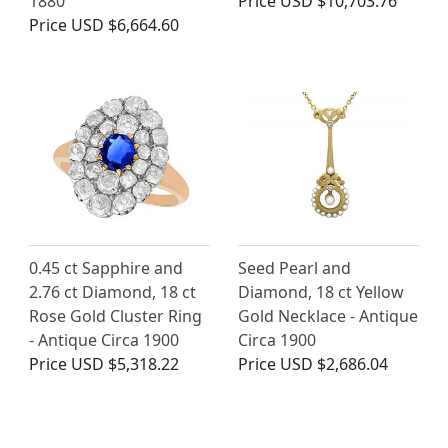
1880
Price
USD $10,703.76
Price
USD $6,664.60
0.45 ct Sapphire and
Seed Pearl and
2.76 ct Diamond, 18 ct
Diamond, 18 ct Yellow
Rose Gold Cluster Ring
Gold Necklace - Antique
- Antique Circa 1900
Circa 1900
Price
USD $5,318.22
Price
USD $2,686.04