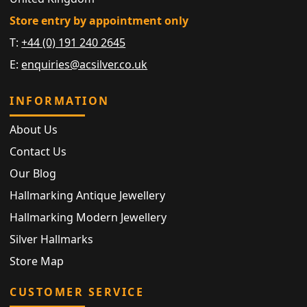
Store entry by appointment only
T:
+44 (0) 191 240 2645
E:
enquiries@acsilver.co.uk
INFORMATION
About Us
Contact Us
Our Blog
Hallmarking Antique Jewellery
Hallmarking Modern Jewellery
Silver Hallmarks
Store Map
CUSTOMER SERVICE