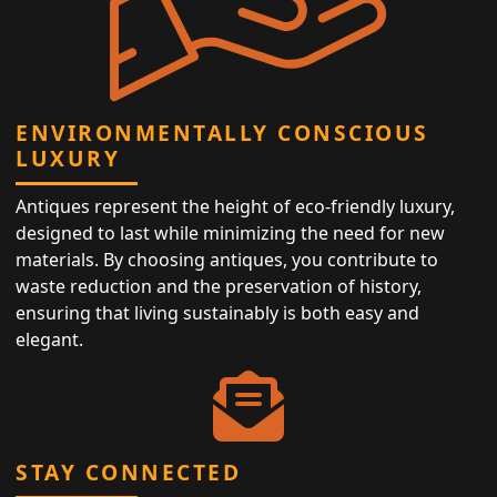
ENVIRONMENTALLY CONSCIOUS
LUXURY
Antiques represent the height of eco-friendly luxury,
designed to last while minimizing the need for new
materials. By choosing antiques, you contribute to
waste reduction and the preservation of history,
ensuring that living sustainably is both easy and
elegant.
STAY CONNECTED