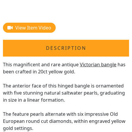
View Item Video
DESCRIPTION
This magnificent and rare antique
Victorian bangle
has
been crafted in 20ct yellow gold.
The anterior face of this hinged bangle is ornamented
with five stunning natural saltwater pearls, graduating
in size in a linear formation.
The feature pearls alternate with six impressive Old
European round cut diamonds, within engraved yellow
gold settings.