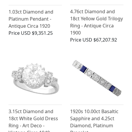
4.76ct Diamond and
1.03ct Diamond and
18ct Yellow Gold Trilogy
Platinum Pendant -
Ring - Antique Circa
Antique Circa 1920
1900
Price
USD $9,351.25
Price
USD $67,207.92
3.15ct Diamond and
1920s 10.00ct Basaltic
18ct White Gold Dress
Sapphire and 4.25ct
Ring - Art Deco -
Diamond, Platinum