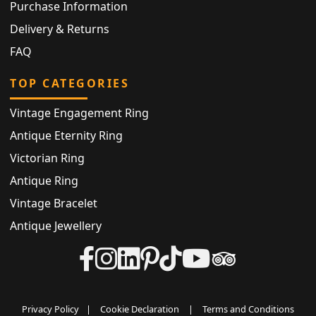
Purchase Information
Delivery & Returns
FAQ
TOP CATEGORIES
Vintage Engagement Ring
Antique Eternity Ring
Victorian Ring
Antique Ring
Vintage Bracelet
Antique Jewellery
Privacy Policy
|
Cookie Declaration
|
Terms and Conditions