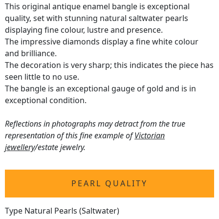
This original antique enamel bangle is exceptional
quality, set with stunning natural saltwater pearls
displaying fine colour, lustre and presence.
The impressive diamonds display a fine white colour
and brilliance.
The decoration is very sharp; this indicates the piece has
seen little to no use.
The bangle is an exceptional gauge of gold and is in
exceptional condition.
Reflections in photographs may detract from the true
representation of this fine example of
Victorian
jewellery
/estate jewelry.
PEARL QUALITY
Type Natural Pearls (Saltwater)