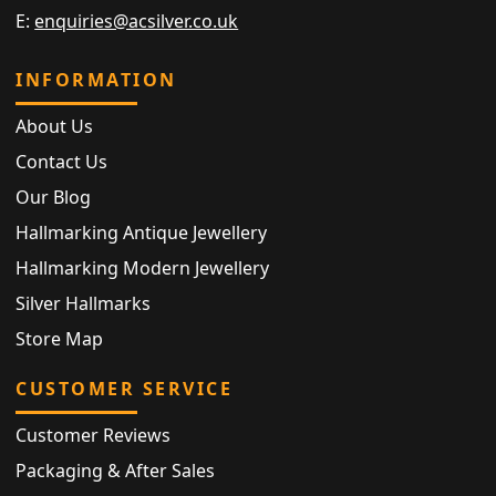
E:
enquiries@acsilver.co.uk
INFORMATION
About Us
Contact Us
Our Blog
Hallmarking Antique Jewellery
Hallmarking Modern Jewellery
Silver Hallmarks
Store Map
CUSTOMER SERVICE
Customer Reviews
Packaging & After Sales