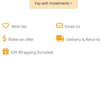
Pay with Installments >
Wish list
Email Us
Make an offer
Delivery & Returns
Gift Wrapping Included