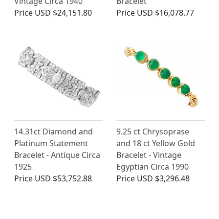
Vintage Circa 1940
Bracelet
Price
USD $24,151.80
Price
USD $16,078.77
14.31ct Diamond and
9.25 ct Chrysoprase
Platinum Statement
and 18 ct Yellow Gold
Bracelet - Antique Circa
Bracelet - Vintage
1925
Egyptian Circa 1990
Price
USD $53,752.88
Price
USD $3,296.48