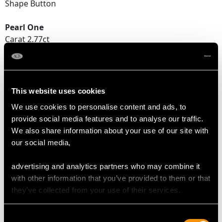
Shape Button
Pearl One
Carat 2.77ct
Dimensions 7.6 - 7.7mm x 6.4mm
Pearl Two
Carat 2.48ct
This website uses cookies
Dimensions 7.2 - 7.6mm x 6.0mm
We use cookies to personalise content and ads, to
provide social media features and to analyse our traffic.
We also share information about your use of our site with
DIAMOND QUALITY
our social media,
Colour (average grades) H
advertising and analytics partners who may combine it
Clarity (average grades) P1
with other information that you’ve provided to them or that
Cut Old European
they’ve collected from your use of their services.
Content 0.64 carat
Consent