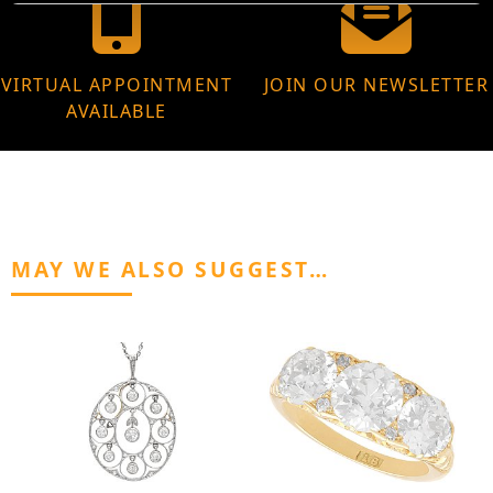
VIRTUAL APPOINTMENT
JOIN OUR NEWSLETTER
AVAILABLE
MAY WE ALSO SUGGEST…