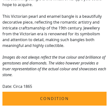
hope to acquire.
This Victorian pearl and enamel bangle is a beautifully
decorative piece, reflecting the romantic artistry and
intricate craftsmanship of the 19th century. Jewellery
from the Victorian era is renowned for its symbolism
and attention to detail, making such bangles both
meaningful and highly collectible.
Images do not always reflect the true colour and brilliance of
gemstones and diamonds. The video however provides a
truer representation of the actual colour and showcases each
stone.
Date: Circa 1865
CONDITION