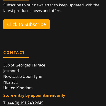
Subscribe to our newsletter to keep updated with the
latest products, news and offers.
Click to Subscribe
CONTACT
35b St Georges Terrace
Jesmond
Newcastle Upon Tyne
NE2 2SU
United Kingdom
Store entry by appointment only
T:
+44 (0) 191 240 2645