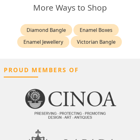
More Ways to Shop
Diamond Bangle
Enamel Boxes
Enamel Jewellery
Victorian Bangle
PROUD MEMBERS OF