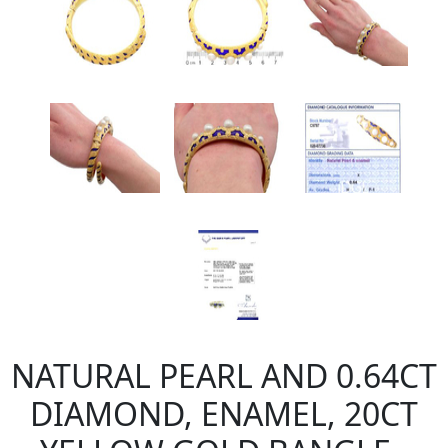
NATURAL PEARL AND 0.64CT
DIAMOND, ENAMEL, 20CT