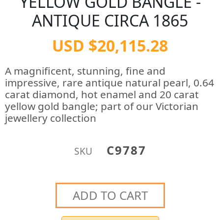
YELLOW GOLD BANGLE -
ANTIQUE CIRCA 1865
USD $20,115.28
A magnificent, stunning, fine and
impressive, rare antique natural pearl, 0.64
carat diamond, hot enamel and 20 carat
yellow gold bangle; part of our Victorian
jewellery collection
C9787
SKU
ADD TO CART