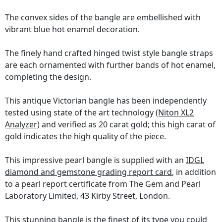
The convex sides of the bangle are embellished with
vibrant blue hot enamel decoration.
The finely hand crafted hinged twist style bangle straps
are each ornamented with further bands of hot enamel,
completing the design.
This antique Victorian bangle has been independently
tested using state of the art technology
(Niton XL2
Analyzer)
and verified as 20 carat gold; this high carat of
gold indicates the high quality of the piece.
This impressive pearl bangle is supplied with an
IDGL
diamond and gemstone grading report card
, in addition
to a pearl report certificate from The Gem and Pearl
Laboratory Limited, 43 Kirby Street, London.
This stunning bangle is the finest of its type you could