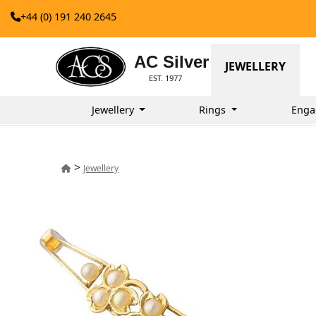
+44 (0) 191 240 2645
AC Silver
JEWELLERY
EST. 1977
Jewellery
Rings
Enga
>
Jewellery