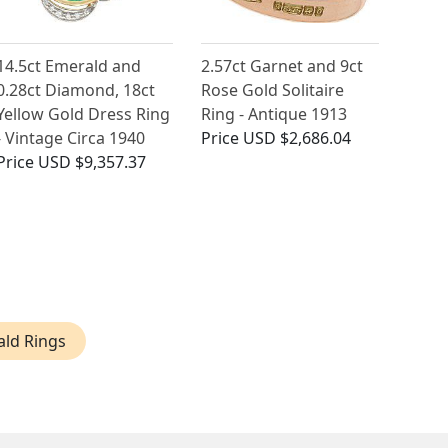
14.5ct Emerald and
2.57ct Garnet and 9ct
0.28ct Diamond, 18ct
Rose Gold Solitaire
Yellow Gold Dress Ring
Ring - Antique 1913
- Vintage Circa 1940
Price
USD $2,686.04
Price
USD $9,357.37
ald Rings