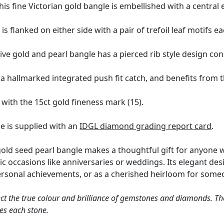
his fine Victorian gold bangle is embellished with a central e
 is flanked on either side with a pair of trefoil leaf motifs e
ve gold and pearl bangle has a pierced rib style design cons
 hallmarked integrated push fit catch, and benefits from the
with the 15ct gold fineness mark (15).
e is supplied with an
IDGL diamond grading report card
.
gold seed pearl bangle makes a thoughtful gift for anyone wh
ic occasions like anniversaries or weddings. Its elegant des
personal achievements, or as a cherished heirloom for som
ct the true colour and brilliance of gemstones and diamonds. Th
es each stone.