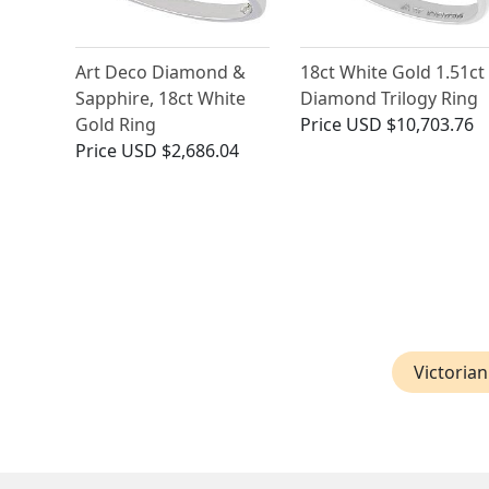
Art Deco Diamond &
18ct White Gold 1.51ct
Sapphire, 18ct White
Diamond Trilogy Ring
Gold Ring
Price
USD $10,703.76
Price
USD $2,686.04
Victoria