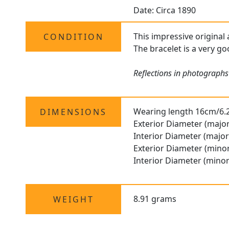
Date: Circa 1890
This impressive original 
CONDITION
The bracelet is a very go
Reflections in photographs
Wearing length 16cm/6.
DIMENSIONS
Exterior Diameter (major
Interior Diameter (major
Exterior Diameter (minor
Interior Diameter (minor
8.91 grams
WEIGHT