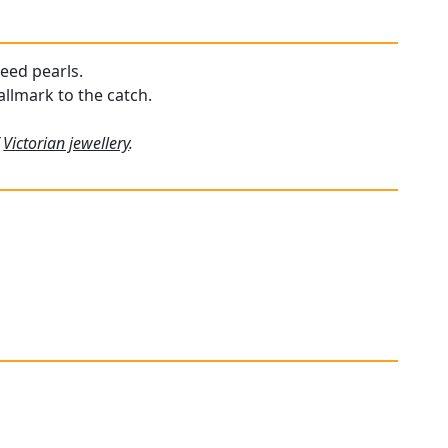
seed pearls.
allmark to the catch.
f
Victorian jewellery
.