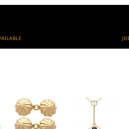
VAILABLE
JO