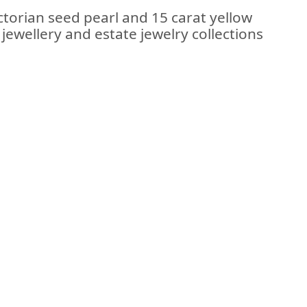
ctorian seed pearl and 15 carat yellow
jewellery and estate jewelry collections