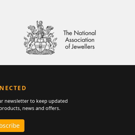
NNECTED
ur newsletter to keep updated
 products, news and offers.
ubscribe