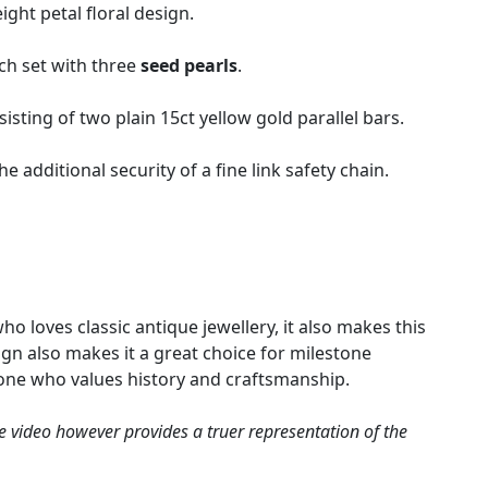
ight petal floral design.
ach set with three
seed pearls
.
isting of two plain 15ct yellow gold parallel bars.
 additional security of a fine link safety chain.
o loves classic antique jewellery, it also makes this
ign also makes it a great choice for milestone
eone who values history and craftsmanship.
e video however provides a truer representation of the