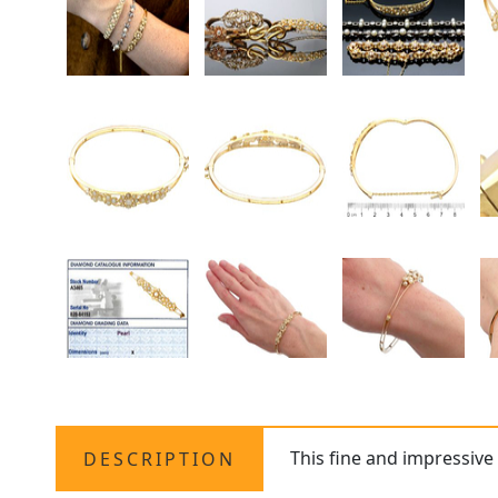
This fine and impressiv
DESCRIPTION