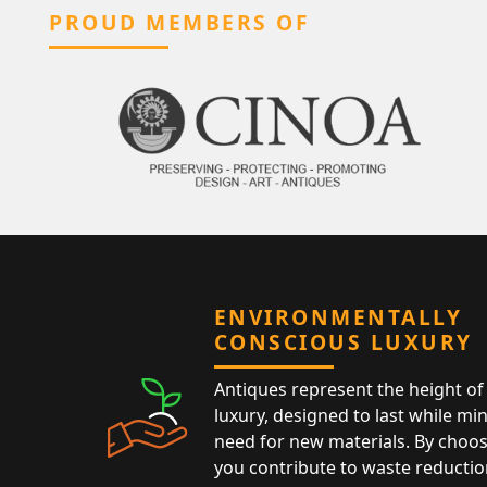
PROUD MEMBERS OF
ENVIRONMENTALLY
CONSCIOUS LUXURY
Antiques represent the height of 
luxury, designed to last while mi
need for new materials. By choos
you contribute to waste reductio