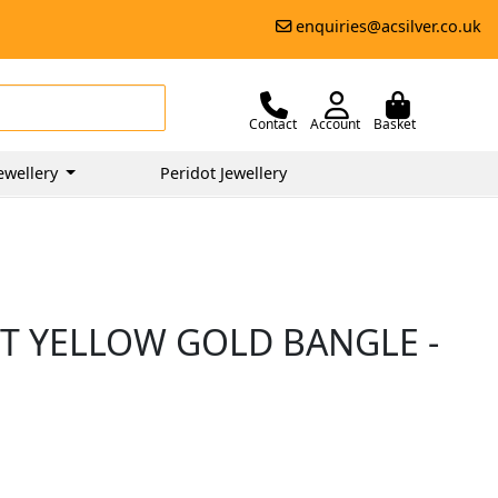
enquiries@acsilver.co.uk
Contact
Account
Basket
ewellery
Peridot Jewellery
CT YELLOW GOLD BANGLE -
0