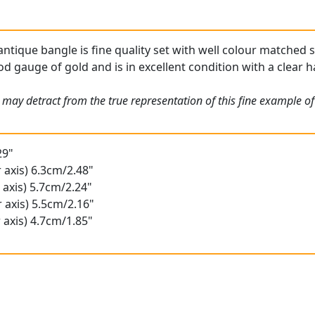
antique bangle is fine quality set with well colour matched 
od gauge of gold and is in excellent condition with a clear h
 may detract from the true representation of this fine example o
29"
 axis) 6.3cm/2.48"
 axis) 5.7cm/2.24"
 axis) 5.5cm/2.16"
 axis) 4.7cm/1.85"