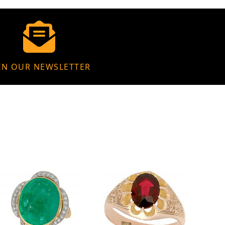
IN OUR NEWSLETTER