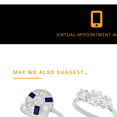
VIRTUAL APPOINTMENT A
MAY WE ALSO SUGGEST…