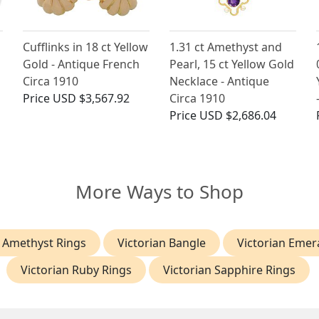
Cufflinks in 18 ct Yellow
1.31 ct Amethyst and
Gold - Antique French
Pearl, 15 ct Yellow Gold
Circa 1910
Necklace - Antique
Price
USD $3,567.92
Circa 1910
Price
USD $2,686.04
More Ways to Shop
n Amethyst Rings
Victorian Bangle
Victorian Emer
Victorian Ruby Rings
Victorian Sapphire Rings