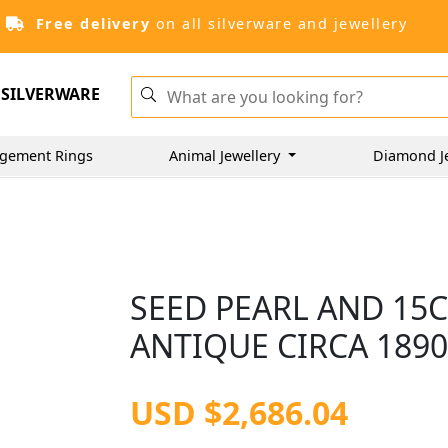
Free delivery
on all silverware and jewellery
SILVERWARE
gement Rings
Animal Jewellery
Diamond J
SEED PEARL AND 15
ANTIQUE CIRCA 189
USD $2,686.04