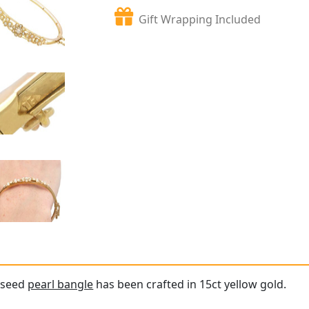
Gift Wrapping Included
e seed
pearl bangle
has been crafted in 15ct yellow gold.