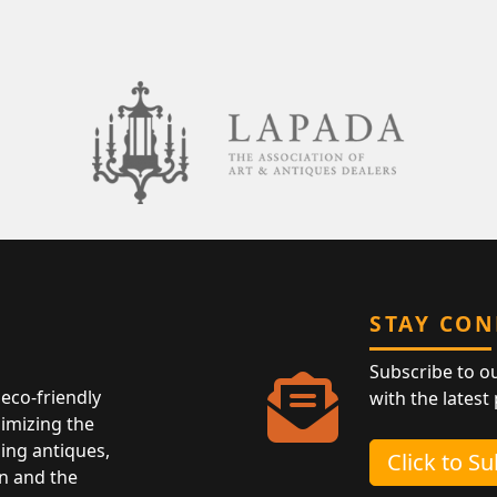
STAY CO
Subscribe to o
eco-friendly
with the latest
nimizing the
ing antiques,
Click to S
n and the