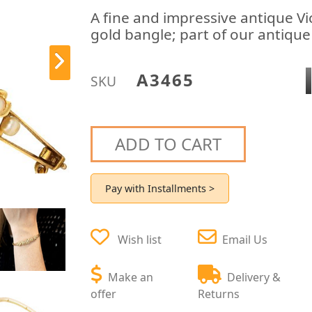
A fine and impressive antique Vi
gold bangle; part of our antique 
A3465
SKU
ADD TO CART
Pay with Installments >
Wish list
Email Us
Make an
Delivery &
offer
Returns