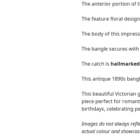
The anterior portion of t
The feature floral design
The body of this impressi
The bangle secures with a
The catch is
hallmarked
This antique 1890s bangl
This beautiful Victorian 
piece perfect for romant
birthdays, celebrating 
Images do not always refle
actual colour and showcas