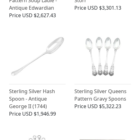
Pattern Soup Ladle -
Storr
Antique Edwardian
Price
USD $3,301.13
Price
USD $2,627.43
Sterling Silver Hash
Sterling Silver Queens
Spoon - Antique
Pattern Gravy Spoons
George II (1744)
Price
USD $5,322.23
Price
USD $1,946.99