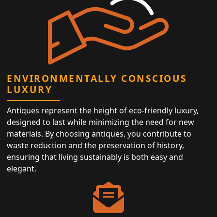
ENVIRONMENTALLY CONSCIOUS
LUXURY
Antiques represent the height of eco-friendly luxury,
designed to last while minimizing the need for new
materials. By choosing antiques, you contribute to
waste reduction and the preservation of history,
ensuring that living sustainably is both easy and
elegant.