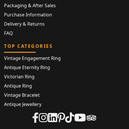
Packaging & After Sales
Purchase Information
Delivery & Returns
FAQ
TOP CATEGORIES
Vintage Engagement Ring
Antique Eternity Ring
Victorian Ring
Antique Ring
Vintage Bracelet
Antique Jewellery