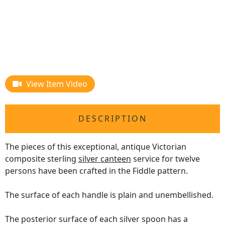
View Item Video
DESCRIPTION
The pieces of this exceptional, antique Victorian
composite sterling
silver canteen
service for twelve
persons have been crafted in the Fiddle pattern.
The surface of each handle is plain and unembellished.
The posterior surface of each silver spoon has a