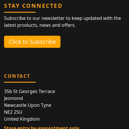
STAY CONNECTED
Subscribe to our newsletter to keep updated with the
latest products, news and offers.
Click to Subscribe
CONTACT
35b St Georges Terrace
Jesmond
Newcastle Upon Tyne
NE2 2SU
United Kingdom
Store entry by appointment only