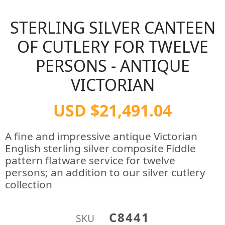
STERLING SILVER CANTEEN
OF CUTLERY FOR TWELVE
PERSONS - ANTIQUE
VICTORIAN
USD $21,491.04
A fine and impressive antique Victorian
English sterling silver composite Fiddle
pattern flatware service for twelve
persons; an addition to our silver cutlery
collection
C8441
SKU