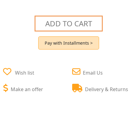
ADD TO CART
Pay with Installments >
Wish list
Email Us
Make an offer
Delivery & Returns