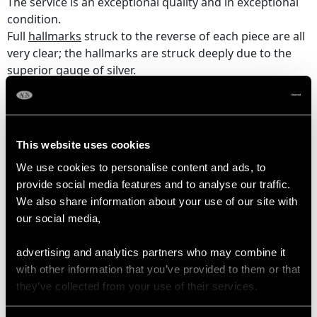
The service is an exceptional quality and in exceptional
condition.
Full
hallmarks
struck to the reverse of each piece are all
very clear; the hallmarks are struck deeply due to the
superior gauge of silver.
Reflections in photographs may detract from the true
representation of this impressive antique Fiddle pattern silver
cutlery set.
This website uses cookies
We use cookies to personalise content and ads, to
provide social media features and to analyse our traffic.
DIMENSIONS
We also share information about your use of our site with
our social media,
Table knife 24.6cm/9.7"
Table fork 20.1cm/7.9"
advertising and analytics partners who may combine it
Table spoon 22.5cm/8.9"
with other information that you’ve provided to them or that
Dessert knife 22.1cm/8.7"
they’ve collected from your use of their services.
Dessert fork 17cm/6.7"
Dessert spoon 18.4cm/7.2"