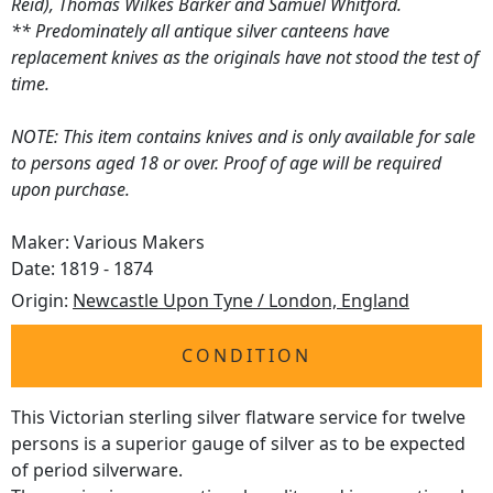
Reid), Thomas Wilkes Barker and Samuel Whitford.
** Predominately all antique silver canteens have
replacement knives as the originals have not stood the test of
time.
NOTE: This item contains knives and is only available for sale
to persons aged 18 or over. Proof of age will be required
upon purchase.
Maker: Various Makers
Date: 1819 - 1874
Origin:
Newcastle Upon Tyne / London, England
CONDITION
This Victorian sterling silver flatware service for twelve
persons is a superior gauge of silver as to be expected
of period silverware.