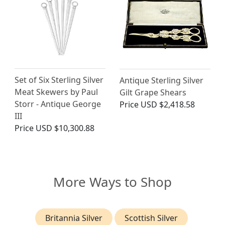
Set of Six Sterling Silver
Antique Sterling Silver
Meat Skewers by Paul
Gilt Grape Shears
Storr - Antique George
Price
USD $2,418.58
III
Price
USD $10,300.88
More Ways to Shop
Britannia Silver
Scottish Silver