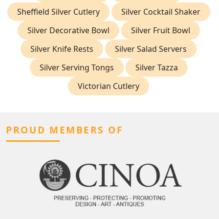
Sheffield Silver Cutlery
Silver Cocktail Shaker
Silver Decorative Bowl
Silver Fruit Bowl
Silver Knife Rests
Silver Salad Servers
Silver Serving Tongs
Silver Tazza
Victorian Cutlery
PROUD MEMBERS OF