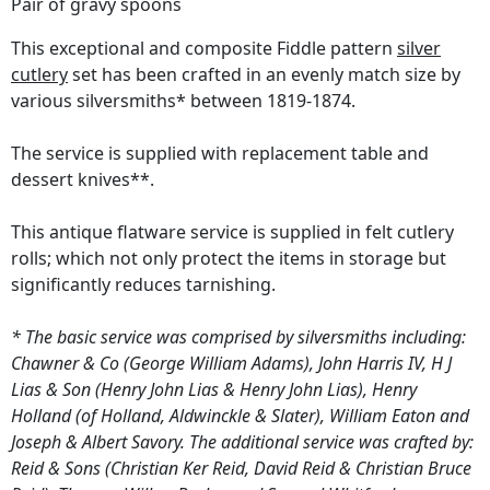
Pair of gravy spoons
This exceptional and composite Fiddle pattern
silver
cutlery
set has been crafted in an evenly match size by
various silversmiths* between 1819-1874.
The service is supplied with replacement table and
dessert knives**.
This antique flatware service is supplied in felt cutlery
rolls; which not only protect the items in storage but
significantly reduces tarnishing.
* The basic service was comprised by silversmiths including:
Chawner & Co (George William Adams), John Harris IV, H J
Lias & Son (Henry John Lias & Henry John Lias), Henry
Holland (of Holland, Aldwinckle & Slater), William Eaton and
Joseph & Albert Savory. The additional service was crafted by:
Reid & Sons (Christian Ker Reid, David Reid & Christian Bruce