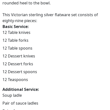
rounded heel to the bowl.
This Victorian sterling silver flatware set consists of
eighty-nine pieces:
Basic Service:
12 Table knives
12 Table forks
12 Table spoons
12 Dessert knives
12 Dessert forks
12 Dessert spoons
12 Teaspoons
Additional Service:
Soup ladle
Pair of sauce ladles