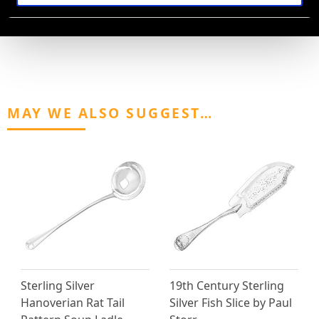
AVAILABLE
MAY WE ALSO SUGGEST…
Sterling Silver
19th Century Sterling
Hanoverian Rat Tail
Silver Fish Slice by Paul