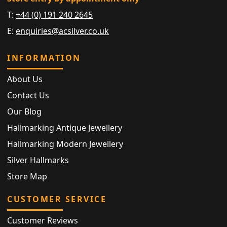
T:
+44 (0) 191 240 2645
E:
enquiries@acsilver.co.uk
INFORMATION
About Us
Contact Us
Our Blog
Hallmarking Antique Jewellery
Hallmarking Modern Jewellery
Silver Hallmarks
Store Map
CUSTOMER SERVICE
Customer Reviews