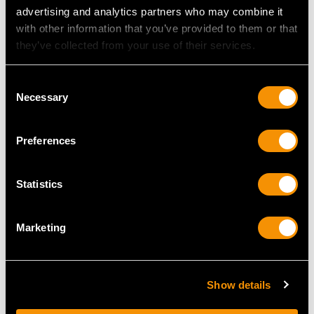
advertising and analytics partners who may combine it
with other information that you’ve provided to them or that
they’ve collected from your use of their services.
Consent
Necessary
Selection
Preferences
Sterling Silver
Sterling Silver and Coral
Christening Mug by R E
Combination Whistle
Stone - Antique George
and Rattle - Antique
Statistics
VI (1937)
Victorian (1855)
Price
USD $1,878.21
Price
USD $1,878.21
Marketing
Show details