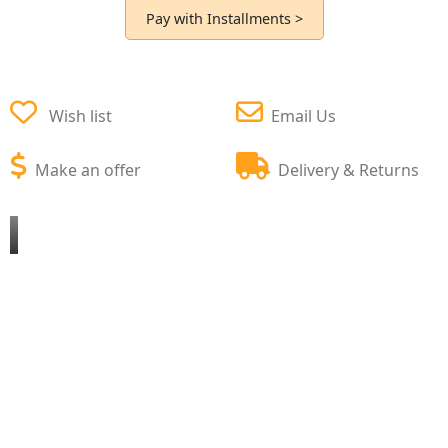
Pay with Installments >
Wish list
Email Us
Make an offer
Delivery & Returns