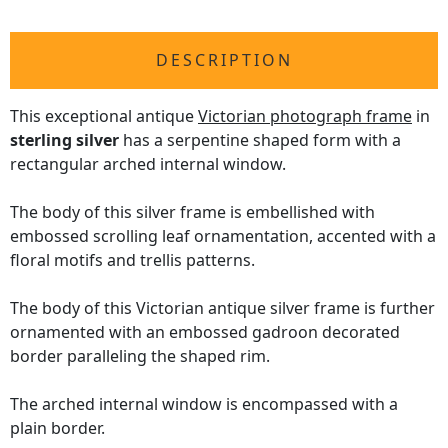
DESCRIPTION
This exceptional antique
Victorian photograph frame
in
sterling silver
has a serpentine shaped form with a
rectangular arched internal window.
The body of this silver frame is embellished with
embossed scrolling leaf ornamentation, accented with a
floral motifs and trellis patterns.
The body of this Victorian antique silver frame is further
ornamented with an embossed gadroon decorated
border paralleling the shaped rim.
The arched internal window is encompassed with a
plain border.