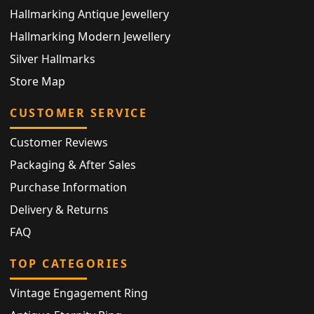
Hallmarking Antique Jewellery
Hallmarking Modern Jewellery
Silver Hallmarks
Store Map
CUSTOMER SERVICE
Customer Reviews
Packaging & After Sales
Purchase Information
Delivery & Returns
FAQ
TOP CATEGORIES
Vintage Engagement Ring