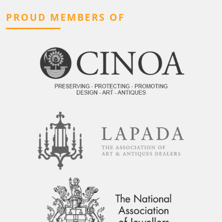
PROUD MEMBERS OF