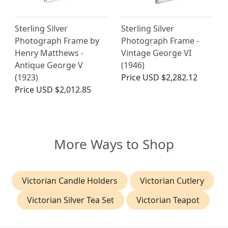
Sterling Silver
Sterling Silver
Photograph Frame by
Photograph Frame -
Henry Matthews -
Vintage George VI
Antique George V
(1946)
(1923)
Price
USD $2,282.12
Price
USD $2,012.85
More Ways to Shop
Victorian Candle Holders
Victorian Cutlery
Victorian Silver Tea Set
Victorian Teapot