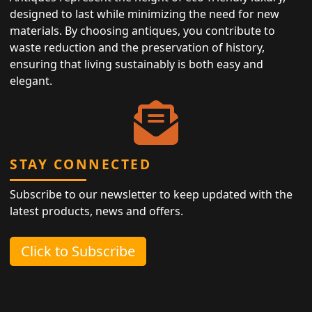
designed to last while minimizing the need for new
materials. By choosing antiques, you contribute to
waste reduction and the preservation of history,
ensuring that living sustainably is both easy and
elegant.
STAY CONNECTED
Subscribe to our newsletter to keep updated with the
latest products, news and offers.
Click to Subscribe