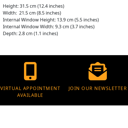
Height: 31.5 cm (12.4 inches)
Width: 21.5 cm (8.5 inches)
Internal Window Height: 13.9 cm (5.5 inches)
Internal Window Width: 9.3 cm (3.7 inches)
Depth: 2.8 cm (1.1 inches)
VIRTUAL APPOINTMENT
JOIN OUR NEWSLETTER
AVAILABLE