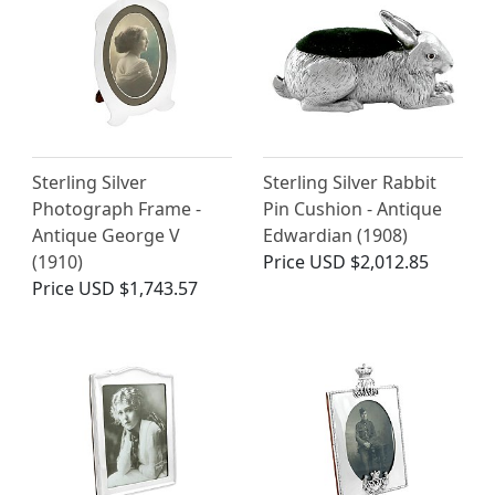
Sterling Silver
Sterling Silver Rabbit
Photograph Frame -
Pin Cushion - Antique
Antique George V
Edwardian (1908)
(1910)
Price
USD $2,012.85
Price
USD $1,743.57