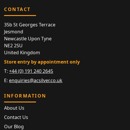
CONTACT
35b St Georges Terrace
Jesmond
Newcastle Upon Tyne
NE2 2SU
United Kingdom
Store entry by appointment only
T:
+44 (0) 191 240 2645
E:
enquiries@acsilver.co.uk
INFORMATION
About Us
Contact Us
Our Blog