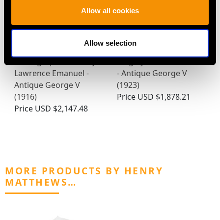
Allow all cookies
Allow selection
Sterling Silver
Sterling Silver Napkin
Photograph Frame by
Ring by Omar Ramsden
Lawrence Emanuel -
- Antique George V
Antique George V
(1923)
(1916)
Price
USD $1,878.21
Price
USD $2,147.48
MORE PRODUCTS BY HENRY
MATTHEWS…