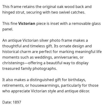
This frame retains the original oak wood back and
hinged strut, securing with two swivel catches.
This fine
Victorian
piece is inset with a removable glass
panel.
An antique Victorian silver photo frame makes a
thoughtful and timeless gift. Its ornate design and
historical charm are perfect for marking meaningful life
moments such as weddings, anniversaries, or
christenings—offering a beautiful way to display
treasured family photographs.
It also makes a distinguished gift for birthdays,
retirements, or housewarmings, particularly for those
who appreciate Victorian style and antique décor.
Date: 1897