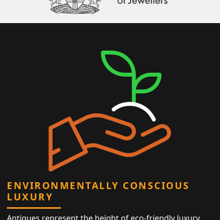
ENVIRONMENTALLY CONSCIOUS
LUXURY
Antiques represent the height of eco-friendly luxury,