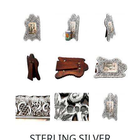
STERLING SILVER