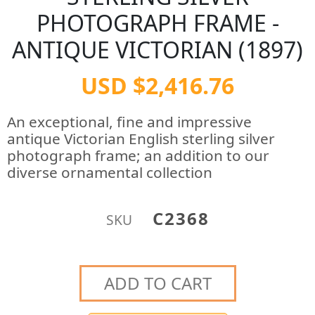
PHOTOGRAPH FRAME -
ANTIQUE VICTORIAN (1897)
USD $2,416.76
An exceptional, fine and impressive
antique Victorian English sterling silver
photograph frame; an addition to our
diverse ornamental collection
C2368
SKU
ADD TO CART