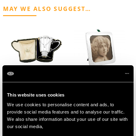
MAY WE ALSO SUGGEST…
Sterling Silver
Sterling Silver
Christening Mug by
Photograph Frame -
This website uses cookies
Goldsmiths &
Antique George V
Silversmiths Co Ltd - Art
(1914)
We use cookies to personalise content and ads, to
Nouveau Style - Antique
Price
USD $1,743.57
provide social media features and to analyse our traffic.
Edwardian (1909)
We also share information about your use of our site with
Price
USD $1,945.53
our social media,