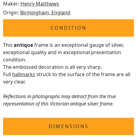
Maker:
Henry Matthews
Origin:
Birmingham, England
CONDITION
This
antique
frame is an exceptional gauge of silver,
exceptional quality and in exceptional presentation
condition.
The embossed decoration is all very sharp.
Full
hallmarks
struck to the surface of the frame are all
very clear.
Reflections in photographs may detract from the true
representation of this Victorian antique silver frame.
DIMENSIONS