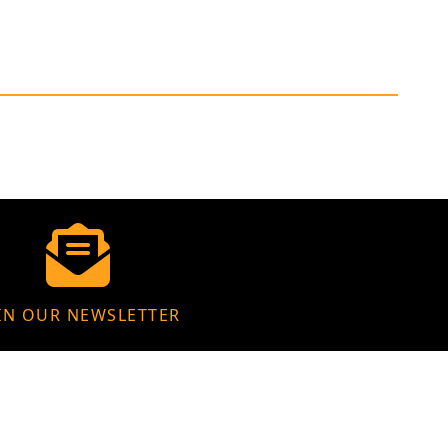
IN OUR NEWSLETTER