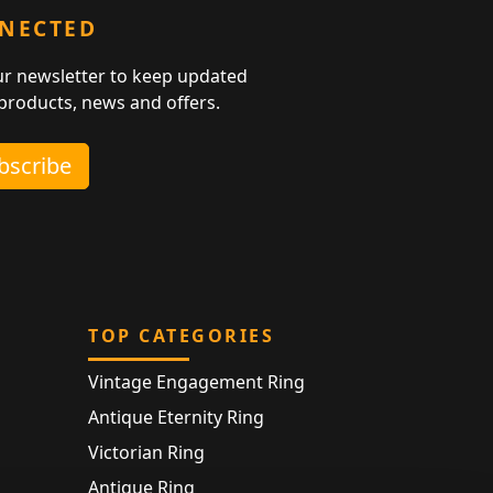
NNECTED
ur newsletter to keep updated
 products, news and offers.
ubscribe
TOP CATEGORIES
Vintage Engagement Ring
Antique Eternity Ring
Victorian Ring
Antique Ring