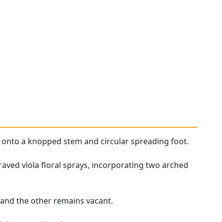
rm onto a knopped stem and circular spreading foot.
aved viola floral sprays, incorporating two arched
, and the other remains vacant.