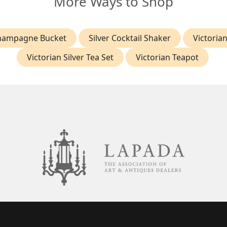
More Ways to Shop
Champagne Bucket
Silver Cocktail Shaker
Victorian
Victorian Silver Tea Set
Victorian Teapot