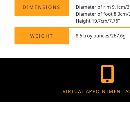
Diameter of rim 9.1cm/3
DIMENSIONS
Diameter of foot 8.3cm/
Height 19.7cm/7.76"
8.6 troy ounces/267.6g
WEIGHT
VIRTUAL APPOINTMENT A