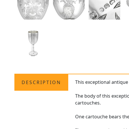
This exceptional antique
DESCRIPTION
The body of this excepti
cartouches.
One cartouche bears the 