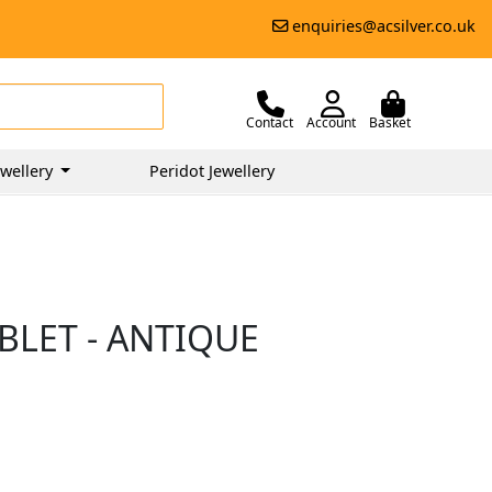
enquiries@acsilver.co.uk
Contact
Account
Basket
wellery
Peridot Jewellery
BLET - ANTIQUE