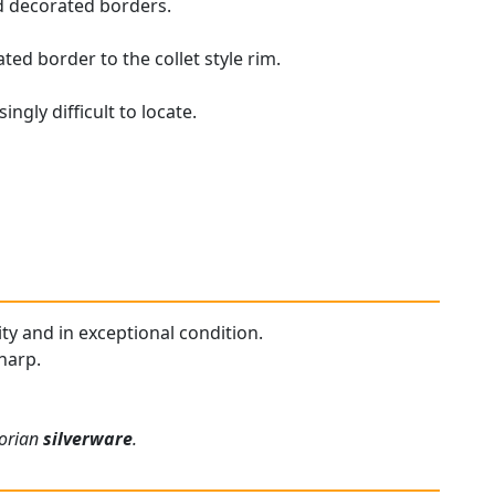
d decorated borders.
ted border to the collet style rim.
ngly difficult to locate.
ity and in exceptional condition.
harp.
torian
silverware
.