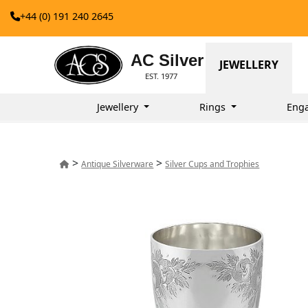
+44 (0) 191 240 2645
AC Silver
JEWELLERY
EST. 1977
Jewellery
Rings
Eng
>
>
Antique Silverware
Silver Cups and Trophies