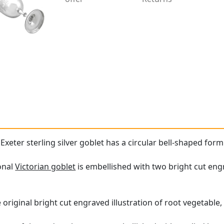
 Exeter sterling silver goblet has a circular bell-shaped fo
onal
Victorian goblet
is embellished with two bright cut engr
original bright cut engraved illustration of root vegetable