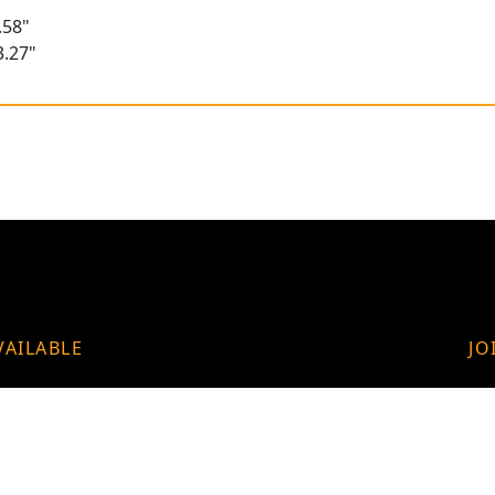
.58"
3.27"
VAILABLE
JO