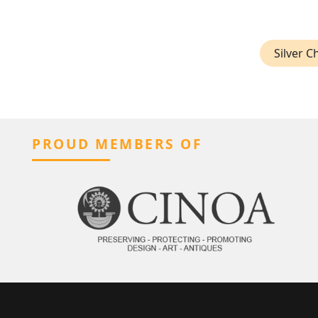
Silver 
PROUD MEMBERS OF