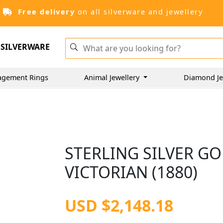
Free delivery
on all silverware and jewellery
SILVERWARE
agement Rings
Animal Jewellery
Diamond Je
STERLING SILVER GO
VICTORIAN (1880)
USD $2,148.18