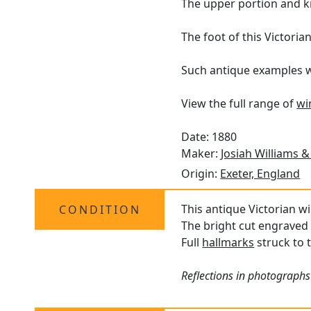
The upper portion and k
The foot of this Victoria
Such antique examples wit
View the full range of
wi
Date: 1880
Maker:
Josiah Williams &
Origin:
Exeter, England
This antique Victorian wi
CONDITION
The bright cut engraved 
Full
hallmarks
struck to t
Reflections in photographs