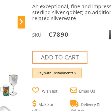
An exceptional, fine and impress
sterling silver goblet; an additi
related silverware
C7890
SKU
ADD TO CART
Pay with Installments >
Wish list
Email Us
Make an
Delivery &
offer
Returns