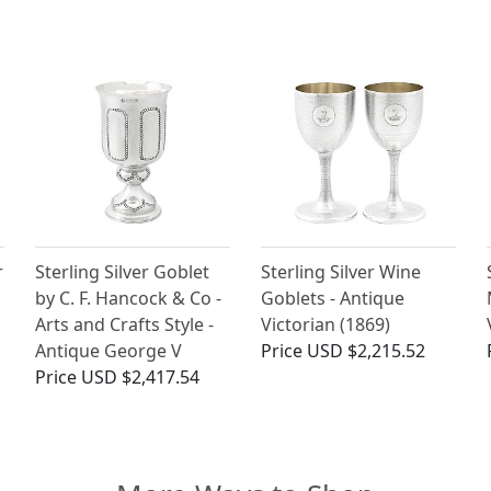
r
Sterling Silver Goblet
Sterling Silver Wine
by C. F. Hancock & Co -
Goblets - Antique
Arts and Crafts Style -
Victorian (1869)
Antique George V
Price
USD $2,215.52
Price
USD $2,417.54