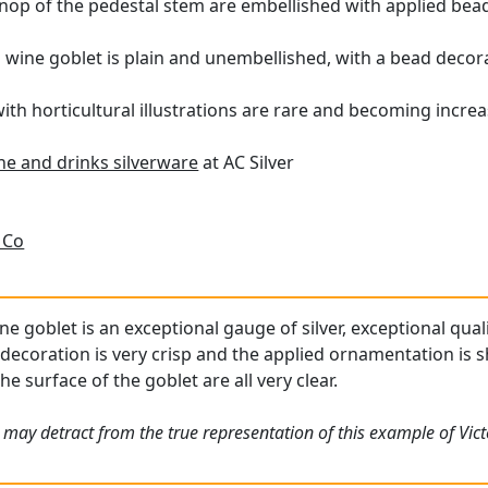
nop of the pedestal stem are embellished with applied bea
n wine goblet is plain and unembellished, with a bead decora
h horticultural illustrations are rare and becoming increasi
ne and drinks silverware
at AC Silver
 Co
ne goblet is an exceptional gauge of silver, exceptional qual
decoration is very crisp and the applied ornamentation is s
he surface of the goblet are all very clear.
 may detract from the true representation of this example of Vic