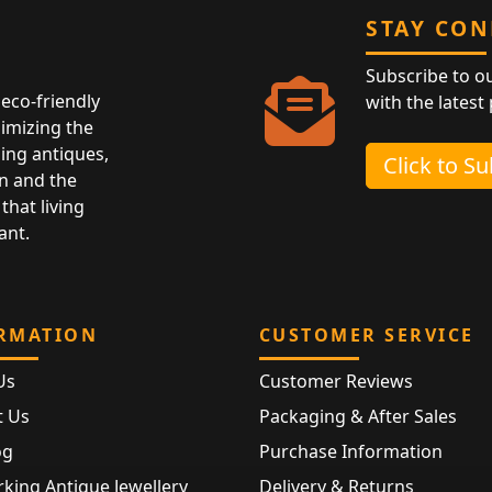
STAY CO
Subscribe to o
eco-friendly
with the latest
nimizing the
ing antiques,
Click to S
n and the
that living
ant.
RMATION
CUSTOMER SERVICE
Us
Customer Reviews
t Us
Packaging & After Sales
og
Purchase Information
king Antique Jewellery
Delivery & Returns