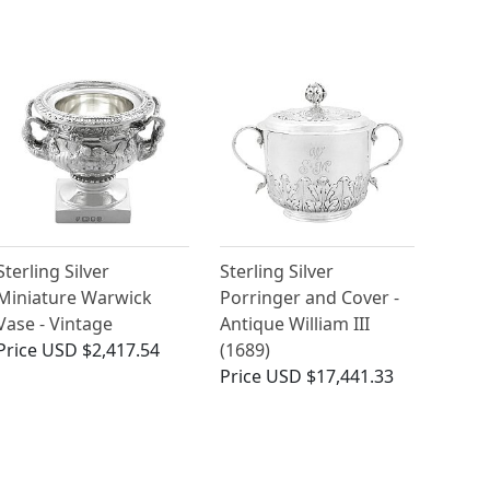
Sterling Silver
Sterling Silver
Miniature Warwick
Porringer and Cover -
Vase - Vintage
Antique William III
Price
USD $2,417.54
(1689)
Price
USD $17,441.33