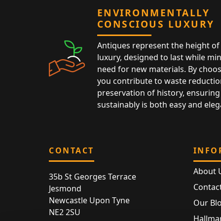
ENVIRONMENTALLY
CONSCIOUS LUXURY
Antiques represent the height of 
luxury, designed to last while mi
need for new materials. By choos
you contribute to waste reductio
preservation of history, ensuring 
sustainably is both easy and eleg
CONTACT
INFO
About 
35b St Georges Terrace
Contac
Jesmond
Newcastle Upon Tyne
Our Bl
NE2 2SU
Hallmar