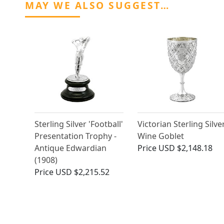
MAY WE ALSO SUGGEST…
Sterling Silver 'Football'
Victorian Sterling Silve
Presentation Trophy -
Wine Goblet
Antique Edwardian
Price
USD $2,148.18
(1908)
Price
USD $2,215.52