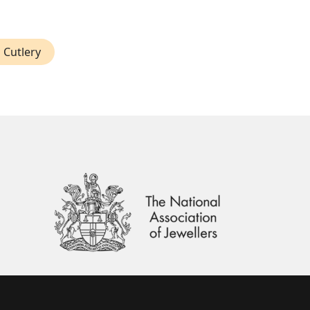
 Cutlery