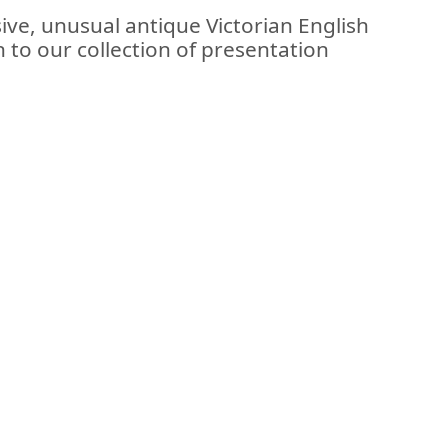
ive, unusual antique Victorian English
on to our collection of presentation