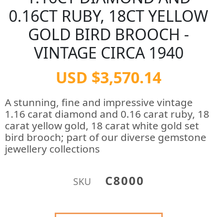
0.16CT RUBY, 18CT YELLOW
GOLD BIRD BROOCH -
VINTAGE CIRCA 1940
USD $3,570.14
A stunning, fine and impressive vintage
1.16 carat diamond and 0.16 carat ruby, 18
carat yellow gold, 18 carat white gold set
bird brooch; part of our diverse gemstone
jewellery collections
C8000
SKU