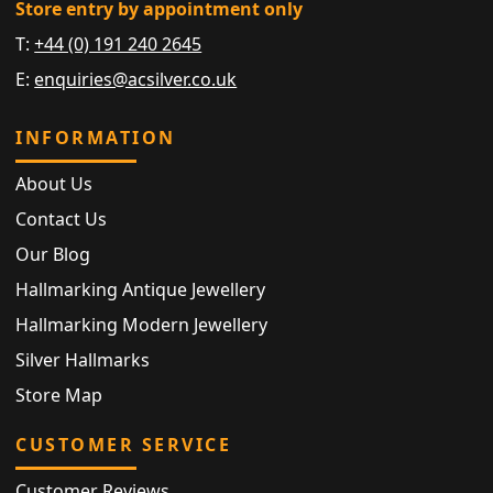
Store entry by appointment only
T:
+44 (0) 191 240 2645
E:
enquiries@acsilver.co.uk
INFORMATION
About Us
Contact Us
Our Blog
Hallmarking Antique Jewellery
Hallmarking Modern Jewellery
Silver Hallmarks
Store Map
CUSTOMER SERVICE
Customer Reviews