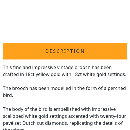
DESCRIPTION
This fine and impressive vintage brooch has been
crafted in 18ct yellow gold with 18ct white gold settings.
The brooch has been modelled in the form of a perched
bird.
The body of the bird is embellished with impressive
scalloped white gold settings accented with twenty-four
pavé set Dutch cut diamonds, replicating the details of