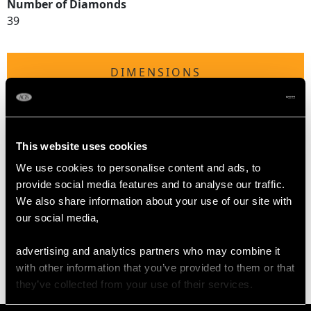
Number of Diamonds
39
DIMENSIONS
Length of setting 6.9cm/2.72"
Width of setting 2.45cm/0.96"
Across pin 3.7cm/1.46"
This website uses cookies
Height of setting 4.24mm/0.17"
We use cookies to personalise content and ads, to
provide social media features and to analyse our traffic.
We also share information about your use of our site with
WEIGHT
our social media,
9.42 grams
advertising and analytics partners who may combine it
with other information that you’ve provided to them or that
they’ve collected from your use of their services.