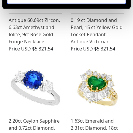
Antique 60.69ct Zircon,
0.19 ct Diamond and
6.63ct Amethyst and
Pearl, 15 ct Yellow Gold
Iolite, 9ct Rose Gold
Locket Pendant -
Fringe Necklace
Antique Victorian
Price
USD $5,321.54
Price
USD $5,321.54
2.20ct Ceylon Sapphire
1.63ct Emerald and
and 0.72ct Diamond,
2.31ct Diamond, 18ct