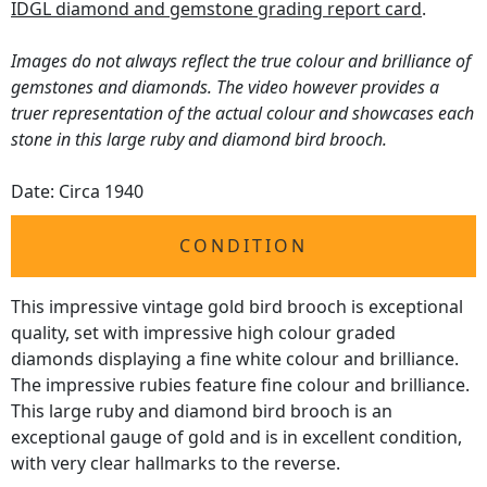
IDGL diamond and gemstone grading report card
.
Images do not always reflect the true colour and brilliance of
gemstones and diamonds. The video however provides a
truer representation of the actual colour and showcases each
stone in this large ruby and diamond bird brooch.
Date: Circa 1940
CONDITION
This impressive vintage gold bird brooch is exceptional
quality, set with impressive high colour graded
diamonds displaying a fine white colour and brilliance.
The impressive rubies feature fine colour and brilliance.
This large ruby and diamond bird brooch is an
exceptional gauge of gold and is in excellent condition,
with very clear hallmarks to the reverse.