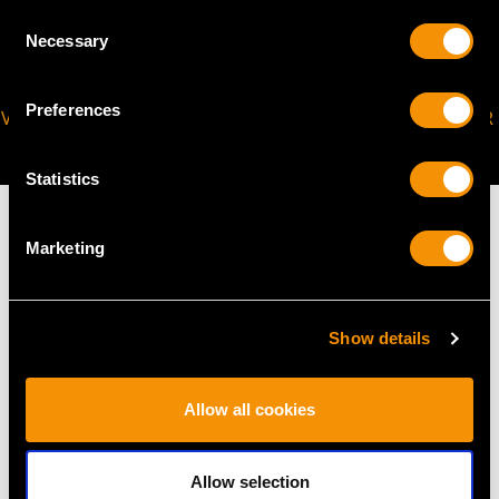
Consent
Necessary
Selection
Preferences
VIRTUAL APPOINTMENT
JOIN OUR NEWSLETTER
AVAILABLE
Statistics
Marketing
MAY WE ALSO SUGGEST…
Show details
Allow all cookies
Allow selection