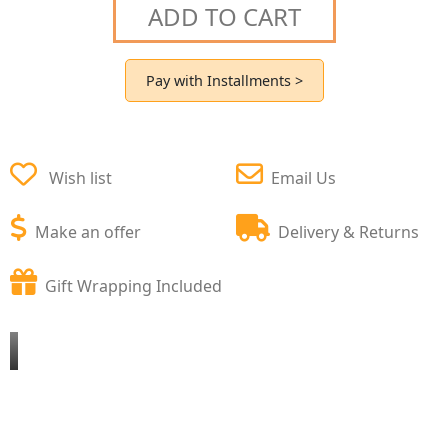
ADD TO CART
Pay with Installments >
Wish list
Email Us
Make an offer
Delivery & Returns
Gift Wrapping Included