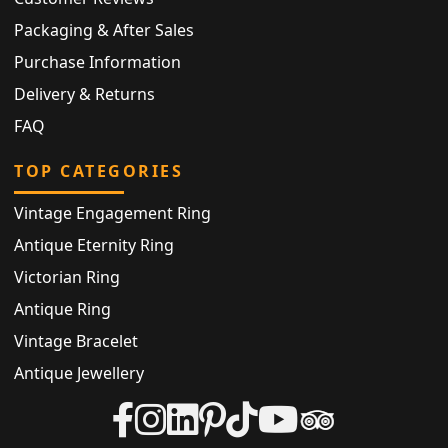
Packaging & After Sales
Purchase Information
Delivery & Returns
FAQ
TOP CATEGORIES
Vintage Engagement Ring
Antique Eternity Ring
Victorian Ring
Antique Ring
Vintage Bracelet
Antique Jewellery