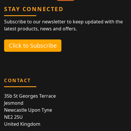
STAY CONNECTED
Subscribe to our newsletter to keep updated with the
latest products, news and offers.
Click to Subscribe
CONTACT
35b St Georges Terrace
Jesmond
Newcastle Upon Tyne
NE2 2SU
United Kingdom