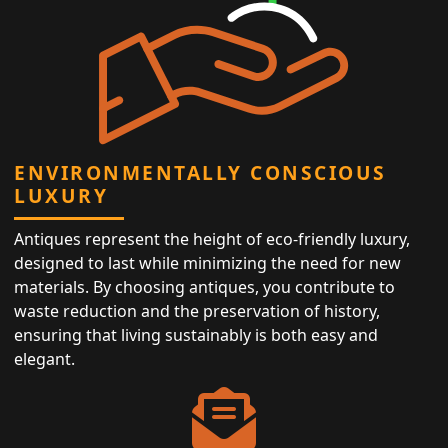
ENVIRONMENTALLY CONSCIOUS
LUXURY
Antiques represent the height of eco-friendly luxury,
designed to last while minimizing the need for new
materials. By choosing antiques, you contribute to
waste reduction and the preservation of history,
ensuring that living sustainably is both easy and
elegant.