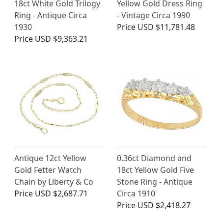
18ct White Gold Trilogy
Yellow Gold Dress Ring
Ring - Antique Circa
- Vintage Circa 1990
1930
Price
USD $11,781.48
Price
USD $9,363.21
Antique 12ct Yellow
0.36ct Diamond and
Gold Fetter Watch
18ct Yellow Gold Five
Chain by Liberty & Co
Stone Ring - Antique
Price
USD $2,687.71
Circa 1910
Price
USD $2,418.27