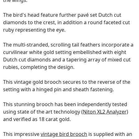
the wings.
The bird's head feature further pavé set Dutch cut
diamonds to the crest, in addition a round faceted cut
ruby representing the eye.
The multi-stranded, scrolling tail feathers incorporate a
curvilinear white gold setting embellished with eight
Dutch cut diamonds and a tapering array of mixed cut
rubies, completing the design.
This vintage gold brooch secures to the reverse of the
setting with a hinged pin and sheath fastening.
This stunning brooch has been independently tested
using state of the art technology
(Niton XL2 Analyzer)
and verified as 18 carat gold.
This impressive
vintage bird brooch
is supplied with an