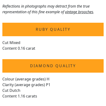
Reflections in photographs may detract from the true
representation of this fine example of
vintage brooches
.
RUBY QUALITY
Cut Mixed
Content 0.16 carat
DIAMOND QUALITY
Colour (average grades) H
Clarity (average grades) P1
Cut Dutch
Content 1.16 carats