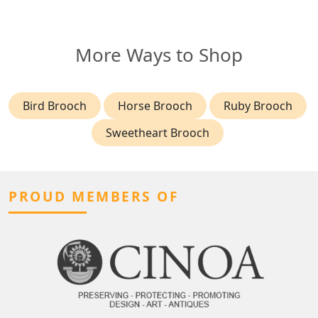
More Ways to Shop
Bird Brooch
Horse Brooch
Ruby Brooch
Sweetheart Brooch
PROUD MEMBERS OF