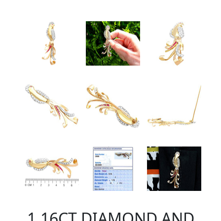
1.16CT DIAMOND AND