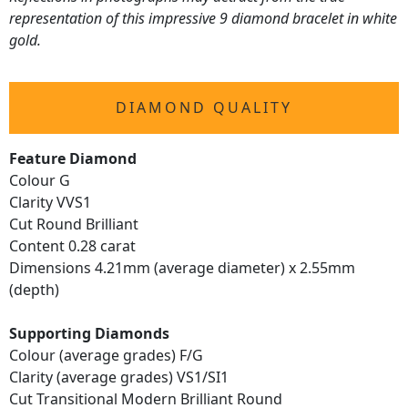
representation of this impressive 9 diamond bracelet in white
gold.
DIAMOND QUALITY
Feature Diamond
Colour G
Clarity VVS1
Cut Round Brilliant
Content 0.28 carat
Dimensions 4.21mm (average diameter) x 2.55mm
(depth)
Supporting Diamonds
Colour (average grades) F/G
Clarity (average grades) VS1/SI1
Cut Transitional Modern Brilliant Round