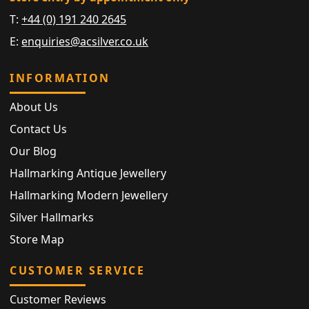
T:
+44 (0) 191 240 2645
E:
enquiries@acsilver.co.uk
INFORMATION
About Us
Contact Us
Our Blog
Hallmarking Antique Jewellery
Hallmarking Modern Jewellery
Silver Hallmarks
Store Map
CUSTOMER SERVICE
Customer Reviews