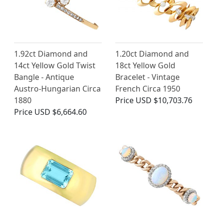
1.92ct Diamond and
1.20ct Diamond and
14ct Yellow Gold Twist
18ct Yellow Gold
Bangle - Antique
Bracelet - Vintage
Austro-Hungarian Circa
French Circa 1950
1880
Price
USD $10,703.76
Price
USD $6,664.60