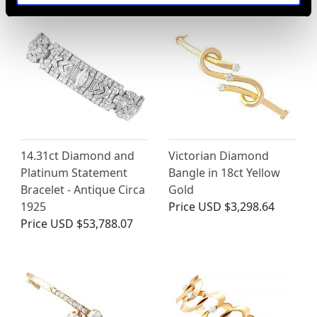
14.31ct Diamond and
Victorian Diamond
Platinum Statement
Bangle in 18ct Yellow
Bracelet - Antique Circa
Gold
1925
Price
USD $3,298.64
Price
USD $53,788.07