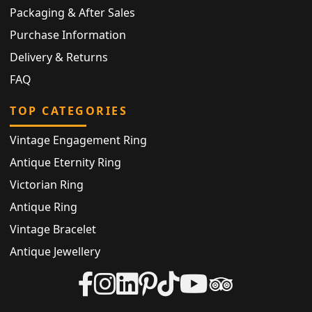
Packaging & After Sales
Purchase Information
Delivery & Returns
FAQ
TOP CATEGORIES
Vintage Engagement Ring
Antique Eternity Ring
Victorian Ring
Antique Ring
Vintage Bracelet
Antique Jewellery