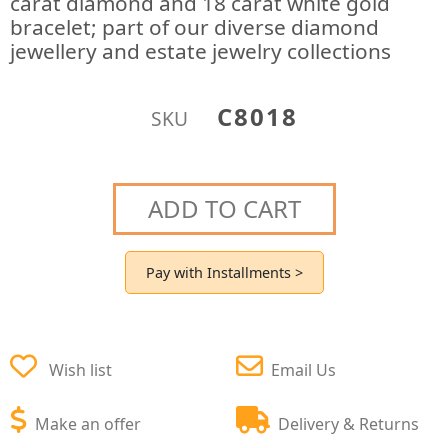
carat diamond and 18 carat white gold
bracelet; part of our diverse diamond
jewellery and estate jewelry collections
C8018
SKU
ADD TO CART
Pay with Installments >
Wish list
Email Us
Make an offer
Delivery & Returns