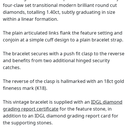
four-claw set transitional modern brilliant round cut
diamonds, totalling 1.40ct, subtly graduating in size
within a linear formation.
The plain articulated links flank the feature setting and
conjoin at a simple cuff design to a plain bracelet strap.
The bracelet secures with a push fit clasp to the reverse
and benefits from two additional hinged security
catches.
The reverse of the clasp is hallmarked with an 18ct gold
fineness mark (K18).
This vintage bracelet is supplied with an
IDGL diamond
grading report certificate
for the feature stone, in
addition to an IDGL diamond grading report card for
the supporting stones.