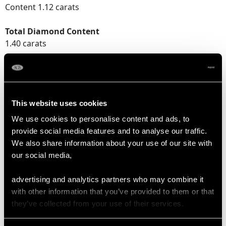
Content 1.12 carats
Total Diamond Content
1.40 carats
Number of Diamonds
9
This website uses cookies
DIMENSIONS
We use cookies to personalise content and ads, to
provide social media features and to analyse our traffic.
We also share information about your use of our site with
Wearing length 18.2cm/7.17"
our social media,
Width of bracelet 4.25mm/0.17"
Length of setting 8.3cm/3.27"
advertising and analytics partners who may combine it
Width of setting 8.36mm/0.33"
with other information that you’ve provided to them or that
Height of setting 5.22mm/0.21"
they’ve collected from your use of their services.