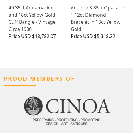
40.35ct Aquamarine
Antique 3.83ct Opal and
and 18ct Yellow Gold
1.12ct Diamond
Cuff Bangle - Vintage
Bracelet in 18ct Yellow
Circa 1980
Gold
Price
USD $18,782.07
Price
USD $5,318.22
PROUD MEMBERS OF