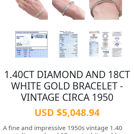
1.40CT DIAMOND AND 18CT
WHITE GOLD BRACELET -
VINTAGE CIRCA 1950
USD $5,048.94
A fine and impressive 1950s vintage 1.40