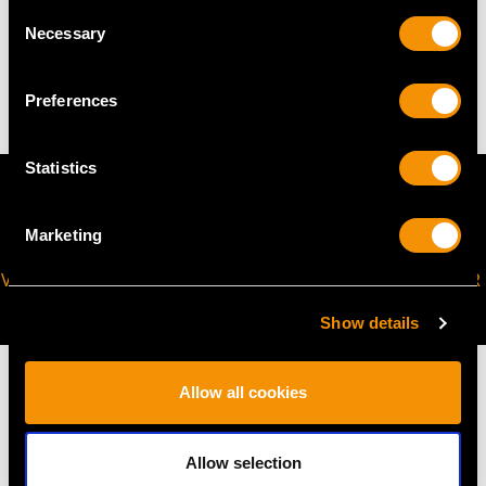
WEIGHT
Consent
Necessary
Selection
17.87 grams
Preferences
Statistics
Marketing
VIRTUAL APPOINTMENT
JOIN OUR NEWSLETTER
AVAILABLE
Show details
Allow all cookies
MAY WE ALSO SUGGEST…
Allow selection