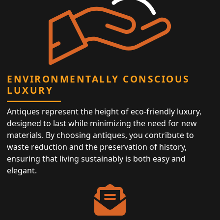
ENVIRONMENTALLY CONSCIOUS
LUXURY
Antiques represent the height of eco-friendly luxury,
designed to last while minimizing the need for new
materials. By choosing antiques, you contribute to
waste reduction and the preservation of history,
ensuring that living sustainably is both easy and
elegant.