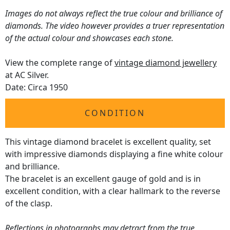
Images do not always reflect the true colour and brilliance of
diamonds. The video however provides a truer representation
of the actual colour and showcases each stone.
View the complete range of
vintage diamond jewellery
at AC Silver.
Date: Circa 1950
CONDITION
This vintage diamond bracelet is excellent quality, set
with impressive diamonds displaying a fine white colour
and brilliance.
The bracelet is an excellent gauge of gold and is in
excellent condition, with a clear hallmark to the reverse
of the clasp.
Reflections in photographs may detract from the true