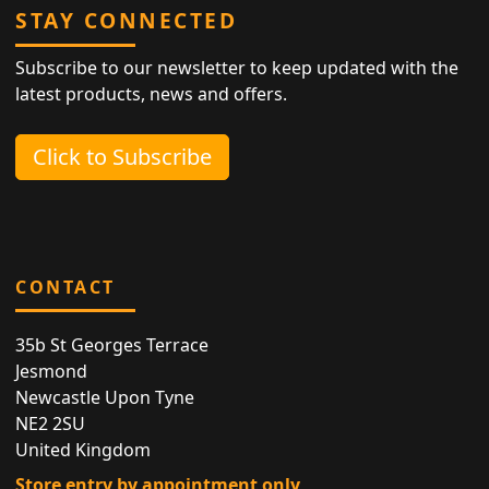
STAY CONNECTED
Subscribe to our newsletter to keep updated with the
latest products, news and offers.
Click to Subscribe
CONTACT
35b St Georges Terrace
Jesmond
Newcastle Upon Tyne
NE2 2SU
United Kingdom
Store entry by appointment only