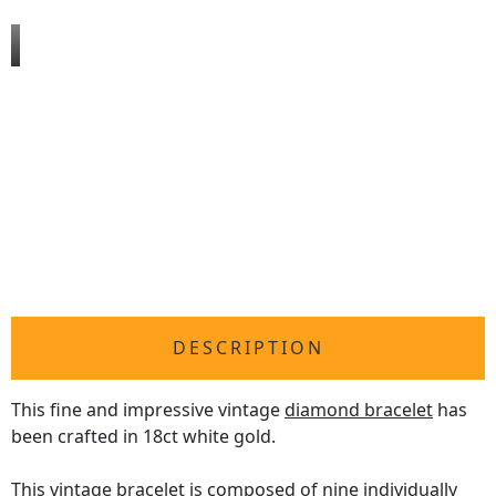
DESCRIPTION
This fine and impressive vintage
diamond bracelet
has
been crafted in 18ct white gold.
This vintage bracelet is composed of nine individually