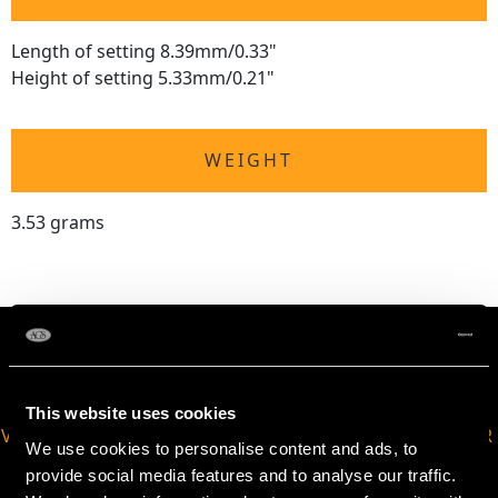
Length of setting 8.39mm/0.33"
Height of setting 5.33mm/0.21"
WEIGHT
3.53 grams
This website uses cookies
VIRTUAL APPOINTMENT
JOIN OUR NEWSLETTER
We use cookies to personalise content and ads, to
AVAILABLE
provide social media features and to analyse our traffic.