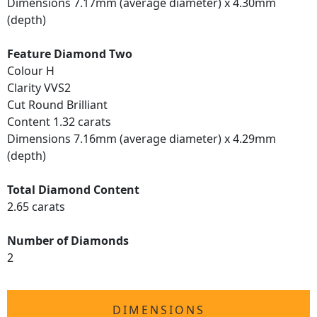
Dimensions 7.17mm (average diameter) x 4.30mm
(depth)
Feature Diamond Two
Colour H
Clarity VVS2
Cut Round Brilliant
Content 1.32 carats
Dimensions 7.16mm (average diameter) x 4.29mm
(depth)
Total Diamond Content
2.65 carats
Number of Diamonds
2
DIMENSIONS