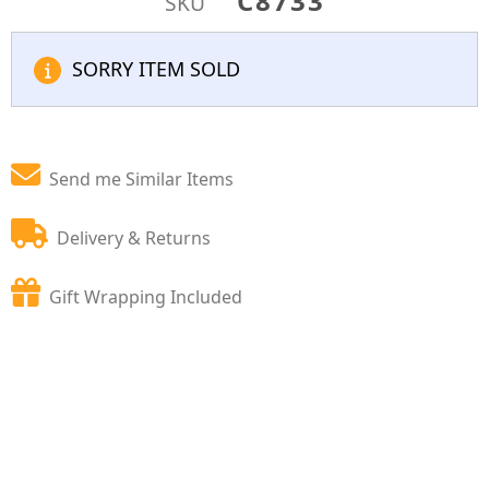
C8733
SKU
SORRY ITEM SOLD
Send me Similar Items
Delivery & Returns
Gift Wrapping Included