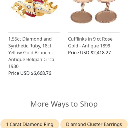
1.55ct Diamond and
Cufflinks in 9 ct Rose
Synthetic Ruby, 18ct
Gold - Antique 1899
Yellow Gold Brooch -
Price
USD $2,418.27
Antique Belgian Circa
1930
Price
USD $6,668.76
More Ways to Shop
1 Carat Diamond Ring
Diamond Cluster Earrings