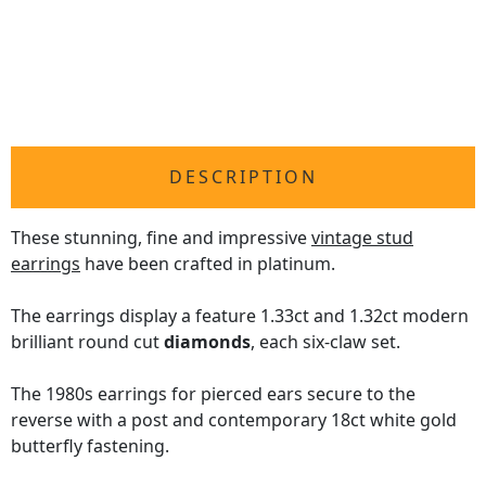
DESCRIPTION
These stunning, fine and impressive
vintage stud
earrings
have been crafted in platinum.
The earrings display a feature 1.33ct and 1.32ct modern
brilliant round cut
diamonds
, each six-claw set.
The 1980s earrings for pierced ears secure to the
reverse with a post and contemporary 18ct white gold
butterfly fastening.