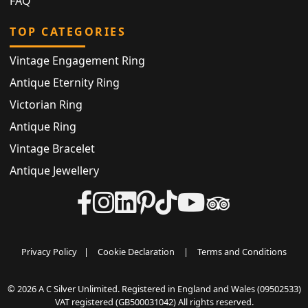
FAQ
TOP CATEGORIES
Vintage Engagement Ring
Antique Eternity Ring
Victorian Ring
Antique Ring
Vintage Bracelet
Antique Jewellery
Privacy Policy
|
Cookie Declaration
|
Terms and Conditions
© 2026 A C Silver Unlimited. Registered in England and Wales (09502533)
VAT registered (GB500031042) All rights reserved.