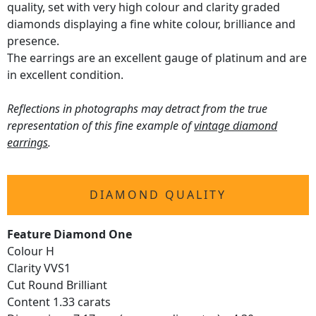
quality, set with very high colour and clarity graded
diamonds displaying a fine white colour, brilliance and
presence.
The earrings are an excellent gauge of platinum and are
in excellent condition.
Reflections in photographs may detract from the true
representation of this fine example of
vintage diamond
earrings
.
DIAMOND QUALITY
Feature Diamond One
Colour H
Clarity VVS1
Cut Round Brilliant
Content 1.33 carats