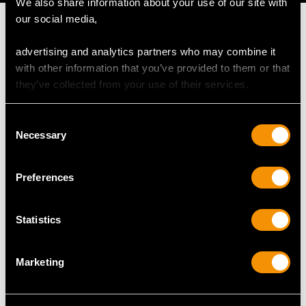
We also share information about your use of our site with
our social media,
advertising and analytics partners who may combine it
with other information that you’ve provided to them or that
MAY WE ALSO SUGGEST…
they’ve collected from your use of their services.
Consent
Necessary
Selection
Preferences
Statistics
Vintage 5.34ct Burma
1.16 ct Aquamarine and
Sapphire and 1.10ct
0.30 ct Diamond,
Marketing
Diamond, 18ct White
Platinum Dress Ring -
Gold Cluster Ring
Antique and