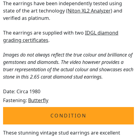
The earrings have been independently tested using
state of the art technology
(Niton XL2 Analyzer)
and
verified as platinum.
The earrings are supplied with two
IDGL diamond
grading certificates
.
Images do not always reflect the true colour and brilliance of
gemstones and diamonds. The video however provides a
truer representation of the actual colour and showcases each
stone in this 2.65 carat diamond stud earrings.
Date: Circa 1980
Fastening:
Butterfly
CONDITION
These stunning vintage stud earrings are excellent