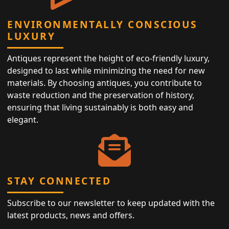
ENVIRONMENTALLY CONSCIOUS
LUXURY
Antiques represent the height of eco-friendly luxury,
designed to last while minimizing the need for new
materials. By choosing antiques, you contribute to
waste reduction and the preservation of history,
ensuring that living sustainably is both easy and
elegant.
STAY CONNECTED
Subscribe to our newsletter to keep updated with the
latest products, news and offers.