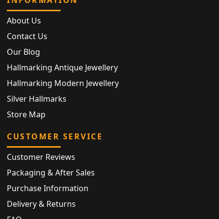
INFORMATION
About Us
Contact Us
Our Blog
Hallmarking Antique Jewellery
Hallmarking Modern Jewellery
Silver Hallmarks
Store Map
CUSTOMER SERVICE
Customer Reviews
Packaging & After Sales
Purchase Information
Delivery & Returns