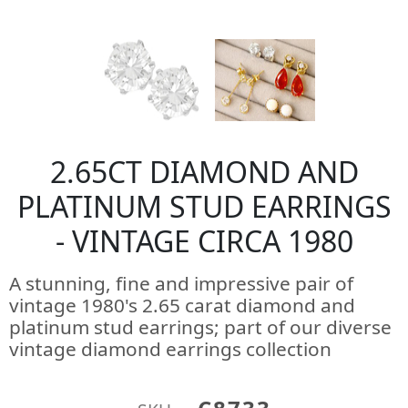
2.65CT DIAMOND AND
PLATINUM STUD EARRINGS
- VINTAGE CIRCA 1980
A stunning, fine and impressive pair of
vintage 1980's 2.65 carat diamond and
platinum stud earrings; part of our diverse
vintage diamond earrings collection