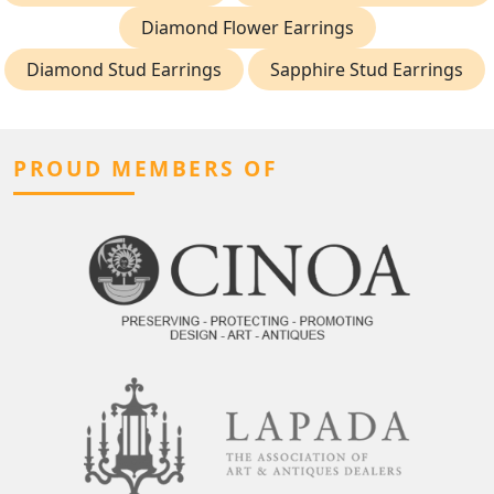
Diamond Flower Earrings
Diamond Stud Earrings
Sapphire Stud Earrings
PROUD MEMBERS OF