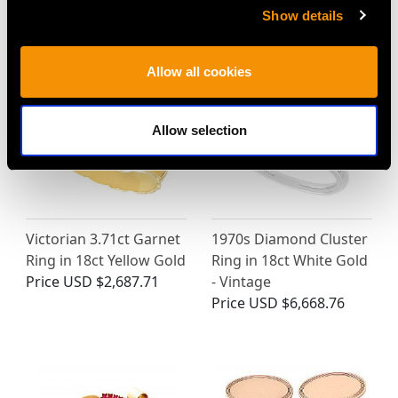
Price
USD $12,057.66
Contemporary
Show details
Price
USD $5,321.54
Allow all cookies
Allow selection
Victorian 3.71ct Garnet
1970s Diamond Cluster
Ring in 18ct Yellow Gold
Ring in 18ct White Gold
Price
USD $2,687.71
- Vintage
Price
USD $6,668.76