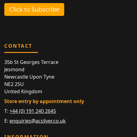
Click to Subscribe
CONTACT
35b St Georges Terrace
Jesmond
Newcastle Upon Tyne
NE2 2SU
United Kingdom
Store entry by appointment only
T:
+44 (0) 191 240 2645
E:
enquiries@acsilver.co.uk