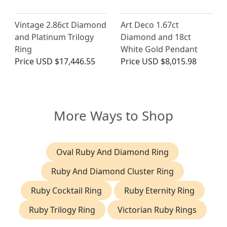
Vintage 2.86ct Diamond
Art Deco 1.67ct
and Platinum Trilogy
Diamond and 18ct
Ring
White Gold Pendant
Price
USD $17,446.55
Price
USD $8,015.98
More Ways to Shop
Oval Ruby And Diamond Ring
Ruby And Diamond Cluster Ring
Ruby Cocktail Ring
Ruby Eternity Ring
Ruby Trilogy Ring
Victorian Ruby Rings