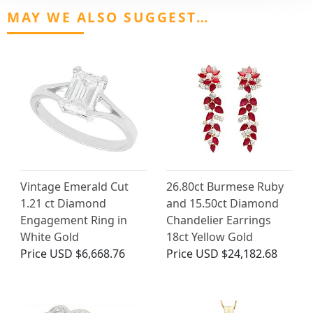
MAY WE ALSO SUGGEST…
Vintage Emerald Cut
26.80ct Burmese Ruby
1.21 ct Diamond
and 15.50ct Diamond
Engagement Ring in
Chandelier Earrings
White Gold
18ct Yellow Gold
Price
USD $6,668.76
Price
USD $24,182.68