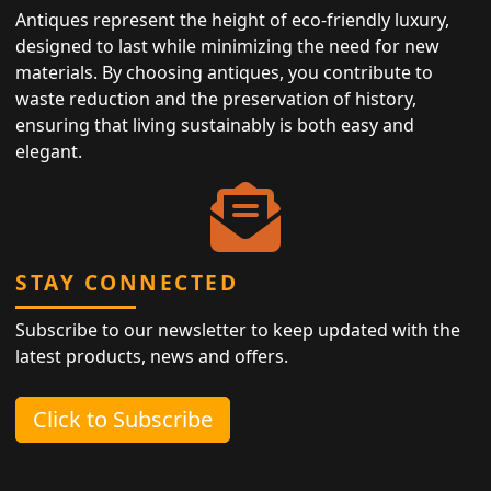
Antiques represent the height of eco-friendly luxury,
designed to last while minimizing the need for new
materials. By choosing antiques, you contribute to
waste reduction and the preservation of history,
ensuring that living sustainably is both easy and
elegant.
STAY CONNECTED
Subscribe to our newsletter to keep updated with the
latest products, news and offers.
Click to Subscribe