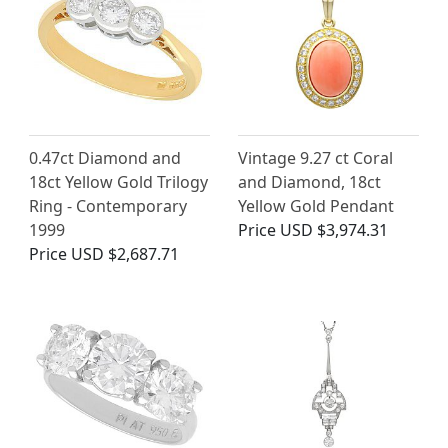
0.47ct Diamond and
Vintage 9.27 ct Coral
18ct Yellow Gold Trilogy
and Diamond, 18ct
Ring - Contemporary
Yellow Gold Pendant
1999
Price
USD $3,974.31
Price
USD $2,687.71