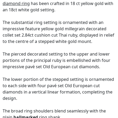
diamond ring
has been crafted in 18 ct yellow gold with
an 18ct white gold setting.
The substantial ring setting is ornamented with an
impressive feature yellow gold millegrain decorated
collet set 2.84ct cushion cut Thai ruby, displayed in relief
to the centre of a stepped white gold mount.
The pierced decorated setting to the upper and lower
portions of the principal ruby is embellished with four
impressive pavé set Old European cut diamonds.
The lower portion of the stepped setting is ornamented
to each side with four pavé set Old European cut
diamonds in a vertical linear formation, completing the
design.
The broad ring shoulders blend seamlessly with the
plain
hallmarked
ring shank.