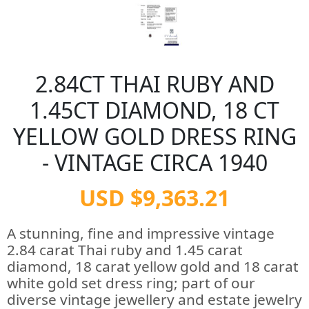
2.84CT THAI RUBY AND
1.45CT DIAMOND, 18 CT
YELLOW GOLD DRESS RING
- VINTAGE CIRCA 1940
USD $9,363.21
A stunning, fine and impressive vintage
2.84 carat Thai ruby and 1.45 carat
diamond, 18 carat yellow gold and 18 carat
white gold set dress ring; part of our
diverse vintage jewellery and estate jewelry