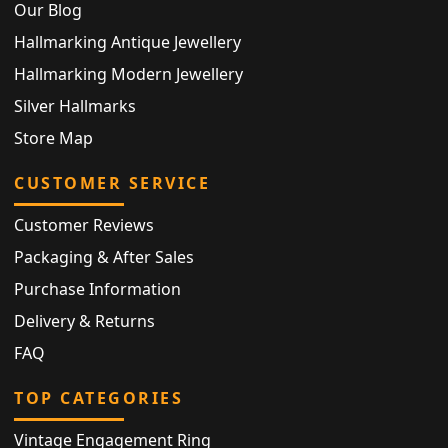
Our Blog
Hallmarking Antique Jewellery
Hallmarking Modern Jewellery
Silver Hallmarks
Store Map
CUSTOMER SERVICE
Customer Reviews
Packaging & After Sales
Purchase Information
Delivery & Returns
FAQ
TOP CATEGORIES
Vintage Engagement Ring