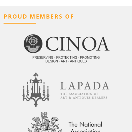
PROUD MEMBERS OF