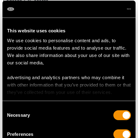
Content 1.45 carats
Number of Diamonds
12
This website uses cookies
We use cookies to personalise content and ads, to
DIMENSIONS
provide social media features and to analyse our traffic.
We also share information about your use of our site with
Width of setting 1.48cm/0.58"
our social media,
advertising and analytics partners who may combine it
with other information that you’ve provided to them or that
RING SIZE
they’ve collected from your use of their services.
UK Size O 1/2
Consent
USA Size 7 1/4
Necessary
Selection
The
ring size
may be professionally adjusted in size on
request to meet your personal requirements.
Preferences