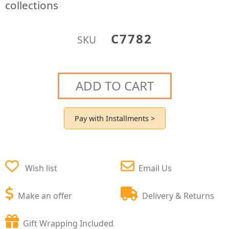
collections
C7782
SKU
ADD TO CART
Pay with Installments >
Wish list
Email Us
Make an offer
Delivery & Returns
Gift Wrapping Included