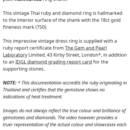
This vintage Thai ruby and diamond ring is hallmarked
to the interior surface of the shank with the 18ct gold
fineness mark (750).
This impressive vintage dress ring is supplied with a
ruby report certificate from
The Gem and Pearl
Laboratory
Limited, 43 Kirby Street, London*, in addition
to an
IDGL diamond grading report card
for the
supporting stones.
NOTE:
* This documentation accredits the ruby originating in
Thailand and certifies that the gemstone shows no
indications of heat treatment.
Images do not always reflect the true colour and brilliance of
gemstones and diamonds. The video however provides a
truer representation of the actual colour and showcases each