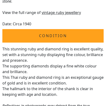
stone.
View the full range of
vintage ruby jewellery
Date: Circa 1940
CONDITION
This stunning ruby and diamond ring is excellent quality,
set with a stunning ruby displaying fine colour, brilliance
and presence.
The supporting diamonds display a fine white colour
and brilliance.
This Thai ruby and diamond ring is an exceptional gauge
of gold and is in excellent condition.
The hallmark to the interior of the shank is clear in
keeping with age and location.
Reflections in photographs may detract from the true