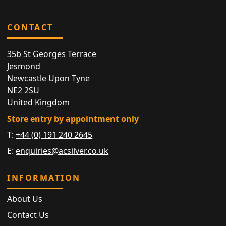
CONTACT
35b St Georges Terrace
Jesmond
Newcastle Upon Tyne
NE2 2SU
United Kingdom
Store entry by appointment only
T:
+44 (0) 191 240 2645
E:
enquiries@acsilver.co.uk
INFORMATION
About Us
Contact Us