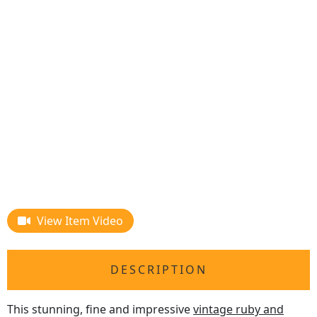
View Item Video
DESCRIPTION
This stunning, fine and impressive
vintage ruby and