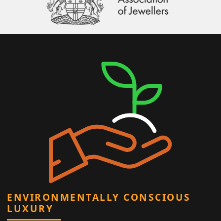
ENVIRONMENTALLY CONSCIOUS
LUXURY