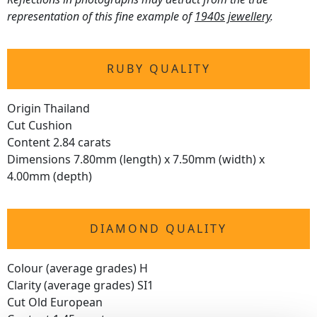
representation of this fine example of
1940s jewellery
.
RUBY QUALITY
Origin Thailand
Cut Cushion
Content 2.84 carats
Dimensions 7.80mm (length) x 7.50mm (width) x
4.00mm (depth)
DIAMOND QUALITY
Colour (average grades) H
Clarity (average grades) SI1
Cut Old European