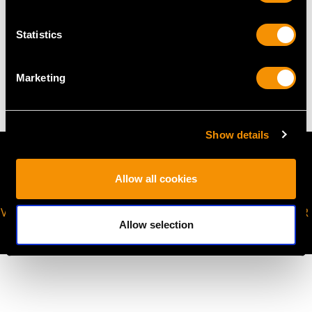
Statistics
WEIGHT
7.58 grams
Marketing
Show details
Allow all cookies
VIRTUAL APPOINTMENT
JOIN OUR NEWSLETTER
Allow selection
AVAILABLE